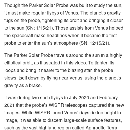
Though the Parker Solar Probe was built to study the sun,
it must make regular flybys of Venus. The planet’s gravity
tugs on the probe, tightening its orbit and bringing it closer
to the sun (SN: 1/15/21). Those assists from Venus helped
the spacecraft make headlines when it became the first
probe to enter the sun’s atmosphere (SN: 12/15/21).
The Parker Solar Probe travels around the sun in a highly
elliptical orbit, as illustrated in this video. To tighten its
loops and bring it nearer to the blazing star, the probe
slows itself down by flying near Venus, using the planet’s
gravity as a brake.
It was during two such flybys in July 2020 and February
2021 that the probe’s WISPR telescopes captured the new
images. While WISPR found Venus’ dayside too bright to
image, it was able to discern large-scale surface features,
such as the vast highland region called Aphrodite Terra,