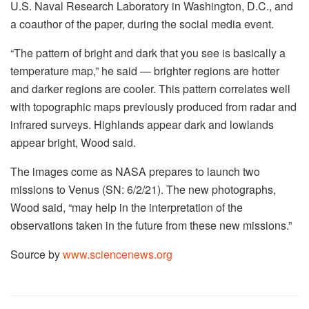
U.S. Naval Research Laboratory in Washington, D.C., and
a coauthor of the paper, during the social media event.
“The pattern of bright and dark that you see is basically a
temperature map,” he said — brighter regions are hotter
and darker regions are cooler. This pattern correlates well
with topographic maps previously produced from radar and
infrared surveys. Highlands appear dark and lowlands
appear bright, Wood said.
The images come as NASA prepares to launch two
missions to Venus (SN: 6/2/21). The new photographs,
Wood said, “may help in the interpretation of the
observations taken in the future from these new missions.”
Source by
www.sciencenews.org