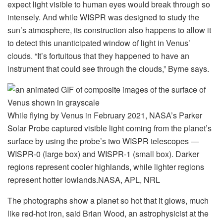
expect light visible to human eyes would break through so
intensely. And while WISPR was designed to study the
sun’s atmosphere, its construction also happens to allow it
to detect this unanticipated window of light in Venus’
clouds. “It’s fortuitous that they happened to have an
instrument that could see through the clouds,” Byrne says.
While flying by Venus in February 2021, NASA’s Parker
Solar Probe captured visible light coming from the planet’s
surface by using the probe’s two WISPR telescopes —
WISPR-0 (large box) and WISPR-1 (small box). Darker
regions represent cooler highlands, while lighter regions
represent hotter lowlands.
NASA, APL, NRL
The photographs show a planet so hot that it glows, much
like red-hot iron, said Brian Wood, an astrophysicist at the