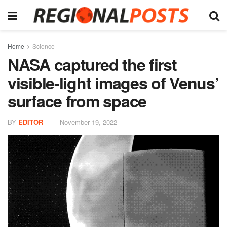
Home
Science
NASA captured the first
visible-light images of Venus’
surface from space
BY
EDITOR
November 19, 2022