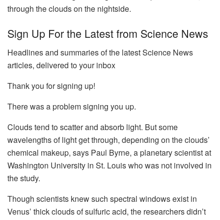
through the clouds on the nightside.
Sign Up For the Latest from Science News
Headlines and summaries of the latest Science News
articles, delivered to your inbox
Thank you for signing up!
There was a problem signing you up.
Clouds tend to scatter and absorb light. But some
wavelengths of light get through, depending on the clouds’
chemical makeup, says Paul Byrne, a planetary scientist at
Washington University in St. Louis who was not involved in
the study.
Though scientists knew such spectral windows exist in
Venus’ thick clouds of sulfuric acid, the researchers didn’t