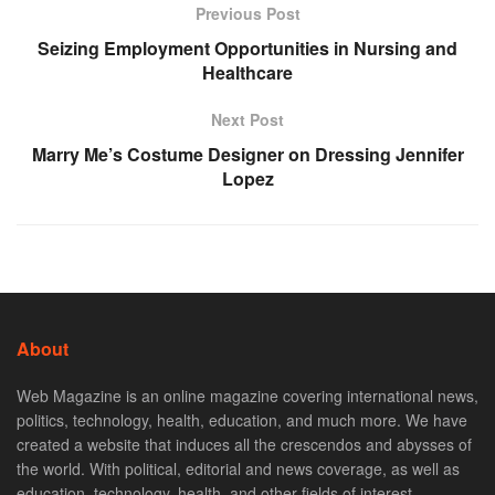
Previous Post
Seizing Employment Opportunities in Nursing and
Healthcare
Next Post
Marry Me’s Costume Designer on Dressing Jennifer
Lopez
About
Web Magazine is an online magazine covering international news,
politics, technology, health, education, and much more. We have
created a website that induces all the crescendos and abysses of
the world. With political, editorial and news coverage, as well as
education, technology, health, and other fields of interest.