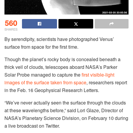
560
SHARES
By serendipity, scientists have photographed Venus’
surface from space for the first time.
Though the planet’s rocky body is concealed beneath a
thick veil of clouds, telescopes aboard NASA’s Parker
Solar Probe managed to capture the
first visible-light
images of the surface taken from space
, researchers report
in the Feb. 16 Geophysical Research Letters.
“We’ve never actually seen the surface through the clouds
at these wavelengths before,” said Lori Glaze, Director of
NASA’s Planetary Science Division, on February 10 during
a live broadcast on Twitter.