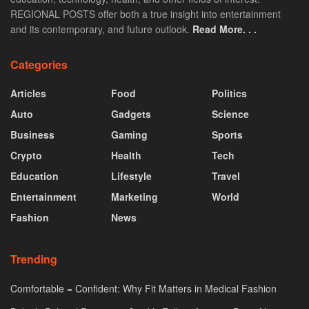
REGIONAL POSTS offer both a true insight into entertainment
and its contemporary, and future outlook.
Read More. . .
Categories
Articles
Food
Politics
Auto
Gadgets
Science
Business
Gaming
Sports
Crypto
Health
Tech
Education
Lifestyle
Travel
Entertainment
Marketing
World
Fashion
News
Trending
Comfortable = Confident: Why Fit Matters in Medical Fashion