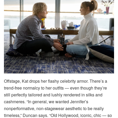
Offstage, Kat drops her flashy celebrity armor. There’s a
trend-free normalcy to her outfits — even though they’re
still perfectly tailored and lushly rendered in silks and
cashmeres. “In general, we wanted Jennifer’s
nonperformative, non-stagewear aesthetic to be really
timeless,” Duncan says. “Old Hollywood, iconic, chic — so