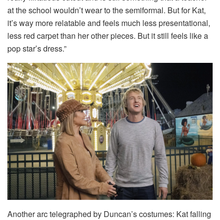
at the school wouldn’t wear to the semiformal. But for Kat,
it’s way more relatable and feels much less presentational,
less red carpet than her other pieces. But it still feels like a
pop star’s dress.”
Another arc telegraphed by Duncan’s costumes: Kat falling