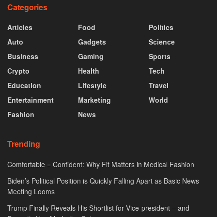
Categories
Articles
Food
Politics
Auto
Gadgets
Science
Business
Gaming
Sports
Crypto
Health
Tech
Education
Lifestyle
Travel
Entertainment
Marketing
World
Fashion
News
Trending
Comfortable = Confident: Why Fit Matters in Medical Fashion
Biden’s Political Position is Quickly Falling Apart as Basic News
Meeting Looms
Trump Finally Reveals His Shortlist for Vice-president – and