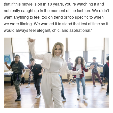
that if this movie is on in 10 years, you’re watching it and
not really caught up in the moment of the fashion. We didn’t
want anything to feel too on trend or too specific to when
we were filming. We wanted it to stand that test of time so it
would always feel elegant, chic, and aspirational.”