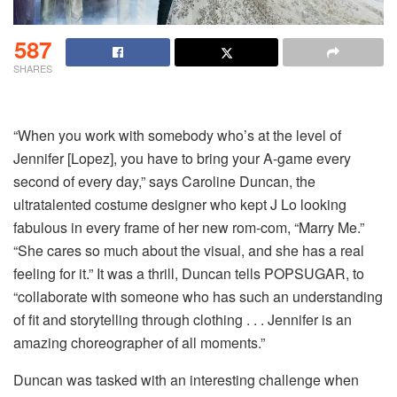
587
SHARES
“When you work with somebody who’s at the level of
Jennifer [Lopez], you have to bring your A-game every
second of every day,” says Caroline Duncan, the
ultratalented costume designer who kept J Lo looking
fabulous in every frame of her new rom-com, “Marry Me.”
“She cares so much about the visual, and she has a real
feeling for it.” It was a thrill, Duncan tells POPSUGAR, to
“collaborate with someone who has such an understanding
of fit and storytelling through clothing . . . Jennifer is an
amazing choreographer of all moments.”
Duncan was tasked with an interesting challenge when