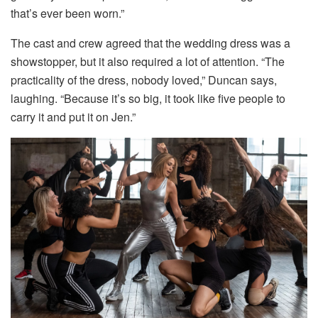
that’s ever been worn.”
The cast and crew agreed that the wedding dress was a
showstopper, but it also required a lot of attention. “The
practicality of the dress, nobody loved,” Duncan says,
laughing. “Because it’s so big, it took like five people to
carry it and put it on Jen.”