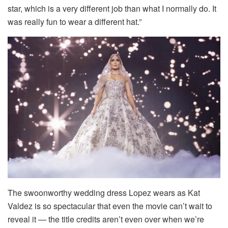
star, which is a very different job than what I normally do. It
was really fun to wear a different hat.”
The swoonworthy wedding dress Lopez wears as Kat
Valdez is so spectacular that even the movie can’t wait to
reveal it — the title credits aren’t even over when we’re