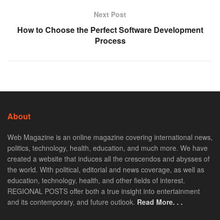
Next Post
How to Choose the Perfect Software Development
Process
About
Web Magazine is an online magazine covering international news,
politics, technology, health, education, and much more. We have
created a website that induces all the crescendos and abysses of
the world. With political, editorial and news coverage, as well as
education, technology, health, and other fields of interest.
REGIONAL POSTS offer both a true insight into entertainment
and its contemporary, and future outlook.
Read More. . .