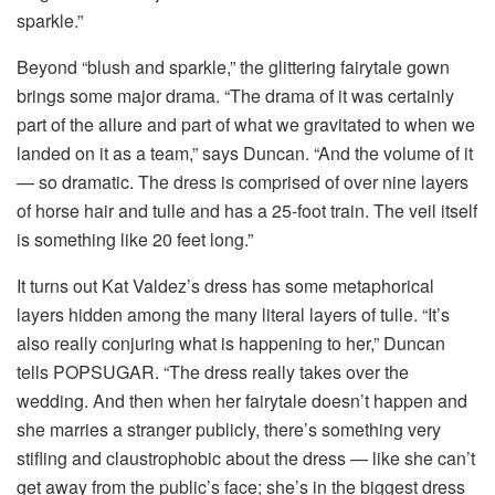
sparkle.”
Beyond “blush and sparkle,” the glittering fairytale gown
brings some major drama. “The drama of it was certainly
part of the allure and part of what we gravitated to when we
landed on it as a team,” says Duncan. “And the volume of it
— so dramatic. The dress is comprised of over nine layers
of horse hair and tulle and has a 25-foot train. The veil itself
is something like 20 feet long.”
It turns out Kat Valdez’s dress has some metaphorical
layers hidden among the many literal layers of tulle. “It’s
also really conjuring what is happening to her,” Duncan
tells POPSUGAR. “The dress really takes over the
wedding. And then when her fairytale doesn’t happen and
she marries a stranger publicly, there’s something very
stifling and claustrophobic about the dress — like she can’t
get away from the public’s face; she’s in the biggest dress