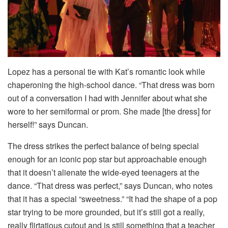
Lopez has a personal tie with Kat’s romantic look while
chaperoning the high-school dance. “That dress was born
out of a conversation I had with Jennifer about what she
wore to her semiformal or prom. She made [the dress] for
herself!” says Duncan.
The dress strikes the perfect balance of being special
enough for an iconic pop star but approachable enough
that it doesn’t alienate the wide-eyed teenagers at the
dance. “That dress was perfect,” says Duncan, who notes
that it has a special “sweetness.” “It had the shape of a pop
star trying to be more grounded, but it’s still got a really,
really flirtatious cutout and is still something that a teacher