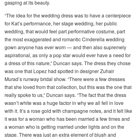
gasping at its beauty.
“The idea for the wedding dress was to have a centerpiece
for Kat’s performance, her stage wedding, her public
wedding, that would feel part performative costume, part
the most exaggerated and romantic Cinderella wedding
gown anyone has ever worn — and then also supremely
aspirational, as only a pop star would ever have a need for
a dress of this nature,” Duncan says. The dress they chose
was one that Lopez had spotted in designer Zuhair
Murad’s runway bridal show. “There were a few dresses
that she loved from that collection, but this was the one that
really spoke to us,” Duncan says. “The fact that the dress
wasn’t white was a huge factor in why we all fell in love
with it. It’s a rose gold with champagne notes, and it felt like
it was for a woman who has been married a few times and
a woman who is getting married under lights and on the
stage. There was just an extra element of blush and