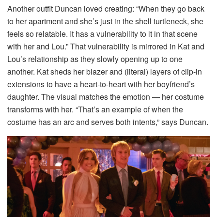
Another outfit Duncan loved creating: “When they go back
to her apartment and she’s just in the shell turtleneck, she
feels so relatable. It has a vulnerability to it in that scene
with her and Lou.” That vulnerability is mirrored in Kat and
Lou’s relationship as they slowly opening up to one
another. Kat sheds her blazer and (literal) layers of clip-in
extensions to have a heart-to-heart with her boyfriend’s
daughter. The visual matches the emotion — her costume
transforms with her. “That’s an example of when the
costume has an arc and serves both intents,” says Duncan.