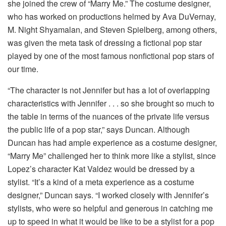
she joined the crew of “Marry Me.” The costume designer,
who has worked on productions helmed by Ava DuVernay,
M. Night Shyamalan, and Steven Spielberg, among others,
was given the meta task of dressing a fictional pop star
played by one of the most famous nonfictional pop stars of
our time.
“The character is not Jennifer but has a lot of overlapping
characteristics with Jennifer . . . so she brought so much to
the table in terms of the nuances of the private life versus
the public life of a pop star,” says Duncan. Although
Duncan has had ample experience as a costume designer,
“Marry Me” challenged her to think more like a stylist, since
Lopez’s character Kat Valdez would be dressed by a
stylist. “It’s a kind of a meta experience as a costume
designer,” Duncan says. “I worked closely with Jennifer’s
stylists, who were so helpful and generous in catching me
up to speed in what it would be like to be a stylist for a pop