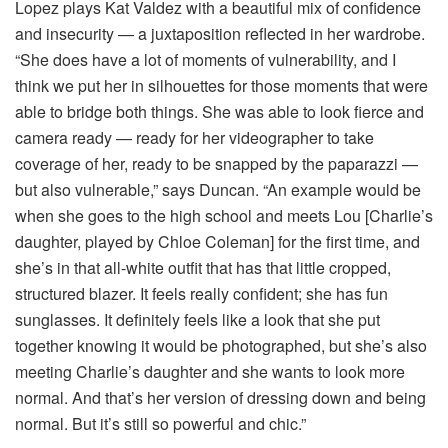
Lopez plays Kat Valdez with a beautiful mix of confidence
and insecurity — a juxtaposition reflected in her wardrobe.
“She does have a lot of moments of vulnerability, and I
think we put her in silhouettes for those moments that were
able to bridge both things. She was able to look fierce and
camera ready — ready for her videographer to take
coverage of her, ready to be snapped by the paparazzi —
but also vulnerable,” says Duncan. “An example would be
when she goes to the high school and meets Lou [Charlie’s
daughter, played by Chloe Coleman] for the first time, and
she’s in that all-white outfit that has that little cropped,
structured blazer. It feels really confident; she has fun
sunglasses. It definitely feels like a look that she put
together knowing it would be photographed, but she’s also
meeting Charlie’s daughter and she wants to look more
normal. And that’s her version of dressing down and being
normal. But it’s still so powerful and chic.”