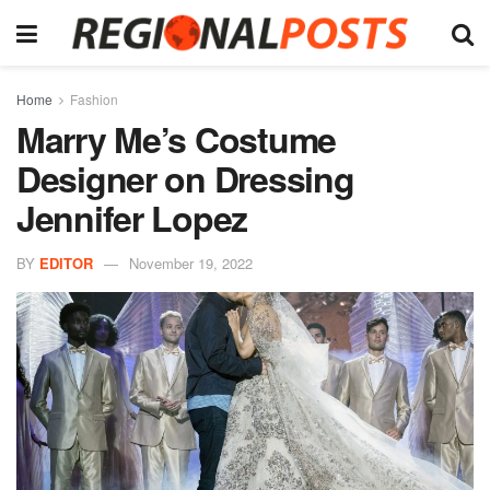
Home
Fashion
Marry Me’s Costume
Designer on Dressing
Jennifer Lopez
BY
EDITOR
November 19, 2022