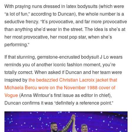
With praying nuns dressed in latex bodysuits (which were
“a lot of fun,” according to Duncan), the whole number is a
seductive frenzy. “It’s provocative, and far more provocative
than anything she’d wear in the street. The idea is she’s at
her most provocative, her most pop star, when she’s
performing.”
If that stunning, gemstone-encrusted bodysuit J Lo wears
reminds you of another iconic fashion moment, you’re
totally correct. When asked if Duncan and her team were
inspired by
the bedazzled Christian Lacroix jacket that
Michaela Bercu wore on the November 1988 cover of
Vogue
(Anna Wintour’s first issue as editor in chief),
Duncan confirms it was “definitely a reference point.”