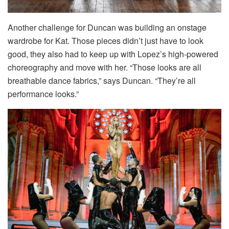
Another challenge for Duncan was building an onstage
wardrobe for Kat. Those pieces didn’t just have to look
good, they also had to keep up with Lopez’s high-powered
choreography and move with her. “Those looks are all
breathable dance fabrics,” says Duncan. “They’re all
performance looks.”