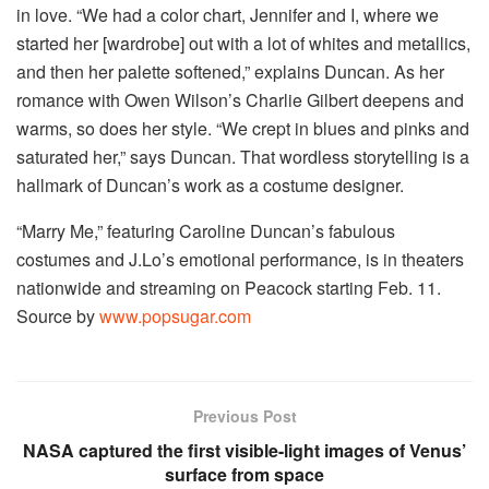
in love. “We had a color chart, Jennifer and I, where we
started her [wardrobe] out with a lot of whites and metallics,
and then her palette softened,” explains Duncan. As her
romance with Owen Wilson’s Charlie Gilbert deepens and
warms, so does her style. “We crept in blues and pinks and
saturated her,” says Duncan. That wordless storytelling is a
hallmark of Duncan’s work as a costume designer.
“Marry Me,” featuring Caroline Duncan’s fabulous
costumes and J.Lo’s emotional performance, is in theaters
nationwide and streaming on Peacock starting Feb. 11.
Source by
www.popsugar.com
Previous Post
NASA captured the first visible-light images of Venus’
surface from space