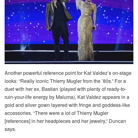
Another powerful reference point for Kat Valdez’s on-stage
looks: “Really iconic Thierry Mugler from the ’80s.” For a
duet with her ex, Bastian (played with plenty of ready-to-
ruin-your-life energy by Maluma), Kat Valdez appears in a
gold and silver gown layered with fringe and goddess-like
accessories. “There were a lot of Thierry Mugler
[references] in her headpieces and her jewelry,” Duncan
says.