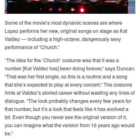
Some of the movie’s most dynamic scenes are where
Lopez performs her new, original songs on stage as Kat
Valdez — including a high-octane, dangerously sexy
performance of “Church.”
“The idea for the ‘Church’ costume was that it was a
number [Kat Valdez has] been doing forever,” says Duncan.
“That was her first single, so this is a routine and a song
that she’s expected to play at every concert.” The costume
hints at Valdez’s storied career without wasting any lines of
dialogue. “The look probably changes every few years for
that number, but it’s a look that feels like it has evolved a
bit. Even though you never see the original version of it,
you can imagine what the version from 15 years ago would
be.”