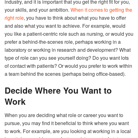
industry, and it is important that you get the right fit for you,
your skills, and your ambition.
When it comes to getting the
right role
, you have to think about what you have to offer
and also what you want to achieve. For example, would
you like a patient-centric role such as nursing, or would you
prefer a behind-the-scenes role, perhaps working in a
laboratory or working in research and development? What
type of role can you see yourself doing? Do you want lots
of contact with patients? Or would you prefer to work within
a team behind the scenes (perhaps being office-based).
Decide Where You Want to
Work
When you are deciding what role or career you want to
pursue, you may find it beneficial to think where you want
to work. For example, are you looking at working in a local