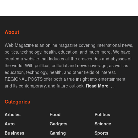
About
Web Magazine is an online magazine covering international news,
politics, technology, health, education, and much more. We have
created a website that induces all the crescendos and abysses of
the world. With political, editorial and news coverage, as well as
education, technology, health, and other fields of interest.
REGIONAL POSTS offer both a true insight into entertainment
and its contemporary, and future outlook.
Read More. . .
Categories
Articles
Food
Politics
Auto
Gadgets
Science
Business
Gaming
Sports