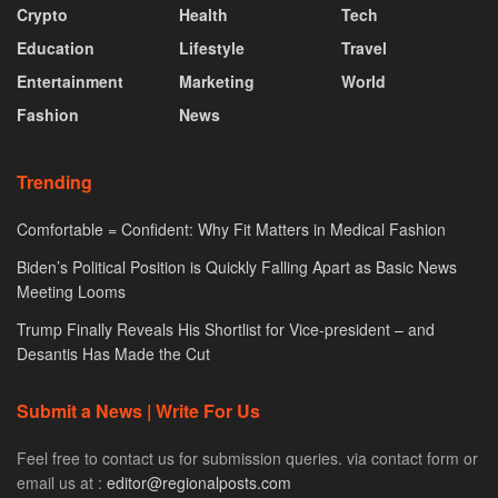
Crypto
Health
Tech
Education
Lifestyle
Travel
Entertainment
Marketing
World
Fashion
News
Trending
Comfortable = Confident: Why Fit Matters in Medical Fashion
Biden’s Political Position is Quickly Falling Apart as Basic News
Meeting Looms
Trump Finally Reveals His Shortlist for Vice-president – and
Desantis Has Made the Cut
Submit a News | Write For Us
Feel free to contact us for submission queries. via contact form or
email us at :
editor@regionalposts.com