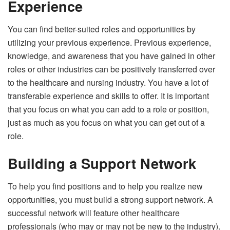
Experience
You can find better-suited roles and opportunities by
utilizing your previous experience. Previous experience,
knowledge, and awareness that you have gained in other
roles or other industries can be positively transferred over
to the healthcare and nursing industry. You have a lot of
transferable experience and skills to offer. It is important
that you focus on what you can add to a role or position,
just as much as you focus on what you can get out of a
role.
Building a Support Network
To help you find positions and to help you realize new
opportunities, you must build a strong support network. A
successful network will feature other healthcare
professionals (who may or may not be new to the industry).