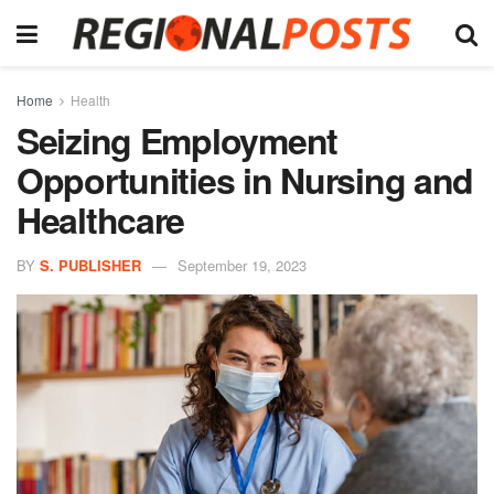
Home
Health
Seizing Employment
Opportunities in Nursing and
Healthcare
BY
S. PUBLISHER
September 19, 2023