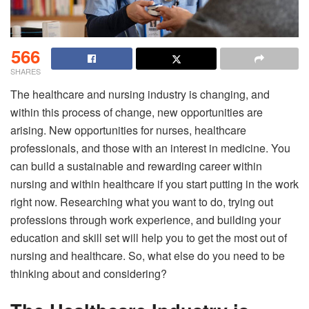
566
SHARES
The healthcare and nursing industry is changing, and
within this process of change, new opportunities are
arising. New opportunities for nurses, healthcare
professionals, and those with an interest in medicine. You
can build a sustainable and rewarding career within
nursing and within healthcare if you start putting in the work
right now. Researching what you want to do, trying out
professions through work experience, and building your
education and skill set will help you to get the most out of
nursing and healthcare. So, what else do you need to be
thinking about and considering?