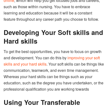
online
, which will help you get focused jobs and careers,
such as those within nursing. You have to embrace
learning and education because it will be a constant
feature throughout any career path you choose to follow.
Developing Your Soft skills and
Hard skills
To get the best opportunities, you have to focus on growth
and development. You can do this by
improving your soft
skills and your hard skills
. Your soft skills can be things like
communication, teamwork, and even time management.
Whereas your hard skills can be things such as your
education, such as the degree you have undertaken, or the
professional qualification you are working towards
Using Your Transferable