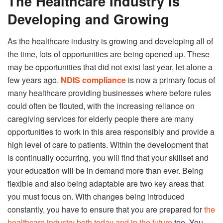
The Healthcare Industry is
Developing and Growing
As the healthcare industry is growing and developing all of
the time, lots of opportunities are being opened up. These
may be opportunities that did not exist last year, let alone a
few years ago.
NDIS compliance
is now a primary focus of
many healthcare providing businesses where before rules
could often be flouted, with the increasing reliance on
caregiving services for elderly people there are many
opportunities to work in this area responsibly and provide a
high level of care to patients. Within the development that
is continually occurring, you will find that your skillset and
your education will be in demand more than ever. Being
flexible and also being adaptable are two key areas that
you must focus on. With changes being introduced
constantly, you have to ensure that you are prepared for
the
healthcare industry both today and in the future
too. You