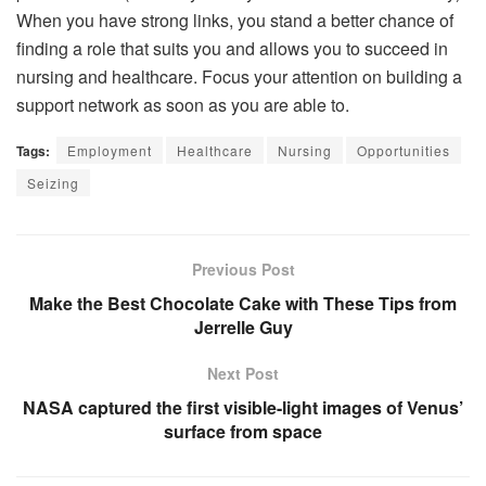
When you have strong links, you stand a better chance of
finding a role that suits you and allows you to succeed in
nursing and healthcare. Focus your attention on building a
support network as soon as you are able to.
Tags:
Employment
Healthcare
Nursing
Opportunities
Seizing
Previous Post
Make the Best Chocolate Cake with These Tips from
Jerrelle Guy
Next Post
NASA captured the first visible-light images of Venus’
surface from space