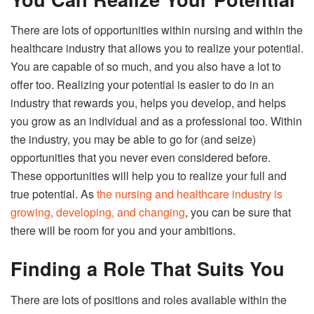
There are lots of opportunities within nursing and within the
healthcare industry that allows you to realize your potential.
You are capable of so much, and you also have a lot to
offer too. Realizing your potential is easier to do in an
industry that rewards you, helps you develop, and helps
you grow as an individual and as a professional too. Within
the industry, you may be able to go for (and seize)
opportunities that you never even considered before.
These opportunities will help you to realize your full and
true potential. As
the nursing and healthcare industry is
growing, developing, and changing
, you can be sure that
there will be room for you and your ambitions.
Finding a Role That Suits You
There are lots of positions and roles available within the