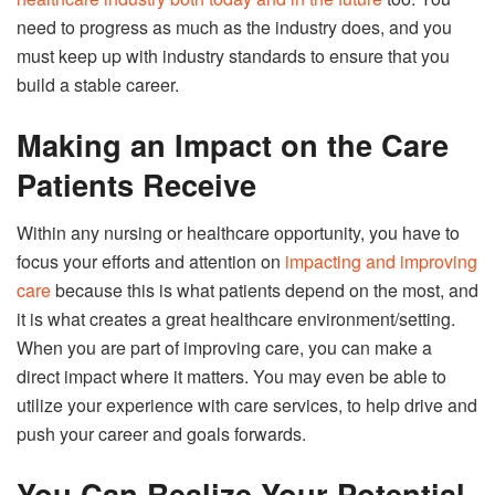
need to progress as much as the industry does, and you
must keep up with industry standards to ensure that you
build a stable career.
Making an Impact on the Care
Patients Receive
Within any nursing or healthcare opportunity, you have to
focus your efforts and attention on
impacting and improving
care
because this is what patients depend on the most, and
it is what creates a great healthcare environment/setting.
When you are part of improving care, you can make a
direct impact where it matters. You may even be able to
utilize your experience with care services, to help drive and
push your career and goals forwards.
You Can Realize Your Potential