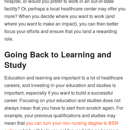
hospital, or would you prefer to work in an out-of-state
facility? Or, perhaps a local healthcare center may offer you
more? When you decide where you want to work (and
where you want to make an impact), you can then better
focus your efforts and ensure that you land a rewarding
role.
Going Back to Learning and
Study
Education and learning are important to a lot of healthcare
careers, and investing in your education and studies is
important, especially if you want to build a successful
career. Focusing on your education and studies does not
always mean that you have to start from scratch again. For
example, your previous qualifications and studies may
mean that
you can turn your non nursing degree to BSN