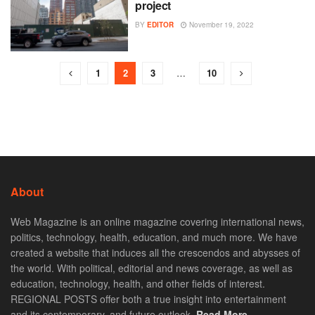
project
BY
EDITOR
November 19, 2022
1
2
3
…
10
About
Web Magazine is an online magazine covering international news,
politics, technology, health, education, and much more. We have
created a website that induces all the crescendos and abysses of
the world. With political, editorial and news coverage, as well as
education, technology, health, and other fields of interest.
REGIONAL POSTS offer both a true insight into entertainment
and its contemporary, and future outlook.
Read More. . .