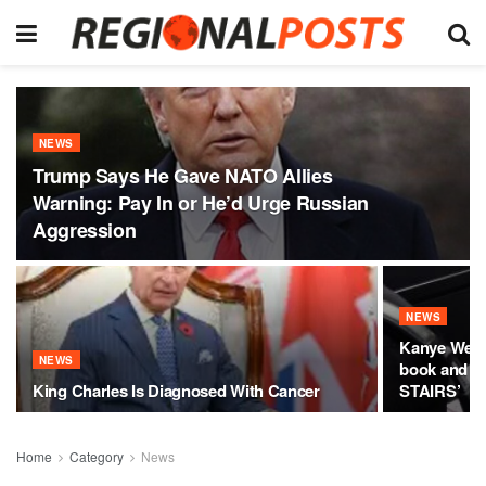
NEWS
Trump Says He Gave NATO Allies
Warning: Pay In or He’d Urge Russian
Aggression
NEWS
Kanye West
NEWS
book and cl
King Charles Is Diagnosed With Cancer
STAIRS’
Home
Category
News