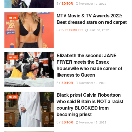
BY
EDITOR
November 19, 2022
MTV Movie & TV Awards 2022:
NEWS
Best dressed stars on red carpet
BY
S. PUBLISHER
June 30, 2022
Elizabeth the second: JANE
NEWS
FRYER meets the Essex
housewife who made career of
likeness to Queen
BY
EDITOR
November 19, 2022
Black priest Calvin Robertson
NEWS
who said Britain is NOT a racist
country BLOCKED from
becoming priest
BY
EDITOR
November 19, 2022