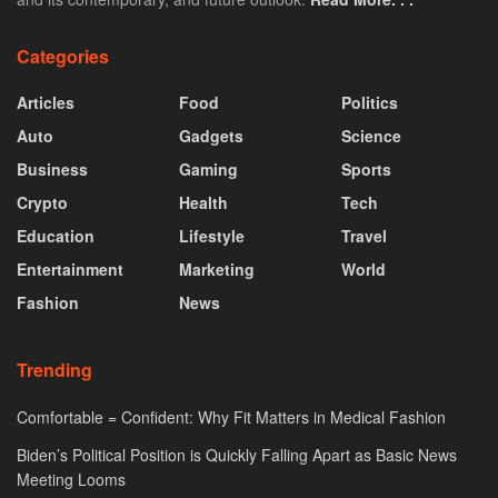
Categories
Articles
Food
Politics
Auto
Gadgets
Science
Business
Gaming
Sports
Crypto
Health
Tech
Education
Lifestyle
Travel
Entertainment
Marketing
World
Fashion
News
Trending
Comfortable = Confident: Why Fit Matters in Medical Fashion
Biden’s Political Position is Quickly Falling Apart as Basic News
Meeting Looms