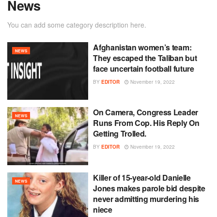
News
You can add some category description here.
Afghanistan women’s team:
NEWS
They escaped the Taliban but
face uncertain football future
BY
EDITOR
November 19, 2022
On Camera, Congress Leader
NEWS
Runs From Cop. His Reply On
Getting Trolled.
BY
EDITOR
November 19, 2022
Killer of 15-year-old Danielle
NEWS
Jones makes parole bid despite
never admitting murdering his
niece