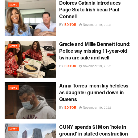
Dolores Catania introduces
NEWS
Page Six to Irish beau Paul
Connell
BY
EDITOR
November 19, 2022
Gracie and Millie Bennett found:
NEWS
Police say missing 11-year-old
twins are safe and well
BY
EDITOR
November 19, 2022
Anna Torres’ mom lay helpless
NEWS
as daughter gunned down in
Queens
BY
EDITOR
November 19, 2022
CUNY spends $1M on ‘hole in
NEWS
ground’ in stalled construction