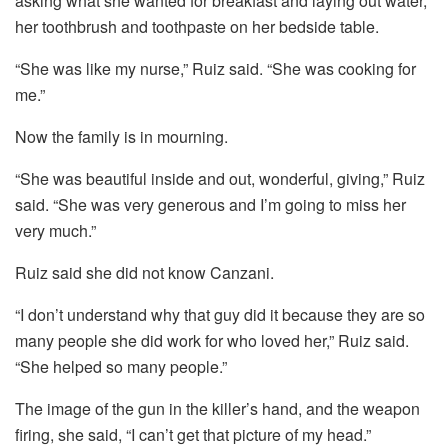
asking what she wanted for breakfast and laying out water,
her toothbrush and toothpaste on her bedside table.
“She was like my nurse,” Ruiz said. “She was cooking for
me.”
Now the family is in mourning.
“She was beautiful inside and out, wonderful, giving,” Ruiz
said. “She was very generous and I’m going to miss her
very much.”
Ruiz said she did not know Canzani.
“I don’t understand why that guy did it because they are so
many people she did work for who loved her,” Ruiz said.
“She helped so many people.”
The image of the gun in the killer’s hand, and the weapon
firing, she said, “I can’t get that picture of my head.”