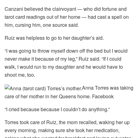
Canzani believed the clairvoyant — who did fortune and
tarot card readings out of her home — had cast a spell on
him, cursing him, one source said.
Ruiz was helpless to go to her daughter’s aid.
“I was going to throw myself down off the bed but I would
never make it because of my leg,” Ruiz said. “If I could
walk, I would run to my daughter and he would have to
shoot me, too.
Anna Torres was taking
care of her mother in her Queens home.
Facebook
“I cried because because I couldn’t do anything.”
Torres took care of Ruiz, the mom recalled, waking her up
every morning, making sure she took her medication,