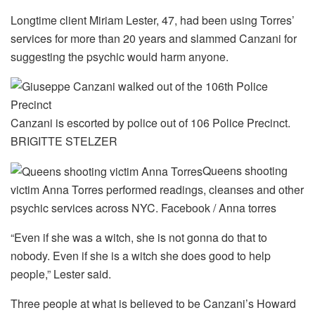
Longtime client Miriam Lester, 47, had been using Torres’
services for more than 20 years and slammed Canzani for
suggesting the psychic would harm anyone.
Canzani is escorted by police out of 106 Police Precinct.
BRIGITTE STELZER
Queens shooting
victim Anna Torres performed readings, cleanses and other
psychic services across NYC.
Facebook / Anna torres
“Even if she was a witch, she is not gonna do that to
nobody. Even if she is a witch she does good to help
people,” Lester said.
Three people at what is believed to be Canzani’s Howard