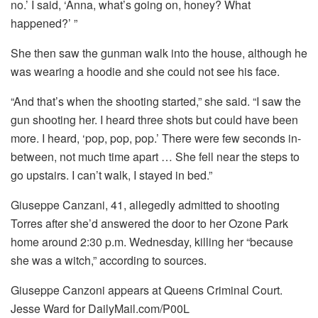
no.’ I said, ‘Anna, what’s going on, honey? What
happened?’ ”
She then saw the gunman walk into the house, although he
was wearing a hoodie and she could not see his face.
“And that’s when the shooting started,” she said. “I saw the
gun shooting her. I heard three shots but could have been
more. I heard, ‘pop, pop, pop.’ There were few seconds in-
between, not much time apart … She fell near the steps to
go upstairs. I can’t walk, I stayed in bed.”
Giuseppe Canzani, 41, allegedly admitted to shooting
Torres after she’d answered the door to her Ozone Park
home around 2:30 p.m. Wednesday, killing her “because
she was a witch,” according to sources.
Giuseppe Canzoni appears at Queens Criminal Court.
Jesse Ward for DailyMail.com/P00L