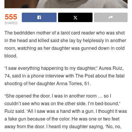
555
SHARES
The bedridden mother of a tarot card reader who was shot
in the head and killed said she lay by helplessly in another
room, watching as her daughter was gunned down in cold
blood.
“I saw everything happening to my daughter,” Aurea Ruiz,
74, said in a phone interview with The Post about the fatal
shooting of her daughter Anna Torres, 51.
“She opened the door. I was in another room … so I
couldn’t see who was on the other side. I’m bed-bound,”
Ruiz said. “All I saw was a hand with a gun. I thought it was
a fake gun because of the color. He was one or two feet
away from the door. I heard my daughter saying, ‘No, no,