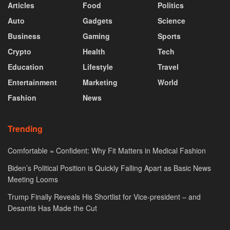
Articles
Food
Politics
Auto
Gadgets
Science
Business
Gaming
Sports
Crypto
Health
Tech
Education
Lifestyle
Travel
Entertainment
Marketing
World
Fashion
News
Trending
Comfortable = Confident: Why Fit Matters in Medical Fashion
Biden’s Political Position is Quickly Falling Apart as Basic News
Meeting Looms
Trump Finally Reveals His Shortlist for Vice-president – and
Desantis Has Made the Cut