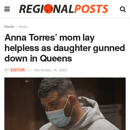
Home
News
Anna Torres’ mom lay
helpless as daughter gunned
down in Queens
BY
EDITOR
November 19, 2022