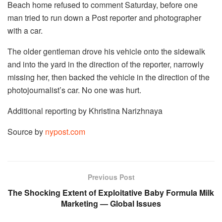
Beach home refused to comment Saturday, before one
man tried to run down a Post reporter and photographer
with a car.
The older gentleman drove his vehicle onto the sidewalk
and into the yard in the direction of the reporter, narrowly
missing her, then backed the vehicle in the direction of the
photojournalist’s car. No one was hurt.
Additional reporting by Khristina Narizhnaya
Source by
nypost.com
Previous Post
The Shocking Extent of Exploitative Baby Formula Milk
Marketing — Global Issues