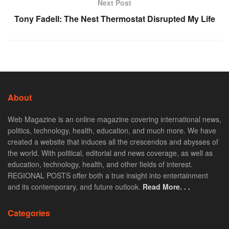
Next Post
Tony Fadell: The Nest Thermostat Disrupted My Life
About
Web Magazine is an online magazine covering international news,
politics, technology, health, education, and much more. We have
created a website that induces all the crescendos and abysses of
the world. With political, editorial and news coverage, as well as
education, technology, health, and other fields of interest.
REGIONAL POSTS offer both a true insight into entertainment
and its contemporary, and future outlook.
Read More. . .
Categories