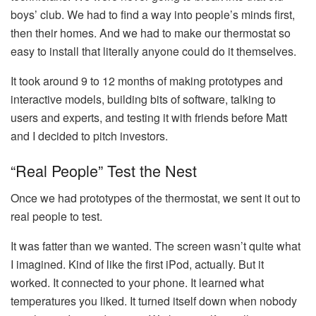
boys’ club. We had to find a way into people’s minds first,
then their homes. And we had to make our thermostat so
easy to install that literally anyone could do it themselves.
It took around 9 to 12 months of making prototypes and
interactive models, building bits of software, talking to
users and experts, and testing it with friends before Matt
and I decided to pitch investors.
“Real People” Test the Nest
Once we had prototypes of the thermostat, we sent it out to
real people to test.
It was fatter than we wanted. The screen wasn’t quite what
I imagined. Kind of like the first iPod, actually. But it
worked. It connected to your phone. It learned what
temperatures you liked. It turned itself down when nobody