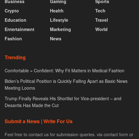
Business
Gaming
Sports
Crypto
Health
Tech
Education
Lifestyle
Travel
Entertainment
Marketing
World
Fashion
News
Trending
Comfortable = Confident: Why Fit Matters in Medical Fashion
Biden’s Political Position is Quickly Falling Apart as Basic News
Meeting Looms
Trump Finally Reveals His Shortlist for Vice-president – and
Desantis Has Made the Cut
Submit a News | Write For Us
Feel free to contact us for submission queries. via contact form or