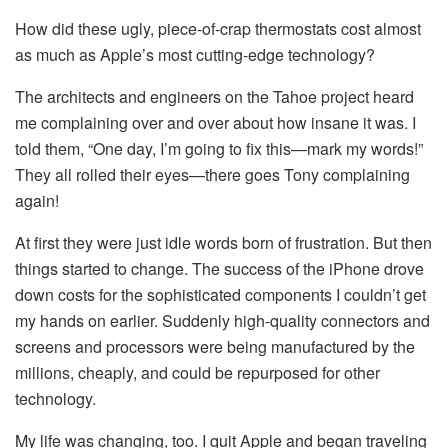
How did these ugly, piece-of-crap thermostats cost almost
as much as Apple’s most cutting-edge technology?
The architects and engineers on the Tahoe project heard
me complaining over and over about how insane it was. I
told them, “One day, I’m going to fix this—mark my words!”
They all rolled their eyes—there goes Tony complaining
again!
At first they were just idle words born of frustration. But then
things started to change. The success of the iPhone drove
down costs for the sophisticated components I couldn’t get
my hands on earlier. Suddenly high-quality connectors and
screens and processors were being manufactured by the
millions, cheaply, and could be repurposed for other
technology.
My life was changing, too. I quit Apple and began traveling