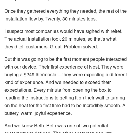
Once they gathered everything they needed, the rest of the
installation flew by. Twenty, 30 minutes tops.
I suspect most companies would have sighed with relief.
The actual installation took 20 minutes, so that’s what
they’d tell customers. Great. Problem solved.
But this was going to be the first moment people interacted
with our device. Their first experience of Nest. They were
buying a $249 thermostat—they were expecting a different
kind of experience. And we needed to exceed their
expectations. Every minute from opening the box to
reading the instructions to getting it on their wall to turning
on the heat for the first time had to be incredibly smooth. A
buttery, warm, joyful experience.
And we knew Beth. Beth was one of two potential