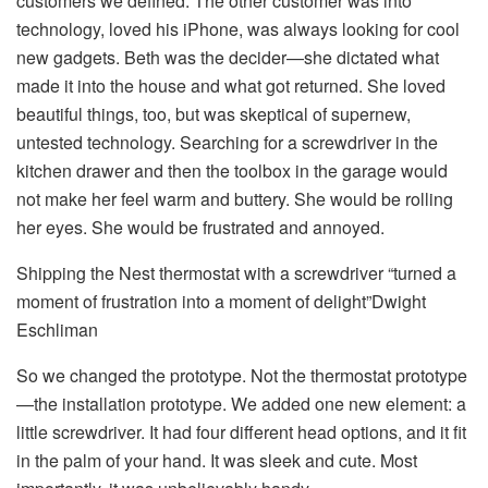
customers we defined. The other customer was into
technology, loved his iPhone, was always looking for cool
new gadgets. Beth was the decider—she dictated what
made it into the house and what got returned. She loved
beautiful things, too, but was skeptical of supernew,
untested technology. Searching for a screwdriver in the
kitchen drawer and then the toolbox in the garage would
not make her feel warm and buttery. She would be rolling
her eyes. She would be frustrated and annoyed.
Shipping the Nest thermostat with a screwdriver “turned a
moment of frustration into a moment of delight”Dwight
Eschliman
So we changed the prototype. Not the thermostat prototype
—the installation prototype. We added one new element: a
little screwdriver. It had four different head options, and it fit
in the palm of your hand. It was sleek and cute. Most