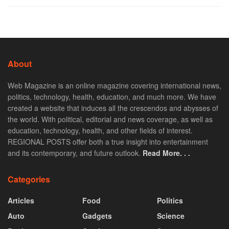
About
Web Magazine is an online magazine covering international news,
politics, technology, health, education, and much more. We have
created a website that induces all the crescendos and abysses of
the world. With political, editorial and news coverage, as well as
education, technology, health, and other fields of interest.
REGIONAL POSTS offer both a true insight into entertainment
and its contemporary, and future outlook.
Read More. . .
Categories
Articles
Food
Politics
Auto
Gadgets
Science