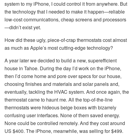
system to my iPhone, I could control it from anywhere. But
the technology that I needed to make it happen—reliable
low-cost communications, cheap screens and processors
—didn’t exist yet.
How did these ugly, piece-of-crap thermostats cost almost
as much as Apple’s most cutting-edge technology?
A year later we decided to build a new, superefficient
house in Tahoe. During the day I’d work on the iPhone,
then I’d come home and pore over specs for our house,
choosing finishes and materials and solar panels and,
eventually, tackling the HVAC system. And once again, the
thermostat came to haunt me. All the top-of-the-line
thermostats were hideous beige boxes with bizarrely
confusing user interfaces. None of them saved energy.
None could be controlled remotely. And they cost around
US $400. The iPhone, meanwhile, was selling for $499.