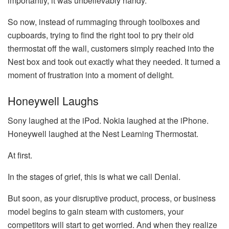
importantly, it was unbelievably handy.
So now, instead of rummaging through toolboxes and
cupboards, trying to find the right tool to pry their old
thermostat off the wall, customers simply reached into the
Nest box and took out exactly what they needed. It turned a
moment of frustration into a moment of delight.
Honeywell Laughs
Sony laughed at the iPod. Nokia laughed at the iPhone.
Honeywell laughed at the Nest Learning Thermostat.
At first.
In the stages of grief, this is what we call Denial.
But soon, as your disruptive product, process, or business
model begins to gain steam with customers, your
competitors will start to get worried. And when they realize