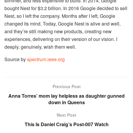
slimmer, and less expensive to build. In 2014, Google
bought Nest for $3.2 billion. In 2016 Google decided to sell
Nest, so I left the company. Months after I left, Google
changed its mind. Today, Google Nest is alive and well,
and they’re still making new products, creating new
experiences, delivering on their version of our vision. I
deeply, genuinely, wish them well.
Source by
spectrum.ieee.org
Previous Post
Anna Torres’ mom lay helpless as daughter gunned
down in Queens
Next Post
This Is Daniel Craig’s Post-007 Watch