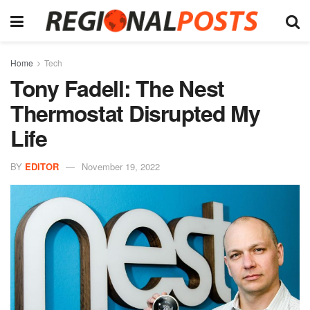
Home
Tech
Tony Fadell: The Nest
Thermostat Disrupted My
Life
BY
EDITOR
November 19, 2022