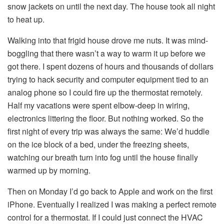
snow jackets on until the next day. The house took all night
to heat up.
Walking into that frigid house drove me nuts. It was mind-
boggling that there wasn’t a way to warm it up before we
got there. I spent dozens of hours and thousands of dollars
trying to hack security and computer equipment tied to an
analog phone so I could fire up the thermostat remotely.
Half my vacations were spent elbow-deep in wiring,
electronics littering the floor. But nothing worked. So the
first night of every trip was always the same: We’d huddle
on the ice block of a bed, under the freezing sheets,
watching our breath turn into fog until the house finally
warmed up by morning.
Then on Monday I’d go back to Apple and work on the first
iPhone. Eventually I realized I was making a perfect remote
control for a thermostat. If I could just connect the HVAC