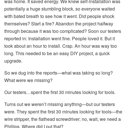
was home. It saved energy. We knew self-installation was
potentially a huge stumbling block, so everyone waited
with bated breath to see how it went. Did people shock
themselves? Start a fire? Abandon the project halfway
through because it was too complicated? Soon our testers
reported in: Installation went fine. People loved it. But it
took about an hour to install. Crap. An hour was way too
long. This needed to be an easy DIY project, a quick
upgrade.
So we dug into the reports—what was taking so long?
What were we missing?
Our testers…spent the first 30 minutes looking for tools.
Turns out we weren’t missing anything—but our testers
were. They spent the first 30 minutes looking for tools—the
wire stripper, the flathead screwdriver; no, wait, we need a
Phillips. Where did I put that?