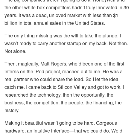
the other white-box competitors hadn’t truly innovated in 30
years. It was a dead, unloved market with less than $1
billion in total annual sales in the United States.
The only thing missing was the will to take the plunge. I
wasn’t ready to carry another startup on my back. Not then.
Not alone.
Then, magically, Matt Rogers, who’d been one of the first
interns on the iPod project, reached out to me. He was a
real partner who could share the load. So I let the idea
catch me. I came back to Silicon Valley and got to work. I
researched the technology, then the opportunity, the
business, the competition, the people, the financing, the
history.
Making it beautiful wasn’t going to be hard. Gorgeous
hardware, an intuitive interface—that we could do. We’d