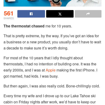
561
SHARES
The thermostat chased
me for 10 years.
That is pretty extreme, by the way. If you’ve got an idea for
a business or a new product, you usually don’t have to wait
a decade to make sure it’s worth doing.
For most of the 10 years that I idly thought about
thermostats, I had no intention of building one. It was the
early 2000s, and I was at
Apple
making the first iPhone. I
got married, had kids. I was busy.
But then again, I was also really cold. Bone-chillingly cold.
Every time my wife and I drove up to our Lake Tahoe ski
cabin on Friday nights after work, we’d have to keep our