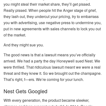
you might steal their market share, they’ll get pissed.
Really pissed. When people hit the Anger stage of grief,
they lash out, they undercut your pricing, try to embarrass
you with advertising, use negative press to undermine you,
put in new agreements with sales channels to lock you out
of the market.
And they might sue you.
The good news is that a lawsuit means you’ve officially
arrived. We had a party the day Honeywell sued Nest. We
were thrilled. That ridiculous lawsuit meant we were a real
threat and they knew it. So we brought out the champagne.
That’s right, f—ers. We’re coming for your lunch.
Nest Gets Googled
With every generation, the product became sleeker,