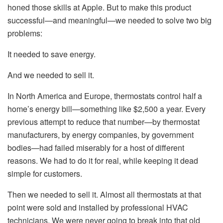
honed those skills at Apple. But to make this product
successful—and meaningful—we needed to solve two big
problems:
It needed to save energy.
And we needed to sell it.
In North America and Europe, thermostats control half a
home’s energy bill—something like $2,500 a year. Every
previous attempt to reduce that number—by thermostat
manufacturers, by energy companies, by government
bodies—had failed miserably for a host of different
reasons. We had to do it for real, while keeping it dead
simple for customers.
Then we needed to sell it. Almost all thermostats at that
point were sold and installed by professional HVAC
technicians. We were never going to break into that old