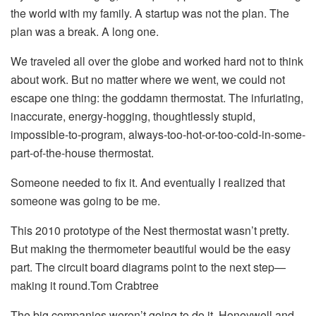
the world with my family. A startup was not the plan. The
plan was a break. A long one.
We traveled all over the globe and worked hard not to think
about work. But no matter where we went, we could not
escape one thing: the goddamn thermostat. The infuriating,
inaccurate, energy-hogging, thoughtlessly stupid,
impossible-to-program, always-too-hot-or-too-cold-in-some-
part-of-the-house thermostat.
Someone needed to fix it. And eventually I realized that
someone was going to be me.
This 2010 prototype of the Nest thermostat wasn’t pretty.
But making the thermometer beautiful would be the easy
part. The circuit board diagrams point to the next step—
making it round.Tom Crabtree
The big companies weren’t going to do it. Honeywell and