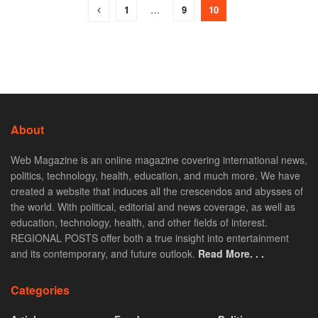
1
…
9
10
About
Web Magazine is an online magazine covering international news,
politics, technology, health, education, and much more. We have
created a website that induces all the crescendos and abysses of
the world. With political, editorial and news coverage, as well as
education, technology, health, and other fields of interest.
REGIONAL POSTS offer both a true insight into entertainment
and its contemporary, and future outlook.
Read More. . .
Categories