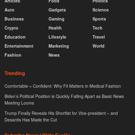
Articles
Food
Politics
Auto
Gadgets
Science
Business
Gaming
Sports
Crypto
Health
Tech
Education
Lifestyle
Travel
Entertainment
Marketing
World
Fashion
News
Trending
Comfortable = Confident: Why Fit Matters in Medical Fashion
Biden’s Political Position is Quickly Falling Apart as Basic News
Meeting Looms
Trump Finally Reveals His Shortlist for Vice-president – and
Desantis Has Made the Cut