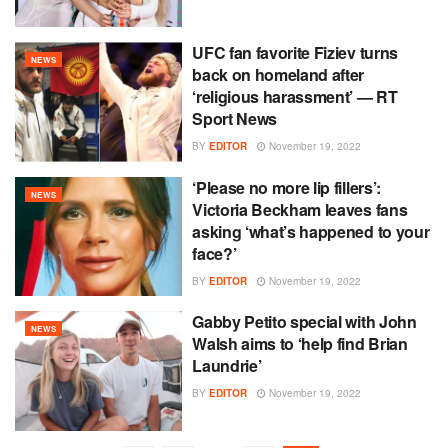
UFC fan favorite Fiziev turns
NEWS
back on homeland after
‘religious harassment’ — RT
Sport News
BY
EDITOR
November 19, 2022
‘Please no more lip fillers’:
NEWS
Victoria Beckham leaves fans
asking ‘what’s happened to your
face?’
BY
EDITOR
November 19, 2022
Gabby Petito special with John
NEWS
Walsh aims to ‘help find Brian
Laundrie’
BY
EDITOR
November 19, 2022