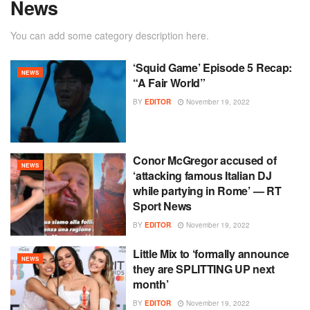
News
You can add some category description here.
‘Squid Game’ Episode 5 Recap:
NEWS
“A Fair World”
BY
EDITOR
November 19, 2022
Conor McGregor accused of
NEWS
‘attacking famous Italian DJ
while partying in Rome’ — RT
Sport News
BY
EDITOR
November 19, 2022
Little Mix to ‘formally announce
NEWS
they are SPLITTING UP next
month’
BY
EDITOR
November 19, 2022