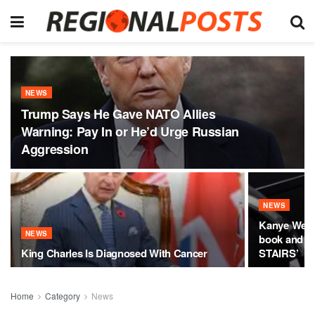
NEWS
Trump Says He Gave NATO Allies
Warning: Pay In or He’d Urge Russian
Aggression
NEWS
Kanye West
NEWS
book and cl
King Charles Is Diagnosed With Cancer
STAIRS’
Home
Category
News