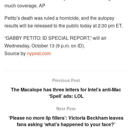
much coverage.
AP
Petito’s death was ruled a homicide, and the autopsy
results will be released to the public today at 2:30 pm ET.
“GABBY PETITO: ID SPECIAL REPORT,” will air
Wednesday, October 13 (9 p.m. on ID).
Source by
nypost.com
Previous Post
The Macalope has three letters for Intel’s anti-Mac
‘Spell’ ads: LOL
Next Post
‘Please no more lip fillers’: Victoria Beckham leaves
fans asking ‘what’s happened to your face?’