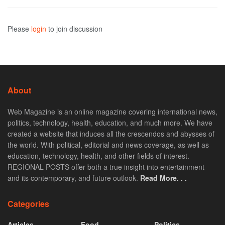
Please
login
to join discussion
About
Web Magazine is an online magazine covering international news,
politics, technology, health, education, and much more. We have
created a website that induces all the crescendos and abysses of
the world. With political, editorial and news coverage, as well as
education, technology, health, and other fields of interest.
REGIONAL POSTS offer both a true insight into entertainment
and its contemporary, and future outlook.
Read More. . .
Categories
Articles
Food
Politics