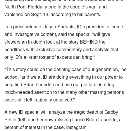
North Port, Florida, alone in the couple’s van, and
vanished on Sept. 14, according to his parents.
In a press release, Jason Sarlanis, ID’s president of crime
and investigative content, said the special “will give
viewers an in-depth look at the story BEHIND the
headlines with exclusive commentary and analysis that
only ID’s all-star roster of experts can bring.”
“This story could be the defining case of our generation,” he
added, “and we at ID are doing everything in our power to
help find Brian Laundrie and use our platform to bring
much-needed attention to the many other missing persons
cases still left tragically unsolved.”
A new ID special will analyze the tragic death of Gabby
Petito (left) and her now-missing fiance Brian Laundrie, a
person of interest in the case.
Instagram