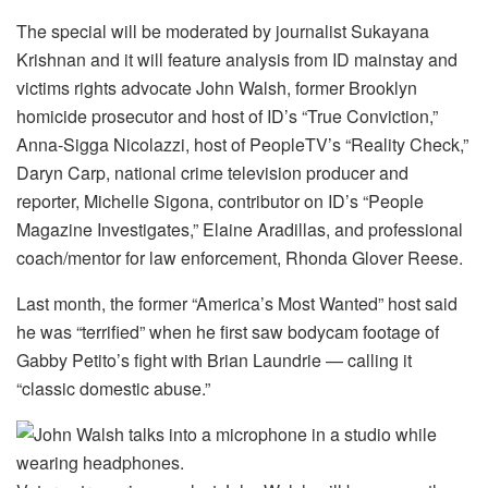
The special will be moderated by journalist Sukayana
Krishnan and it will feature analysis from ID mainstay and
victims rights advocate John Walsh, former Brooklyn
homicide prosecutor and host of ID’s “True Conviction,”
Anna-Sigga Nicolazzi, host of PeopleTV’s “Reality Check,”
Daryn Carp, national crime television producer and
reporter, Michelle Sigona, contributor on ID’s “People
Magazine Investigates,” Elaine Aradillas, and professional
coach/mentor for law enforcement, Rhonda Glover Reese.
Last month, the former “America’s Most Wanted” host said
he was “terrified” when he first saw bodycam footage of
Gabby Petito’s fight with Brian Laundrie — calling it
“classic domestic abuse.”