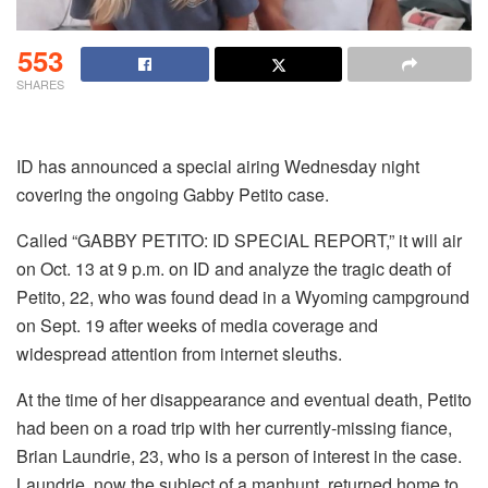
553
SHARES
ID has announced a special airing Wednesday night
covering the ongoing Gabby Petito case.
Called “GABBY PETITO: ID SPECIAL REPORT,” it will air
on Oct. 13 at 9 p.m. on ID and analyze the tragic death of
Petito, 22, who was found dead in a Wyoming campground
on Sept. 19 after weeks of media coverage and
widespread attention from internet sleuths.
At the time of her disappearance and eventual death, Petito
had been on a road trip with her currently-missing fiance,
Brian Laundrie, 23, who is a person of interest in the case.
Laundrie, now the subject of a manhunt, returned home to