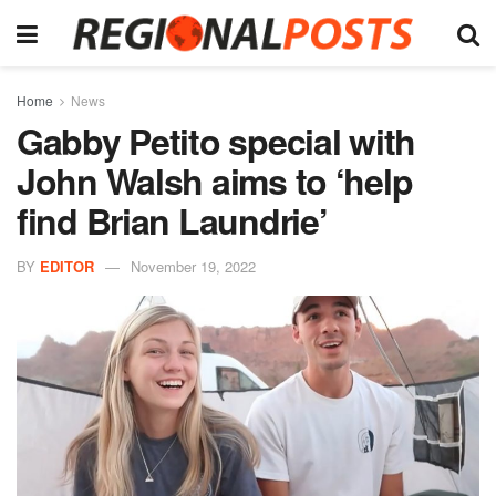
Home
News
Gabby Petito special with
John Walsh aims to ‘help
find Brian Laundrie’
BY
EDITOR
November 19, 2022