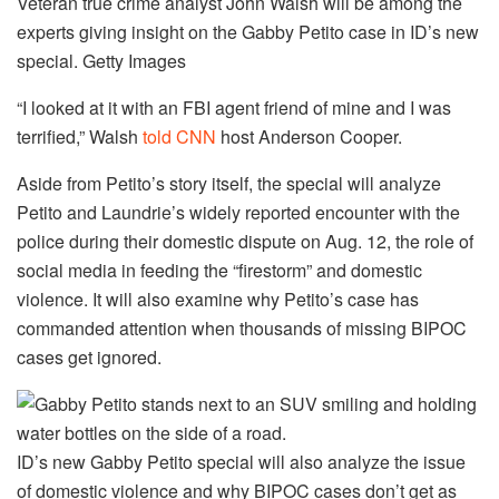
Veteran true crime analyst John Walsh will be among the
experts giving insight on the Gabby Petito case in ID’s new
special.
Getty Images
“I looked at it with an FBI agent friend of mine and I was
terrified,” Walsh
told CNN
host Anderson Cooper.
Aside from Petito’s story itself, the special will analyze
Petito and Laundrie’s widely reported encounter with the
police during their domestic dispute on Aug. 12, the role of
social media in feeding the “firestorm” and domestic
violence. It will also examine why Petito’s case has
commanded attention when thousands of missing BIPOC
cases get ignored.
ID’s new Gabby Petito special will also analyze the issue
of domestic violence and why BIPOC cases don’t get as