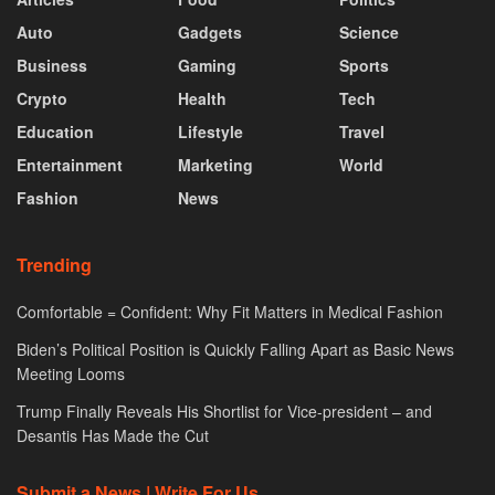
Auto
Gadgets
Science
Business
Gaming
Sports
Crypto
Health
Tech
Education
Lifestyle
Travel
Entertainment
Marketing
World
Fashion
News
Trending
Comfortable = Confident: Why Fit Matters in Medical Fashion
Biden’s Political Position is Quickly Falling Apart as Basic News
Meeting Looms
Trump Finally Reveals His Shortlist for Vice-president – and
Desantis Has Made the Cut
Submit a News | Write For Us