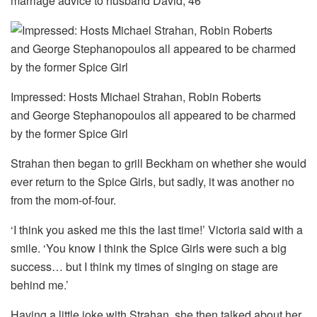
marriage advice to husband David, 46
Impressed: Hosts Michael Strahan, Robin Roberts
and George Stephanopoulos all appeared to be charmed
by the former Spice Girl
Strahan then began to grill Beckham on whether she would
ever return to the Spice Girls, but sadly, it was another no
from the mom-of-four.
‘I think you asked me this the last time!’ Victoria said with a
smile. ‘You know I think the Spice Girls were such a big
success… but I think my times of singing on stage are
behind me.’
Having a little joke with Strahan, she then talked about her