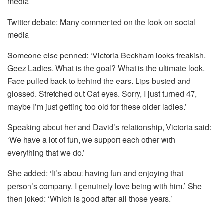
Twitter debate: Many commented on the look on social
media
Someone else penned: ‘Victoria Beckham looks freakish.
Geez Ladies. What is the goal? What is the ultimate look.
Face pulled back to behind the ears. Lips busted and
glossed. Stretched out Cat eyes. Sorry, I just turned 47,
maybe I’m just getting too old for these older ladies.’
Speaking about her and David’s relationship, Victoria said:
‘We have a lot of fun, we support each other with
everything that we do.’
She added: ‘It’s about having fun and enjoying that
person’s company. I genuinely love being with him.’ She
then joked: ‘Which is good after all those years.’