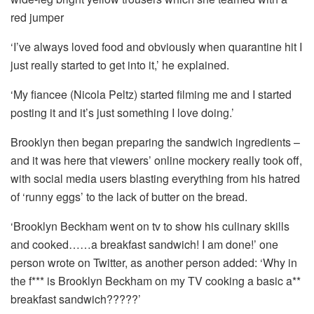
red jumper
‘I’ve always loved food and obviously when quarantine hit I
just really started to get into it,’ he explained.
‘My fiancee (Nicola Peltz) started filming me and I started
posting it and it’s just something I love doing.’
Brooklyn then began preparing the sandwich ingredients –
and it was here that viewers’ online mockery really took off,
with social media users blasting everything from his hatred
of ‘runny eggs’ to the lack of butter on the bread.
‘Brooklyn Beckham went on tv to show his culinary skills
and cooked……a breakfast sandwich! I am done!’ one
person wrote on Twitter, as another person added: ‘Why in
the f*** is Brooklyn Beckham on my TV cooking a basic a**
breakfast sandwich?????’