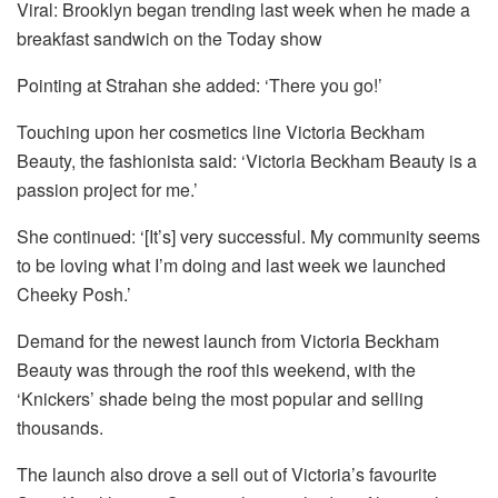
Viral: Brooklyn began trending last week when he made a
breakfast sandwich on the Today show
Pointing at Strahan she added: ‘There you go!’
Touching upon her cosmetics line Victoria Beckham
Beauty, the fashionista said: ‘Victoria Beckham Beauty is a
passion project for me.’
She continued: ‘[It’s] very successful. My community seems
to be loving what I’m doing and last week we launched
Cheeky Posh.’
Demand for the newest launch from Victoria Beckham
Beauty was through the roof this weekend, with the
‘Knickers’ shade being the most popular and selling
thousands.
The launch also drove a sell out of Victoria’s favourite