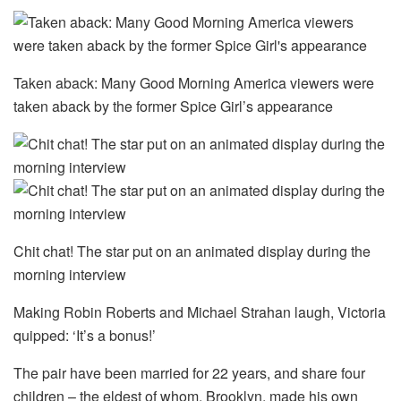
Taken aback: Many Good Morning America viewers were
taken aback by the former Spice Girl’s appearance
Chit chat! The star put on an animated display during the
morning interview
Making Robin Roberts and Michael Strahan laugh, Victoria
quipped: ‘It’s a bonus!’
The pair have been married for 22 years, and share four
children – the eldest of whom, Brooklyn, made his own