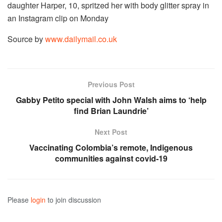
daughter Harper, 10, spritzed her with body glitter spray in
an Instagram clip on Monday
Source by
www.dailymail.co.uk
Previous Post
Gabby Petito special with John Walsh aims to ‘help
find Brian Laundrie’
Next Post
Vaccinating Colombia’s remote, Indigenous
communities against covid-19
Please
login
to join discussion