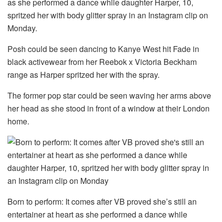
as she performed a dance while daughter Harper, 10,
spritzed her with body glitter spray in an Instagram clip on
Monday.
Posh could be seen dancing to Kanye West hit Fade in
black activewear from her Reebok x Victoria Beckham
range as Harper spritzed her with the spray.
The former pop star could be seen waving her arms above
her head as she stood in front of a window at their London
home.
Born to perform: It comes after VB proved she’s still an
entertainer at heart as she performed a dance while