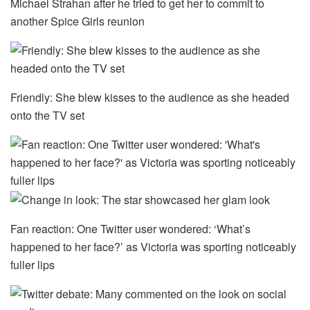
Michael Strahan after he tried to get her to commit to
another Spice Girls reunion
Friendly: She blew kisses to the audience as she headed
onto the TV set
Fan reaction: One Twitter user wondered: ‘What’s
happened to her face?’ as Victoria was sporting noticeably
fuller lips