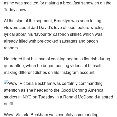
as he was mocked for making a breakfast sandwich on the
Today show.
At the start of the segment, Brooklyn was seen telling
viewers about dad David’s love of food, before waxing
lyrical about his ‘favourite’ cast-iron skillet, which was
already filled with pre-cooked sausages and bacon
rashers.
He added that his love of cooking began to flourish during
quarantine, when he began posting videos of himself
making different dishes on his Instagram account.
Wow! Victoria Beckham was certainly commanding