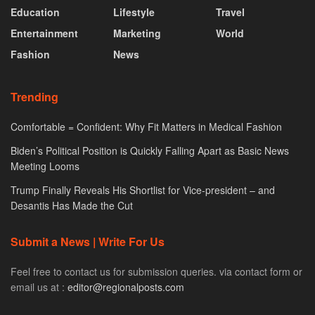
Education
Lifestyle
Travel
Entertainment
Marketing
World
Fashion
News
Trending
Comfortable = Confident: Why Fit Matters in Medical Fashion
Biden’s Political Position is Quickly Falling Apart as Basic News
Meeting Looms
Trump Finally Reveals His Shortlist for Vice-president – and
Desantis Has Made the Cut
Submit a News | Write For Us
Feel free to contact us for submission queries. via contact form or
email us at :
editor@regionalposts.com