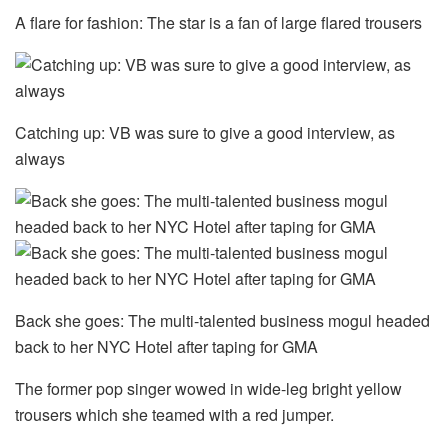
A flare for fashion: The star is a fan of large flared trousers
Catching up: VB was sure to give a good interview, as
always
Back she goes: The multi-talented business mogul headed
back to her NYC Hotel after taping for GMA
The former pop singer wowed in wide-leg bright yellow
trousers which she teamed with a red jumper.