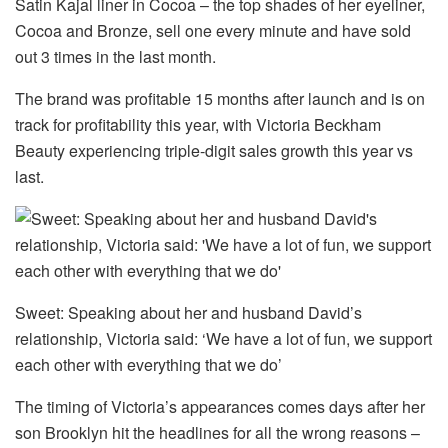
Satin Kajal liner in Cocoa – the top shades of her eyeliner,
Cocoa and Bronze, sell one every minute and have sold
out 3 times in the last month.
The brand was profitable 15 months after launch and is on
track for profitability this year, with Victoria Beckham
Beauty experiencing triple-digit sales growth this year vs
last.
Sweet: Speaking about her and husband David’s
relationship, Victoria said: ‘We have a lot of fun, we support
each other with everything that we do’
The timing of Victoria’s appearances comes days after her
son Brooklyn hit the headlines for all the wrong reasons –