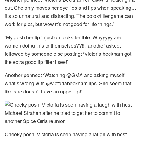
out. She only moves her eye lids and lips when speaking…
it’s so unnatural and distracting. The botox/filler game can
work for pics, but wow it’s not good for life things.’
‘My gosh her lip injection looks terrible. Whyyyyy are
women doing this to themselves??!!,’ another asked,
followed by someone else posting: ‘Victoria beckham got
the extra good lip filler i see!’
Another penned: ‘Watching @GMA and asking myself
what’s wrong with @victoriabeckham lips. She seem that
like she doesn’t have an upper lip!’
Cheeky posh! Victoria is seen having a laugh with host