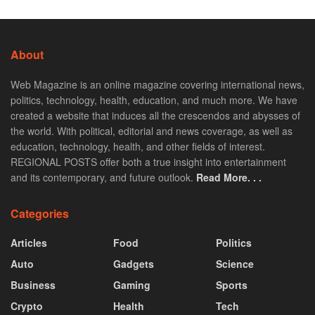
About
Web Magazine is an online magazine covering international news,
politics, technology, health, education, and much more. We have
created a website that induces all the crescendos and abysses of
the world. With political, editorial and news coverage, as well as
education, technology, health, and other fields of interest.
REGIONAL POSTS offer both a true insight into entertainment
and its contemporary, and future outlook.
Read More. . .
Categories
Articles
Food
Politics
Auto
Gadgets
Science
Business
Gaming
Sports
Crypto
Health
Tech