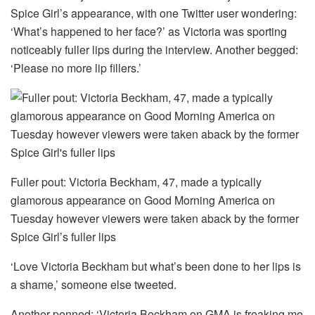
Spice Girl’s appearance, with one Twitter user wondering:
‘What’s happened to her face?’ as Victoria was sporting
noticeably fuller lips during the interview. Another begged:
‘Please no more lip fillers.’
Fuller pout: Victoria Beckham, 47, made a typically
glamorous appearance on Good Morning America on
Tuesday however viewers were taken aback by the former
Spice Girl’s fuller lips
‘Love Victoria Beckham but what’s been done to her lips is
a shame,’ someone else tweeted.
Another penned: ‘Victoria Beckham on GMA is freaking me