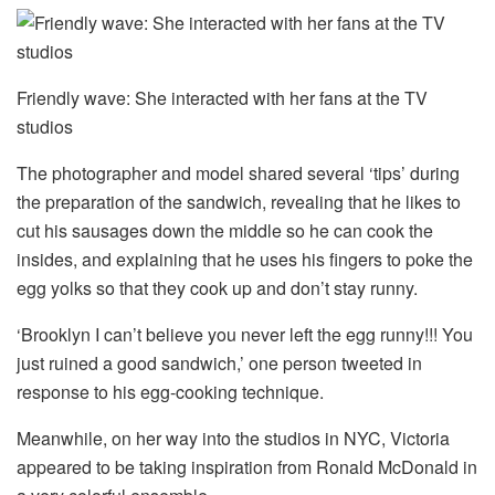
Friendly wave: She interacted with her fans at the TV
studios
The photographer and model shared several ‘tips’ during
the preparation of the sandwich, revealing that he likes to
cut his sausages down the middle so he can cook the
insides, and explaining that he uses his fingers to poke the
egg yolks so that they cook up and don’t stay runny.
‘Brooklyn I can’t believe you never left the egg runny!!! You
just ruined a good sandwich,’ one person tweeted in
response to his egg-cooking technique.
Meanwhile, on her way into the studios in NYC, Victoria
appeared to be taking inspiration from Ronald McDonald in