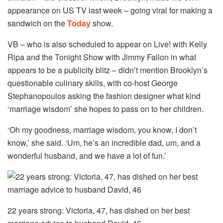
appearance on US TV last week – going viral for making a
sandwich on the
Today
show.
VB – who is also scheduled to appear on Live! with Kelly
Ripa and the Tonight Show with Jimmy Fallon in what
appears to be a publicity blitz – didn’t mention
Brooklyn’s
questionable culinary skills, with co-host George
Stephanopoulos asking the fashion designer what kind
‘marriage wisdom’ she hopes to pass on to her children.
‘Oh my goodness, marriage wisdom, you know, I don’t
know,’ she said. ‘Um, he’s an incredible dad, um, and a
wonderful husband, and we have a lot of fun.’
22 years strong: Victoria, 47, has dished on her best