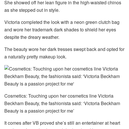
She showed off her lean figure in the high-waisted chinos
as she stepped out in style.
Victoria completed the look with a neon green clutch bag
and wore her trademark dark shades to shield her eyes
despite the dreary weather.
The beauty wore her dark tresses swept back and opted for
a naturally pretty makeup look.
Cosmetics: Touching upon her cosmetics line Victoria
Beckham Beauty, the fashionista said: ‘Victoria Beckham
Beauty is a passion project for me’
It comes after VB proved she’s still an entertainer at heart