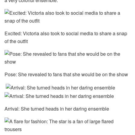
a very colorful ensemble.
Excited: Victoria also took to social media to share a snap
of the outfit
Pose: She revealed to fans that she would be on the show
Arrival: She turned heads in her daring ensemble