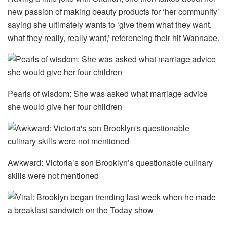
new passion of making beauty products for ‘her community’
saying she ultimately wants to ‘give them what they want,
what they really, really want,’ referencing their hit Wannabe.
Pearls of wisdom: She was asked what marriage advice
she would give her four children
Awkward: Victoria’s son Brooklyn’s questionable culinary
skills were not mentioned