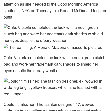
attention as she headed to the Good Morning America
studios in NYC on Tuesday in a Ronald McDonald-inspired
outfit
Chic: Victoria completed the look with a neon green clutch
bag and wore her trademark dark shades to shield her
eyes despite the dreary weather
Couldn’t miss her: The fashion designer, 47, wowed in
wide-leg bright yellow trousers which she teamed with a