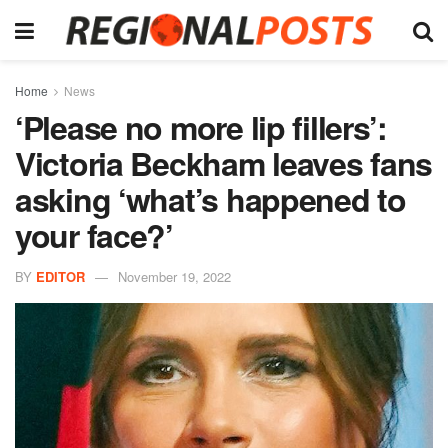
Home
News
‘Please no more lip fillers’:
Victoria Beckham leaves fans
asking ‘what’s happened to
your face?’
BY
EDITOR
November 19, 2022