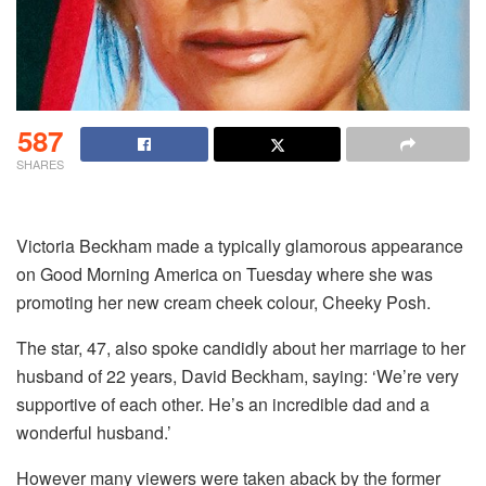
587
SHARES
Victoria Beckham made a typically glamorous appearance
on Good Morning America on Tuesday where she was
promoting her new cream cheek colour, Cheeky Posh.
The star, 47, also spoke candidly about her marriage to her
husband of 22 years, David Beckham, saying: ‘We’re very
supportive of each other. He’s an incredible dad and a
wonderful husband.’
However many viewers were taken aback by the former