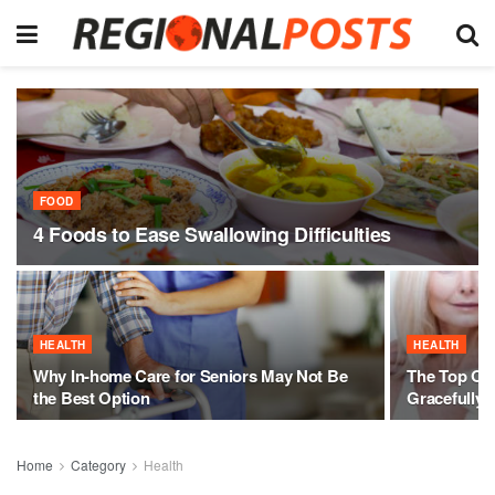
FOOD
4 Foods to Ease Swallowing Difficulties
HEALTH
HEALTH
Why In-home Care for Seniors May Not Be
The Top Onl
the Best Option
Gracefully
Home
Category
Health