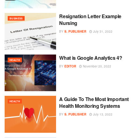
Resignation Letter Example
BUSINESS
Nursing
BY
S. PUBLISHER
July 31, 2022
What is Google Analytics 4?
HEALTH
BY
EDITOR
November 20, 2022
A Guide To The Most Important
HEALTH
Health Monitoring Systems
BY
S. PUBLISHER
July 13, 2022