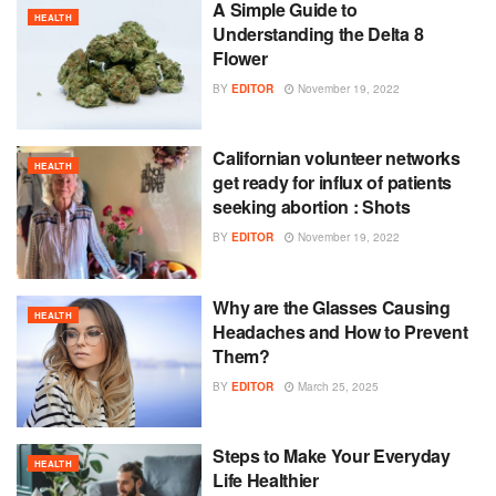
A Simple Guide to
HEALTH
Understanding the Delta 8
Flower
BY
EDITOR
November 19, 2022
Californian volunteer networks
HEALTH
get ready for influx of patients
seeking abortion : Shots
BY
EDITOR
November 19, 2022
Why are the Glasses Causing
HEALTH
Headaches and How to Prevent
Them?
BY
EDITOR
March 25, 2025
Steps to Make Your Everyday
HEALTH
Life Healthier