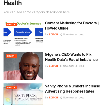
Health
You can add some category description here.
Content Marketing for Doctors |
HEALTH
How-to Guide
BY
EDITOR
November 20, 2022
54gene’s CEO Wants to Fix
HEALTH
Health Data’s Racial Imbalance
BY
EDITOR
November 20, 2022
Vanity Phone Numbers Increase
HEALTH
Advertising Response Rates
BY
EDITOR
November 20, 2022