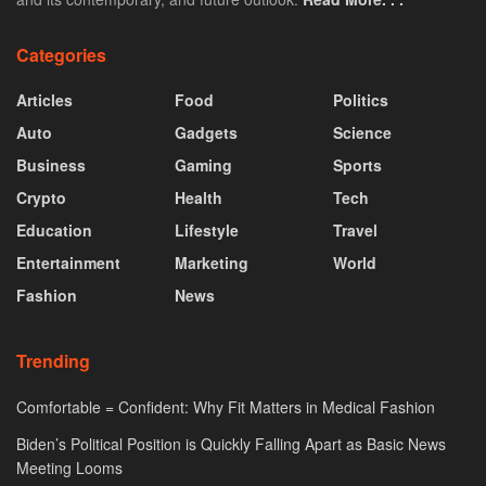
Categories
Articles
Food
Politics
Auto
Gadgets
Science
Business
Gaming
Sports
Crypto
Health
Tech
Education
Lifestyle
Travel
Entertainment
Marketing
World
Fashion
News
Trending
Comfortable = Confident: Why Fit Matters in Medical Fashion
Biden’s Political Position is Quickly Falling Apart as Basic News
Meeting Looms