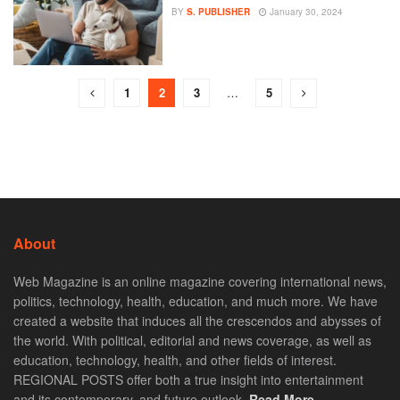
BY
S. PUBLISHER
January 30, 2024
1
2
3
…
5
About
Web Magazine is an online magazine covering international news,
politics, technology, health, education, and much more. We have
created a website that induces all the crescendos and abysses of
the world. With political, editorial and news coverage, as well as
education, technology, health, and other fields of interest.
REGIONAL POSTS offer both a true insight into entertainment
and its contemporary, and future outlook.
Read More. . .