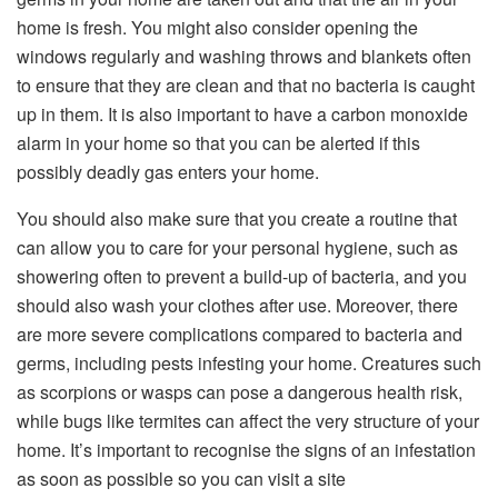
home is fresh. You might also consider opening the
windows regularly and washing throws and blankets often
to ensure that they are clean and that no bacteria is caught
up in them. It is also important to have a carbon monoxide
alarm in your home so that you can be alerted if this
possibly deadly gas enters your home.
You should also make sure that you create a routine that
can allow you to care for your personal hygiene, such as
showering often to prevent a build-up of bacteria, and you
should also wash your clothes after use. Moreover, there
are more severe complications compared to bacteria and
germs, including pests infesting your home. Creatures such
as scorpions or wasps can pose a dangerous health risk,
while bugs like termites can affect the very structure of your
home. It’s important to recognise the signs of an infestation
as soon as possible so you can visit a site