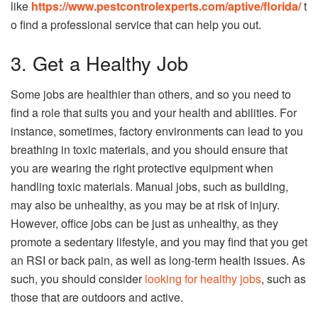
like
https://www.pestcontrolexperts.com/aptive/florida/
t
o find a professional service that can help you out.
3. Get a Healthy Job
Some jobs are healthier than others, and so you need to
find a role that suits you and your health and abilities. For
instance, sometimes, factory environments can lead to you
breathing in toxic materials, and you should ensure that
you are wearing the right protective equipment when
handling toxic materials. Manual jobs, such as building,
may also be unhealthy, as you may be at risk of injury.
However, office jobs can be just as unhealthy, as they
promote a sedentary lifestyle, and you may find that you get
an RSI or back pain, as well as long-term health issues. As
such, you should consider
looking for healthy jobs
, such as
those that are outdoors and active.