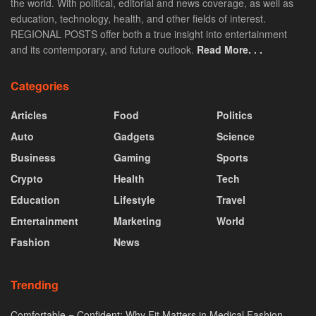
the world. With political, editorial and news coverage, as well as
education, technology, health, and other fields of interest.
REGIONAL POSTS offer both a true insight into entertainment
and its contemporary, and future outlook.
Read More. . .
Categories
Articles
Food
Politics
Auto
Gadgets
Science
Business
Gaming
Sports
Crypto
Health
Tech
Education
Lifestyle
Travel
Entertainment
Marketing
World
Fashion
News
Trending
Comfortable = Confident: Why Fit Matters in Medical Fashion