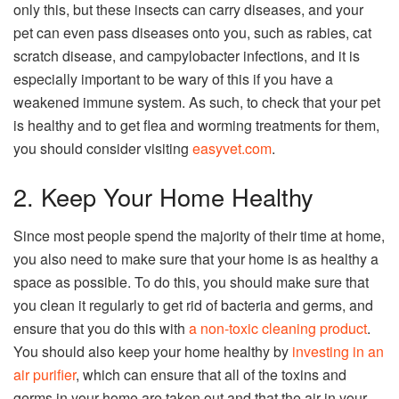
only this, but these insects can carry diseases, and your
pet can even pass diseases onto you, such as rabies, cat
scratch disease, and campylobacter infections, and it is
especially important to be wary of this if you have a
weakened immune system. As such, to check that your pet
is healthy and to get flea and worming treatments for them,
you should consider visiting
easyvet.com
.
2. Keep Your Home Healthy
Since most people spend the majority of their time at home,
you also need to make sure that your home is as healthy a
space as possible. To do this, you should make sure that
you clean it regularly to get rid of bacteria and germs, and
ensure that you do this with
a non-toxic cleaning product
.
You should also keep your home healthy by
investing in an
air purifier
, which can ensure that all of the toxins and
germs in your home are taken out and that the air in your