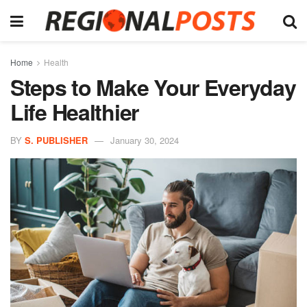
Home
Health
Steps to Make Your Everyday
Life Healthier
BY
S. PUBLISHER
January 30, 2024