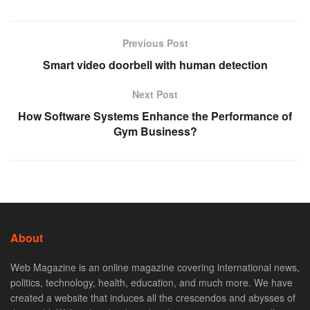
Previous Post
Smart video doorbell with human detection
Next Post
How Software Systems Enhance the Performance of
Gym Business?
About
Web Magazine is an online magazine covering international news,
politics, technology, health, education, and much more. We have
created a website that induces all the crescendos and abysses of