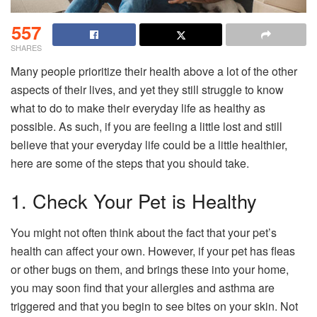
557
SHARES
Many people prioritize their health above a lot of the other
aspects of their lives, and yet they still struggle to know
what to do to make their everyday life as healthy as
possible. As such, if you are feeling a little lost and still
believe that your everyday life could be a little healthier,
here are some of the steps that you should take.
1. Check Your Pet is Healthy
You might not often think about the fact that your pet’s
health can affect your own. However, if your pet has fleas
or other bugs on them, and brings these into your home,
you may soon find that your allergies and asthma are
triggered and that you begin to see bites on your skin. Not