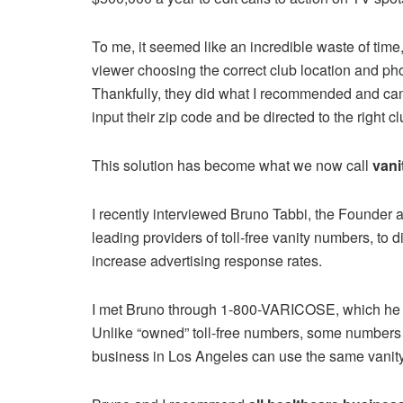
To me, it seemed like an incredible waste of time
viewer choosing the correct club location and p
Thankfully, they did what I recommended and came
input their zip code and be directed to the right cl
This solution has become what we now call
van
I recently interviewed Bruno Tabbi, the Founder an
leading providers of toll-free vanity numbers, to
increase advertising response rates.
I met Bruno through 1-800-VARICOSE, which he le
Unlike “owned” toll-free numbers, some numbers 
business in Los Angeles can use the same vanit