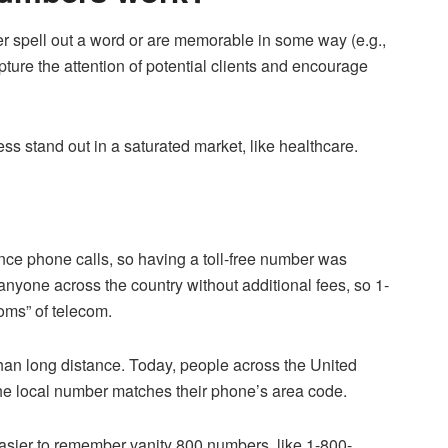
her spell out a word or are memorable in some way (e.g.,
pture the attention of potential clients and encourage
 stand out in a saturated market, like healthcare.
tance phone calls, so having a toll-free number was
anyone across the country without additional fees, so 1-
oms” of telecom.
than long distance. Today, people across the United
 the local number matches their phone’s area code.
 easier to remember vanity 800 numbers, like 1-800-