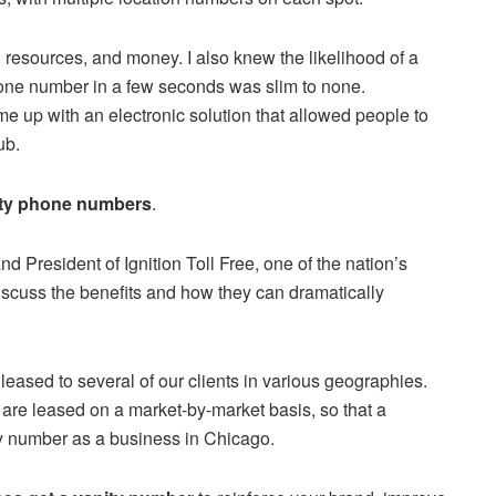
, resources, and money. I also knew the likelihood of a
hone number in a few seconds was slim to none.
 up with an electronic solution that allowed people to
ub.
ity phone numbers
.
d President of Ignition Toll Free, one of the nation’s
 discuss the benefits and how they can dramatically
ased to several of our clients in various geographies.
are leased on a market-by-market basis, so that a
y number as a business in Chicago.