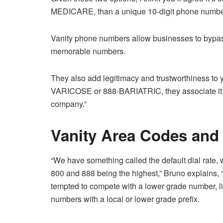
MEDICARE, than a unique 10-digit phone numbe
Vanity phone numbers allow businesses to bypas
memorable numbers.
They also add legitimacy and trustworthiness to 
VARICOSE or 888-BARIATRIC, they associate it w
company.”
Vanity Area Codes and 
“We have something called the default dial rate,
800 and 888 being the highest,” Bruno explains, “
tempted to compete with a lower grade number, l
numbers with a local or lower grade prefix.