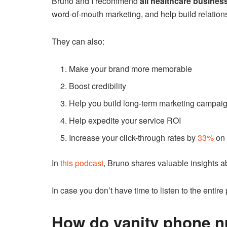
Bruno and I recommend
all healthcare busines
word-of-mouth marketing, and help build relation
They can also:
Make your brand more memorable
Boost credibility
Help you build long-term marketing campai
Help expedite your service ROI
Increase your click-through rates by
33%
on 
In
this podcast
, Bruno shares valuable insights ab
In case you don’t have time to listen to the entir
How do vanity phone 