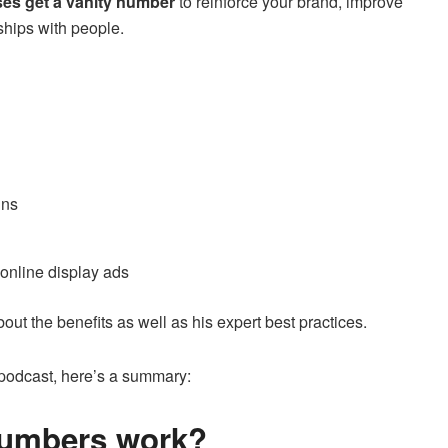
ses get a vanity number
to reinforce your brand, improve
ships with people.
gns
online display ads
out the benefits as well as his expert best practices.
e podcast, here’s a summary:
numbers work?