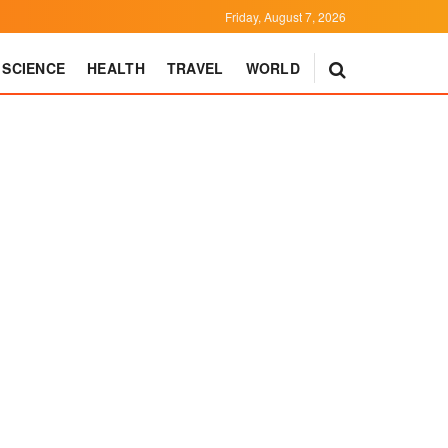
Friday, August 7, 2026
SCIENCE
HEALTH
TRAVEL
WORLD