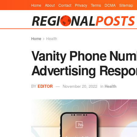
Home
About
Contact
Privacy
Terms
DCMA
Sitemap
Home
Health
Vanity Phone Num
Advertising Respo
BY
EDITOR
November 20, 2022
in
Health