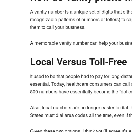
A vanity number is a unique set of digits that eit
recognizable patterns of numbers or letters) to ca
them to call your business.
A memorable vanity number can help your business
Local Versus Toll-Free
It used to be that people had to pay for long-dis
essential. Today, healthcare consumers can call 
800 numbers have essentially become the “dot c
Also, local numbers are no longer easier to dial 
States must dial area codes all the time, even if
Given these two options, I think you’ll agree it’s