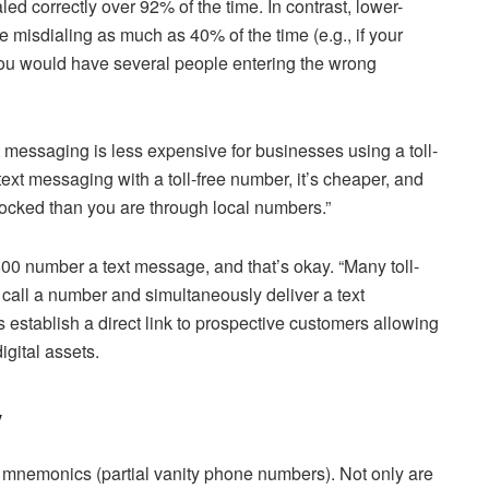
d correctly over 92% of the time. In contrast, lower-
re misdialing as much as 40% of the time (e.g., if your
ou would have several people entering the wrong
t messaging is less expensive for businesses using a toll-
ext messaging with a toll-free number, it’s cheaper, and
locked than you are through local numbers.”
00 number a text message, and that’s okay. “Many toll-
 call a number and simultaneously deliver a text
establish a direct link to prospective customers allowing
igital assets.
y
mnemonics (partial vanity phone numbers). Not only are