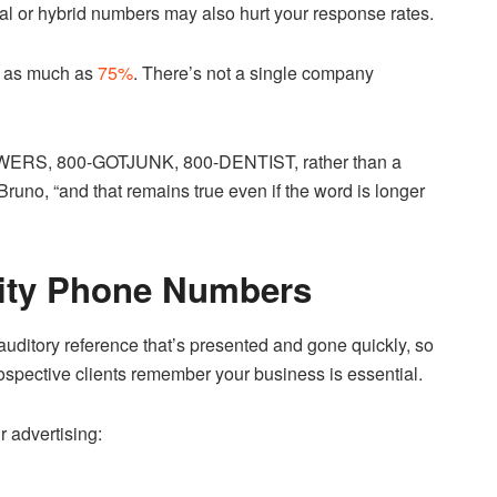
ial or hybrid numbers may also hurt your response rates.
y as much as
75%
. There’s not a single company
-FLOWERS, 800-GOTJUNK, 800-DENTIST, rather than a
runo, “and that remains true even if the word is longer
nity Phone Numbers
r auditory reference that’s presented and gone quickly, so
ospective clients remember your business is essential.
r advertising: