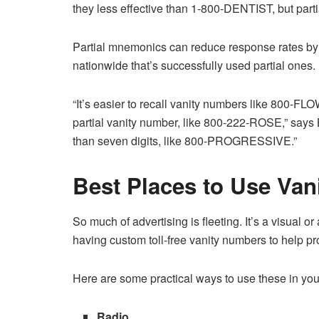
they less effective than 1-800-DENTIST, but part
Partial mnemonics can reduce response rates b
nationwide that’s successfully used partial ones.
“It’s easier to recall vanity numbers like 800
partial vanity number, like 800-222-ROSE,” says B
than seven digits, like 800-PROGRESSIVE.”
Best Places to Use Va
So much of advertising is fleeting. It’s a visual o
having custom toll-free vanity numbers to help pr
Here are some practical ways to use these in you
Radio