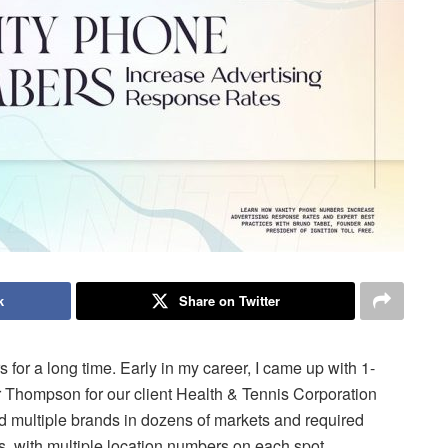
k
Share on Twitter
for a long time. Early in my career, I came up with 1-
hompson for our client Health & Tennis Corporation
ned multiple brands in dozens of markets and required
ts, with multiple location numbers on each spot.