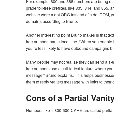
For example, 800 and 888 numbers are being diale
grade toll-free prefixes, like 833, 844, and 855, a
website were a dot ORG instead of a dot COM, y
domain), according to Bruno.
Another interesting point Bruno makes is that tex
free number than a local line. “When you enable t
you’re less likely to have outbound campaigns b
Many people may not realize they can send a 1-8
free numbers use a call-to-text feature where you
message,” Bruno explains. This helps businesses 
them to reply via text message with links to their d
Cons of a Partial Vanit
Numbers like 1-800-500-CARE are called partial 