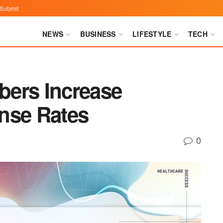
Submit
NEWS
BUSINESS
LIFESTYLE
TECH
bers Increase
nse Rates
0