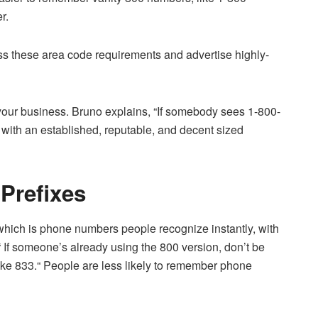
r.
s these area code requirements and advertise highly-
your business. Bruno explains, “If somebody sees 1-800-
ith an established, reputable, and decent sized
Prefixes
 which is phone numbers people recognize instantly, with
 If someone’s already using the 800 version, don’t be
ike 833.“ People are less likely to remember phone