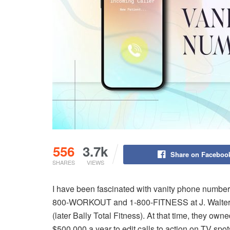
556
3.7k
Share on Faceboo
SHARES
VIEWS
I have been fascinated with vanity phone numbers 
800-WORKOUT and 1-800-FITNESS at J. Walter T
(later Bally Total Fitness). At that time, they ow
$500,000 a year to edit calls to action on TV spo