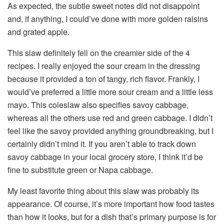
As expected, the subtle sweet notes did not disappoint
and, if anything, I could’ve done with more golden raisins
and grated apple.
This slaw definitely fell on the creamier side of the 4
recipes. I really enjoyed the sour cream in the dressing
because it provided a ton of tangy, rich flavor. Frankly, I
would’ve preferred a little more sour cream and a little less
mayo. This coleslaw also specifies savoy cabbage,
whereas all the others use red and green cabbage. I didn’t
feel like the savoy provided anything groundbreaking, but I
certainly didn’t mind it. If you aren’t able to track down
savoy cabbage in your local grocery store, I think it’d be
fine to substitute green or Napa cabbage.
My least favorite thing about this slaw was probably its
appearance. Of course, it’s more important how food tastes
than how it looks, but for a dish that’s primary purpose is for