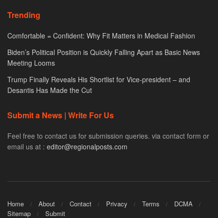
Trending
Comfortable = Confident: Why Fit Matters in Medical Fashion
Biden’s Political Position is Quickly Falling Apart as Basic News
Meeting Looms
Trump Finally Reveals His Shortlist for Vice-president – and
Desantis Has Made the Cut
Submit a News | Write For Us
Feel free to contact us for submission queries. via contact form or
email us at :
editor@regionalposts.com
Home
About
Contact
Privacy
Terms
DCMA
Sitemap
Submit