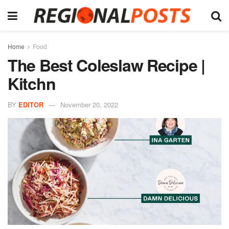
Home
Food
The Best Coleslaw Recipe |
Kitchn
BY
EDITOR
November 20, 2022