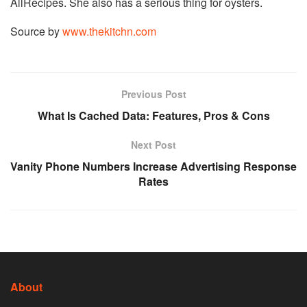
AllRecipes. She also has a serious thing for oysters.
Source by
www.thekitchn.com
Previous Post
What Is Cached Data: Features, Pros & Cons
Next Post
Vanity Phone Numbers Increase Advertising Response
Rates
About