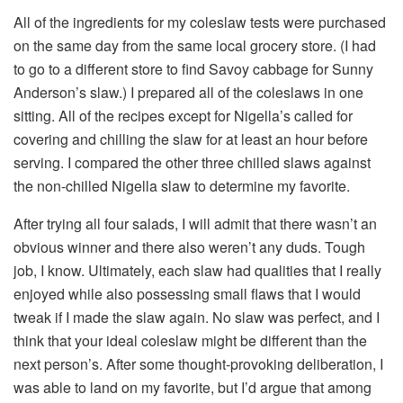
All of the ingredients for my coleslaw tests were purchased
on the same day from the same local grocery store. (I had
to go to a different store to find Savoy cabbage for Sunny
Anderson’s slaw.) I prepared all of the coleslaws in one
sitting. All of the recipes except for Nigella’s called for
covering and chilling the slaw for at least an hour before
serving. I compared the other three chilled slaws against
the non-chilled Nigella slaw to determine my favorite.
After trying all four salads, I will admit that there wasn’t an
obvious winner and there also weren’t any duds. Tough
job, I know. Ultimately, each slaw had qualities that I really
enjoyed while also possessing small flaws that I would
tweak if I made the slaw again. No slaw was perfect, and I
think that your ideal coleslaw might be different than the
next person’s. After some thought-provoking deliberation, I
was able to land on my favorite, but I’d argue that among