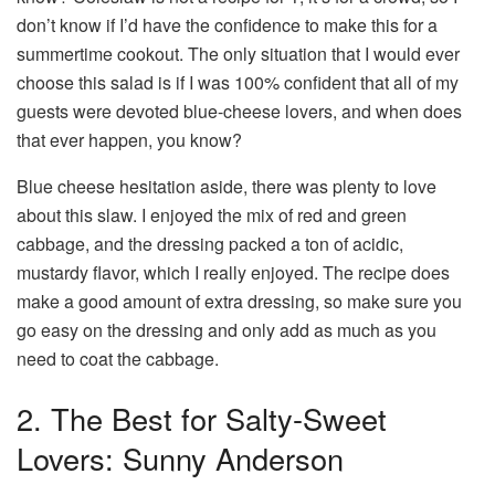
don’t know if I’d have the confidence to make this for a
summertime cookout. The only situation that I would ever
choose this salad is if I was 100% confident that all of my
guests were devoted blue-cheese lovers, and when does
that ever happen, you know?
Blue cheese hesitation aside, there was plenty to love
about this slaw. I enjoyed the mix of red and green
cabbage, and the dressing packed a ton of acidic,
mustardy flavor, which I really enjoyed. The recipe does
make a good amount of extra dressing, so make sure you
go easy on the dressing and only add as much as you
need to coat the cabbage.
2. The Best for Salty-Sweet
Lovers: Sunny Anderson