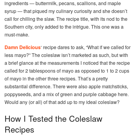
ingredients — buttermilk, pecans, scallions, and maple
syrup — that piqued my culinary curiosity and she doesn’t
call for chilling the slaw. The recipe title, with its nod to the
Southern city, only added to the intrigue. This one was a
must-make.
Damn Delicious
‘ recipe dares to ask, “What if we called for
less mayo?” The coleslaw isn’t marketed as such, but with
a brief glance at the measurements I noticed that the recipe
called for 2 tablespoons of mayo as opposed to 1 to 2 cups
of mayo in the other three recipes. That’s a pretty
substantial difference. There were also apple matchsticks,
poppyseeds, and a mix of green and purple cabbage here.
Would any (or all) of that add up to my ideal coleslaw?
How I Tested the Coleslaw
Recipes