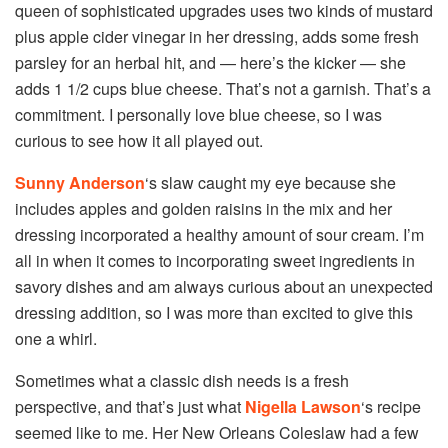
queen of sophisticated upgrades uses two kinds of mustard
plus apple cider vinegar in her dressing, adds some fresh
parsley for an herbal hit, and — here’s the kicker — she
adds 1 1/2 cups blue cheese. That’s not a garnish. That’s a
commitment. I personally love blue cheese, so I was
curious to see how it all played out.
Sunny Anderson
‘s slaw caught my eye because she
includes apples and golden raisins in the mix and her
dressing incorporated a healthy amount of sour cream. I’m
all in when it comes to incorporating sweet ingredients in
savory dishes and am always curious about an unexpected
dressing addition, so I was more than excited to give this
one a whirl.
Sometimes what a classic dish needs is a fresh
perspective, and that’s just what
Nigella Lawson
‘s recipe
seemed like to me. Her New Orleans Coleslaw had a few