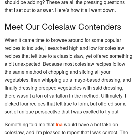
should be adding? These are all the pressing questions
that I set out to answer. Here’s how it all went down.
Meet Our Coleslaw Contenders
When it came time to browse around for some popular
recipes to include, I searched high and low for coleslaw
recipes that felt true to a classic slaw, yet offered something
a bit unexpected. Because most coleslaw recipes follow
the same method of chopping and slicing all your
vegetables, then whipping up a mayo-based dressing, and
finally dressing prepped vegetables with said dressing,
there wasn’t a ton of variation in the method. Ultimately, I
picked four recipes that felt true to form, but offered some
sort of unique perspective that I was excited to try out.
Something told me that
Ina
would have a hot take on
coleslaw, and I’m pleased to report that I was correct. The