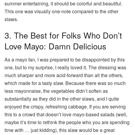
summer entertaining, it should be colorful and beautiful.
This one was visually one-note compared to the other
slaws.
3. The Best for Folks Who Don’t
Love Mayo: Damn Delicious
As a mayo fan, I was prepared to be disappointed by this
one, but to my surprise, I really loved it. The dressing was
much sharper and more acid-forward than all the others,
which made for a tasty slaw. Because there was so much
less mayonnaise, the vegetables didn’t soften as
substantially as they did in the other slaws, and I quite
enjoyed the crispy, refreshing cabbage. If you are serving
this to a crowd that doesn’t love mayo-based salads (well,
maybe it’s time to rethink the people who you are spending
time with … just kidding), this slaw would be a great