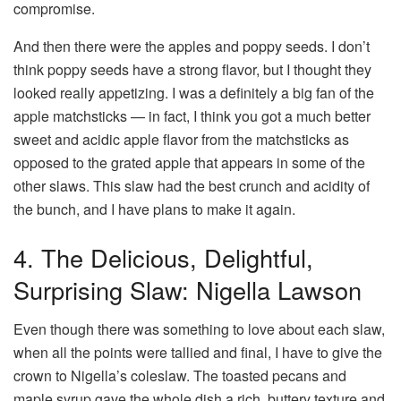
compromise.
And then there were the apples and poppy seeds. I don’t
think poppy seeds have a strong flavor, but I thought they
looked really appetizing. I was a definitely a big fan of the
apple matchsticks — in fact, I think you got a much better
sweet and acidic apple flavor from the matchsticks as
opposed to the grated apple that appears in some of the
other slaws. This slaw had the best crunch and acidity of
the bunch, and I have plans to make it again.
4. The Delicious, Delightful,
Surprising Slaw: Nigella Lawson
Even though there was something to love about each slaw,
when all the points were tallied and final, I have to give the
crown to Nigella’s coleslaw. The toasted pecans and
maple syrup gave the whole dish a rich, buttery texture and