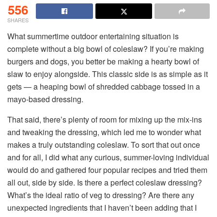
556
SHARES
What summertime outdoor entertaining situation is
complete without a big bowl of coleslaw? If you’re making
burgers and dogs, you better be making a hearty bowl of
slaw to enjoy alongside. This classic side is as simple as it
gets — a heaping bowl of shredded cabbage tossed in a
mayo-based dressing.
That said, there’s plenty of room for mixing up the mix-ins
and tweaking the dressing, which led me to wonder what
makes a truly outstanding coleslaw. To sort that out once
and for all, I did what any curious, summer-loving individual
would do and gathered four popular recipes and tried them
all out, side by side. Is there a perfect coleslaw dressing?
What’s the ideal ratio of veg to dressing? Are there any
unexpected ingredients that I haven’t been adding that I