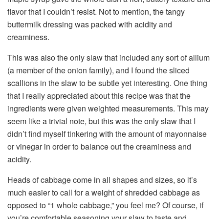
flavor that I couldn’t resist. Not to mention, the tangy
buttermilk dressing was packed with acidity and
creaminess.
This was also the only slaw that included any sort of allium
(a member of the onion family), and I found the sliced
scallions in the slaw to be subtle yet interesting. One thing
that I really appreciated about this recipe was that the
ingredients were given weighted measurements. This may
seem like a trivial note, but this was the only slaw that I
didn’t find myself tinkering with the amount of mayonnaise
or vinegar in order to balance out the creaminess and
acidity.
Heads of cabbage come in all shapes and sizes, so it’s
much easier to call for a weight of shredded cabbage as
opposed to “1 whole cabbage,” you feel me? Of course, if
you’re comfortable seasoning your slaw to taste and