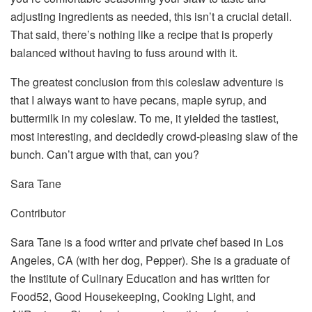
adjusting ingredients as needed, this isn’t a crucial detail.
That said, there’s nothing like a recipe that is properly
balanced without having to fuss around with it.
The greatest conclusion from this coleslaw adventure is
that I always want to have pecans, maple syrup, and
buttermilk in my coleslaw. To me, it yielded the tastiest,
most interesting, and decidedly crowd-pleasing slaw of the
bunch. Can’t argue with that, can you?
Sara Tane
Contributor
Sara Tane is a food writer and private chef based in Los
Angeles, CA (with her dog, Pepper). She is a graduate of
the Institute of Culinary Education and has written for
Food52, Good Housekeeping, Cooking Light, and