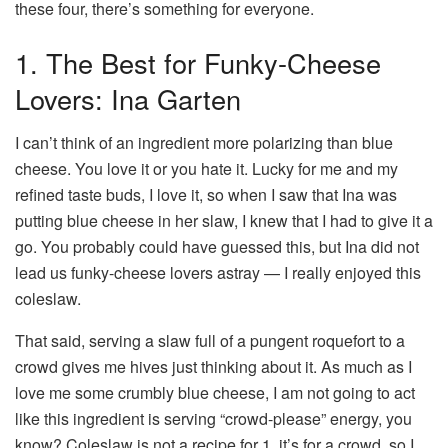
these four, there’s something for everyone.
1. The Best for Funky-Cheese
Lovers: Ina Garten
I can’t think of an ingredient more polarizing than blue
cheese. You love it or you hate it. Lucky for me and my
refined taste buds, I love it, so when I saw that Ina was
putting blue cheese in her slaw, I knew that I had to give it a
go. You probably could have guessed this, but Ina did not
lead us funky-cheese lovers astray — I really enjoyed this
coleslaw.
That said, serving a slaw full of a pungent roquefort to a
crowd gives me hives just thinking about it. As much as I
love me some crumbly blue cheese, I am not going to act
like this ingredient is serving “crowd-please” energy, you
know? Coleslaw is not a recipe for 1, it’s for a crowd, so I