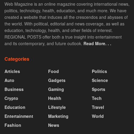
Web Magazine is an online magazine covering international news,
politics, technology, health, education, and much more. We have
created a website that induces all the crescendos and abysses of
the world. With political, editorial and news coverage, as well as
education, technology, health, and other fields of interest.
REGIONAL POSTS offer both a true insight into entertainment
and its contemporary, and future outlook.
Read More. . .
Categories
Articles
Food
Politics
Auto
Gadgets
Science
Business
Gaming
Sports
Crypto
Health
Tech
Education
Lifestyle
Travel
Entertainment
Marketing
World
Fashion
News