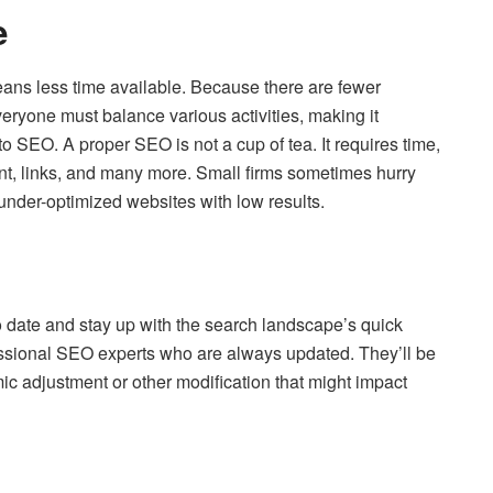
e
ans less time available. Because there are fewer
ryone must balance various activities, making it
to SEO. A proper SEO is not a cup of tea. It requires time,
nt, links, and many more. Small firms sometimes hurry
 under-optimized websites with low results.
to date and stay up with the search landscape’s quick
essional SEO experts who are always updated. They’ll be
ic adjustment or other modification that might impact