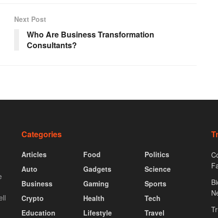
Next Post
Who Are Business Transformation
Consultants?
Categories
T
Articles
Food
Politics
Co
F
Auto
Gadgets
Science
e
Bi
Business
Gaming
Sports
N
ll
Crypto
Health
Tech
Tr
Education
Lifestyle
Travel