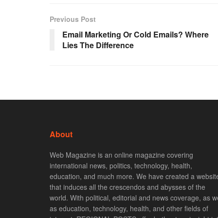
Previous Post
Email Marketing Or Cold Emails? Where
Lies The Difference
About
Web Magazine is an online magazine covering
international news, politics, technology, health,
education, and much more. We have created a websit
that induces all the crescendos and abysses of the
world. With political, editorial and news coverage, as we
as education, technology, health, and other fields of