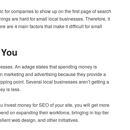
tic for companies to show up on the first page of search
things are hard for small local businesses. Therefore, it
ere are 4 main factors that make it difficult for small
 You
nesses. An adage states that spending money is
n marketing and advertising because they provide a
tipping point. Several local businesses aren’t getting a
ey is less.
ou invest money for SEO of your site, you will get more
nd on expanding their workforce, bringing in top-tier
ellent web design, and other initiatives.