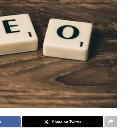
k
Share on Twitter