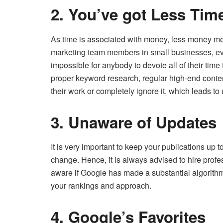
2. You’ve got Less Tim
As time is associated with money, less money me
marketing team members in small businesses, eve
impossible for anybody to devote all of their time 
proper keyword research, regular high-end conte
their work or completely ignore it, which leads to
3. Unaware of Updates
It is very important to keep your publications up 
change. Hence, it is always advised to hire prof
aware if Google has made a substantial algorithm
your rankings and approach.
4. Google’s Favorites