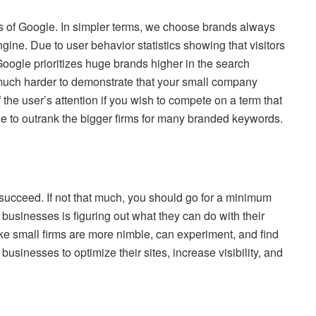
es of Google. In simpler terms, we choose brands always
gine. Due to user behavior statistics showing that visitors
oogle prioritizes huge brands higher in the search
 much harder to demonstrate that your small company
 the user’s attention if you wish to compete on a term that
ble to outrank the bigger firms for many branded keywords.
 succeed. If not that much, you should go for a minimum
ny businesses is figuring out what they can do with their
e small firms are more nimble, can experiment, and find
businesses to optimize their sites, increase visibility, and