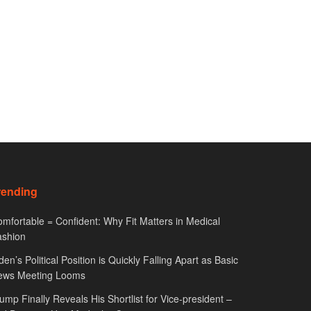
rending
mfortable = Confident: Why Fit Matters in Medical
ashion
den’s Political Position is Quickly Falling Apart as Basic
ews Meeting Looms
ump Finally Reveals His Shortlist for Vice-president –