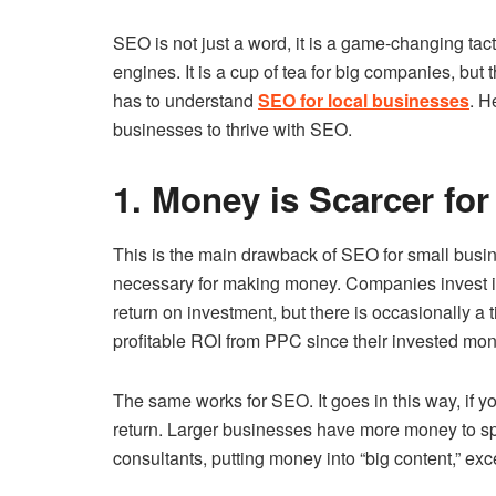
SEO is not just a word, it is a game-changing tac
engines. It is a cup of tea for big companies, but 
has to understand
SEO for local businesses
. H
businesses to thrive with SEO.
1. Money is Scarcer for
This is the main drawback of SEO for small busi
necessary for making money. Companies invest i
return on investment, but there is occasionally a 
profitable ROI from PPC since their invested mon
The same works for SEO. It goes in this way, if y
return. Larger businesses have more money to spe
consultants, putting money into “big content,” exc