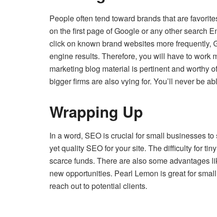
People often tend toward brands that are favorit
on the first page of Google or any other search En
click on known brand websites more frequently, G
engine results. Therefore, you will have to work
marketing blog material is pertinent and worthy of
bigger firms are also vying for. You’ll never be a
Wrapping Up
In a word, SEO is crucial for small businesses to
yet quality SEO for your site. The difficulty for ti
scarce funds. There are also some advantages lik
new opportunities. Pearl Lemon is great for small 
reach out to potential clients.