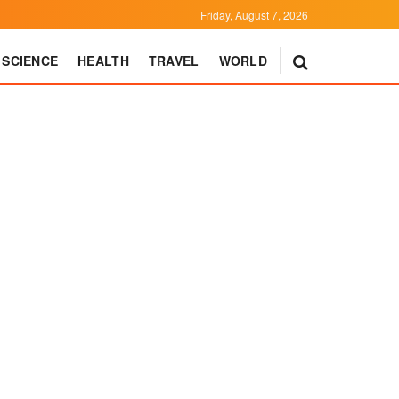
Friday, August 7, 2026
SCIENCE
HEALTH
TRAVEL
WORLD