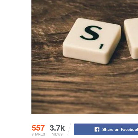
557
3.7k
Share on Faceboo
SHARES
VIEWS