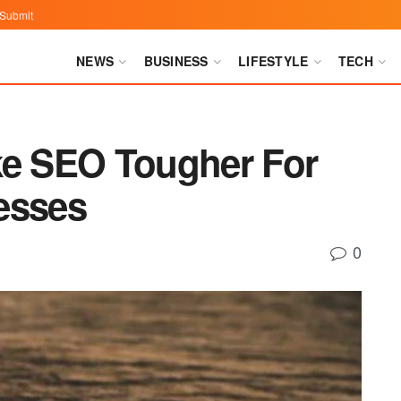
Submit
NEWS
BUSINESS
LIFESTYLE
TECH
ke SEO Tougher For
esses
0