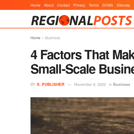
Home
About
Contact
Privacy
Terms
DCMA
Sitemap
Home
Business
4 Factors That Ma
Small-Scale Busin
BY
S. PUBLISHER
November 9, 2022
in
Business