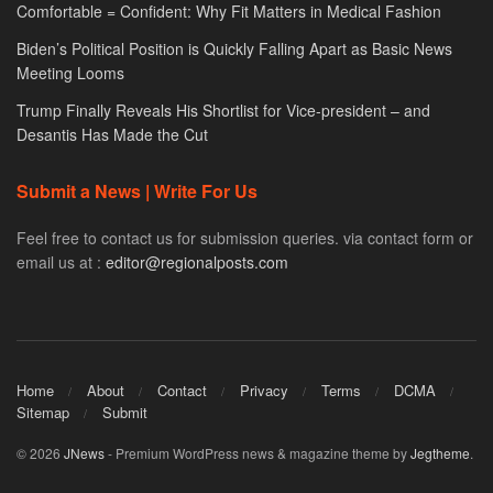
Comfortable = Confident: Why Fit Matters in Medical Fashion
Biden’s Political Position is Quickly Falling Apart as Basic News
Meeting Looms
Trump Finally Reveals His Shortlist for Vice-president – and
Desantis Has Made the Cut
Submit a News | Write For Us
Feel free to contact us for submission queries. via contact form or
email us at :
editor@regionalposts.com
Home
About
Contact
Privacy
Terms
DCMA
Sitemap
Submit
© 2026
JNews
- Premium WordPress news & magazine theme by
Jegtheme
.