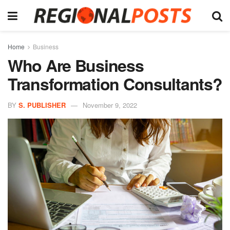
Home
Business
Who Are Business
Transformation Consultants?
BY
S. PUBLISHER
November 9, 2022