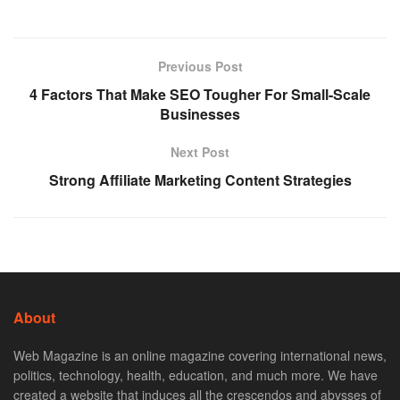
Previous Post
4 Factors That Make SEO Tougher For Small-Scale
Businesses
Next Post
Strong Affiliate Marketing Content Strategies
About
Web Magazine is an online magazine covering international news,
politics, technology, health, education, and much more. We have
created a website that induces all the crescendos and abysses of