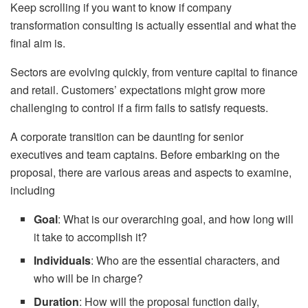
Keep scrolling if you want to know if company
transformation consulting is actually essential and what the
final aim is.
Sectors are evolving quickly, from venture capital to finance
and retail. Customers’ expectations might grow more
challenging to control if a firm fails to satisfy requests.
A corporate transition can be daunting for senior
executives and team captains. Before embarking on the
proposal, there are various areas and aspects to examine,
including
Goal
: What is our overarching goal, and how long will
it take to accomplish it?
Individuals
: Who are the essential characters, and
who will be in charge?
Duration
: How will the proposal function daily,