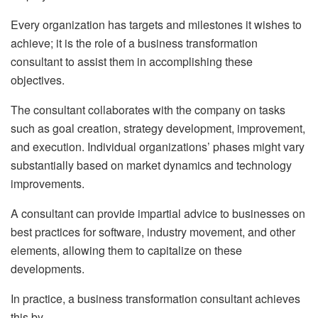
Every organization has targets and milestones it wishes to
achieve; it is the role of a business transformation
consultant to assist them in accomplishing these
objectives.
The consultant collaborates with the company on tasks
such as goal creation, strategy development, improvement,
and execution. Individual organizations’ phases might vary
substantially based on market dynamics and technology
improvements.
A consultant can provide impartial advice to businesses on
best practices for software, industry movement, and other
elements, allowing them to capitalize on these
developments.
In practice, a business transformation consultant achieves
this by