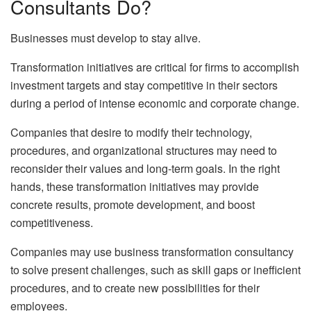
Consultants Do?
Businesses must develop to stay alive.
Transformation initiatives are critical for firms to accomplish
investment targets and stay competitive in their sectors
during a period of intense economic and corporate change.
Companies that desire to modify their technology,
procedures, and organizational structures may need to
reconsider their values and long-term goals. In the right
hands, these transformation initiatives may provide
concrete results, promote development, and boost
competitiveness.
Companies may use business transformation consultancy
to solve present challenges, such as skill gaps or inefficient
procedures, and to create new possibilities for their
employees.