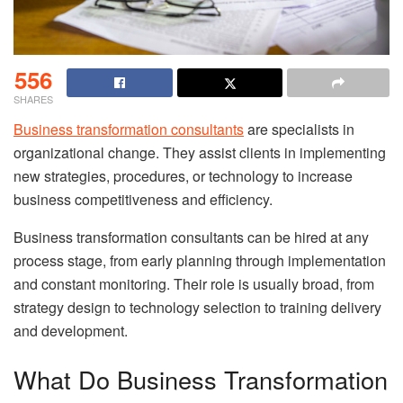
556
SHARES
Business transformation consultants
are specialists in
organizational change. They assist clients in implementing
new strategies, procedures, or technology to increase
business competitiveness and efficiency.
Business transformation consultants can be hired at any
process stage, from early planning through implementation
and constant monitoring. Their role is usually broad, from
strategy design to technology selection to training delivery
and development.
What Do Business Transformation