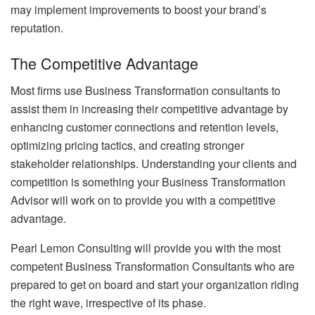
may implement improvements to boost your brand’s
reputation.
The Competitive Advantage
Most firms use Business Transformation consultants to
assist them in increasing their competitive advantage by
enhancing customer connections and retention levels,
optimizing pricing tactics, and creating stronger
stakeholder relationships. Understanding your clients and
competition is something your Business Transformation
Advisor will work on to provide you with a competitive
advantage.
Pearl Lemon Consulting will provide you with the most
competent Business Transformation Consultants who are
prepared to get on board and start your organization riding
the right wave, irrespective of its phase.