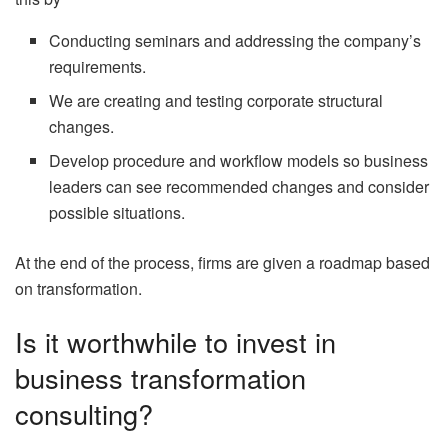
Conducting seminars and addressing the company’s
requirements.
We are creating and testing corporate structural
changes.
Develop procedure and workflow models so business
leaders can see recommended changes and consider
possible situations.
At the end of the process, firms are given a roadmap based
on transformation.
Is it worthwhile to invest in
business transformation
consulting?