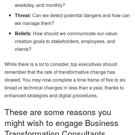
weekday, and monthly?
Threat:
Can we detect potential dangers and how can
we manage them?
Beliefs
: How should we communicate our value-
creation goals to stakeholders, employees, and
clients?
While there is a lot to consider, top executives should
remember that the rate of transformative change has
slowed. You may now complete a time frame of five to six
broad or technical changes in less than a year, thanks to
enhanced strategies and digital procedures.
These are some reasons you
might wish to engage Business
Transformation Consultants