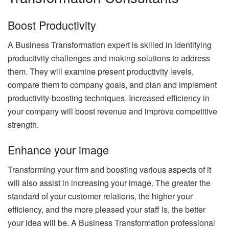
Boost Productivity
A Business Transformation expert is skilled in identifying
productivity challenges and making solutions to address
them. They will examine present productivity levels,
compare them to company goals, and plan and implement
productivity-boosting techniques. Increased efficiency in
your company will boost revenue and improve competitive
strength.
Enhance your image
Transforming your firm and boosting various aspects of it
will also assist in increasing your image. The greater the
standard of your customer relations, the higher your
efficiency, and the more pleased your staff is, the better
your idea will be. A Business Transformation professional