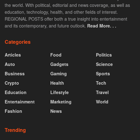
the world. With political, editorial and news coverage, as well as
education, technology, health, and other fields of interest.
REGIONAL POSTS offer both a true insight into entertainment
and its contemporary, and future outlook.
Read More. . .
Categories
Articles
Food
Politics
Auto
Gadgets
Science
Business
Gaming
Sports
Crypto
Health
Tech
Education
Lifestyle
Travel
Entertainment
Marketing
World
Fashion
News
Trending