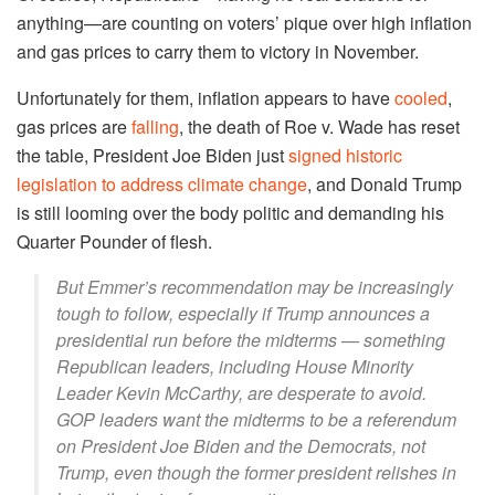
anything—are counting on voters’ pique over high inflation
and gas prices to carry them to victory in November.
Unfortunately for them, inflation appears to have
cooled
,
gas prices are
falling
, the death of Roe v. Wade has reset
the table, President Joe Biden just
signed historic
legislation to address climate change
, and Donald Trump
is still looming over the body politic and demanding his
Quarter Pounder of flesh.
But Emmer’s recommendation may be increasingly
tough to follow, especially if Trump announces a
presidential run before the midterms — something
Republican leaders, including House Minority
Leader Kevin McCarthy, are desperate to avoid.
GOP leaders want the midterms to be a referendum
on President Joe Biden and the Democrats, not
Trump, even though the former president relishes in