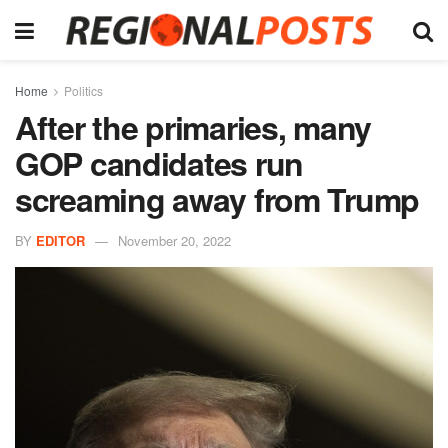
Home
Politics
After the primaries, many
GOP candidates run
screaming away from Trump
BY
EDITOR
November 20, 2022