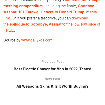
trashing compendium
, including the finale,
Goodbye,
Asshat: 101 Farewell Letters
to Donald Trump
, at
this
link
. Or, if you prefer a test drive, you can
download
the
epilogue to Goodbye, Asshat
for the low, low price of
FREE
.
Source by
www.dailykos.com
Previous Post
Best Electric Shaver for Men in 2022, Tested
Next Post
All Weapons Skins & Is It Worth Buying?