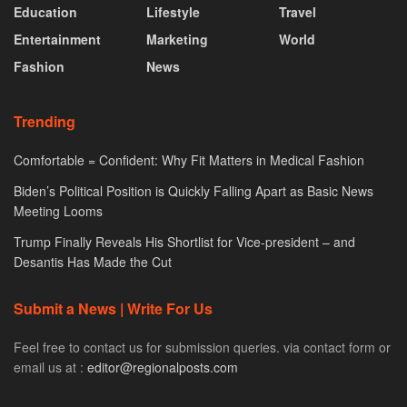
Education
Lifestyle
Travel
Entertainment
Marketing
World
Fashion
News
Trending
Comfortable = Confident: Why Fit Matters in Medical Fashion
Biden’s Political Position is Quickly Falling Apart as Basic News
Meeting Looms
Trump Finally Reveals His Shortlist for Vice-president – and
Desantis Has Made the Cut
Submit a News | Write For Us
Feel free to contact us for submission queries. via contact form or
email us at :
editor@regionalposts.com