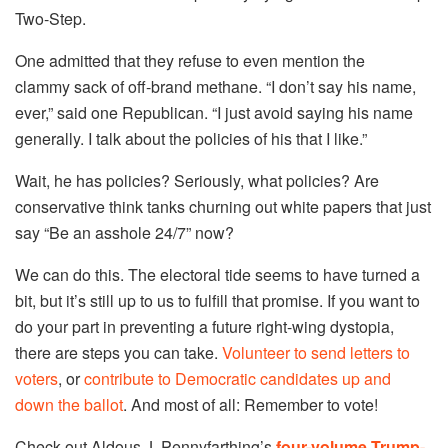
Two-Step.
One admitted that they refuse to even mention the
clammy sack of off-brand methane. “I don’t say his name,
ever,” said one Republican. “I just avoid saying his name
generally. I talk about the policies of his that I like.”
Wait, he has policies? Seriously, what policies? Are
conservative think tanks churning out white papers that just
say “Be an asshole 24/7” now?
We can do this. The electoral tide seems to have turned a
bit, but it’s still up to us to fulfill that promise. If you want to
do your part in preventing a future right-wing dystopia,
there are steps you can take.
Volunteer to send letters to
voters
, or
contribute to Democratic candidates
up and
down the ballot
. And most of all: Remember to vote!
Check out Aldous J. Pennyfarthing’s
four-volume Trump-