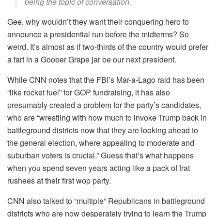
being the topic of conversation.
Gee, why wouldn’t they want their conquering hero to
announce a presidential run before the midterms? So
weird. It’s almost as if two-thirds of the country would prefer
a fart in a Goober Grape jar be our next president.
While CNN notes that the FBI’s Mar-a-Lago raid has been
“like rocket fuel” for GOP fundraising, it has also
presumably created a problem for the party’s candidates,
who are “wrestling with how much to invoke Trump back in
battleground districts now that they are looking ahead to
the general election, where appealing to moderate and
suburban voters is crucial.” Guess that’s what happens
when you spend seven years acting like a pack of frat
rushees at their first wop party.
CNN also talked to “multiple” Republicans in battleground
districts who are now desperately trying to learn the Trump