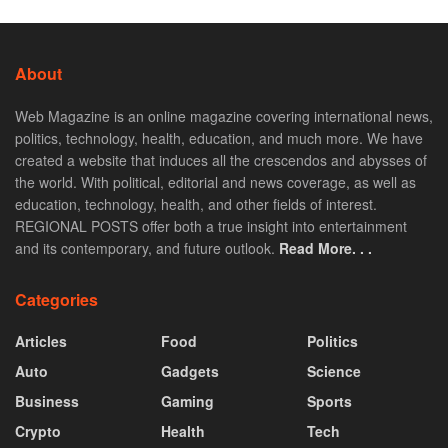
About
Web Magazine is an online magazine covering international news,
politics, technology, health, education, and much more. We have
created a website that induces all the crescendos and abysses of
the world. With political, editorial and news coverage, as well as
education, technology, health, and other fields of interest.
REGIONAL POSTS offer both a true insight into entertainment
and its contemporary, and future outlook.
Read More. . .
Categories
Articles
Food
Politics
Auto
Gadgets
Science
Business
Gaming
Sports
Crypto
Health
Tech