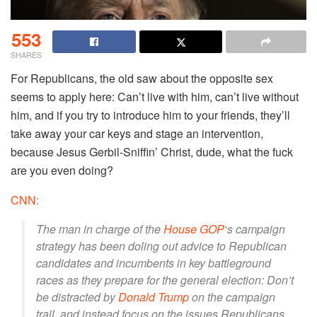
553
SHARES
For Republicans, the old saw about the opposite sex
seems to apply here: Can’t live with him, can’t live without
him, and if you try to introduce him to your friends, they’ll
take away your car keys and stage an intervention,
because Jesus Gerbil-Sniffin’ Christ, dude, what the fuck
are you even doing?
CNN:
The man in charge of the
House GOP
‘s campaign
strategy has been doling out advice to Republican
candidates and incumbents in key battleground
races as they prepare for the general election: Don’t
be distracted by
Donald Trump
on the campaign
trail, and instead focus on the issues Republicans