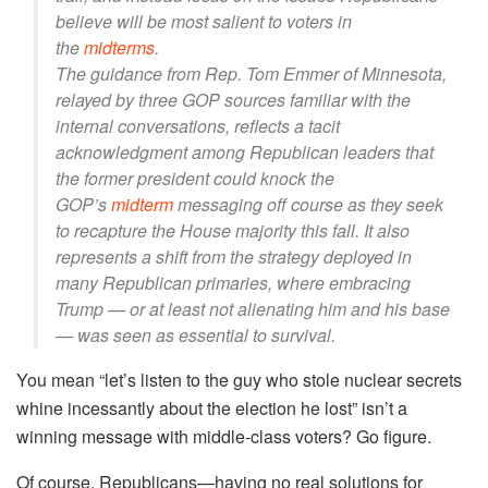
believe will be most salient to voters in
the
midterms
.
The guidance from Rep. Tom Emmer of Minnesota,
relayed by three GOP sources familiar with the
internal conversations, reflects a tacit
acknowledgment among Republican leaders that
the former president could knock the
GOP’s
midterm
messaging off course as they seek
to recapture the House majority this fall. It also
represents a shift from the strategy deployed in
many Republican primaries, where embracing
Trump — or at least not alienating him and his base
— was seen as essential to survival.
You mean “let’s listen to the guy who stole nuclear secrets
whine incessantly about the election he lost” isn’t a
winning message with middle-class voters? Go figure.
Of course, Republicans—having no real solutions for