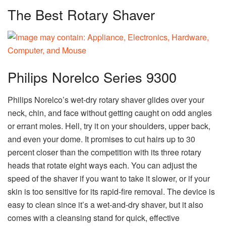
The Best Rotary Shaver
Philips Norelco Series 9300
Philips Norelco’s wet-dry rotary shaver glides over your
neck, chin, and face without getting caught on odd angles
or errant moles. Hell, try it on your shoulders, upper back,
and even your dome. It promises to cut hairs up to 30
percent closer than the competition with its three rotary
heads that rotate eight ways each. You can adjust the
speed of the shaver if you want to take it slower, or if your
skin is too sensitive for its rapid-fire removal. The device is
easy to clean since it’s a wet-and-dry shaver, but it also
comes with a cleansing stand for quick, effective