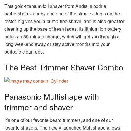
This gold-titanium foil shaver from Andis is both a
barbershop standby and one of the simplest tools on the
roster. It gives you a bump-free shave, and is also great for
cleaning up the base of fresh fades. Its lithium ion battery
holds an 80-minute charge, which will get you through a
long weekend away or stay active months into your
periodic clean-ups.
The Best Trimmer-Shaver Combo
Panasonic Multishape with
trimmer and shaver
It’s one of our favorite beard trimmers, and one of our
favorite shavers. The newly launched Multishape allows