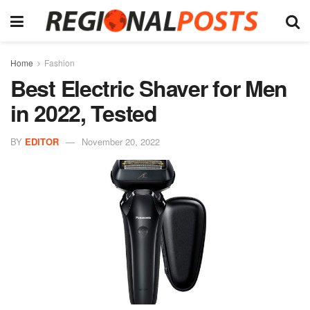
Home
Fashion
Best Electric Shaver for Men
in 2022, Tested
BY
EDITOR
November 20, 2022