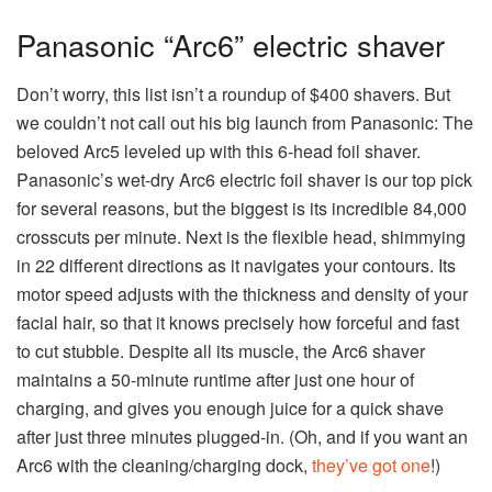
Panasonic “Arc6” electric shaver
Don’t worry, this list isn’t a roundup of $400 shavers. But
we couldn’t not call out his big launch from Panasonic: The
beloved Arc5 leveled up with this 6-head foil shaver.
Panasonic’s wet-dry Arc6 electric foil shaver is our top pick
for several reasons, but the biggest is its incredible 84,000
crosscuts per minute. Next is the flexible head, shimmying
in 22 different directions as it navigates your contours. Its
motor speed adjusts with the thickness and density of your
facial hair, so that it knows precisely how forceful and fast
to cut stubble. Despite all its muscle, the Arc6 shaver
maintains a 50-minute runtime after just one hour of
charging, and gives you enough juice for a quick shave
after just three minutes plugged-in. (Oh, and if you want an
Arc6 with the cleaning/charging dock,
they’ve got one
!)