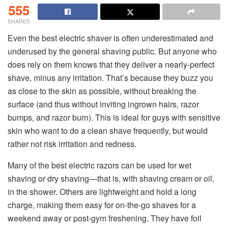
555
SHARES
Even the best electric shaver is often underestimated and
underused by the general shaving public. But anyone who
does rely on them knows that they deliver a nearly-perfect
shave, minus any irritation. That’s because they buzz you
as close to the skin as possible, without breaking the
surface (and thus without inviting ingrown hairs, razor
bumps, and razor burn). This is ideal for guys with sensitive
skin who want to do a clean shave frequently, but would
rather not risk irritation and redness.
Many of the best electric razors can be used for wet
shaving or dry shaving—that is, with shaving cream or oil,
in the shower. Others are lightweight and hold a long
charge, making them easy for on-the-go shaves for a
weekend away or post-gym freshening. They have foil