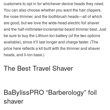
customers to opt in for whichever device heads they need.
You can also choose whether you want the hair clippers,
the nose trimmer, and the toothbrush heads—all of which
are good, but we love the wide-head electric foil shaver
and the half-millimeter-incremental beard trimmer best. Just
be sure to buy the Lithium Ion battery (of the two options
available), since it’ll last longer and charge faster. (The
price here reflects a kit built with the trimmer and shaver
heads, and li-ion base.)
The Best Travel Shaver
BaBylissPRO “Barberology” foil
shaver