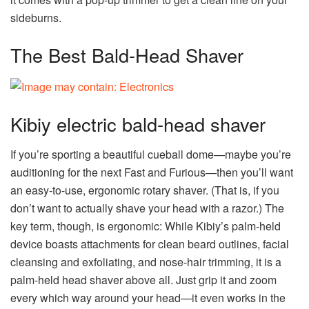
sideburns.
The Best Bald-Head Shaver
Kibiy electric bald-head shaver
If you’re sporting a beautiful cueball dome—maybe you’re
auditioning for the next Fast and Furious—then you’ll want
an easy-to-use, ergonomic rotary shaver. (That is, if you
don’t want to actually shave your head with a razor.) The
key term, though, is ergonomic: While Kibiy’s palm-held
device boasts attachments for clean beard outlines, facial
cleansing and exfoliating, and nose-hair trimming, it is a
palm-held head shaver above all. Just grip it and zoom
every which way around your head—it even works in the