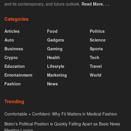
and its contemporary, and future outlook.
Read More. . .
Categories
Articles
Food
Politics
Auto
Gadgets
Science
Business
Gaming
Sports
Crypto
Health
Tech
Education
Lifestyle
Travel
Entertainment
Marketing
World
Fashion
News
Trending
Comfortable = Confident: Why Fit Matters in Medical Fashion
Biden’s Political Position is Quickly Falling Apart as Basic News
Meeting Looms