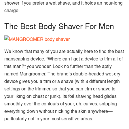
shower if you prefer a wet shave, and it holds an hour-long
charge.
The Best Body Shaver For Men
We know that many of you are actually here to find the best
manscaping device. “Where can I get a device to trim all of
this man?” you wonder. Look no further than the aptly
named Mangroomer. The brand’s double-headed wet-dry
device gives you a trim or a shave (with 8 different length
settings on the trimmer, so that you can trim or shave to
your liking on chest or junk). Its foil shaving head glides
smoothly over the contours of your, uh, curves, snipping
everything down without nicking the skin anywhere—
particularly not in your most sensitive areas.