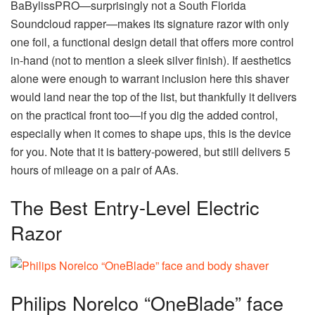
BaBylissPRO—surprisingly not a South Florida
Soundcloud rapper—makes its signature razor with only
one foil, a functional design detail that offers more control
in-hand (not to mention a sleek silver finish). If aesthetics
alone were enough to warrant inclusion here this shaver
would land near the top of the list, but thankfully it delivers
on the practical front too—if you dig the added control,
especially when it comes to shape ups, this is the device
for you. Note that it is battery-powered, but still delivers 5
hours of mileage on a pair of AAs.
The Best Entry-Level Electric
Razor
Philips Norelco “OneBlade” face