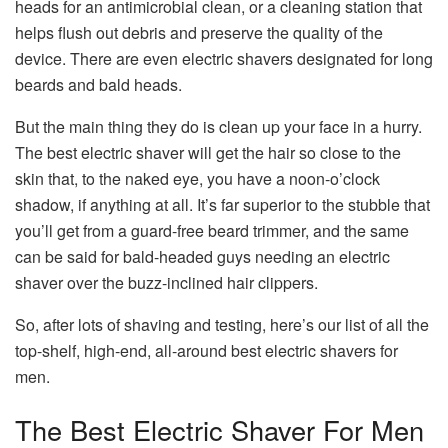
heads for an antimicrobial clean, or a cleaning station that
helps flush out debris and preserve the quality of the
device. There are even electric shavers designated for long
beards and bald heads.
But the main thing they do is clean up your face in a hurry.
The best electric shaver will get the hair so close to the
skin that, to the naked eye, you have a noon-o’clock
shadow, if anything at all. It’s far superior to the stubble that
you’ll get from a guard-free beard trimmer, and the same
can be said for bald-headed guys needing an electric
shaver over the buzz-inclined hair clippers.
So, after lots of shaving and testing, here’s our list of all the
top-shelf, high-end, all-around best electric shavers for
men.
The Best Electric Shaver For Men