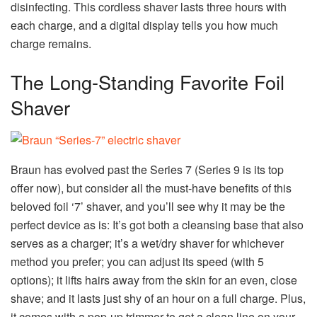
disinfecting. This cordless shaver lasts three hours with
each charge, and a digital display tells you how much
charge remains.
The Long-Standing Favorite Foil
Shaver
Braun has evolved past the Series 7 (Series 9 is its top
offer now), but consider all the must-have benefits of this
beloved foil ‘7’ shaver, and you’ll see why it may be the
perfect device as is: It’s got both a cleansing base that also
serves as a charger; it’s a wet/dry shaver for whichever
method you prefer; you can adjust its speed (with 5
options); it lifts hairs away from the skin for an even, close
shave; and it lasts just shy of an hour on a full charge. Plus,
it comes with a pop-up trimmer to get a clean line on your