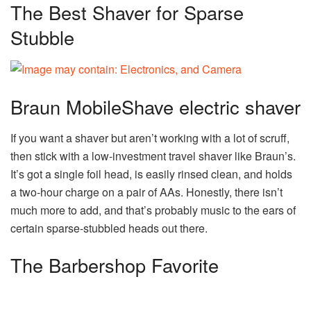
The Best Shaver for Sparse
Stubble
Braun MobileShave electric shaver
If you want a shaver but aren’t working with a lot of scruff,
then stick with a low-investment travel shaver like Braun’s.
It’s got a single foil head, is easily rinsed clean, and holds
a two-hour charge on a pair of AAs. Honestly, there isn’t
much more to add, and that’s probably music to the ears of
certain sparse-stubbled heads out there.
The Barbershop Favorite