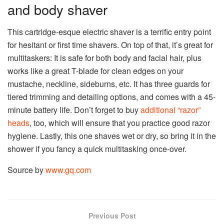
and body shaver
This cartridge-esque electric shaver is a terrific entry point
for hesitant or first time shavers. On top of that, it’s great for
multitaskers: It is safe for both body and facial hair, plus
works like a great T-blade for clean edges on your
mustache, neckline, sideburns, etc. It has three guards for
tiered trimming and detailing options, and comes with a 45-
minute battery life. Don’t forget to buy
additional “razor”
heads
, too, which will ensure that you practice good razor
hygiene. Lastly, this one shaves wet or dry, so bring it in the
shower if you fancy a quick multitasking once-over.
Source by
www.gq.com
Previous Post