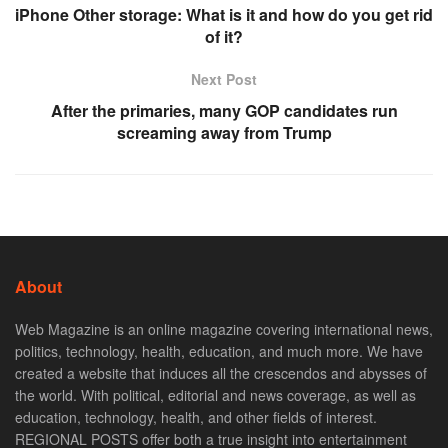
iPhone Other storage: What is it and how do you get rid
of it?
Next Post
After the primaries, many GOP candidates run
screaming away from Trump
About
Web Magazine is an online magazine covering international news,
politics, technology, health, education, and much more. We have
created a website that induces all the crescendos and abysses of
the world. With political, editorial and news coverage, as well as
education, technology, health, and other fields of interest.
REGIONAL POSTS offer both a true insight into entertainment