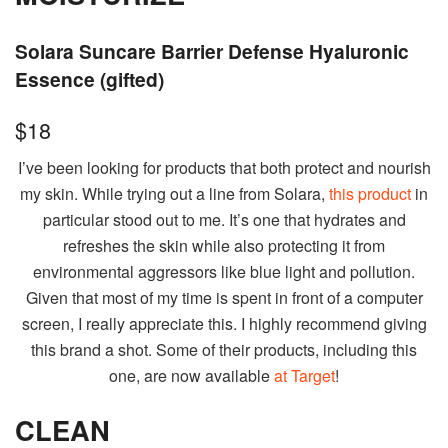
Solara Suncare Barrier Defense Hyaluronic
Essence (gifted)
$18
I’ve been looking for products that both protect and nourish
my skin. While trying out a line from Solara,
this product
in
particular stood out to me. It’s one that hydrates and
refreshes the skin while also protecting it from
environmental aggressors like blue light and pollution.
Given that most of my time is spent in front of a computer
screen, I really appreciate this. I highly recommend giving
this brand a shot. Some of their products, including this
one, are now available
at Target
!
CLEAN