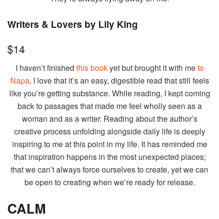
Writers & Lovers by Lily King
$14
I haven’t finished
this book
yet but brought it with me
to
Napa
. I love that it’s an easy, digestible read that still feels
like you’re getting substance. While reading, I kept coming
back to passages that made me feel wholly seen as a
woman and as a writer. Reading about the author’s
creative process unfolding alongside daily life is deeply
inspiring to me at this point in my life. It has reminded me
that inspiration happens in the most unexpected places;
that we can’t always force ourselves to create, yet we can
be open to creating when we’re ready for release.
CALM