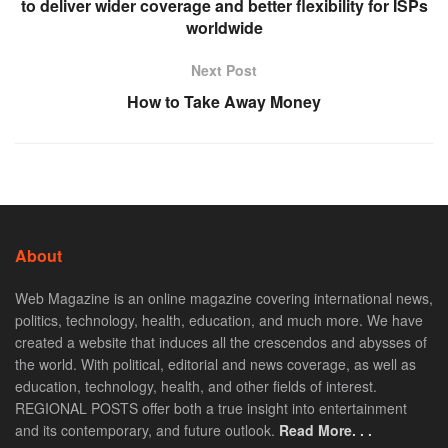
to deliver wider coverage and better flexibility for ISPs
worldwide
Next Post
How to Take Away Money
About
Web Magazine is an online magazine covering international news,
politics, technology, health, education, and much more. We have
created a website that induces all the crescendos and abysses of
the world. With political, editorial and news coverage, as well as
education, technology, health, and other fields of interest.
REGIONAL POSTS offer both a true insight into entertainment
and its contemporary, and future outlook.
Read More. . .