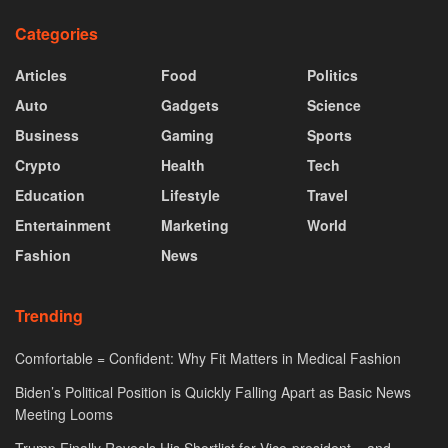
Categories
Articles
Food
Politics
Auto
Gadgets
Science
Business
Gaming
Sports
Crypto
Health
Tech
Education
Lifestyle
Travel
Entertainment
Marketing
World
Fashion
News
Trending
Comfortable = Confident: Why Fit Matters in Medical Fashion
Biden’s Political Position is Quickly Falling Apart as Basic News
Meeting Looms
Trump Finally Reveals His Shortlist for Vice-president – and