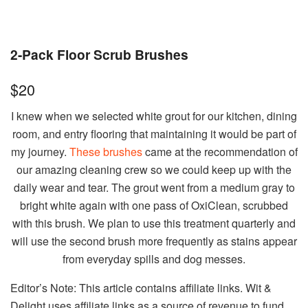
2-Pack Floor Scrub Brushes
$20
I knew when we selected white grout for our kitchen, dining
room, and entry flooring that maintaining it would be part of
my journey.
These brushes
came at the recommendation of
our amazing cleaning crew so we could keep up with the
daily wear and tear. The grout went from a medium gray to
bright white again with one pass of OxiClean, scrubbed
with this brush. We plan to use this treatment quarterly and
will use the second brush more frequently as stains appear
from everyday spills and dog messes.
Editor’s Note: This article contains affiliate links. Wit &
Delight uses affiliate links as a source of revenue to fund