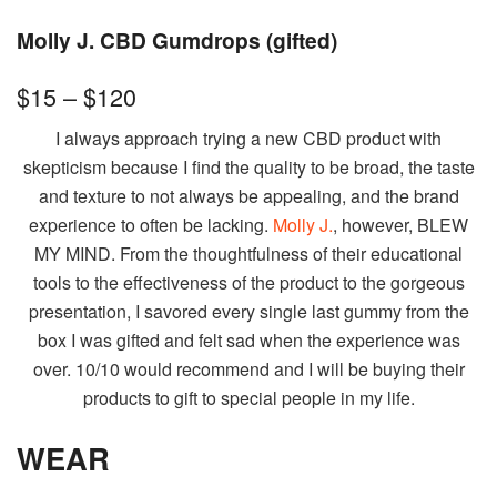
Molly J. CBD Gumdrops (gifted)
$15 – $120
I always approach trying a new CBD product with
skepticism because I find the quality to be broad, the taste
and texture to not always be appealing, and the brand
experience to often be lacking.
Molly J.
, however, BLEW
MY MIND. From the thoughtfulness of their educational
tools to the effectiveness of the product to the gorgeous
presentation, I savored every single last gummy from the
box I was gifted and felt sad when the experience was
over. 10/10 would recommend and I will be buying their
products to gift to special people in my life.
WEAR