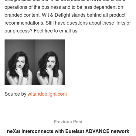
operations of the business and to be less dependent on
branded content. Wit & Delight stands behind all product
recommendations. Still have questions about these links or
our process? Feel free to email us.
Source by
witanddelight.com
Previous Post
neXat interconnects with Eutelsat ADVANCE network