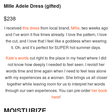
Mille Adele Dress (gifted)
$238
I received
this dress
from local brand,
Mille
, two weeks ago
and I’ve worn it five times already. I love the pattern, I love
the cut, and I love that I feel like a goddess when wearing
it. Oh, and it’s perfect for SUPER hot summer days.
Kate’s words
cut right to the place in my heart where I did
not know how deeply I needed to feel seen. I revisit her
words time and time again when I need to feel less alone
with my experiences as a woman. She brings us all closer
together while leaving room for us to interpret her words
through our own experiences. You can pre-order
her book
here
!
MOISTURIZE