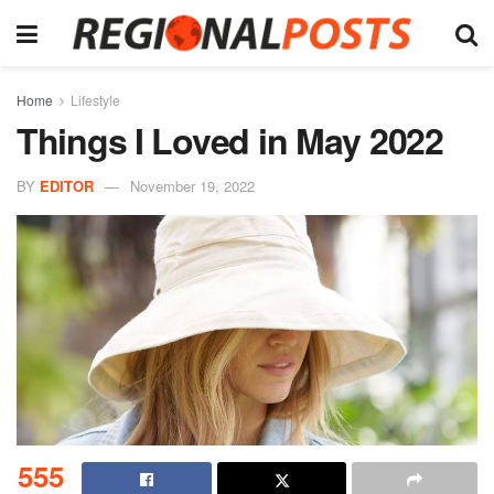
Home
Lifestyle
Things I Loved in May 2022
BY
EDITOR
November 19, 2022
555