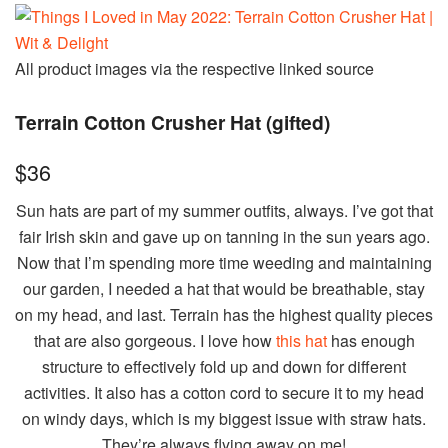
All product images via the respective linked source
Terrain Cotton Crusher Hat (gifted)
$36
Sun hats are part of my summer outfits, always. I’ve got that
fair Irish skin and gave up on tanning in the sun years ago.
Now that I’m spending more time weeding and maintaining
our garden, I needed a hat that would be breathable, stay
on my head, and last. Terrain has the highest quality pieces
that are also gorgeous. I love how
this hat
has enough
structure to effectively fold up and down for different
activities. It also has a cotton cord to secure it to my head
on windy days, which is my biggest issue with straw hats.
They’re always flying away on me!