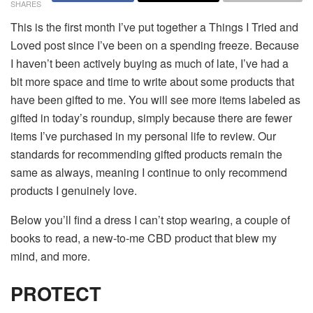
SHARES
This is the first month I’ve put together a Things I Tried and
Loved post since I’ve been on a spending freeze. Because
I haven’t been actively buying as much of late, I’ve had a
bit more space and time to write about some products that
have been gifted to me. You will see more items labeled as
gifted in today’s roundup, simply because there are fewer
items I’ve purchased in my personal life to review. Our
standards for recommending gifted products remain the
same as always, meaning I continue to only recommend
products I genuinely love.
Below you’ll find a dress I can’t stop wearing, a couple of
books to read, a new-to-me CBD product that blew my
mind, and more.
PROTECT