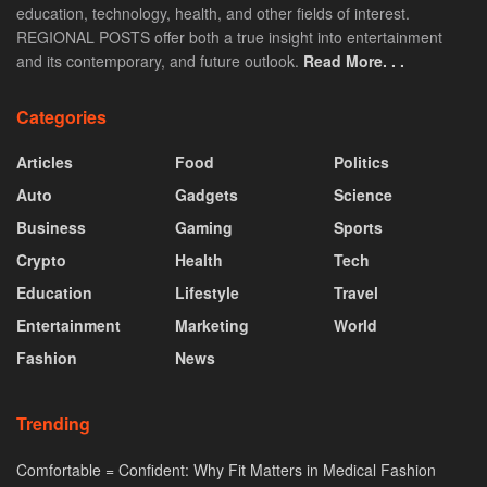
education, technology, health, and other fields of interest.
REGIONAL POSTS offer both a true insight into entertainment
and its contemporary, and future outlook.
Read More. . .
Categories
Articles
Food
Politics
Auto
Gadgets
Science
Business
Gaming
Sports
Crypto
Health
Tech
Education
Lifestyle
Travel
Entertainment
Marketing
World
Fashion
News
Trending
Comfortable = Confident: Why Fit Matters in Medical Fashion