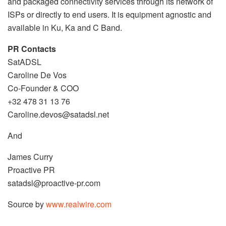
and packaged connectivity services through its network of
ISPs or directly to end users. It is equipment agnostic and
available in Ku, Ka and C Band.
PR Contacts
SatADSL
Caroline De Vos
Co-Founder & COO
+32 478 31 13 76
Caroline.devos@satadsl.net
And
James Curry
Proactive PR
satadsl@proactive-pr.com
Source by
www.realwire.com