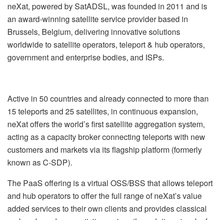
neXat, powered by SatADSL, was founded in 2011 and is
an award-winning satellite service provider based in
Brussels, Belgium, delivering innovative solutions
worldwide to satellite operators, teleport & hub operators,
government and enterprise bodies, and ISPs.
Active in 50 countries and already connected to more than
15 teleports and 25 satellites, in continuous expansion,
neXat offers the world’s first satellite aggregation system,
acting as a capacity broker connecting teleports with new
customers and markets via its flagship platform (formerly
known as C-SDP).
The PaaS offering is a virtual OSS/BSS that allows teleport
and hub operators to offer the full range of neXat’s value
added services to their own clients and provides classical