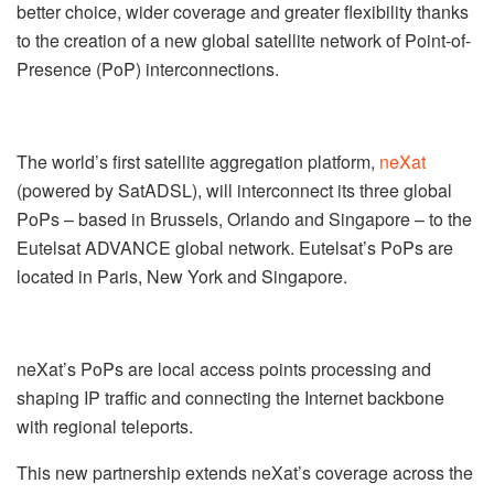
better choice, wider coverage and greater flexibility thanks
to the creation of a new global satellite network of Point-of-
Presence (PoP) interconnections.
The world’s first satellite aggregation platform,
neXat
(powered by SatADSL), will interconnect its three global
PoPs – based in Brussels, Orlando and Singapore – to the
Eutelsat ADVANCE global network. Eutelsat’s PoPs are
located in Paris, New York and Singapore.
neXat’s PoPs are local access points processing and
shaping IP traffic and connecting the Internet backbone
with regional teleports.
This new partnership extends neXat’s coverage across the