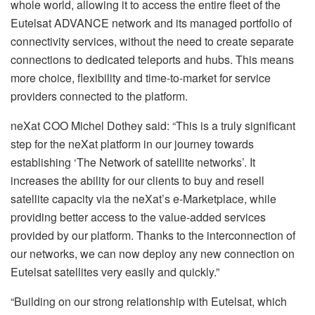
whole world, allowing it to access the entire fleet of the
Eutelsat ADVANCE network and its managed portfolio of
connectivity services, without the need to create separate
connections to dedicated teleports and hubs. This means
more choice, flexibility and time-to-market for service
providers connected to the platform.
neXat COO Michel Dothey said: “This is a truly significant
step for the neXat platform in our journey towards
establishing ‘The Network of satellite networks’. It
increases the ability for our clients to buy and resell
satellite capacity via the neXat’s e-Marketplace, while
providing better access to the value-added services
provided by our platform. Thanks to the interconnection of
our networks, we can now deploy any new connection on
Eutelsat satellites very easily and quickly.”
“Building on our strong relationship with Eutelsat, which