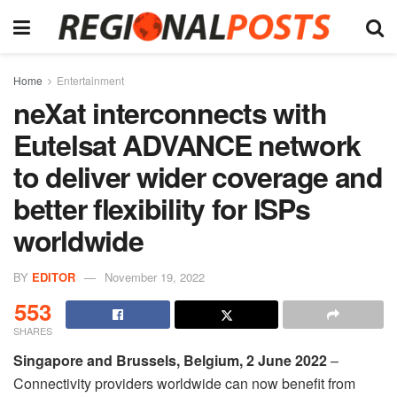
Home
Entertainment
neXat interconnects with
Eutelsat ADVANCE network
to deliver wider coverage and
better flexibility for ISPs
worldwide
BY
EDITOR
November 19, 2022
553
SHARES
Singapore and Brussels, Belgium, 2 June 2022
–
Connectivity providers worldwide can now benefit from