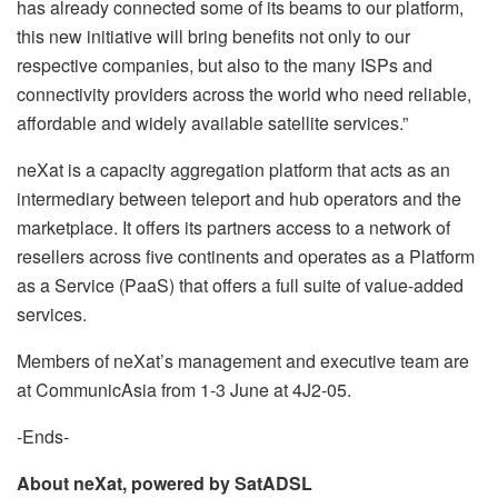
has already connected some of its beams to our platform,
this new initiative will bring benefits not only to our
respective companies, but also to the many ISPs and
connectivity providers across the world who need reliable,
affordable and widely available satellite services.”
neXat is a capacity aggregation platform that acts as an
intermediary between teleport and hub operators and the
marketplace. It offers its partners access to a network of
resellers across five continents and operates as a Platform
as a Service (PaaS) that offers a full suite of value-added
services.
Members of neXat’s management and executive team are
at CommunicAsia from 1-3 June at 4J2-05.
-Ends-
About neXat, powered by SatADSL