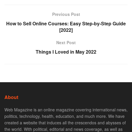
Previous Post
How to Sell Online Courses: Easy Step-by-Step Guide
[2022]
Next Post
Things I Loved in May 2022
About
Web Magazine is an online magazine covering international news,
politics, technology, health, education, and much more. We have
created a website that induces all the crescendos and abysses of
the world. With political, editorial and news coverage, as well as