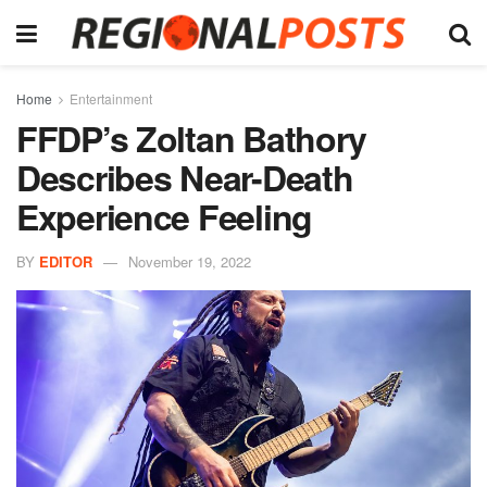
Home
Entertainment
FFDP’s Zoltan Bathory
Describes Near-Death
Experience Feeling
BY
EDITOR
November 19, 2022