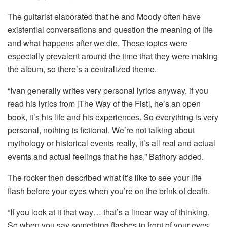
The guitarist elaborated that he and Moody often have
existential conversations and question the meaning of life
and what happens after we die. These topics were
especially prevalent around the time that they were making
the album, so there’s a centralized theme.
“Ivan generally writes very personal lyrics anyway, if you
read his lyrics from [The Way of the Fist], he’s an open
book, it’s his life and his experiences. So everything is very
personal, nothing is fictional. We’re not talking about
mythology or historical events really, it’s all real and actual
events and actual feelings that he has,” Bathory added.
The rocker then described what it’s like to see your life
flash before your eyes when you’re on the brink of death.
“If you look at it that way… that’s a linear way of thinking.
So when you say something flashes in front of your eyes,