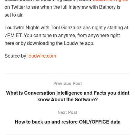
on Twitter to see when the full interview with Bathory is
set to air.
Loudwire Nights with Toni Gonzalez airs nightly starting at
7PM ET. You can tune in anytime, from anywhere right
here or by downloading the Loudwire app.
Source by
loudwire.com
Previous Post
What is Conversation Intelligence and Facts you didnt
know About the Software?
Next Post
How to back up and restore ONLYOFFICE data