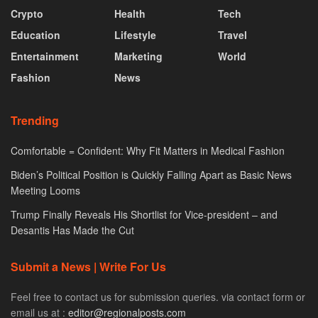
Crypto
Health
Tech
Education
Lifestyle
Travel
Entertainment
Marketing
World
Fashion
News
Trending
Comfortable = Confident: Why Fit Matters in Medical Fashion
Biden’s Political Position is Quickly Falling Apart as Basic News
Meeting Looms
Trump Finally Reveals His Shortlist for Vice-president – and
Desantis Has Made the Cut
Submit a News | Write For Us
Feel free to contact us for submission queries. via contact form or
email us at :
editor@regionalposts.com