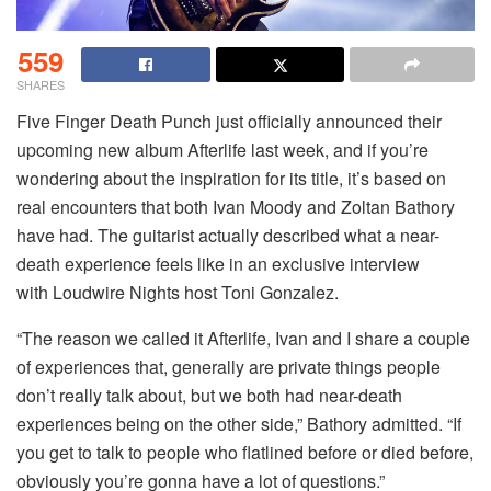
559
SHARES
Five Finger Death Punch just officially announced their
upcoming new album Afterlife last week, and if you’re
wondering about the inspiration for its title, it’s based on
real encounters that both Ivan Moody and Zoltan Bathory
have had. The guitarist actually described what a near-
death experience feels like in an exclusive interview
with Loudwire Nights host Toni Gonzalez.
“The reason we called it Afterlife, Ivan and I share a couple
of experiences that, generally are private things people
don’t really talk about, but we both had near-death
experiences being on the other side,” Bathory admitted. “If
you get to talk to people who flatlined before or died before,
obviously you’re gonna have a lot of questions.”