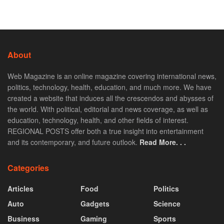
About
Web Magazine is an online magazine covering international news,
politics, technology, health, education, and much more. We have
created a website that induces all the crescendos and abysses of
the world. With political, editorial and news coverage, as well as
education, technology, health, and other fields of interest.
REGIONAL POSTS offer both a true insight into entertainment
and its contemporary, and future outlook.
Read More. . .
Categories
Articles
Food
Politics
Auto
Gadgets
Science
Business
Gaming
Sports