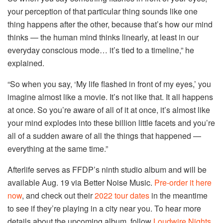
your perception of that particular thing sounds like one
thing happens after the other, because that’s how our mind
thinks — the human mind thinks linearly, at least in our
everyday conscious mode… it’s tied to a timeline,” he
explained.
“So when you say, ‘My life flashed in front of my eyes,’ you
imagine almost like a movie. It’s not like that. It all happens
at once. So you’re aware of all of it at once, it’s almost like
your mind explodes into these billion little facets and you’re
all of a sudden aware of all the things that happened —
everything at the same time.”
Afterlife serves as FFDP’s ninth studio album and will be
available Aug. 19 via Better Noise Music.
Pre-order it here
now
, and check out their
2022 tour dates
in the meantime
to see if they’re playing in a city near you. To hear more
details about the upcoming album, follow
Loudwire Nights