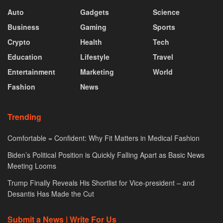
Auto
Gadgets
Science
Business
Gaming
Sports
Crypto
Health
Tech
Education
Lifestyle
Travel
Entertainment
Marketing
World
Fashion
News
Trending
Comfortable = Confident: Why Fit Matters in Medical Fashion
Biden’s Political Position is Quickly Falling Apart as Basic News
Meeting Looms
Trump Finally Reveals His Shortlist for Vice-president – and
Desantis Has Made the Cut
Submit a News | Write For Us