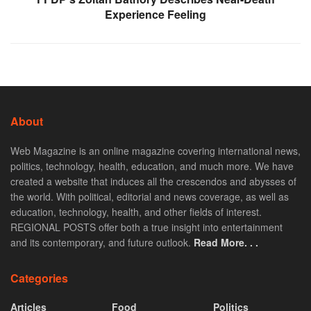
Experience Feeling
About
Web Magazine is an online magazine covering international news,
politics, technology, health, education, and much more. We have
created a website that induces all the crescendos and abysses of
the world. With political, editorial and news coverage, as well as
education, technology, health, and other fields of interest.
REGIONAL POSTS offer both a true insight into entertainment
and its contemporary, and future outlook.
Read More. . .
Categories
Articles
Food
Politics