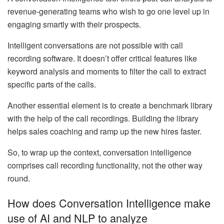
revenue-generating teams who wish to go one level up in
engaging smartly with their prospects.
Intelligent conversations are not possible with call
recording software. It doesn’t offer critical features like
keyword analysis and moments to filter the call to extract
specific parts of the calls.
Another essential element is to create a benchmark library
with the help of the call recordings. Building the library
helps sales coaching and ramp up the new hires faster.
So, to wrap up the context, conversation intelligence
comprises call recording functionality, not the other way
round.
How does Conversation Intelligence make
use of AI and NLP to analyze