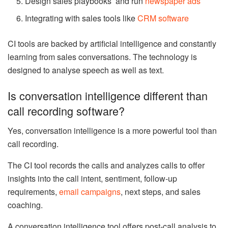
Design sales playbooks and run
newspaper ads
Integrating with sales tools like
CRM software
CI tools are backed by artificial intelligence and constantly
learning from sales conversations. The technology is
designed to analyse speech as well as text.
Is conversation intelligence different than
call recording software?
Yes, conversation intelligence is a more powerful tool than
call recording.
The CI tool records the calls and analyzes calls to offer
insights into the call intent, sentiment, follow-up
requirements,
email campaigns
, next steps, and sales
coaching.
A conversation intelligence tool offers post-call analysis to