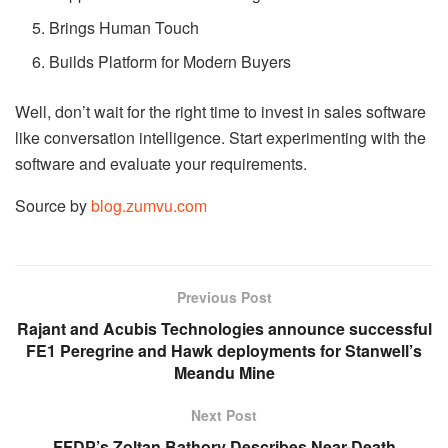
Brings Human Touch
Builds Platform for Modern Buyers
Well, don’t wait for the right time to invest in sales software
like conversation intelligence. Start experimenting with the
software and evaluate your requirements.
Source by
blog.zumvu.com
Previous Post
Rajant and Acubis Technologies announce successful
FE1 Peregrine and Hawk deployments for Stanwell’s
Meandu Mine
Next Post
FFDP’s Zoltan Bathory Describes Near-Death