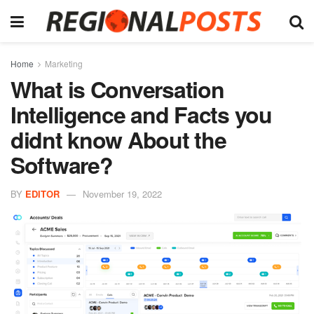
Home
Marketing
What is Conversation
Intelligence and Facts you
didnt know About the
Software?
BY
EDITOR
November 19, 2022