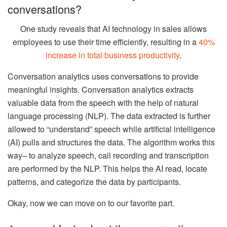
conversations?
One study reveals that AI technology in sales allows
employees to use their time efficiently, resulting in a
40%
increase in total business productivity
.
Conversation analytics uses conversations to provide
meaningful insights. Conversation analytics extracts
valuable data from the speech with the help of natural
language processing (NLP). The data extracted is further
allowed to “understand” speech while artificial intelligence
(AI) pulls and structures the data. The algorithm works this
way– to analyze speech, call recording and transcription
are performed by the NLP. This helps the AI read, locate
patterns, and categorize the data by participants.
Okay, now we can move on to our favorite part.