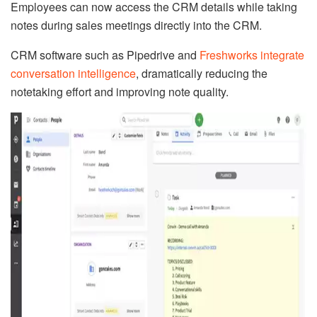
Employees can now access the CRM details while taking
notes during sales meetings directly into the CRM.
CRM software such as Pipedrive and
Freshworks integrate
conversation intelligence
, dramatically reducing the
notetaking effort and improving note quality.