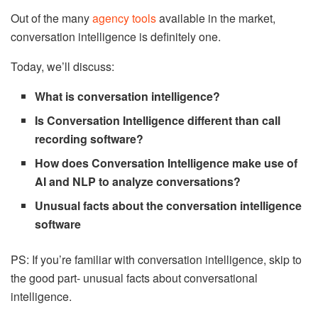
Out of the many
agency tools
available in the market,
conversation intelligence is definitely one.
Today, we’ll discuss:
What is conversation intelligence?
Is Conversation Intelligence different than call
recording software?
How does Conversation Intelligence make use of
AI and NLP to analyze conversations?
Unusual facts about the conversation intelligence
software
PS: If you’re familiar with conversation intelligence, skip to
the good part- unusual facts about conversational
intelligence.