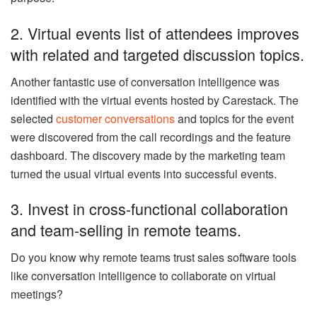
2. Virtual events list of attendees improves
with related and targeted discussion topics.
Another fantastic use of conversation intelligence was
identified with the virtual events hosted by Carestack. The
selected
customer conversations
and topics for the event
were discovered from the call recordings and the feature
dashboard. The discovery made by the marketing team
turned the usual virtual events into successful events.
3. Invest in cross-functional collaboration
and team-selling in remote teams.
Do you know why remote teams trust sales software tools
like conversation intelligence to collaborate on virtual
meetings?