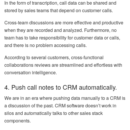
In the form of transcription, call data can be shared and
stored by sales teams that depend on customer calls.
Cross-team discussions are more effective and productive
when they are recorded and analyzed. Furthermore, no
team has to take responsibility for customer data or calls,
and there is no problem accessing calls.
According to several customers, cross-functional
collaborations reviews are streamlined and effortless with
conversation intelligence.
4. Push call notes to CRM automatically.
We are in an era where pushing data manually to a CRM is
a discussion of the past. CRM software doesn’t work in
silos and automatically talks to other sales stack
components.