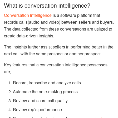
What is conversation intelligence?
Conversation intelligence
is a software platform that
records calls(audio and video) between sellers and buyers.
The data collected from these conversations are utilized to
create data-driven insights.
The insights further assist sellers in performing better in the
next call with the same prospect or another prospect.
Key features that a conversation intelligence possesses
are;
Record, transcribe and analyze calls
Automate the note-making process
Review and score call quality
Review rep’s performance