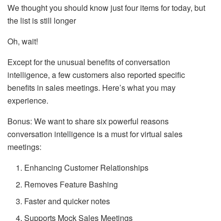
We thought you should know just four items for today, but
the list is still longer
Oh, wait!
Except for the unusual benefits of conversation
intelligence, a few customers also reported specific
benefits in sales meetings. Here’s what you may
experience.
Bonus: We want to share six powerful reasons
conversation intelligence is a must for virtual sales
meetings:
Enhancing Customer Relationships
Removes Feature Bashing
Faster and quicker notes
Supports Mock Sales Meetings