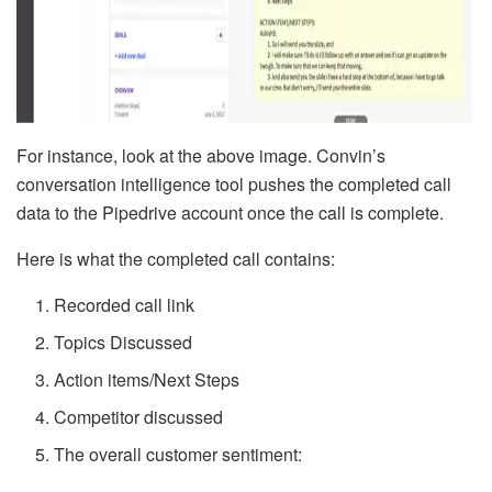
For instance, look at the above image. Convin’s
conversation intelligence tool pushes the completed call
data to the Pipedrive account once the call is complete.
Here is what the completed call contains:
Recorded call link
Topics Discussed
Action items/Next Steps
Competitor discussed
The overall customer sentiment: