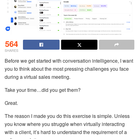
564
SHARES
Before we get started with conversation intelligence, I want
you to think about the most pressing challenges you face
during a virtual sales meeting.
Take your time…did you get them?
Great.
The reason I made you do this exercise is simple. Unless
you know where you struggle when virtually interacting
with a client, it’s hard to understand the requirement of a