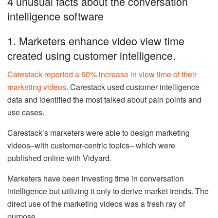
4 unusual facts about the conversation
intelligence software
1. Marketers enhance video view time
created using customer intelligence.
Carestack reported a 60% increase in view time of their
marketing videos
. Carestack used customer intelligence
data and identified the most talked about pain points and
use cases.
Carestack’s marketers were able to design marketing
videos–with customer-centric topics– which were
published online with Vidyard.
Marketers have been investing time in conversation
intelligence but utilizing it only to derive market trends. The
direct use of the marketing videos was a fresh ray of
purpose.