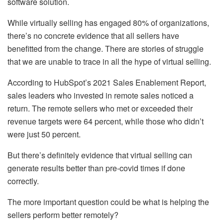
software solution.
While virtually selling has engaged 80% of organizations,
there’s no concrete evidence that all sellers have
benefitted from the change. There are stories of struggle
that we are unable to trace in all the hype of virtual selling.
According to HubSpot’s 2021 Sales Enablement Report,
sales leaders who invested in remote sales noticed a
return. The remote sellers who met or exceeded their
revenue targets were 64 percent, while those who didn’t
were just 50 percent.
But there’s definitely evidence that virtual selling can
generate results better than pre-covid times if done
correctly.
The more important question could be what is helping the
sellers perform better remotely?