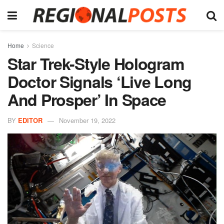
Home
Science
Star Trek-Style Hologram
Doctor Signals ‘Live Long
And Prosper’ In Space
BY
EDITOR
November 19, 2022