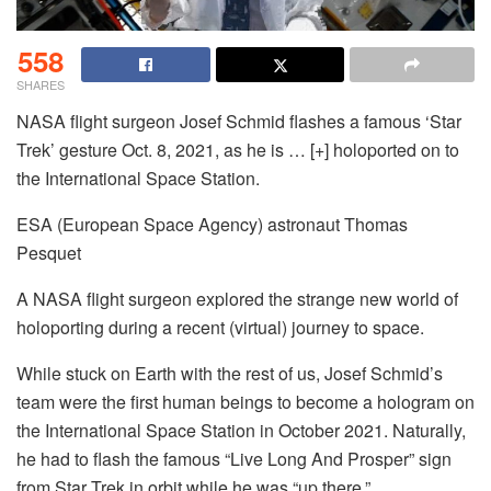
558
SHARES
NASA flight surgeon Josef Schmid flashes a famous ‘Star
Trek’ gesture Oct. 8, 2021, as he is
… [+]
holoported on to
the International Space Station.
ESA (European Space Agency) astronaut Thomas
Pesquet
A NASA flight surgeon explored the strange new world of
holoporting during a recent (virtual) journey to space.
While stuck on Earth with the rest of us, Josef Schmid’s
team were the first human beings to become a hologram on
the International Space Station in October 2021. Naturally,
he had to flash the famous “Live Long And Prosper” sign
from Star Trek in orbit while he was “up there.”