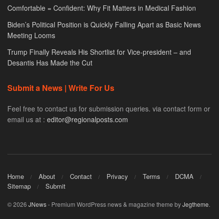
Comfortable = Confident: Why Fit Matters in Medical Fashion
Biden’s Political Position is Quickly Falling Apart as Basic News
Meeting Looms
Trump Finally Reveals His Shortlist for Vice-president – and
Desantis Has Made the Cut
Submit a News | Write For Us
Feel free to contact us for submission queries. via contact form or
email us at :
editor@regionalposts.com
Home
About
Contact
Privacy
Terms
DCMA
Sitemap
Submit
© 2026
JNews
- Premium WordPress news & magazine theme by
Jegtheme
.