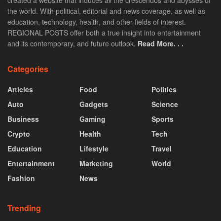
the world. With political, editorial and news coverage, as well as
education, technology, health, and other fields of interest.
REGIONAL POSTS offer both a true insight into entertainment
and its contemporary, and future outlook.
Read More. . .
Categories
Articles
Food
Politics
Auto
Gadgets
Science
Business
Gaming
Sports
Crypto
Health
Tech
Education
Lifestyle
Travel
Entertainment
Marketing
World
Fashion
News
Trending