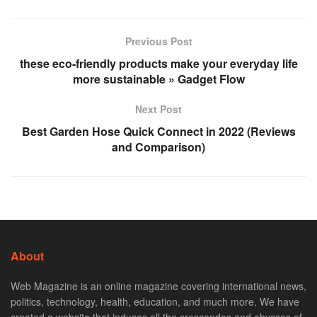
Previous Post
these eco-friendly products make your everyday life
more sustainable » Gadget Flow
Next Post
Best Garden Hose Quick Connect in 2022 (Reviews
and Comparison)
About
Web Magazine is an online magazine covering international news,
politics, technology, health, education, and much more. We have
created a website that induces all the crescendos and abysses of