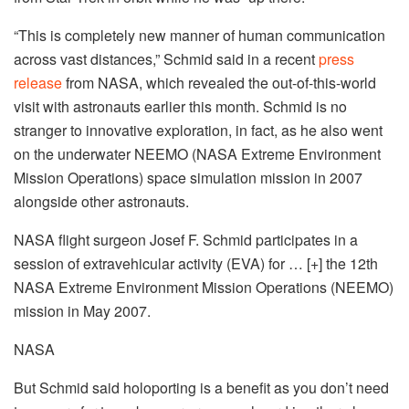
“This is completely new manner of human communication
across vast distances,” Schmid said in a recent
press
release
from NASA, which revealed the out-of-this-world
visit with astronauts earlier this month. Schmid is no
stranger to innovative exploration, in fact, as he also went
on the underwater NEEMO (NASA Extreme Environment
Mission Operations) space simulation mission in 2007
alongside other astronauts.
NASA flight surgeon Josef F. Schmid participates in a
session of extravehicular activity (EVA) for
… [+]
the 12th
NASA Extreme Environment Mission Operations (NEEMO)
mission in May 2007.
NASA
But Schmid said holoporting is a benefit as you don’t need