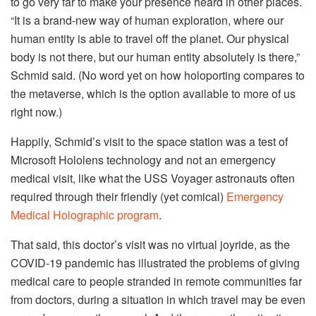
to go very far to make your presence heard in other places.
“It is a brand-new way of human exploration, where our
human entity is able to travel off the planet. Our physical
body is not there, but our human entity absolutely is there,”
Schmid said. (No word yet on how holoporting compares to
the metaverse, which is the option available to more of us
right now.)
Happily, Schmid’s visit to the space station was a test of
Microsoft Hololens technology and not an emergency
medical visit, like what the USS Voyager astronauts often
required through their friendly (yet comical)
Emergency
Medical Holographic program
.
That said, this doctor’s visit was no virtual joyride, as the
COVID-19 pandemic has illustrated the problems of giving
medical care to people stranded in remote communities far
from doctors, during a situation in which travel may be even