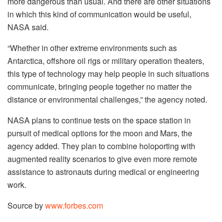
more dangerous than usual. And there are other situations
in which this kind of communication would be useful,
NASA said.
“Whether in other extreme environments such as
Antarctica, offshore oil rigs or military operation theaters,
this type of technology may help people in such situations
communicate, bringing people together no matter the
distance or environmental challenges,” the agency noted.
NASA plans to continue tests on the space station in
pursuit of medical options for the moon and Mars, the
agency added. They plan to combine holoporting with
augmented reality scenarios to give even more remote
assistance to astronauts during medical or engineering
work.
Source by
www.forbes.com