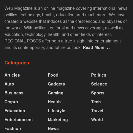
Web Magazine is an online magazine covering international news,
politics, technology, health, education, and much more. We have
created a website that induces all the crescendos and abysses of
the world. With political, editorial and news coverage, as well as
education, technology, health, and other fields of interest.
REGIONAL POSTS offer both a true insight into entertainment
and its contemporary, and future outlook.
Read More. . .
Categories
Articles
Food
Politics
Auto
Gadgets
Science
Business
Gaming
Sports
Crypto
Health
Tech
Education
Lifestyle
Travel
Entertainment
Marketing
World
Fashion
News