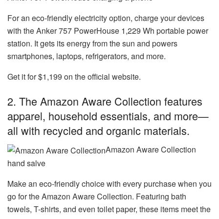
For an eco-friendly electricity option, charge your devices
with the Anker 757 PowerHouse 1,229 Wh portable power
station. It gets its energy from the sun and powers
smartphones, laptops, refrigerators, and more.
Get it for $1,199 on the official website.
2. The
Amazon Aware Collection
features
apparel, household essentials, and more—
all with recycled and organic materials.
Amazon Aware Collection
hand salve
Make an eco-friendly choice with every purchase when you
go for the Amazon Aware Collection. Featuring bath
towels, T-shirts, and even toilet paper, these items meet the