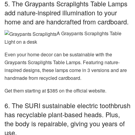
5. The Graypants Scraplights Table Lamps
add nature-inspired illumination to your
home and are handcrafted from cardboard.
A Graypants Scraplights Table
Light on a desk
Even your home decor can be sustainable with the
Graypants Scraplights Table Lamps. Featuring nature-
inspired designs, these lamps come in 3 versions and are
handmade from recycled cardboard.
Get them starting at $385 on the official website.
6. The SURI sustainable electric toothbrush
has recyclable plant-based heads. Plus,
the body is repairable, giving you years of
use.