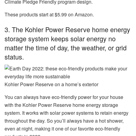
Climate Pledge Friendly program design.
These products start at $5.99 on Amazon.
3. The Kohler Power Reserve home energy
storage system keeps solar energy no
matter the time of day, the weather, or grid
status.
Kohler Power Reserve on a home’s exterior
You can always have eco-friendly power for your house
with the
Kohler Power Reserve home energy storage
system
. It works with solar power systems to retain energy
throughout the day. So you’ll always have a hot shower,
even at night, making it one of our favorite eco-friendly