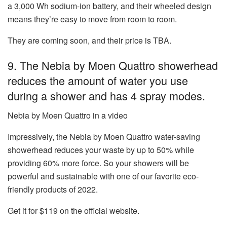
a 3,000 Wh sodium-ion battery, and their wheeled design
means they’re easy to move from room to room.
They are coming soon, and their price is TBA.
9. The Nebia by Moen Quattro showerhead
reduces the amount of water you use
during a shower and has 4 spray modes.
Nebia by Moen Quattro in a video
Impressively, the
Nebia by Moen Quattro water-saving
showerhead
reduces your waste by up to 50% while
providing 60% more force. So your showers will be
powerful and sustainable with one of our favorite eco-
friendly products of 2022.
Get it for $119 on the official website.