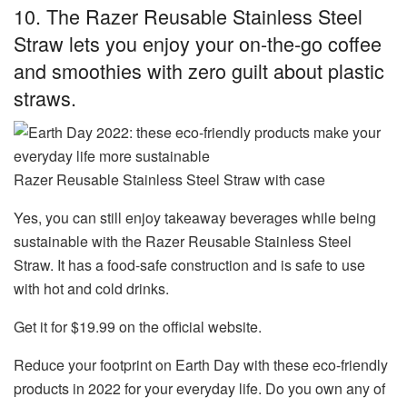
10. The Razer Reusable Stainless Steel
Straw lets you enjoy your on-the-go coffee
and smoothies with zero guilt about plastic
straws.
Razer Reusable Stainless Steel Straw with case
Yes, you can still enjoy takeaway beverages while being
sustainable with the
Razer Reusable Stainless Steel
Straw
. It has a food-safe construction and is safe to use
with hot and cold drinks.
Get it for $19.99 on the official website.
Reduce your footprint on Earth Day with these eco-friendly
products in 2022 for your everyday life. Do you own any of