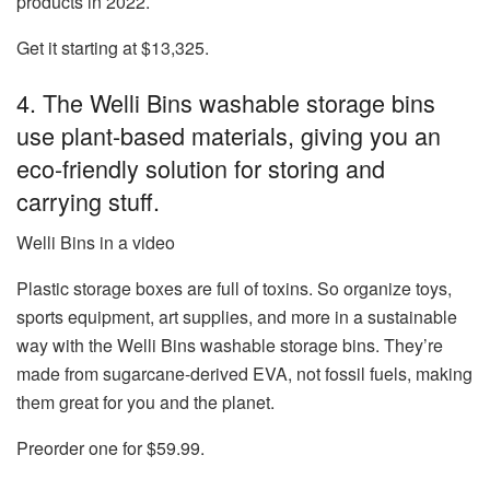
products in 2022.
Get it starting at $13,325.
4. The Welli Bins washable storage bins
use plant-based materials, giving you an
eco-friendly solution for storing and
carrying stuff.
Welli Bins in a video
Plastic storage boxes are full of toxins. So organize toys,
sports equipment, art supplies, and more in a sustainable
way with the
Welli Bins washable storage bins
. They’re
made from sugarcane-derived EVA, not fossil fuels, making
them great for you and the planet.
Preorder one for $59.99.