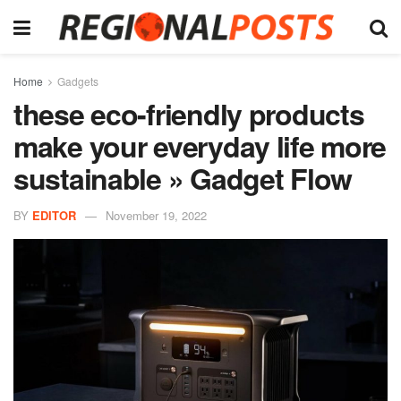
Home
Gadgets
these eco-friendly products
make your everyday life more
sustainable » Gadget Flow
BY
EDITOR
November 19, 2022