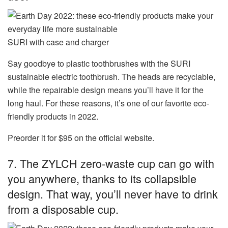
SURI with case and charger
Say goodbye to plastic toothbrushes with the SURI
sustainable electric toothbrush. The heads are recyclable,
while the repairable design means you’ll have it for the
long haul. For these reasons, it’s one of our favorite eco-
friendly products in 2022.
Preorder it for $95 on the official website.
7. The
ZYLCH zero-waste cup
can go with
you anywhere, thanks to its collapsible
design. That way, you’ll never have to drink
from a disposable cup.