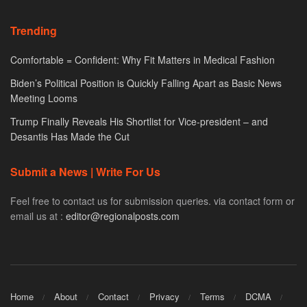
Trending
Comfortable = Confident: Why Fit Matters in Medical Fashion
Biden’s Political Position is Quickly Falling Apart as Basic News
Meeting Looms
Trump Finally Reveals His Shortlist for Vice-president – and
Desantis Has Made the Cut
Submit a News | Write For Us
Feel free to contact us for submission queries. via contact form or
email us at :
editor@regionalposts.com
Home
About
Contact
Privacy
Terms
DCMA