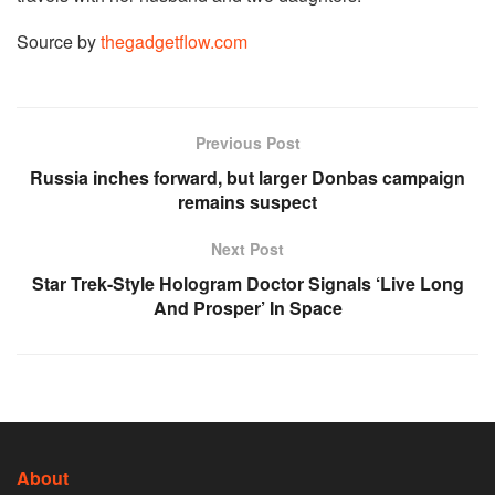
Source by
thegadgetflow.com
Previous Post
Russia inches forward, but larger Donbas campaign
remains suspect
Next Post
Star Trek-Style Hologram Doctor Signals ‘Live Long
And Prosper’ In Space
About