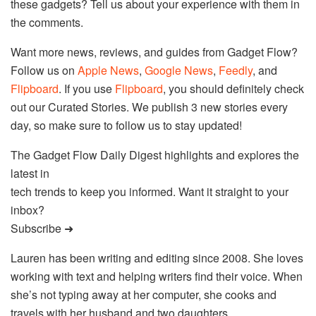
these gadgets? Tell us about your experience with them in
the comments.
Want more news, reviews, and guides from Gadget Flow?
Follow us on
Apple News
,
Google News
,
Feedly
, and
Flipboard
. If you use
Flipboard
, you should definitely check
out our Curated Stories. We publish 3 new stories every
day, so make sure to follow us to stay updated!
The Gadget Flow Daily Digest highlights and explores the
latest in
tech trends to keep you informed. Want it straight to your
inbox?
Subscribe ➜
Lauren has been writing and editing since 2008. She loves
working with text and helping writers find their voice. When
she’s not typing away at her computer, she cooks and
travels with her husband and two daughters.