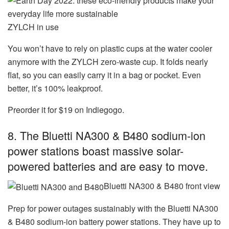
ZYLCH in use
You won’t have to rely on plastic cups at the water cooler
anymore with the ZYLCH zero-waste cup. It folds nearly
flat, so you can easily carry it in a bag or pocket. Even
better, it’s 100% leakproof.
Preorder it for $19 on Indiegogo.
8. The Bluetti NA300 & B480 sodium-ion
power stations boast massive solar-
powered batteries and are easy to move.
Bluetti NA300 & B480 front view
Prep for power outages sustainably with the Bluetti NA300
& B480 sodium-ion battery power stations. They have up to