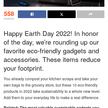
558
SHARES
Happy Earth Day 2022! In honor
of the day, we’re rounding up our
favorite eco-friendly gadgets and
accessories. These items reduce
your footprint.
You already compost your kitchen scraps and take your
own bags to the grocery store, but these 10 eco-friendly
products in 2022 take sustainability to a whole new level.
Add them to your everyday life to make a real difference.
Related: The most valuable sustainable gadgets you