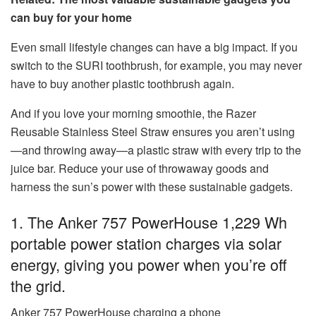
can buy for your home
Even small lifestyle changes can have a big impact. If you
switch to the SURI toothbrush, for example, you may never
have to buy another plastic toothbrush again.
And if you love your morning smoothie, the Razer
Reusable Stainless Steel Straw ensures you aren’t using
—and throwing away—a plastic straw with every trip to the
juice bar. Reduce your use of throwaway goods and
harness the sun’s power with these sustainable gadgets.
1. The Anker 757 PowerHouse 1,229 Wh
portable power station charges via solar
energy, giving you power when you’re off
the grid.
Anker 757 PowerHouse charging a phone