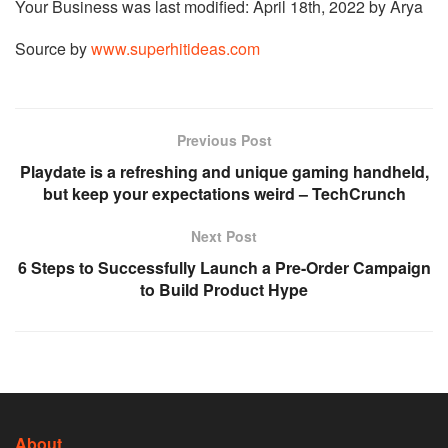
Your Business
was last modified:
April 18th, 2022
by
Arya
Source by
www.superhitideas.com
Previous Post
Playdate is a refreshing and unique gaming handheld,
but keep your expectations weird – TechCrunch
Next Post
6 Steps to Successfully Launch a Pre-Order Campaign
to Build Product Hype
About