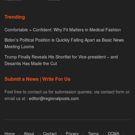
Trending
Comfortable = Confident: Why Fit Matters in Medical Fashion
Biden’s Political Position is Quickly Falling Apart as Basic News
Meeting Looms
Trump Finally Reveals His Shortlist for Vice-president – and
Desantis Has Made the Cut
Submit a News | Write For Us
Feel free to contact us for submission queries. via contact form or
email us at :
editor@regionalposts.com
Home
About
Contact
Privacy
Terms
DCMA