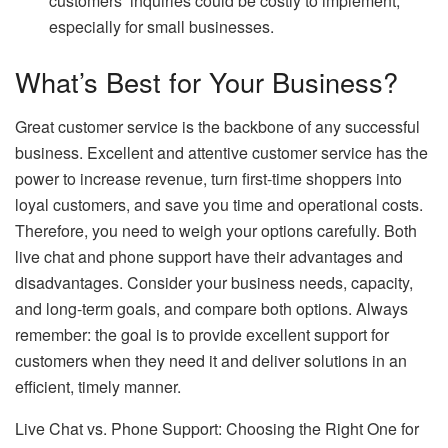
customers’ inquiries could be costly to implement,
especially for small businesses.
What’s Best for Your Business?
Great customer service is the backbone of any successful
business. Excellent and attentive customer service has the
power to increase revenue, turn first-time shoppers into
loyal customers, and save you time and operational costs.
Therefore, you need to weigh your options carefully. Both
live chat and phone support have their advantages and
disadvantages. Consider your business needs, capacity,
and long-term goals, and compare both options. Always
remember: the goal is to provide excellent support for
customers when they need it and deliver solutions in an
efficient, timely manner.
Live Chat vs. Phone Support: Choosing the Right One for