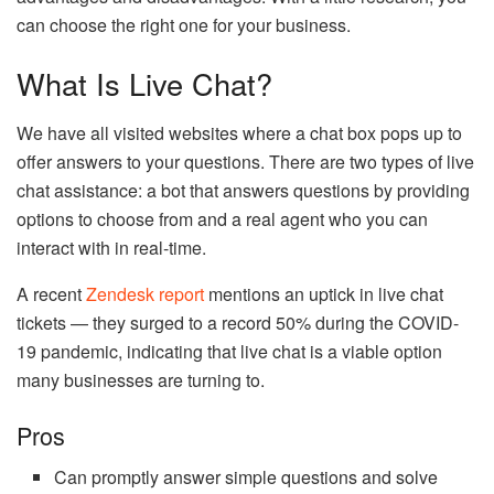
can choose the right one for your business.
What Is Live Chat?
We have all visited websites where a chat box pops up to
offer answers to your questions. There are two types of live
chat assistance: a bot that answers questions by providing
options to choose from and a real agent who you can
interact with in real-time.
A recent
Zendesk report
mentions an uptick in live chat
tickets — they surged to a record 50% during the COVID-
19 pandemic, indicating that live chat is a viable option
many businesses are turning to.
Pros
Can promptly answer simple questions and solve