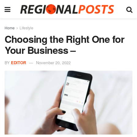
Home
Lifestyle
Choosing the Right One for
Your Business –
BY
EDITOR
November 20, 2022