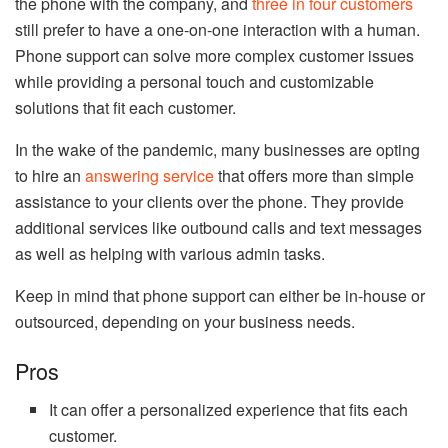
the phone with the company, and
three in four customers
still prefer to have a one-on-one interaction with a human.
Phone support can solve more complex customer issues
while providing a personal touch and customizable
solutions that fit each customer.
In the wake of the pandemic, many businesses are opting
to hire an
answering service
that offers more than simple
assistance to your clients over the phone. They provide
additional services like outbound calls and text messages
as well as helping with various admin tasks.
Keep in mind that phone support can either be in-house or
outsourced, depending on your business needs.
Pros
It can offer a personalized experience that fits each
customer.