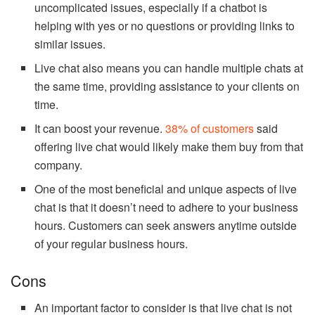
uncomplicated issues, especially if a chatbot is
helping with yes or no questions or providing links to
similar issues.
Live chat also means you can handle multiple chats at
the same time, providing assistance to your clients on
time.
It can boost your revenue.
38% of customers
said
offering live chat would likely make them buy from that
company.
One of the most beneficial and unique aspects of live
chat is that it doesn’t need to adhere to your business
hours. Customers can seek answers anytime outside
of your regular business hours.
Cons
An important factor to consider is that live chat is not