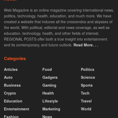
Web Magazine is an online magazine covering international news,
politics, technology, health, education, and much more. We have
created a website that induces all the crescendos and abysses of
the world. With political, editorial and news coverage, as well as
education, technology, health, and other fields of interest.
REGIONAL POSTS offer both a true insight into entertainment
and its contemporary, and future outlook.
Read More. . .
Categories
Articles
Food
Politics
Auto
Gadgets
Science
Business
Gaming
Sports
Crypto
Health
Tech
Education
Lifestyle
Travel
Entertainment
Marketing
World
Fashion
News