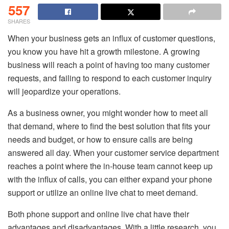
557
SHARES
When your business gets an influx of customer questions,
you know you have hit a growth milestone. A growing
business will reach a point of having too many customer
requests, and failing to respond to each customer inquiry
will jeopardize your operations.
As a business owner, you might wonder how to meet all
that demand, where to find the best solution that fits your
needs and budget, or how to ensure calls are being
answered all day. When your customer service department
reaches a point where the in-house team cannot keep up
with the influx of calls, you can either expand your phone
support or utilize an online live chat to meet demand.
Both phone support and online live chat have their
advantages and disadvantages. With a little research, you