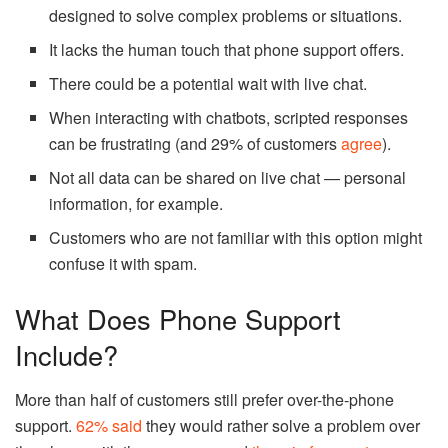
designed to solve complex problems or situations.
It lacks the human touch that phone support offers.
There could be a potential wait with live chat.
When interacting with chatbots, scripted responses
can be frustrating (and 29% of customers
agree
).
Not all data can be shared on live chat — personal
information, for example.
Customers who are not familiar with this option might
confuse it with spam.
What Does Phone Support
Include?
More than half of customers still prefer over-the-phone
support.
62% said
they would rather solve a problem over