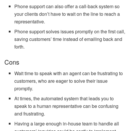
Phone support can also offer a call-back system so
your clients don’t have to wait on the line to reach a
representative.
Phone support solves issues promptly on the first call,
saving customers’ time instead of emailing back and
forth.
Cons
Wait time to speak with an agent can be frustrating to
customers, who are eager to solve their issue
promptly.
At times, the automated system that leads you to
speak to a human representative can be confusing
and frustrating.
Having a large enough in-house team to handle all