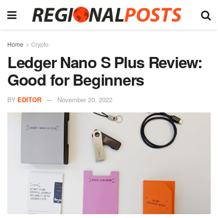
Home
Crypto
Ledger Nano S Plus Review:
Good for Beginners
BY
EDITOR
November 20, 2022