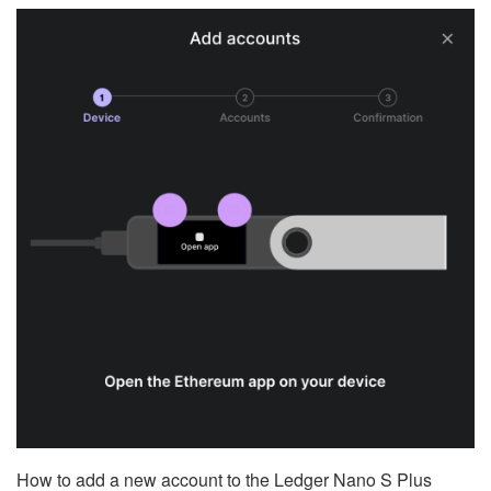
How to add a new account to the Ledger Nano S Plus