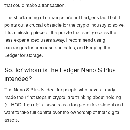
that could make a transaction.
The shortcoming of on-ramps are not Ledger’s fault but it
points out a crucial obstacle for the crypto industry to solve.
It is a missing piece of the puzzle that easily scares the
less experienced users away. I recommend using
exchanges for purchase and sales, and keeping the
Ledger for storage.
So, for whom is the Ledger Nano S Plus
intended?
The Nano S Plus is ideal for people who have already
made their first steps in crypto, are thinking about holding
(or HODLing) digital assets as a long-term investment and
want to take full control over the ownership of their digital
assets.