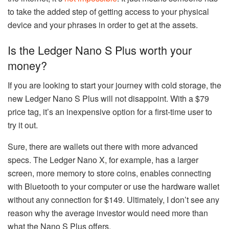
to take the added step of getting access to your physical
device and your phrases in order to get at the assets.
Is the Ledger Nano S Plus worth your
money?
If you are looking to start your journey with cold storage, the
new Ledger Nano S Plus will not disappoint. With a $79
price tag, it’s an inexpensive option for a first-time user to
try it out.
Sure, there are wallets out there with more advanced
specs. The Ledger Nano X, for example, has a larger
screen, more memory to store coins, enables connecting
with Bluetooth to your computer or use the hardware wallet
without any connection for $149. Ultimately, I don’t see any
reason why the average investor would need more than
what the Nano S Plus offers.