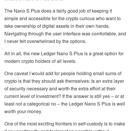
The Nano S Plus does a fairly good job of keeping it
simple and accessible for the crypto curious who want to
take ownership of digital assets in their own hands.
Navigating through the user interface was comfortable, and
I never felt overwhelmed by the options.
All in all, the new Ledger Nano S Plus is a great option for
modern crypto holders of all levels.
One caveat I would add for people holding small sums of
crypto is that they should ask themselves: Is an extra layer
of security necessary and worth the extra effort at their
current level of investment? If the answer is still yes – or at
least not a categorical no – the Ledger Nano S Plus is well
worth your money.
One of the most exciting frontiers in self-custody is to make