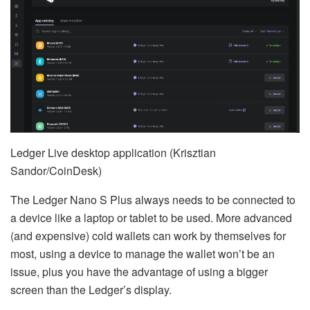
Ledger Live desktop application (Krisztian
Sandor/CoinDesk)
The Ledger Nano S Plus always needs to be connected to
a device like a laptop or tablet to be used. More advanced
(and expensive) cold wallets can work by themselves for
most, using a device to manage the wallet won’t be an
issue, plus you have the advantage of using a bigger
screen than the Ledger’s display.