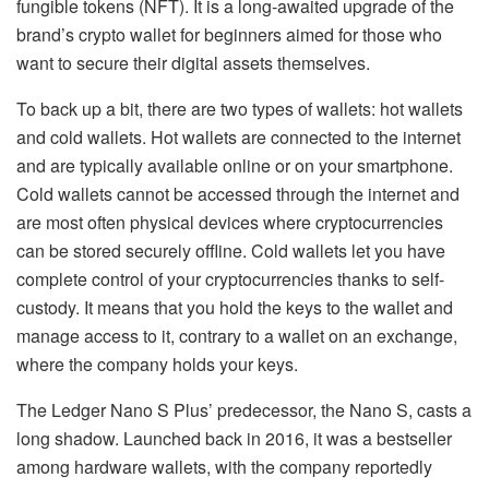
fungible tokens (NFT). It is a long-awaited upgrade of the
brand’s crypto wallet for beginners aimed for those who
want to secure their digital assets themselves.
To back up a bit, there are two types of wallets: hot wallets
and cold wallets. Hot wallets are connected to the internet
and are typically available online or on your smartphone.
Cold wallets cannot be accessed through the internet and
are most often physical devices where cryptocurrencies
can be stored securely offline. Cold wallets let you have
complete control of your cryptocurrencies thanks to self-
custody. It means that you hold the keys to the wallet and
manage access to it, contrary to a wallet on an exchange,
where the company holds your keys.
The Ledger Nano S Plus’ predecessor, the Nano S, casts a
long shadow. Launched back in 2016, it was a bestseller
among hardware wallets, with the company reportedly