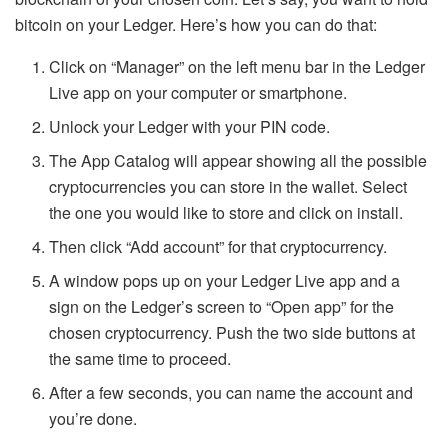
bitcoin on your Ledger. Here’s how you can do that:
Click on “Manager” on the left menu bar in the Ledger
Live app on your computer or smartphone.
Unlock your Ledger with your PIN code.
The App Catalog will appear showing all the possible
cryptocurrencies you can store in the wallet. Select
the one you would like to store and click on install.
Then click “Add account” for that cryptocurrency.
A window pops up on your Ledger Live app and a
sign on the Ledger’s screen to “Open app” for the
chosen cryptocurrency. Push the two side buttons at
the same time to proceed.
After a few seconds, you can name the account and
you’re done.