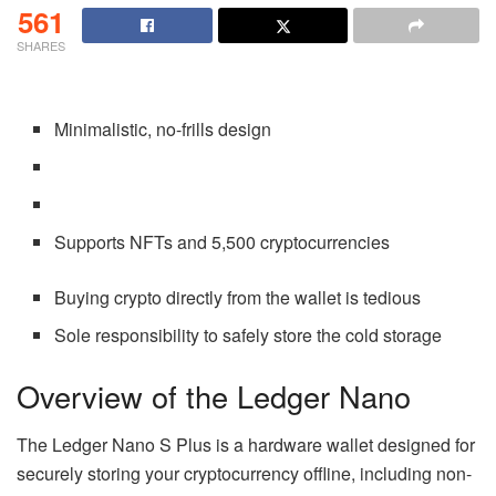
561
SHARES
Minimalistic, no-frills design
Supports NFTs and 5,500 cryptocurrencies
Buying crypto directly from the wallet is tedious
Sole responsibility to safely store the cold storage
Overview of the Ledger Nano
The Ledger Nano S Plus is a hardware wallet designed for
securely storing your cryptocurrency offline, including non-