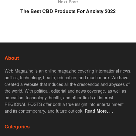
Next Post
The Best CBD Products For Anxiety 2022
About
Web Magazine is an online magazine covering international news,
politics, technology, health, education, and much more. We have
created a website that induces all the crescendos and abysses of
the world. With political, editorial and news coverage, as well as
education, technology, health, and other fields of interest.
REGIONAL POSTS offer both a true insight into entertainment
and its contemporary, and future outlook.
Read More. . .
Categories