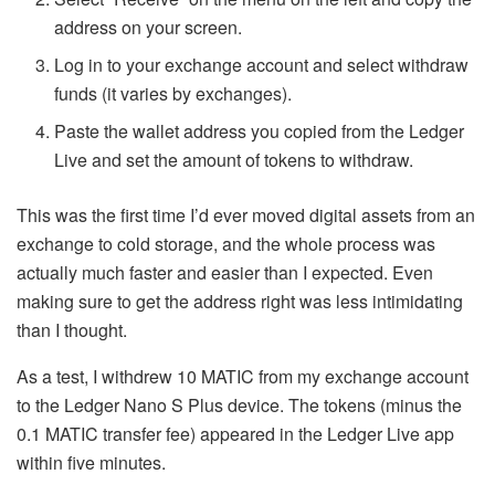
address on your screen.
Log in to your exchange account and select withdraw
funds (it varies by exchanges).
Paste the wallet address you copied from the Ledger
Live and set the amount of tokens to withdraw.
This was the first time I’d ever moved digital assets from an
exchange to cold storage, and the whole process was
actually much faster and easier than I expected. Even
making sure to get the address right was less intimidating
than I thought.
As a test, I withdrew 10 MATIC from my exchange account
to the Ledger Nano S Plus device. The tokens (minus the
0.1 MATIC transfer fee) appeared in the Ledger Live app
within five minutes.