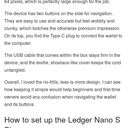
64 pixels, which is perfectly large enough for the job.
The device has two buttons on the side for navigation.
They are easy to use and accurate but feel wobbly and
clunky, which botches the otherwise premium impression.
On its top, you find the Type-C plug to connect the wallet to
the computer.
The USB cable that comes within the box stays firm in the
device, and the textile, shoelace-like cover keeps the cord
untangled.
Overall, I loved the no-frills, less-is-more design. I can see
how keeping it simple would help beginners and first-time
owners avoid any confusion when navigating the wallet
and its buttons.
How to set up the Ledger Nano S