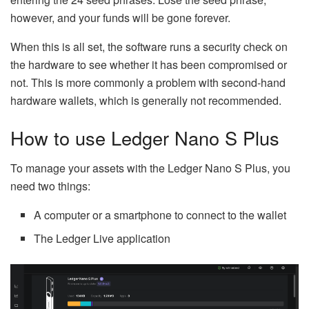
however, and your funds will be gone forever.
When this is all set, the software runs a security check on
the hardware to see whether it has been compromised or
not. This is more commonly a problem with second-hand
hardware wallets, which is generally not recommended.
How to use Ledger Nano S Plus
To manage your assets with the Ledger Nano S Plus, you
need two things:
A computer or a smartphone to connect to the wallet
The Ledger Live application