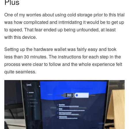
Plus
One of my worries about using cold storage prior to this trial
was how complicated and intimidating it would be to get up
to speed. That fear ended up being unfounded, at least
with this device.
Setting up the hardware wallet was fairly easy and took
less than 30 minutes. The instructions for each step in the
process were clear to follow and the whole experience felt
quite seamless.