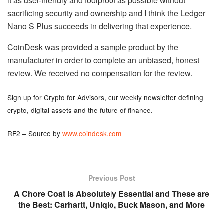
it as user-friendly and foolproof as possible without
sacrificing security and ownership and I think the Ledger
Nano S Plus succeeds in delivering that experience.
CoinDesk was provided a sample product by the
manufacturer in order to complete an unbiased, honest
review. We received no compensation for the review.
Sign up for Crypto for Advisors, our weekly newsletter defining
crypto, digital assets and the future of finance.
RF2 – Source by
www.coindesk.com
Previous Post
A Chore Coat Is Absolutely Essential and These are
the Best: Carhartt, Uniqlo, Buck Mason, and More