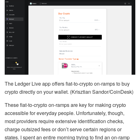
The Ledger Live app offers fiat-to-crypto on-ramps to buy
crypto directly on your wallet. (Krisztian Sandor/CoinDesk)
These fiat-to-crypto on-ramps are key for making crypto
accessible for everyday people. Unfortunately, though,
most providers require extensive identification checks,
charge outsized fees or don’t serve certain regions or
states. I spent an entire morning trying to find an on-ramp