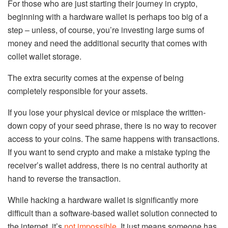
For those who are just starting their journey in crypto,
beginning with a hardware wallet is perhaps too big of a
step – unless, of course, you’re investing large sums of
money and need the additional security that comes with
collet wallet storage.
The extra security comes at the expense of being
completely responsible for your assets.
If you lose your physical device or misplace the written-
down copy of your seed phrase, there is no way to recover
access to your coins. The same happens with transactions.
If you want to send crypto and make a mistake typing the
receiver’s wallet address, there is no central authority at
hand to reverse the transaction.
While hacking a hardware wallet is significantly more
difficult than a software-based wallet solution connected to
the internet, it’s
not impossible
. It just means someone has