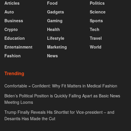
Articles
Food
Politics
Auto
Gadgets
Science
Business
Gaming
Sports
Crypto
Health
Tech
Education
Lifestyle
Travel
Entertainment
Marketing
World
Fashion
News
Trending
Comfortable = Confident: Why Fit Matters in Medical Fashion
Biden’s Political Position is Quickly Falling Apart as Basic News
Meeting Looms
Trump Finally Reveals His Shortlist for Vice-president – and
Desantis Has Made the Cut