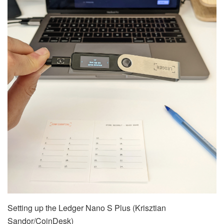
Setting up the Ledger Nano S Plus (Krisztian
Sandor/CoinDesk)