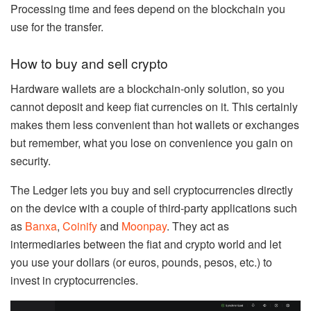
Processing time and fees depend on the blockchain you
use for the transfer.
How to buy and sell crypto
Hardware wallets are a blockchain-only solution, so you
cannot deposit and keep fiat currencies on it. This certainly
makes them less convenient than hot wallets or exchanges
but remember, what you lose on convenience you gain on
security.
The Ledger lets you buy and sell cryptocurrencies directly
on the device with a couple of third-party applications such
as
Banxa
,
Coinify
and
Moonpay
. They act as
intermediaries between the fiat and crypto world and let
you use your dollars (or euros, pounds, pesos, etc.) to
invest in cryptocurrencies.