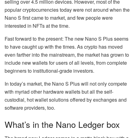
selling over 4.5 million devices. However, most of the
popular cryptocurrencies today were not around when the
Nano S first came to market, and few people were
interested in NFTs at the time.
Fast forward to the present: The new Nano S Plus seems
to have caught up with the times. As crypto has moved
even farther into the mainstream, the market has grown to
include new wallets for users of all levels, from complete
beginners to institutional-grade investors.
In today’s market, the Nano S Plus will not only compete
with myriad other hardware wallets but all the self-
custodial, hot wallet solutions offered by exchanges and
software providers, too.
What’s in the Nano Ledger box