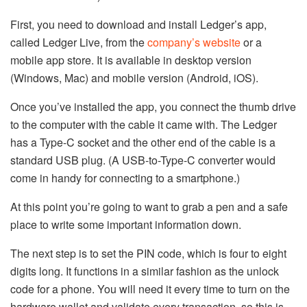
First, you need to download and install Ledger’s app,
called Ledger Live, from the
company’s website
or a
mobile app store. It is available in desktop version
(Windows, Mac) and mobile version (Android, iOS).
Once you’ve installed the app, you connect the thumb drive
to the computer with the cable it came with. The Ledger
has a Type-C socket and the other end of the cable is a
standard USB plug. (A USB-to-Type-C converter would
come in handy for connecting to a smartphone.)
At this point you’re going to want to grab a pen and a safe
place to write some important information down.
The next step is to set the PIN code, which is four to eight
digits long. It functions in a similar fashion as the unlock
code for a phone. You will need it every time to turn on the
hardware wallet and validate every transaction, so this is