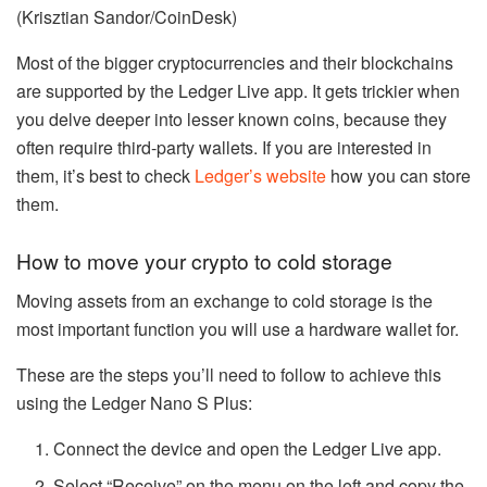
(Krisztian Sandor/CoinDesk)
Most of the bigger cryptocurrencies and their blockchains
are supported by the Ledger Live app. It gets trickier when
you delve deeper into lesser known coins, because they
often require third-party wallets. If you are interested in
them, it’s best to check
Ledger’s website
how you can store
them.
How to move your crypto to cold storage
Moving assets from an exchange to cold storage is the
most important function you will use a hardware wallet for.
These are the steps you’ll need to follow to achieve this
using the Ledger Nano S Plus:
Connect the device and open the Ledger Live app.
Select “Receive” on the menu on the left and copy the