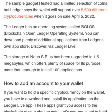
The sample gadget I tested had a limited selection of coins
but Ledger says the wallet will support over
5,500 different
cryptocurrencies
when it goes on sale April 5, 2022.
The Ledger has an operating system called BOLOS
(Blockchain Open Ledger Operating System). You can
download plenty of additional applications from Ledger’s
own app store, Discover, via Ledger Live.
The storage of Nano S Plus has been upgraded to 1.5
megabytes, which offers plenty of space for its purpose,
more than enough to install 100 applications.
How to add an account to your wallet
If you want to hold a specific cryptocurrency on the wallet,
you have to download and install its application on the
Ledger Live app. These apps grant you access to the
blockchain of your chosen coin. Let’s say, you want to hold