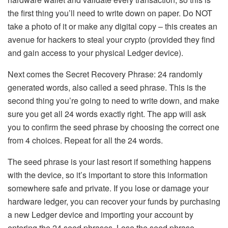
the first thing you’ll need to write down on paper. Do NOT
take a photo of it or make any digital copy – this creates an
avenue for hackers to steal your crypto (provided they find
and gain access to your physical Ledger device).
Next comes the Secret Recovery Phrase: 24 randomly
generated words, also called a seed phrase. This is the
second thing you’re going to need to write down, and make
sure you get all 24 words exactly right. The app will ask
you to confirm the seed phrase by choosing the correct one
from 4 choices. Repeat for all the 24 words.
The seed phrase is your last resort if something happens
with the device, so it’s important to store this information
somewhere safe and private. If you lose or damage your
hardware ledger, you can recover your funds by purchasing
a new Ledger device and importing your account by
entering the 24 seed phrases. Lose the seed phrase,