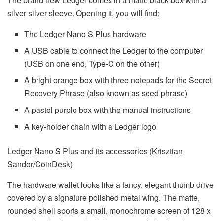
The brand new Ledger comes in a matte black box with a
silver silver sleeve. Opening it, you will find:
The Ledger Nano S Plus hardware
A USB cable to connect the Ledger to the computer
(USB on one end, Type-C on the other)
A bright orange box with three notepads for the Secret
Recovery Phrase (also known as seed phrase)
A pastel purple box with the manual instructions
A key-holder chain with a Ledger logo
Ledger Nano S Plus and its accessories (Krisztian
Sandor/CoinDesk)
The hardware wallet looks like a fancy, elegant thumb drive
covered by a signature polished metal wing. The matte,
rounded shell sports a small, monochrome screen of 128 x