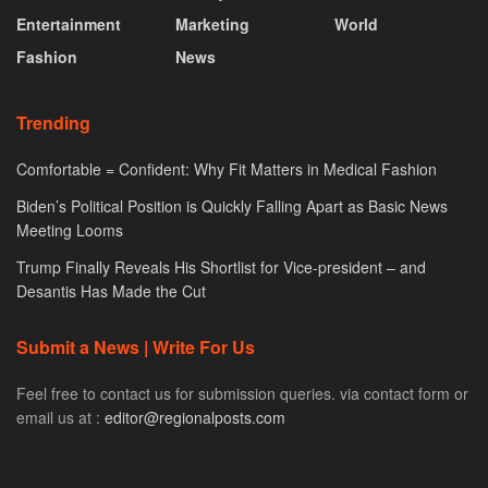
Entertainment
Marketing
World
Fashion
News
Trending
Comfortable = Confident: Why Fit Matters in Medical Fashion
Biden’s Political Position is Quickly Falling Apart as Basic News
Meeting Looms
Trump Finally Reveals His Shortlist for Vice-president – and
Desantis Has Made the Cut
Submit a News | Write For Us
Feel free to contact us for submission queries. via contact form or
email us at :
editor@regionalposts.com