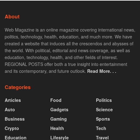
About
Web Magazine is an online magazine covering international news,
politics, technology, health, education, and much more. We have
created a website that induces all the crescendos and abysses of
the world. With political, editorial and news coverage, as well as
education, technology, health, and other fields of interest.
REGIONAL POSTS offer both a true insight into entertainment
and its contemporary, and future outlook.
Read More. . .
Categories
Articles
Food
Politics
Auto
Gadgets
Science
Business
Gaming
Sports
Crypto
Health
Tech
Education
Lifestyle
Travel