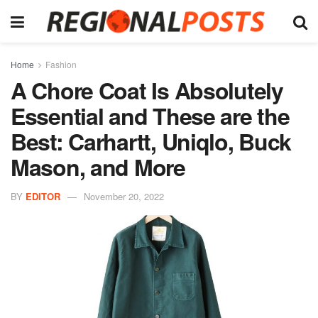
Home
Fashion
A Chore Coat Is Absolutely
Essential and These are the
Best: Carhartt, Uniqlo, Buck
Mason, and More
BY
EDITOR
November 20, 2022