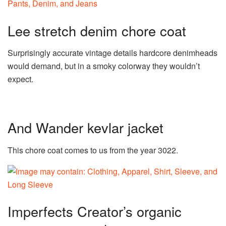
Lee stretch denim chore coat
Surprisingly accurate vintage details hardcore denimheads
would demand, but in a smoky colorway they wouldn’t
expect.
And Wander kevlar jacket
This chore coat comes to us from the year 3022.
Imperfects Creator’s organic