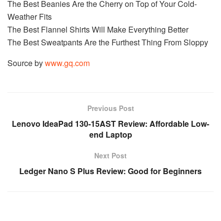
The Best Beanies Are the Cherry on Top of Your Cold-
Weather Fits
The Best Flannel Shirts Will Make Everything Better
The Best Sweatpants Are the Furthest Thing From Sloppy
Source by
www.gq.com
Previous Post
Lenovo IdeaPad 130-15AST Review: Affordable Low-
end Laptop
Next Post
Ledger Nano S Plus Review: Good for Beginners