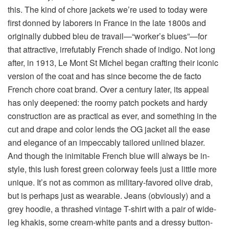
this. The kind of chore jackets we’re used to today were
first donned by laborers in France in the late 1800s and
originally dubbed bleu de travail—“worker’s blues”—for
that attractive, irrefutably French shade of indigo. Not long
after, in 1913, Le Mont St Michel began crafting their iconic
version of the coat and has since become the de facto
French chore coat brand. Over a century later, its appeal
has only deepened: the roomy patch pockets and hardy
construction are as practical as ever, and something in the
cut and drape and color lends the OG jacket all the ease
and elegance of an impeccably tailored unlined blazer.
And though the inimitable French blue will always be in-
style, this lush forest green colorway feels just a little more
unique. It’s not as common as military-favored olive drab,
but is perhaps just as wearable. Jeans (obviously) and a
grey hoodie, a thrashed vintage T-shirt with a pair of wide-
leg khakis, some cream-white pants and a dressy button-