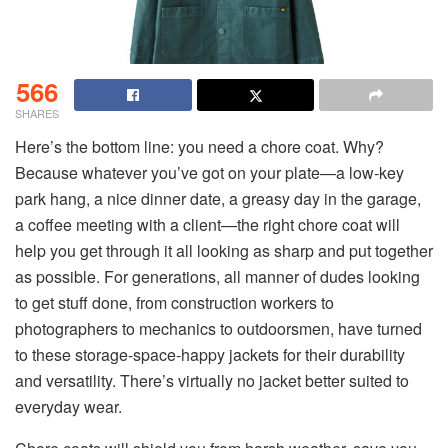
566
SHARES
Here’s the bottom line: you need a chore coat. Why?
Because whatever you’ve got on your plate—a low-key
park hang, a nice dinner date, a greasy day in the garage,
a coffee meeting with a client—the right chore coat will
help you get through it all looking as sharp and put together
as possible. For generations, all manner of dudes looking
to get stuff done, from construction workers to
photographers to mechanics to outdoorsmen, have turned
to these storage-space-happy jackets for their durability
and versatility. There’s virtually no jacket better suited to
everyday wear.