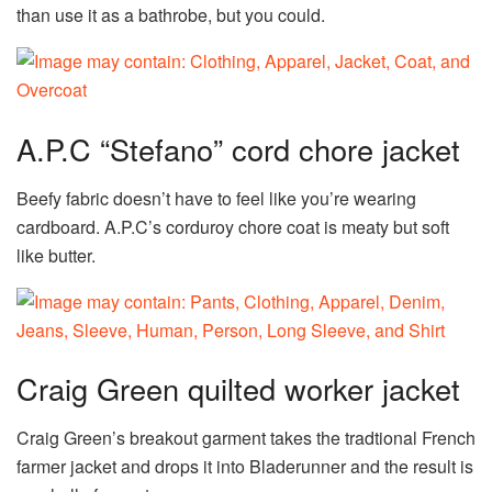
than use it as a bathrobe, but you could.
A.P.C “Stefano” cord chore jacket
Beefy fabric doesn’t have to feel like you’re wearing
cardboard. A.P.C’s corduroy chore coat is meaty but soft
like butter.
Craig Green quilted worker jacket
Craig Green’s breakout garment takes the tradtional French
farmer jacket and drops it into Bladerunner and the result is