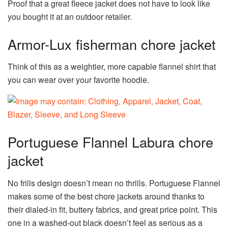
Proof that a great fleece jacket does not have to look like
you bought it at an outdoor retailer.
Armor-Lux fisherman chore jacket
Think of this as a weightier, more capable flannel shirt that
you can wear over your favorite hoodie.
Portuguese Flannel Labura chore
jacket
No frills design doesn’t mean no thrills. Portuguese Flannel
makes some of the best chore jackets around thanks to
their dialed-in fit, buttery fabrics, and great price point. This
one in a washed-out black doesn’t feel as serious as a