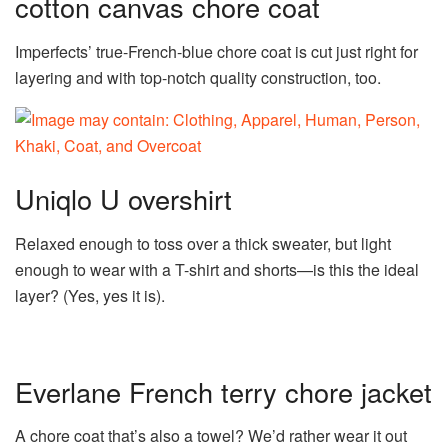
cotton canvas chore coat
Imperfects’ true-French-blue chore coat is cut just right for
layering and with top-notch quality construction, too.
Uniqlo U overshirt
Relaxed enough to toss over a thick sweater, but light
enough to wear with a T-shirt and shorts—is this the ideal
layer? (Yes, yes it is).
Everlane French terry chore jacket
A chore coat that’s also a towel? We’d rather wear it out