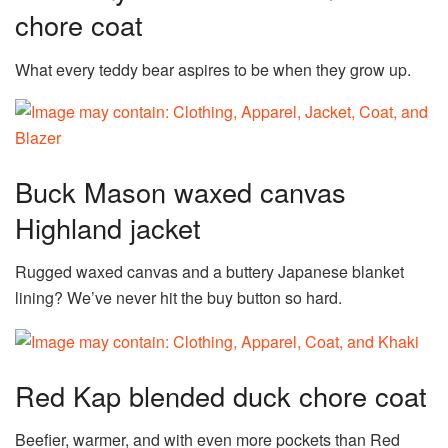
chore coat
What every teddy bear aspires to be when they grow up.
Buck Mason waxed canvas
Highland jacket
Rugged waxed canvas and a buttery Japanese blanket
lining? We’ve never hit the buy button so hard.
Red Kap blended duck chore coat
Beefier, warmer, and with even more pockets than Red