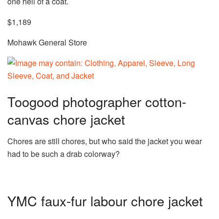
one hell of a coat.
$1,189
Mohawk General Store
Toogood photographer cotton-
canvas chore jacket
Chores are still chores, but who said the jacket you wear
had to be such a drab colorway?
YMC faux-fur labour chore jacket