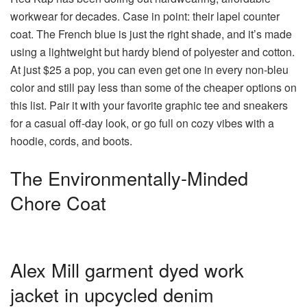
workwear for decades. Case in point: their lapel counter
coat. The French blue is just the right shade, and it’s made
using a lightweight but hardy blend of polyester and cotton.
At just $25 a pop, you can even get one in every non-bleu
color and still pay less than some of the cheaper options on
this list. Pair it with your favorite graphic tee and sneakers
for a casual off-day look, or go full on cozy vibes with a
hoodie, cords, and boots.
The Environmentally-Minded
Chore Coat
Alex Mill garment dyed work
jacket in upcycled denim