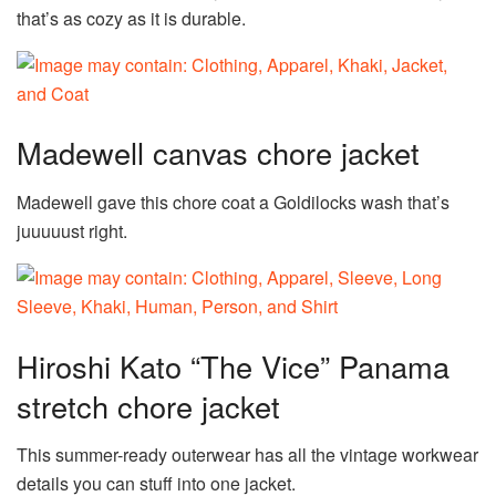
that’s as cozy as it is durable.
Madewell canvas chore jacket
Madewell gave this chore coat a Goldilocks wash that’s
juuuuust right.
Hiroshi Kato “The Vice” Panama
stretch chore jacket
This summer-ready outerwear has all the vintage workwear
details you can stuff into one jacket.