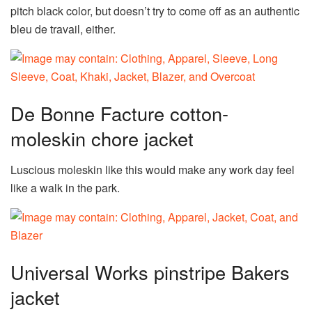
pitch black color, but doesn’t try to come off as an authentic
bleu de travail, either.
De Bonne Facture cotton-
moleskin chore jacket
Luscious moleskin like this would make any work day feel
like a walk in the park.
Universal Works pinstripe Bakers
jacket