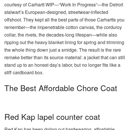
courtesy of Carhartt WIP—“Work In Progress”—the Detroit
stalwart’s European-designed, streetwear-inflected
offshoot. They kept all the best parts of those Carhartts you
remember—the impenetrable cotton canvas, the corduroy
collar, the rivets, the decades-long lifespan—while also
ripping out the heavy blanket lining for spring and trimming
the whole thing down just a smidge. The result is the rare
remake better than its source material: a jacket that can still
stand up to an honest day’s labor, but no longer fits like a
stiff cardboard box.
The Best Affordable Chore Coat
Red Kap lapel counter coat
Red Kap has been doling out hardwearing, affordable