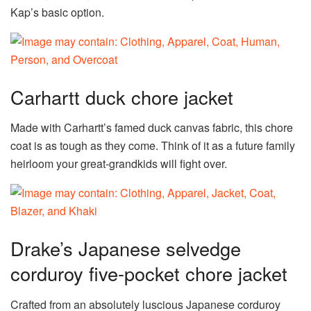
Kap’s basic option.
Carhartt duck chore jacket
Made with Carhartt’s famed duck canvas fabric, this chore
coat is as tough as they come. Think of it as a future family
heirloom your great-grandkids will fight over.
Drake’s Japanese selvedge
corduroy five-pocket chore jacket
Crafted from an absolutely luscious Japanese corduroy