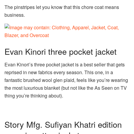
The pinstripes let you know that this chore coat means
business.
Evan Kinori three pocket jacket
Evan Kinori’s three pocket jacket is a best seller that gets
reprised in new fabrics every season. This one, in a
fantastic brushed wool glen plaid, feels like you’re wearing
the most luxurious blanket (but not like the As Seen on TV
thing you’re thinking about).
Story Mfg. Sufiyan Khatri edition