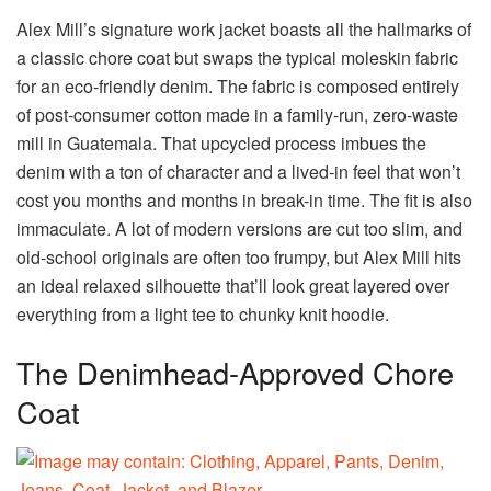
Alex Mill’s signature work jacket boasts all the hallmarks of
a classic chore coat but swaps the typical moleskin fabric
for an eco-friendly denim. The fabric is composed entirely
of post-consumer cotton made in a family-run, zero-waste
mill in Guatemala. That upcycled process imbues the
denim with a ton of character and a lived-in feel that won’t
cost you months and months in break-in time. The fit is also
immaculate. A lot of modern versions are cut too slim, and
old-school originals are often too frumpy, but Alex Mill hits
an ideal relaxed silhouette that’ll look great layered over
everything from a light tee to chunky knit hoodie.
The Denimhead-Approved Chore
Coat