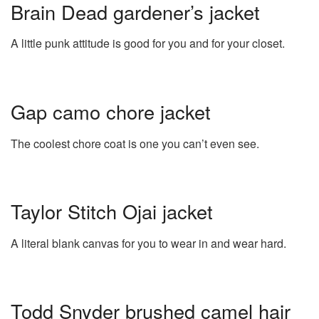
Brain Dead gardener’s jacket
A little punk attitude is good for you and for your closet.
Gap camo chore jacket
The coolest chore coat is one you can’t even see.
Taylor Stitch Ojai jacket
A literal blank canvas for you to wear in and wear hard.
Todd Snyder brushed camel hair