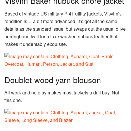
Visvim Baker nubuck chore jacket
Based of vintage US military P-41 utility jackets, Visvim’s
rendition is… a bit more advanced. It’s got all the same
details as the standard issue, but swaps out the usual olive
herringbone twill for a luxe washed nubuck leather that
makes it undeniably exquisite.
Doublet wood yarn blouson
All work and no play makes most jackets a dull buy. Not
this one.