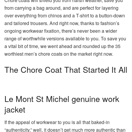
Chore coats will shield you from harsh weather, save you
from carrying a bag around, and are perfect for layering
over everything from chinos and a T-shirt to a button-down
and tailored trousers. And right now, thanks to fashion’s
ongoing workwear fixation, there’s never been a wider
range of worthwhile versions available to you. To save you
a vital bit of time, we went ahead and rounded up the 35
worthiest men’s chore coats on the market right now.
The Chore Coat That Started It All
Le Mont St Michel genuine work
jacket
If the appeal of workwear to you is all that baked-in
“authenticity,” well, it doesn’t get much more authentic than