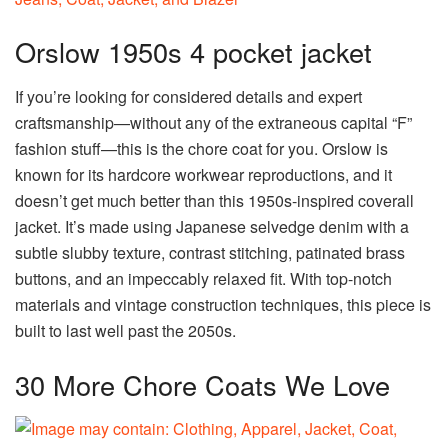
Orslow 1950s 4 pocket jacket
If you’re looking for considered details and expert
craftsmanship—without any of the extraneous capital “F”
fashion stuff—this is the chore coat for you. Orslow is
known for its hardcore workwear reproductions, and it
doesn’t get much better than this 1950s-inspired coverall
jacket. It’s made using Japanese selvedge denim with a
subtle slubby texture, contrast stitching, patinated brass
buttons, and an impeccably relaxed fit. With top-notch
materials and vintage construction techniques, this piece is
built to last well past the 2050s.
30 More Chore Coats We Love