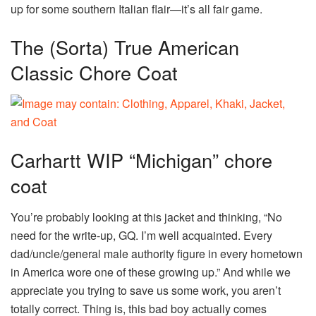
up for some southern Italian flair—it’s all fair game.
The (Sorta) True American
Classic Chore Coat
Carhartt WIP “Michigan” chore
coat
You’re probably looking at this jacket and thinking, “No
need for the write-up, GQ. I’m well acquainted. Every
dad/uncle/general male authority figure in every hometown
in America wore one of these growing up.” And while we
appreciate you trying to save us some work, you aren’t
totally correct. Thing is, this bad boy actually comes