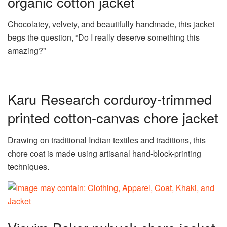
organic cotton jacket
Chocolatey, velvety, and beautifully handmade, this jacket
begs the question, “Do I really deserve something this
amazing?”
Karu Research corduroy-trimmed
printed cotton-canvas chore jacket
Drawing on traditional Indian textiles and traditions, this
chore coat is made using artisanal hand-block-printing
techniques.