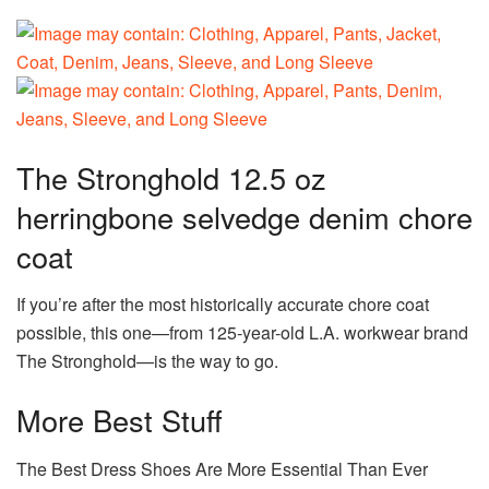
The Stronghold 12.5 oz
herringbone selvedge denim chore
coat
If you’re after the most historically accurate chore coat
possible, this one—from 125-year-old L.A. workwear brand
The Stronghold—is the way to go.
More Best Stuff
The Best Dress Shoes Are More Essential Than Ever