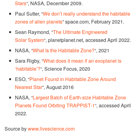
Stars
“, NASA, December 2009.
Paul Sutter, “
We don’t really understand the habitable
zones of alien planets
” space.com, February 2021.
Sean Raymond, “
The Ultimate Engineered
Solar System
“, planetplanet.net, accessed April 2022.
NASA, “
What Is the Habitable Zone?
“, 2021
Sara Rigby, “
What does it mean if an exoplanet is
‘habitable’?
“, Science Focus, 2020
ESO, “
Planet Found in Habitable Zone Around
Nearest Star
“, August 2016
NASA, “
Largest Batch of Earth-size Habitable Zone
Planets Found Orbiting TRAPPIST-1
“, accessed April
2022.
Source by
www.livescience.com