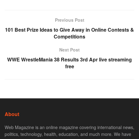
Previous Post
101 Best Prize Ideas to Give Away in Online Contests &
Competitions
Next Post
WWE WrestleMania 38 Results 3rd Apr live streaming
free
About
Web Magazine is an online magazine covering international news,
politics, technology, health, education, and much more. We have