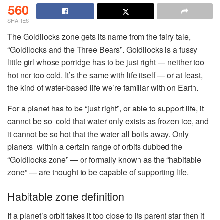
560
SHARES
The Goldilocks zone gets its name from the fairy tale,
“Goldilocks and the Three Bears”. Goldilocks is a fussy
little girl whose porridge has to be just right — neither too
hot nor too cold. It’s the same with life itself — or at least,
the kind of water-based life we’re familiar with on Earth.
For a planet has to be “just right”, or able to support life, it
cannot be so cold that water only exists as frozen ice, and
it cannot be so hot that the water all boils away. Only
planets within a certain range of orbits dubbed the
“Goldilocks zone” — or formally known as the “habitable
zone” — are thought to be capable of supporting life.
Habitable zone definition
If a planet’s orbit takes it too close to its parent star then it