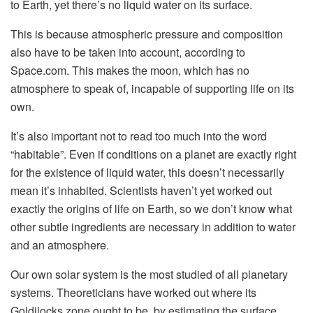
to Earth, yet there’s no liquid water on its surface.
This is because atmospheric pressure and composition
also have to be taken into account, according to
Space.com. This makes the moon, which has no
atmosphere to speak of, incapable of supporting life on its
own.
It’s also important not to read too much into the word
“habitable”. Even if conditions on a planet are exactly right
for the existence of liquid water, this doesn’t necessarily
mean it’s inhabited. Scientists haven’t yet worked out
exactly the origins of life on Earth, so we don’t know what
other subtle ingredients are necessary in addition to water
and an atmosphere.
Our own solar system is the most studied of all planetary
systems. Theoreticians have worked out where its
Goldilocks zone ought to be, by estimating the surface