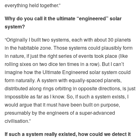
everything held together.”
Why do you call it the ultimate “engineered” solar
system?
“Originally I built two systems, each with about 30 planets
in the habitable zone. Those systems could plausibly form
in nature, if just the right series of events took place (like
rolling sixes on two dice ten times in a row). But I can’t
imagine how the Ultimate Engineered solar system could
form naturally. A system with equally-spaced planets,
distributed along rings orbiting in opposite directions, is just
impossible as far as I know. So, if such a system exists, I
would argue that it must have been built on purpose,
presumably by the engineers of a super-advanced
civilisation.”
If such a system really existed, how could we detect it