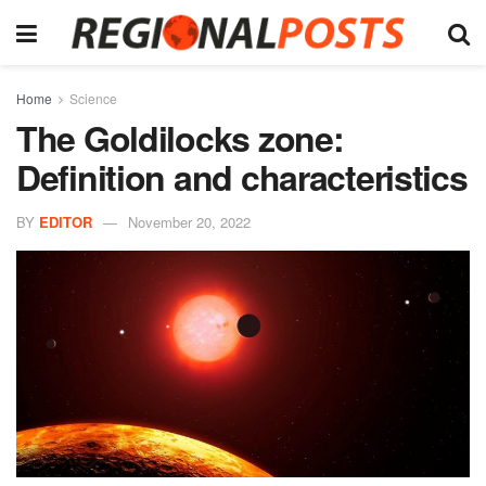
Home
Science
The Goldilocks zone:
Definition and characteristics
BY
EDITOR
November 20, 2022