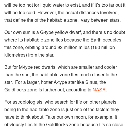
will be too hot for liquid water to exist, and if it’s too far out it
will be too cold. However, the actual distances involved,
that define the of the habitable zone, vary between stars.
Our own sun is a G-type yellow dwarf, and there’s no doubt
where its habitable zone lies because the Earth occupies
this zone, orbiting around 93 million miles (150 million
kilometres) from the star.
But for M-type red dwarfs, which are smaller and cooler
than the sun, the habitable zone lies much closer to the
star. For a larger, hotter A-type star like Sirius, the
Goldilocks zone is further out, according to
NASA
.
For astrobiologists, who search for life on other planets,
being in the habitable zone is just one of the factors they
have to think about. Take our own moon, for example. It
obviously lies in the Goldilocks zone because it’s so close