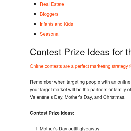
Real Estate
Bloggers
Infants and Kids
Seasonal
Contest Prize Ideas for 
Online contests are a perfect marketing strategy 
Remember when targeting people with an online c
your target market will be the partners or family of 
Valentine’s Day, Mother’s Day, and Christmas.
Contest Prize Ideas:
Mother’s Day outfit giveaway