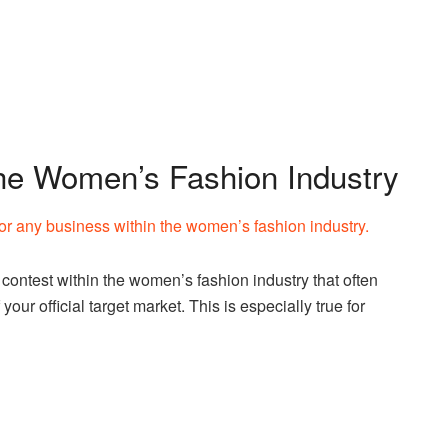
the Women’s Fashion Industry
for any business within the women’s fashion industry.
ontest within the women’s fashion industry that often
your official target market. This is especially true for