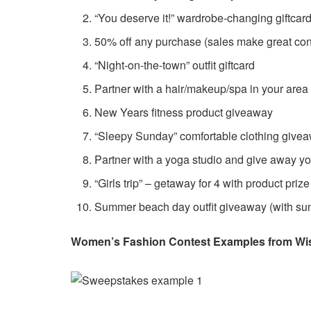
“You deserve it!” wardrobe-changing giftcar
50% off any purchase (sales make great cont
“Night-on-the-town” outfit giftcard
Partner with a hair/makeup/spa in your are
New Years fitness product giveaway
“Sleepy Sunday” comfortable clothing give
Partner with a yoga studio and give away y
“Girls trip” – getaway for 4 with product pri
Summer beach day outfit giveaway (with su
Women’s Fashion Contest Examples from Wi