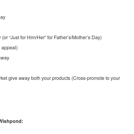
Day
 (or “Just for Him/Her” for Father’s/Mother’s Day)
e appeal)
eaway
arket give away both your products (Cross-promote to your
Wishpond: