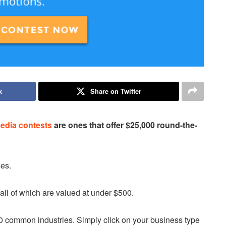
k
Share on Twitter
media contests
are ones that offer $25,000 round-the-
ses.
, all of which are valued at under $500.
 common industries. Simply click on your business type