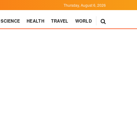
Thursday, August 6, 2026
SCIENCE
HEALTH
TRAVEL
WORLD