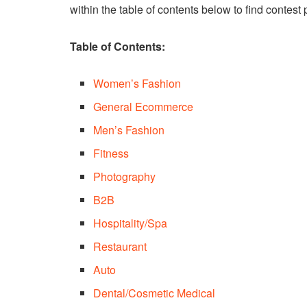
within the table of contents below to find contest 
Table of Contents:
Women’s Fashion
General Ecommerce
Men’s Fashion
Fitness
Photography
B2B
Hospitality/Spa
Restaurant
Auto
Dental/Cosmetic Medical