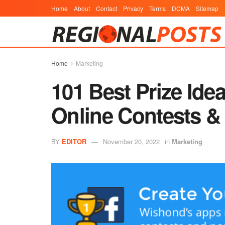
Home
About
Contact
Privacy
Terms
DCMA
Sitemap
Home
Marketing
101 Best Prize Ide
Online Contests &
BY
EDITOR
November 20, 2022
in
Marketing