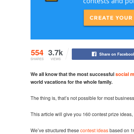
554
3.7k
Share on Faceboo
SHARES
VIEWS
We all know that the most successful
social 
world vacations for the whole family.
The thing is, that’s not possible for most busines
This article will give you 160 contest prize ideas
We’ve structured these
contest ideas
based on 10