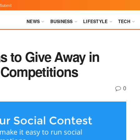
Submit
NEWS
BUSINESS
LIFESTYLE
TECH
as to Give Away in
 Competitions
0