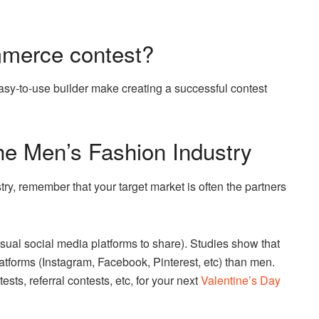
mmerce contest?
sy-to-use builder make creating a successful contest
the Men’s Fashion Industry
try, remember that your target market is often the partners
isual social media platforms to share). Studies show that
tforms (Instagram, Facebook, Pinterest, etc) than men.
sts, referral contests, etc, for your next
Valentine’s Day