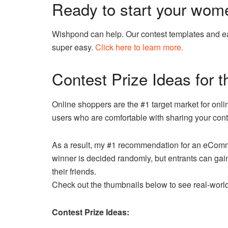
Ready to start your wome
Wishpond can help. Our contest templates and ea
super easy.
Click here to learn more.
Contest Prize Ideas for
Online shoppers are the #1 target market for onl
users who are comfortable with sharing your conte
As a result, my #1 recommendation for an eComm
winner is decided randomly, but entrants can gain 
their friends.
Check out the thumbnails below to see real-wor
Contest Prize Ideas: