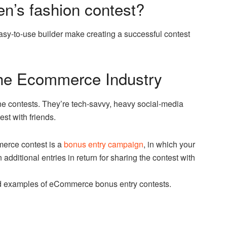
n’s fashion contest?
sy-to-use builder make creating a successful contest
 the Ecommerce Industry
ine contests. They’re tech-savvy, heavy social-media
st with friends.
erce contest is a
bonus entry campaign
, in which your
additional entries in return for sharing the contest with
ld examples of eCommerce bonus entry contests.