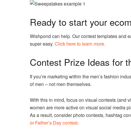
Ready to start your eco
Wishpond can help. Our contest templates and ea
super easy.
Click here to learn more.
Contest Prize Ideas for 
If you’re marketing within the men’s fashion indus
of men – not men themselves.
With this in mind, focus on visual contests (and v
women are more active on visual social media pla
As a result, consider photo contests, hashtag conte
or Father’s Day contest.