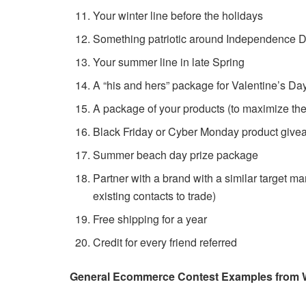
Your winter line before the holidays
Something patriotic around Independence 
Your summer line in late Spring
A “his and hers” package for Valentine’s Day
A package of your products (to maximize th
Black Friday or Cyber Monday product giv
Summer beach day prize package
Partner with a brand with a similar target m
existing contacts to trade)
Free shipping for a year
Credit for every friend referred
General Ecommerce Contest Examples from 