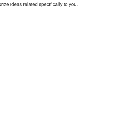
prize ideas related specifically to you.