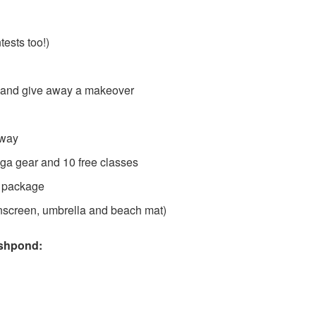
d
ests too!)
a and give away a makeover
away
oga gear and 10 free classes
ze package
nscreen, umbrella and beach mat)
shpond: