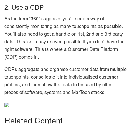
2. Use a CDP
As the term “360” suggests, you’ll need a way of
consistently monitoring as many touchpoints as possible.
You’ll also need to get a handle on 1st, 2nd and 3rd party
data. This isn’t easy or even possible if you don’t have the
right software. This is where a Customer Data Platform
(CDP) comes in.
CDPs aggregate and organise customer data from multiple
touchpoints, consolidate it into individualised customer
profiles, and then allow that data to be used by other
pieces of software, systems and MarTech stacks.
Related Content