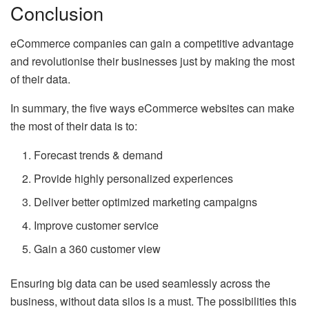
Conclusion
eCommerce companies can gain a competitive advantage
and revolutionise their businesses just by making the most
of their data.
In summary, the five ways eCommerce websites can make
the most of their data is to:
Forecast trends & demand
Provide highly personalized experiences
Deliver better optimized marketing campaigns
Improve customer service
Gain a 360 customer view
Ensuring big data can be used seamlessly across the
business, without data silos is a must. The possibilities this