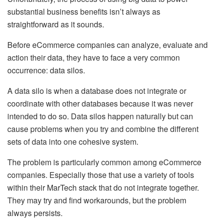
substantial business benefits isn’t always as
straightforward as it sounds.
Before eCommerce companies can analyze, evaluate and
action their data, they have to face a very common
occurrence: data silos.
A data silo is when a database does not integrate or
coordinate with other databases because it was never
intended to do so. Data silos happen naturally but can
cause problems when you try and combine the different
sets of data into one cohesive system.
The problem is particularly common among eCommerce
companies. Especially those that use a variety of tools
within their MarTech stack that do not integrate together.
They may try and find workarounds, but the problem
always persists.