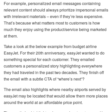
For example, personalized email messages containing
relevant content should always prioritize impersonal emails
with irrelevant materials – even if they’re less expensive.
That’s because what matters most to customers is how
much they enjoy using the product/service being marketed
at them.
Take a look at the below example from budget airline
EasyJet. For their 20th anniversary, easyJet wanted to do
something special for each customer. They emailed
customers a personalized story highlighting everywhere
they had traveled in the past two decades. They finish off
the email with a subtle CTA of “where’s next”?
The email also highlights where nearby airports served by
easyJet may be located that would allow them more places
around the world at an affordable price point.