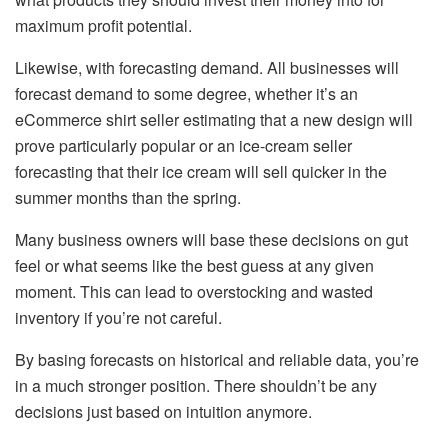
maximum profit potential.
Likewise, with forecasting demand. All businesses will
forecast demand to some degree, whether it’s an
eCommerce shirt seller estimating that a new design will
prove particularly popular or an ice-cream seller
forecasting that their ice cream will sell quicker in the
summer months than the spring.
Many business owners will base these decisions on gut
feel or what seems like the best guess at any given
moment. This can lead to overstocking and wasted
inventory if you’re not careful.
By basing forecasts on historical and reliable data, you’re
in a much stronger position. There shouldn’t be any
decisions just based on intuition anymore.