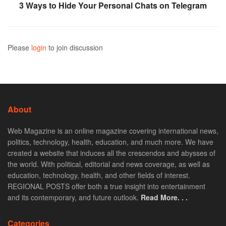
3 Ways to Hide Your Personal Chats on Telegram
Please
login
to join discussion
About
Web Magazine is an online magazine covering international news,
politics, technology, health, education, and much more. We have
created a website that induces all the crescendos and abysses of
the world. With political, editorial and news coverage, as well as
education, technology, health, and other fields of interest.
REGIONAL POSTS offer both a true insight into entertainment
and its contemporary, and future outlook.
Read More. . .
Categories