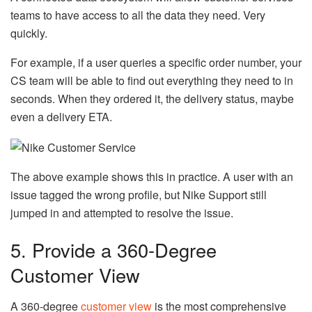
teams to have access to all the data they need. Very
quickly.
For example, if a user queries a specific order number, your
CS team will be able to find out everything they need to in
seconds. When they ordered it, the delivery status, maybe
even a delivery ETA.
The above example shows this in practice. A user with an
issue tagged the wrong profile, but Nike Support still
jumped in and attempted to resolve the issue.
5. Provide a 360-Degree
Customer View
A 360-degree
customer view
is the most comprehensive