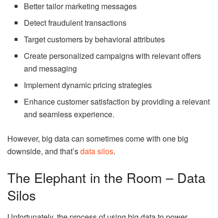
Better tailor marketing messages
Detect fraudulent transactions
Target customers by behavioral attributes
Create personalized campaigns with relevant offers
and messaging
Implement dynamic pricing strategies
Enhance customer satisfaction by providing a relevant
and seamless experience.
However, big data can sometimes come with one big
downside, and that’s
data silos
.
The Elephant in the Room – Data
Silos
Unfortunately, the process of using big data to power