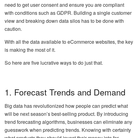
need to get user consent and ensure you are compliant
with conditions such as GDPR. Building a single customer
view and breaking down data silos has to be done with
caution.
With all the data available to eCommerce websites, the key
is making the most of it.
So here are five lucrative ways to do just that.
1. Forecast Trends and Demand
Big data has revolutionized how people can predict what
will be next season’s best-selling product. By introducing
trend forecasting algorithms, businesses can eliminate any
guesswork when predicting trends. Knowing with certainty
what products they should invest their money into for