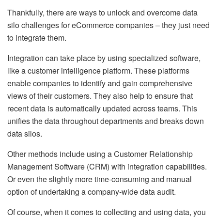
Thankfully, there are ways to unlock and overcome data
silo challenges for eCommerce companies – they just need
to integrate them.
Integration can take place by using specialized software,
like a customer intelligence platform. These platforms
enable companies to identify and gain comprehensive
views of their customers. They also help to ensure that
recent data is automatically updated across teams. This
unifies the data throughout departments and breaks down
data silos.
Other methods include using a Customer Relationship
Management Software (CRM) with integration capabilities.
Or even the slightly more time-consuming and manual
option of undertaking a company-wide data audit.
Of course, when it comes to collecting and using data, you