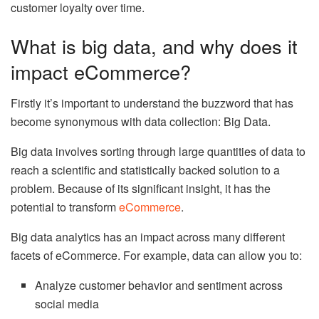
customer loyalty over time.
What is big data, and why does it
impact eCommerce?
Firstly it’s important to understand the buzzword that has
become synonymous with data collection: Big Data.
Big data involves sorting through large quantities of data to
reach a scientific and statistically backed solution to a
problem. Because of its significant insight, it has the
potential to transform
eCommerce
.
Big data analytics has an impact across many different
facets of eCommerce. For example, data can allow you to:
Analyze customer behavior and sentiment across
social media