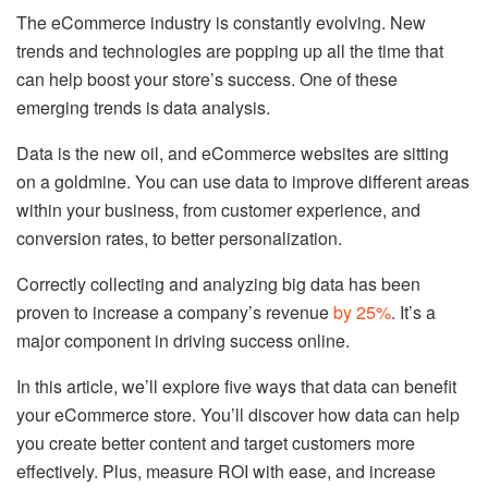
The eCommerce industry is constantly evolving. New
trends and technologies are popping up all the time that
can help boost your store’s success. One of these
emerging trends is data analysis.
Data is the new oil, and eCommerce websites are sitting
on a goldmine. You can use data to improve different areas
within your business, from customer experience, and
conversion rates, to better personalization.
Correctly collecting and analyzing big data has been
proven to increase a company’s revenue
by 25%
. It’s a
major component in driving success online.
In this article, we’ll explore five ways that data can benefit
your eCommerce store. You’ll discover how data can help
you create better content and target customers more
effectively. Plus, measure ROI with ease, and increase