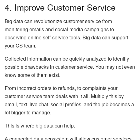
4. Improve Customer Service
Big data can revolutionize customer service from
monitoring emails and social media campaigns to
observing online self-service tools. Big data can support
your CS team.
Collected information can be quickly analyzed to identify
possible drawbacks in customer service. You may not even
know some of them exist.
From incorrect orders to refunds, to complaints your
customer service team deals with it all. Multiply this by
email, text, live chat, social profiles, and the job becomes a
lot bigger to manage.
This is where big data can help.
A connected data ecosystem will allow customer services