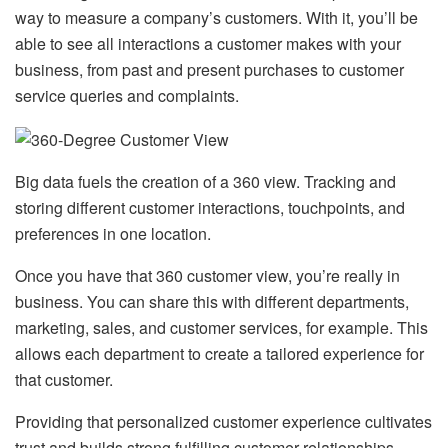
way to measure a company’s customers. With it, you’ll be
able to see all interactions a customer makes with your
business, from past and present purchases to customer
service queries and complaints.
Big data fuels the creation of a 360 view. Tracking and
storing different customer interactions, touchpoints, and
preferences in one location.
Once you have that 360 customer view, you’re really in
business. You can share this with different departments,
marketing, sales, and customer services, for example. This
allows each department to create a tailored experience for
that customer.
Providing that personalized customer experience cultivates
trust and builds strong fulfilling customer relationships.