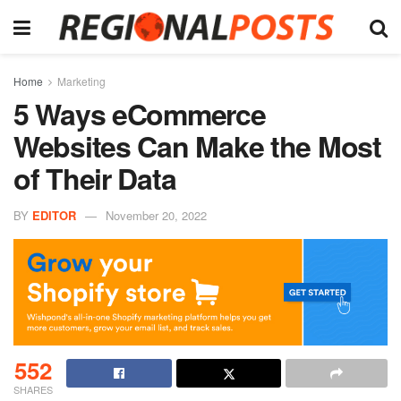
Home
Marketing
5 Ways eCommerce
Websites Can Make the Most
of Their Data
BY
EDITOR
November 20, 2022
552
SHARES