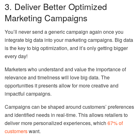
3. Deliver Better Optimized
Marketing Campaigns
You’ll never send a generic campaign again once you
integrate big data into your marketing campaigns. Big data
is the key to big optimization, and it’s only getting bigger
every day!
Marketers who understand and value the importance of
relevance and timeliness will love big data. The
opportunities it presents allow for more creative and
impactful campaigns.
Campaigns can be shaped around customers’ preferences
and identified needs in real-time. This allows retailers to
deliver more personalized experiences, which
67% of
customers
want.