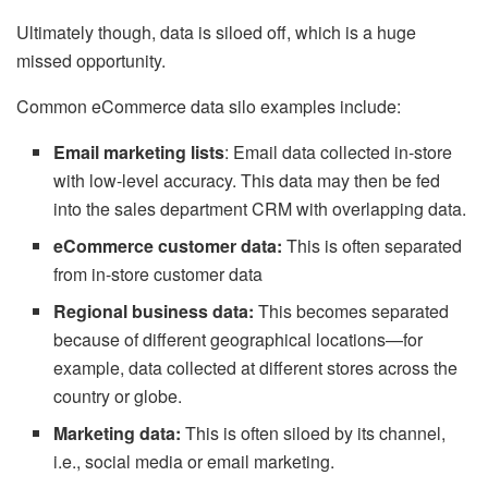
Ultimately though, data is siloed off, which is a huge
missed opportunity.
Common eCommerce data silo examples include:
Email marketing lists
: Email data collected in-store
with low-level accuracy. This data may then be fed
into the sales department CRM with overlapping data.
eCommerce customer data:
This is often separated
from in-store customer data
Regional business data:
This becomes separated
because of different geographical locations—for
example, data collected at different stores across the
country or globe.
Marketing data:
This is often siloed by its channel,
i.e., social media or email marketing.