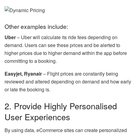
Other examples include:
Uber
– Uber will calculate its ride fees depending on
demand. Users can see these prices and be alerted to
higher prices due to higher demand within the app before
committing to a booking.
Easyjet, Ryanair
– Flight prices are constantly being
reviewed and altered depending on demand and how early
or late the booking is.
2. Provide Highly Personalised
User Experiences
By using data, eCommerce sites can create personalized