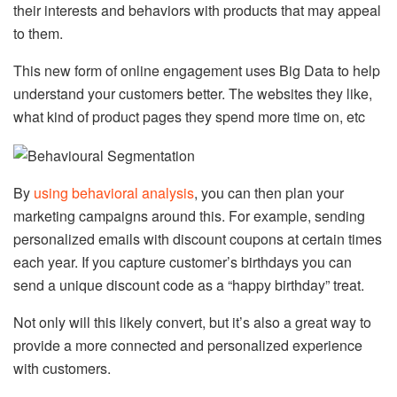
their interests and behaviors with products that may appeal
to them.
This new form of online engagement uses Big Data to help
understand your customers better. The websites they like,
what kind of product pages they spend more time on, etc
By
using behavioral analysis
, you can then plan your
marketing campaigns around this. For example, sending
personalized emails with discount coupons at certain times
each year. If you capture customer’s birthdays you can
send a unique discount code as a “happy birthday” treat.
Not only will this likely convert, but it’s also a great way to
provide a more connected and personalized experience
with customers.