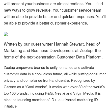
will present your business are almost endless. You’ll find
new ways to grow revenue. Your customer service team
will be able to provide better and quicker responses. You’ll
be able to provide a better customer experience.
Written by our guest writer Hannah Stewart, head of
Marketing and Business Development at Zeotap, the
home of the next-generation Customer Data Platform.
Zeotap empowers brands to unify, enhance and activate
customer data in a cookieless future, all while putting consumer
privacy and compliance front-and-centre. Recognized by
Gartner as a “Cool Vendor”, it works with over 80 of the world’s
top 100 brands, including P&G, Nestlé and Virgin Media. It is
also the founding member of ID+, a universal marketing ID
initiative.