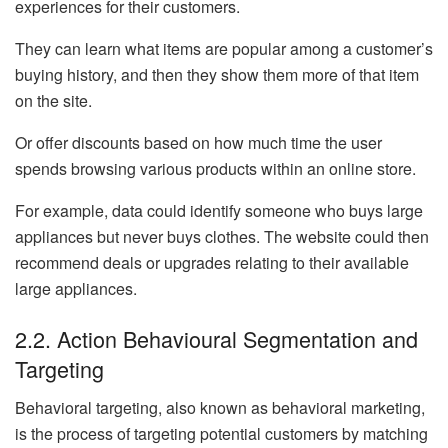
experiences for their customers.
They can learn what items are popular among a customer’s
buying history, and then they show them more of that item
on the site.
Or offer discounts based on how much time the user
spends browsing various products within an online store.
For example, data could identify someone who buys large
appliances but never buys clothes. The website could then
recommend deals or upgrades relating to their available
large appliances.
2.2. Action Behavioural Segmentation and
Targeting
Behavioral targeting, also known as behavioral marketing,
is the process of targeting potential customers by matching