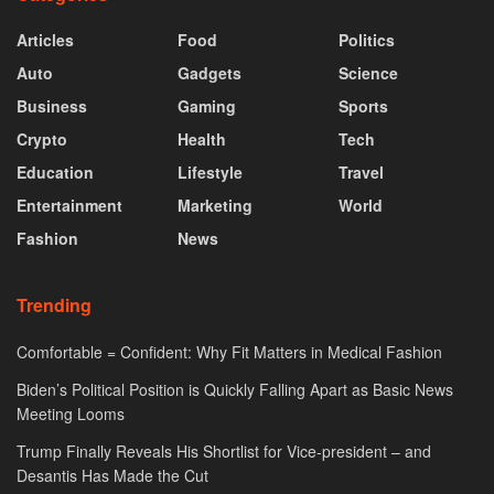
Articles
Food
Politics
Auto
Gadgets
Science
Business
Gaming
Sports
Crypto
Health
Tech
Education
Lifestyle
Travel
Entertainment
Marketing
World
Fashion
News
Trending
Comfortable = Confident: Why Fit Matters in Medical Fashion
Biden’s Political Position is Quickly Falling Apart as Basic News
Meeting Looms
Trump Finally Reveals His Shortlist for Vice-president – and
Desantis Has Made the Cut