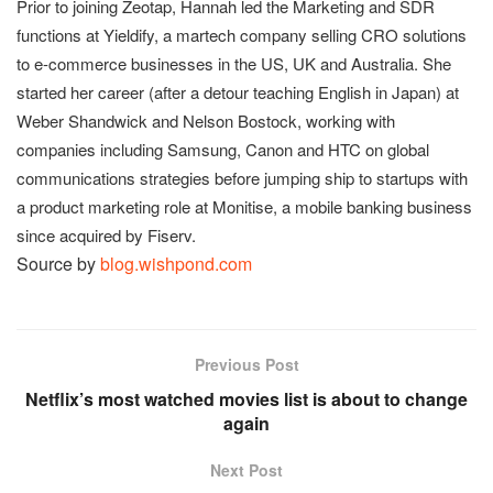
Prior to joining Zeotap, Hannah led the Marketing and SDR
functions at Yieldify, a martech company selling CRO solutions
to e-commerce businesses in the US, UK and Australia. She
started her career (after a detour teaching English in Japan) at
Weber Shandwick and Nelson Bostock, working with
companies including Samsung, Canon and HTC on global
communications strategies before jumping ship to startups with
a product marketing role at Monitise, a mobile banking business
since acquired by Fiserv.
Source by
blog.wishpond.com
Previous Post
Netflix’s most watched movies list is about to change
again
Next Post