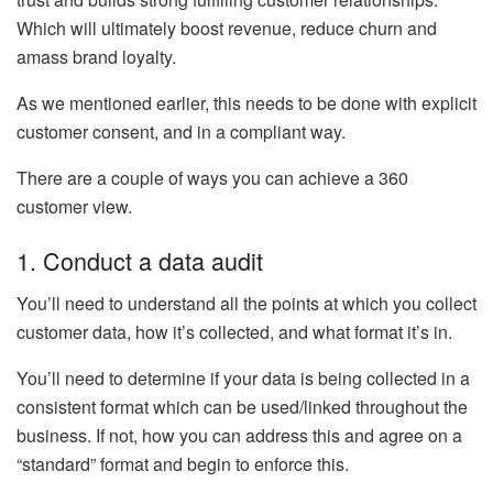
Which will ultimately boost revenue, reduce churn and
amass brand loyalty.
As we mentioned earlier, this needs to be done with explicit
customer consent, and in a compliant way.
There are a couple of ways you can achieve a 360
customer view.
1. Conduct a data audit
You’ll need to understand all the points at which you collect
customer data, how it’s collected, and what format it’s in.
You’ll need to determine if your data is being collected in a
consistent format which can be used/linked throughout the
business. If not, how you can address this and agree on a
“standard” format and begin to enforce this.