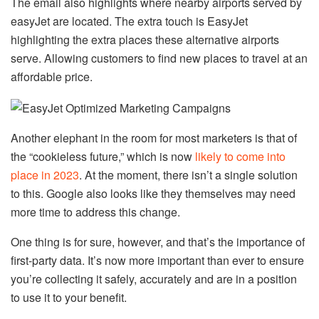
The email also highlights where nearby airports served by
easyJet are located. The extra touch is EasyJet
highlighting the extra places these alternative airports
serve. Allowing customers to find new places to travel at an
affordable price.
Another elephant in the room for most marketers is that of
the “cookieless future,” which is now
likely to come into
place in 2023
. At the moment, there isn’t a single solution
to this. Google also looks like they themselves may need
more time to address this change.
One thing is for sure, however, and that’s the importance of
first-party data. It’s now more important than ever to ensure
you’re collecting it safely, accurately and are in a position
to use it to your benefit.