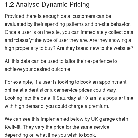
1.2 Analyse Dynamic Pricing
Provided there is enough data, customers can be
evaluated by their spending patterns and on-site behavior.
Once a user is on the site, you can immediately collect data
and “classify” the type of user they are. Are they showing a
high propensity to buy? Are they brand new to the website?
All this data can be used to tailor their experience to
achieve your desired outcome.
For example, if a user is looking to book an appointment
online at a dentist or a car service prices could vary.
Looking into the data, if Saturday at 10 am is a popular time
with high demand, you could charge a premium.
We can see this implemented below by UK garage chain
Kwik-fit. They vary the price for the same service
depending on what time you wish to book.