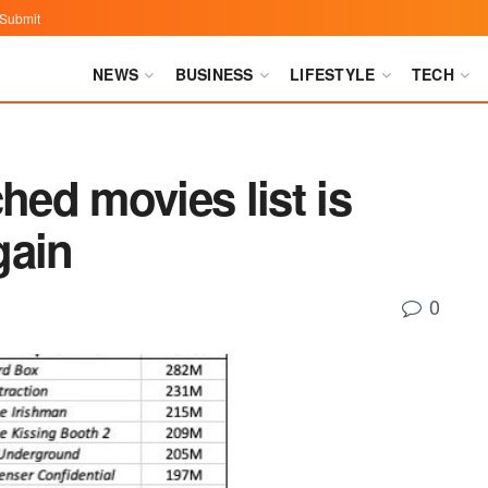
Submit
NEWS
BUSINESS
LIFESTYLE
TECH
hed movies list is
gain
0