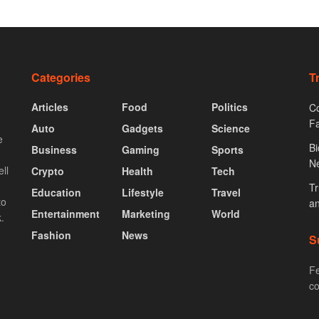
Categories
T
Articles
Food
Politics
Co
F
Auto
Gadgets
Science
e
Bi
Business
Gaming
Sports
N
ll
Crypto
Health
Tech
Tr
Education
Lifestyle
Travel
to
an
Entertainment
Marketing
World
.
Fashion
News
S
Fe
co