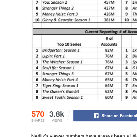
570
3.8k
Share on Faceboo
SHARES
VIEWS
Netflix’s viewer numbers have always been a litt