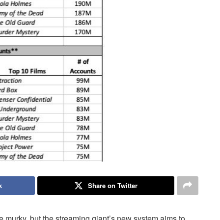
k
Share on Twitter
le murky, but the streaming giant’s new system aims to