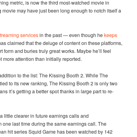
hing metric, is now the third most-watched movie in
ong movie may have just been long enough to notch itself a
 streaming services
in the past — even though he
keeps
has claimed that the deluge of content on these platforms,
rt form and buries truly great works. Maybe he’ll feel
 more attention than initially reported.
ddition to the list: The Kissing Booth 2. While The
 tied to its new ranking, The Kissing Booth 2 is only two
s it’s getting a better spot thanks in large part to re-
ittle clearer in future earnings calls and
m one last time during the same earnings call. The
ean hit series Squid Game has been watched by 142