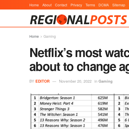
Home
About
Contact
Privacy
Terms
DCMA
Sitemap
Home
Gaming
Netflix’s most watc
about to change a
BY
EDITOR
November 20, 2022
in
Gaming