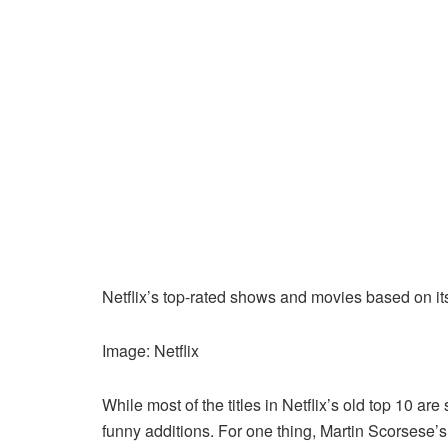
Netflix’s top-rated shows and movies based on it
Image: Netflix
While most of the titles in Netflix’s old top 10 are
funny additions. For one thing, Martin Scorsese’s