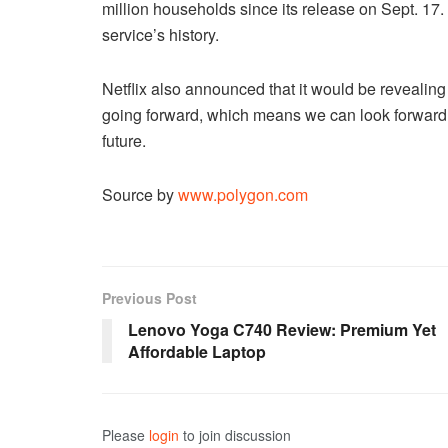
million households since its release on Sept. 17
service’s history.
Netflix also announced that it would be revealing
going forward, which means we can look forward 
future.
Source by
www.polygon.com
Previous Post
Lenovo Yoga C740 Review: Premium Yet
Affordable Laptop
Please
login
to join discussion