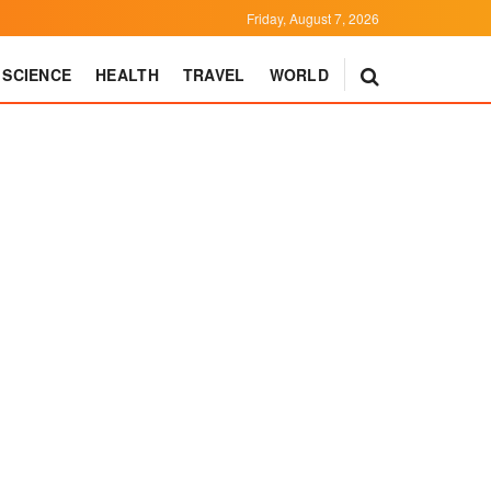
Friday, August 7, 2026
SCIENCE
HEALTH
TRAVEL
WORLD