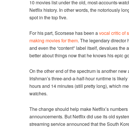
10 movies list under the old, most-accounts-watc
Netflix history. In other words, the notoriously l
spot in the top five.
For his part, Scorsese has been a
vocal critic of
making movies for them
. The legendary director 
and even the “content” label itself, devalues the a
better about things now that he knows his epic got
On the other end of the spectrum is another new a
Irishman’s three-and-a-half-hour runtime is likely
hours and 14 minutes (still pretty long), which mean
watches.
The change should help make Netflix’s numbers a l
announcements. But Netflix did use its old syste
streaming service announced that the South Kor