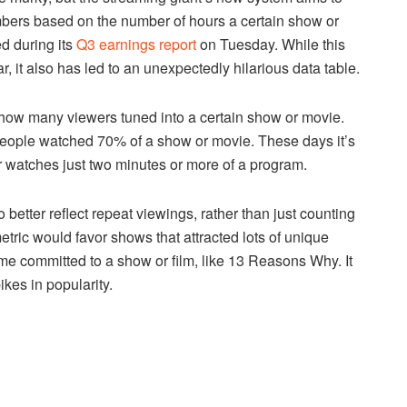
umbers based on the number of hours a certain show or
d during its
Q3 earnings report
on Tuesday. While this
r, it also has led to an unexpectedly hilarious data table.
ut how many viewers tuned into a certain show or movie.
eople watched 70% of a show or movie. These days it’s
watches just two minutes or more of a program.
 better reflect repeat viewings, rather than just counting
tric would favor shows that attracted lots of unique
ime committed to a show or film, like 13 Reasons Why. It
kes in popularity.