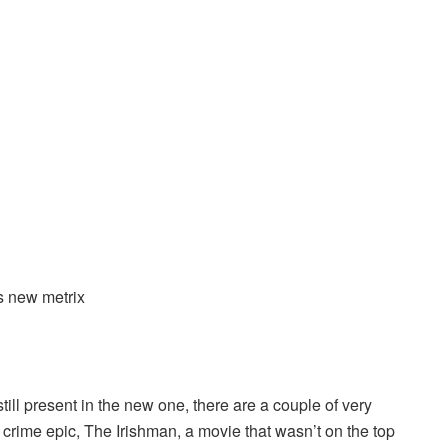
s new metrix
 still present in the new one, there are a couple of very
 crime epic, The Irishman, a movie that wasn’t on the top