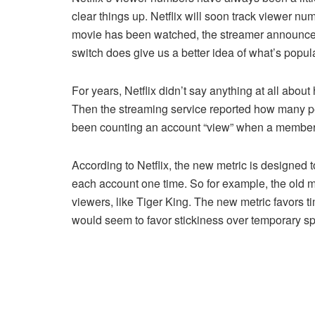
clear things up. Netflix will soon track viewer n
movie has been watched, the streamer announce
switch does give us a better idea of what’s popula
For years, Netflix didn’t say anything at all abo
Then the streaming service reported how many p
been counting an account “view” when a member 
According to Netflix, the new metric is designed to
each account one time. So for example, the old me
viewers, like Tiger King. The new metric favors t
would seem to favor stickiness over temporary spi