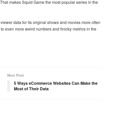
. That makes Squid Game the most popular series in the
 viewer data for its original shows and movies more often
to even more weird numbers and finicky metrics in the
Next Post
5 Ways eCommerce Websites Can Make the
Most of Their Data