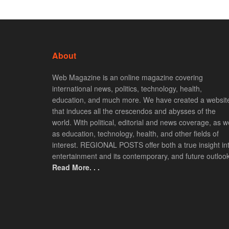
About
Web Magazine is an online magazine covering
international news, politics, technology, health,
education, and much more. We have created a websit
that induces all the crescendos and abysses of the
world. With political, editorial and news coverage, as we
as education, technology, health, and other fields of
interest. REGIONAL POSTS offer both a true insight in
entertainment and its contemporary, and future outlook
Read More. . .