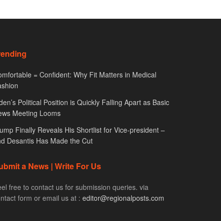
rending
mfortable = Confident: Why Fit Matters in Medical
ashion
den’s Political Position is Quickly Falling Apart as Basic
ews Meeting Looms
ump Finally Reveals His Shortlist for Vice-president –
d Desantis Has Made the Cut
ubmit a News | Write For Us
el free to contact us for submission queries. via
ntact form or email us at :
editor@regionalposts.com