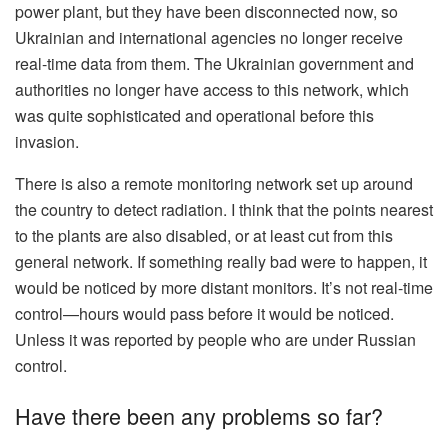
power plant, but they have been disconnected now, so
Ukrainian and international agencies no longer receive
real-time data from them. The Ukrainian government and
authorities no longer have access to this network, which
was quite sophisticated and operational before this
invasion.
There is also a remote monitoring network set up around
the country to detect radiation. I think that the points nearest
to the plants are also disabled, or at least cut from this
general network. If something really bad were to happen, it
would be noticed by more distant monitors. It’s not real-time
control—hours would pass before it would be noticed.
Unless it was reported by people who are under Russian
control.
Have there been any problems so far?