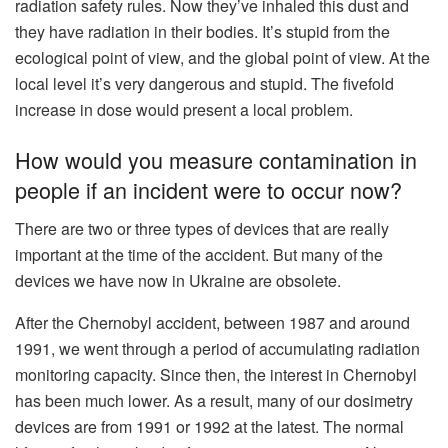
radiation safety rules. Now they’ve inhaled this dust and
they have radiation in their bodies. It’s stupid from the
ecological point of view, and the global point of view. At the
local level it’s very dangerous and stupid. The fivefold
increase in dose would present a local problem.
How would you measure contamination in
people if an incident were to occur now?
There are two or three types of devices that are really
important at the time of the accident. But many of the
devices we have now in Ukraine are obsolete.
After the Chernobyl accident, between 1987 and around
1991, we went through a period of accumulating radiation
monitoring capacity. Since then, the interest in Chernobyl
has been much lower. As a result, many of our dosimetry
devices are from 1991 or 1992 at the latest. The normal