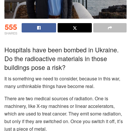
555
SHARES
Hospitals have been bombed in Ukraine.
Do the radioactive materials in those
buildings pose a risk?
It is something we need to consider, because in this war,
many unthinkable things have become real.
There are two medical sources of radiation. One is
machinery, like X-ray machines or linear accelerators,
which are used to treat cancer. They emit some radiation,
but only if they are switched on. Once you switch it off, it’s
just a piece of metal.