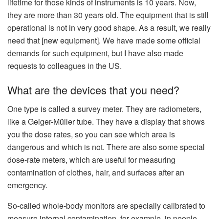
lifetime for those kinds of instruments is 10 years. Now,
they are more than 30 years old. The equipment that is still
operational is not in very good shape. As a result, we really
need that [new equipment]. We have made some official
demands for such equipment, but I have also made
requests to colleagues in the US.
What are the devices that you need?
One type is called a survey meter. They are radiometers,
like a Geiger-Müller tube. They have a display that shows
you the dose rates, so you can see which area is
dangerous and which is not. There are also some special
dose-rate meters, which are useful for measuring
contamination of clothes, hair, and surfaces after an
emergency.
So-called whole-body monitors are specially calibrated to
measure internal contamination, for example, in people