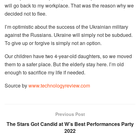
will go back to my workplace. That was the reason why we
decided not to flee.
I’m optimistic about the success of the Ukrainian military
against the Russians. Ukraine will simply not be subdued.
To give up or forgive is simply not an option.
Our children have two 4-year-old daughters, so we moved
them to a safer place. But the elderly stay here. I’m old
enough to sacrifice my life if needed.
Source by
www.technologyreview.com
Previous Post
The Stars Got Candid at W’s Best Performances Party
2022