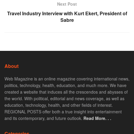
Next Post
Travel Industry Interview with Kurt Ekert, President of
Sabre
About
Web Magazine is an online magazine covering international news,
politics, technology, health, education, and much more. We have
created a website that induces all the crescendos and abysses of
the world. With political, editorial and news coverage, as well as
education, technology, health, and other fields of interest.
REGIONAL POSTS offer both a true insight into entertainment
and its contemporary, and future outlook.
Read More. . .
Categories