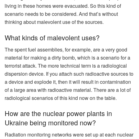
living in these homes were evacuated. So this kind of
scenario needs to be considered. And that’s without
thinking about malevolent use of the sources.
What kinds of malevolent uses?
The spent fuel assemblies, for example, are a very good
material for making a dirty bomb, which is a scenario for a
terrorist attack. The more technical term is a radiological
dispersion device. If you attach such radioactive sources to
a device and explode it, then it will result in contamination
of a large area with radioactive material. There are a lot of
radiological scenarios of this kind now on the table.
How are the nuclear power plants in
Ukraine being monitored now?
Radiation monitoring networks were set up at each nuclear