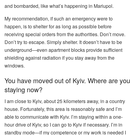
and bombarded, like what’s happening in Mariupol.
My recommendation, if such an emergency were to
happen, is to shelter for as long as possible before
receiving special orders from the authorities. Don’t move.
Don’t try to escape. Simply shelter. It doesn’t have to be
underground—even apartment blocks provide sufficient
shielding against radiation if you stay away from the
windows.
You have moved out of Kyiv. Where are you
staying now?
I am close to Kyiv, about 25 kilometers away, in a country
house. Fortunately, this area is reasonably safe and I’m
able to communicate with Kyiv. I’m staying within a one-
hour drive of Kyiv, so I can go to Kyiv if necessary. I’m in
standby mode—if my competence or my work is needed I