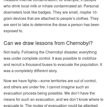
who drink local milk or inhale contaminated air. Personal
dosimeters look like badges. They are small, maybe 10-
gram devices that are attached to people’s clothes. They
are sent to labs to determine the dose a person has been
exposed to.
Can we draw lessons from Chernobyl?
Not really. Following the Chernobyl disaster, everything
was under complete control. It was possible to mobilize
and recruit a thousand buses to evacuate the population. It
was a completely different story.
Now we have fights—some territories are out of control,
and others are under fire. I cannot imagine such an
evacuation process being possible. We don’t have the
means for such an evacuation, and we don’t know where to
evacuate to. The routes of evacuation could be attacked