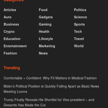
Articles
Food
Politics
Auto
Gadgets
Science
Business
Gaming
Sports
Crypto
Health
Tech
Education
Lifestyle
Travel
Entertainment
Marketing
World
Fashion
News
Trending
Comfortable = Confident: Why Fit Matters in Medical Fashion
Biden’s Political Position is Quickly Falling Apart as Basic News
Meeting Looms
Trump Finally Reveals His Shortlist for Vice-president – and
Desantis Has Made the Cut