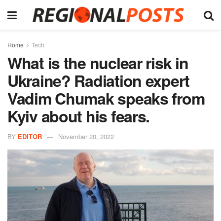
Home
Tech
What is the nuclear risk in
Ukraine? Radiation expert
Vadim Chumak speaks from
Kyiv about his fears.
BY
EDITOR
November 20, 2022