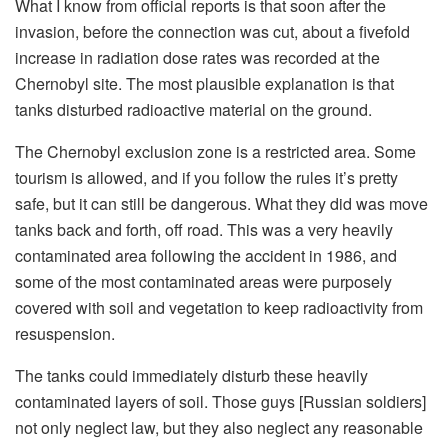
What I know from official reports is that soon after the
invasion, before the connection was cut, about a fivefold
increase in radiation dose rates was recorded at the
Chernobyl site. The most plausible explanation is that
tanks disturbed radioactive material on the ground.
The Chernobyl exclusion zone is a restricted area. Some
tourism is allowed, and if you follow the rules it’s pretty
safe, but it can still be dangerous. What they did was move
tanks back and forth, off road. This was a very heavily
contaminated area following the accident in 1986, and
some of the most contaminated areas were purposely
covered with soil and vegetation to keep radioactivity from
resuspension.
The tanks could immediately disturb these heavily
contaminated layers of soil. Those guys [Russian soldiers]
not only neglect law, but they also neglect any reasonable