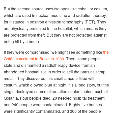
But the second source uses isotopes like cobalt or cesium,
which are used in nuclear medicine and radiation therapy,
for instance in positron emission tomography (PET). They
are physically protected in the hospital, which means they
are protected from theft. But they are not protected against
being hit by a bomb.
If they were compromised, we might see something like
the
Goiânia accident in Brazil in 1989
. Then, some people
stole and dismantled a radiotherapy device from an
abandoned hospital site in order to sell the parts as scrap
metal. They discovered this small ampule filled with
cesium, which glowed blue at night. It’s a long story, but the
single destroyed source of radiation contaminated much of
Goiânia. Four people died, 20 needed hospital treatment,
and 249 people were contaminated. Eighty-five houses
were significantly contaminated, and 200 of the people