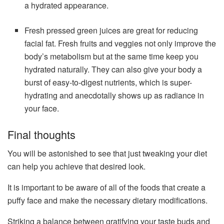
a hydrated appearance.
Fresh pressed green juices are great for reducing
facial fat. Fresh fruits and veggies not only improve the
body’s metabolism but at the same time keep you
hydrated naturally. They can also give your body a
burst of easy-to-digest nutrients, which is super-
hydrating and anecdotally shows up as radiance in
your face.
Final thoughts
You will be astonished to see that just tweaking your diet
can help you achieve that desired look.
It is important to be aware of all of the foods that create a
puffy face and make the necessary dietary modifications.
Striking a balance between gratifying your taste buds and