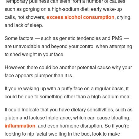
Temporary puffiness can stem from a number of causes
such as gorging on a high-sodium diet, early wake-up
calls, hot showers,
excess alcohol consumption
, crying,
and lack of sleep.
Some factors
—
such as genetic tendencies and PMS
—
are unavoidable and beyond your control when attempting
to shed weight in your face.
However, there could be another potential cause why your
face appears plumper than it is.
If you’re waking up with a puffy face on a regular basis, it
could be due to something other than a high-sodium meal.
It could indicate that you have dietary sensitivities, such as
gluten and lactose intolerance, which can cause bloating,
inflammation
, and even hormone disruption. So if you’re
looking to nip facial swelling in the bud, look to make