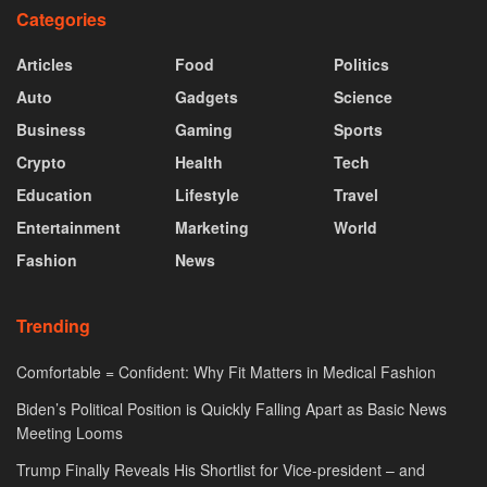
Categories
Articles
Food
Politics
Auto
Gadgets
Science
Business
Gaming
Sports
Crypto
Health
Tech
Education
Lifestyle
Travel
Entertainment
Marketing
World
Fashion
News
Trending
Comfortable = Confident: Why Fit Matters in Medical Fashion
Biden’s Political Position is Quickly Falling Apart as Basic News
Meeting Looms
Trump Finally Reveals His Shortlist for Vice-president – and