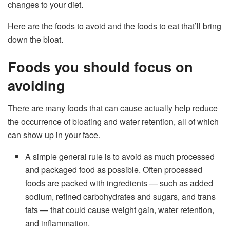
changes to your diet.
Here are the foods to avoid and the foods to eat that’ll bring
down the bloat.
Foods you should focus on
avoiding
There are many foods that can cause actually help reduce
the occurrence of bloating and water retention, all of which
can show up in your face.
A simple general rule is to avoid as much processed
and packaged food as possible. Often processed
foods are packed with ingredients — such as added
sodium, refined carbohydrates and sugars, and trans
fats — that could cause weight gain, water retention,
and inflammation.