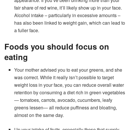
appearance. If you’ve been drinking more than your
fair share of red wine, it’ll likely show up in your face.
Alcohol intake – particularly in excessive amounts –
has also been linked to weight gain, which can lead to
a fuller face.
Foods you should focus on
eating
Your mother advised you to eat your greens, and she
was correct. While it really isn’t possible to target
weight loss in your face, you can reduce overall water
retention by consuming a diet rich in green vegetables
— tomatoes, carrots, avocado, cucumbers, leafy
greens lessen— all reduce puffiness and bloating,
almost on the same day.
Up your intake of fruits, especially those that supply