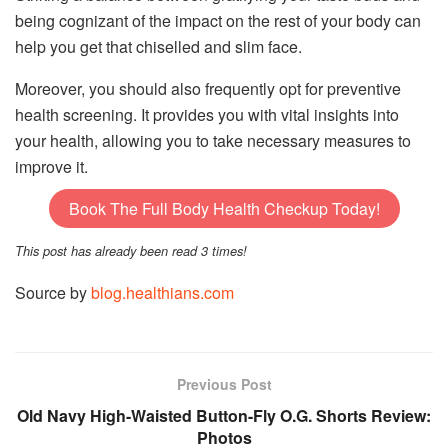
being cognizant of the impact on the rest of your body can
help you get that chiselled and slim face.
Moreover, you should also frequently opt for preventive
health screening. It provides you with vital insights into
your health, allowing you to take necessary measures to
improve it.
Book The Full Body Health Checkup Today!
This post has already been read 3 times!
Source by
blog.healthians.com
Previous Post
Old Navy High-Waisted Button-Fly O.G. Shorts Review:
Photos