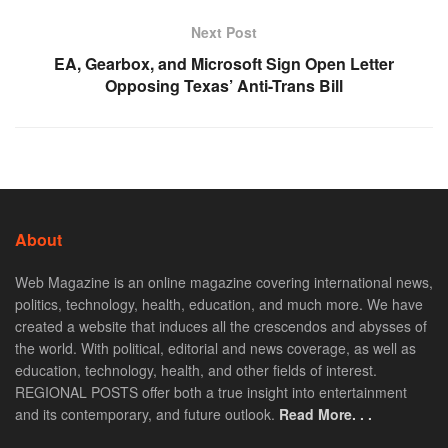
Next Post
EA, Gearbox, and Microsoft Sign Open Letter
Opposing Texas’ Anti-Trans Bill
About
Web Magazine is an online magazine covering international news,
politics, technology, health, education, and much more. We have
created a website that induces all the crescendos and abysses of
the world. With political, editorial and news coverage, as well as
education, technology, health, and other fields of interest.
REGIONAL POSTS offer both a true insight into entertainment
and its contemporary, and future outlook.
Read More. . .