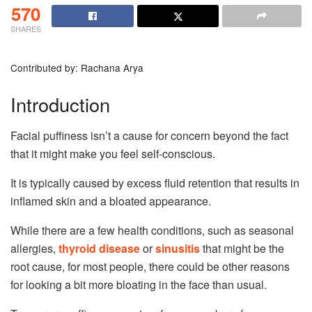
570
SHARES
Contributed by: Rachana Arya
Introduction
Facial puffiness isn’t a cause for concern beyond the fact
that it might make you feel self-conscious.
It is typically caused by excess fluid retention that results in
inflamed skin and a bloated appearance.
While there are a few health conditions, such as seasonal
allergies,
thyroid disease
or
sinusitis
that might be the
root cause, for most people, there could be other reasons
for looking a bit more bloating in the face than usual.