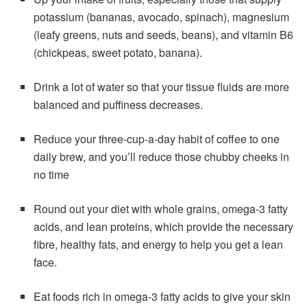
potassium (bananas, avocado, spinach), magnesium
(leafy greens, nuts and seeds, beans), and vitamin B6
(chickpeas, sweet potato, banana).
Drink a lot of water so that your tissue fluids are more
balanced and puffiness decreases.
Reduce your three-cup-a-day habit of coffee to one
daily brew, and you’ll reduce those chubby cheeks in
no time
Round out your diet with whole grains, omega-3 fatty
acids, and lean proteins, which provide the necessary
fibre, healthy fats, and energy to help you get a lean
face.
Eat foods rich in omega-3 fatty acids to give your skin