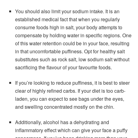
You should also limit your sodium intake. It is an
established medical fact that when you regularly
consume foods high in salt, your body attempts to
compensate by holding water in specific regions. One
of this water retention could be in your face, resulting
in that uncomfortable puffiness. Opt for healthy salt
substitutes such as rock salt, low sodium salt without
sacrificing the flavour of your favourite foods.
If you’re looking to reduce puffiness, it is best to steer
clear of highly refined carbs. If your diet is too carb-
laden, you can expect to see bags under the eyes,
and swelling concentrated mostly on the chin.
Additionally, alcohol has a dehydrating and
inflammatory effect which can give your face a puffy