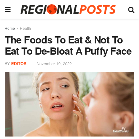
Home
Health
The Foods To Eat & Not To
Eat To De-Bloat A Puffy Face
BY
EDITOR
November 19, 2022