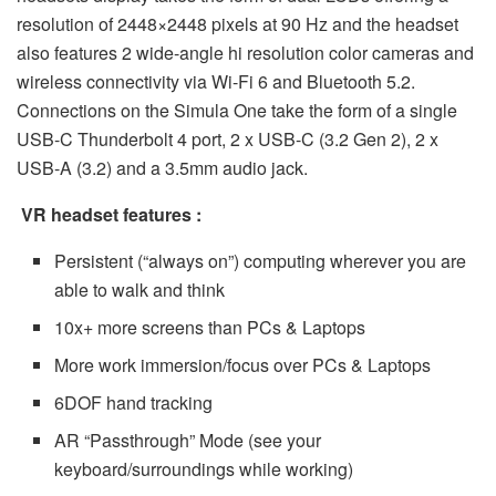
resolution of 2448×2448 pixels at 90 Hz and the headset
also features 2 wide-angle hi resolution color cameras and
wireless connectivity via Wi-Fi 6 and Bluetooth 5.2.
Connections on the Simula One take the form of a single
USB-C Thunderbolt 4 port, 2 x USB-C (3.2 Gen 2), 2 x
USB-A (3.2) and a 3.5mm audio jack.
VR headset features :
Persistent (“always on”) computing wherever you are
able to walk and think
10x+ more screens than PCs & Laptops
More work immersion/focus over PCs & Laptops
6DOF hand tracking
AR “Passthrough” Mode (see your
keyboard/surroundings while working)