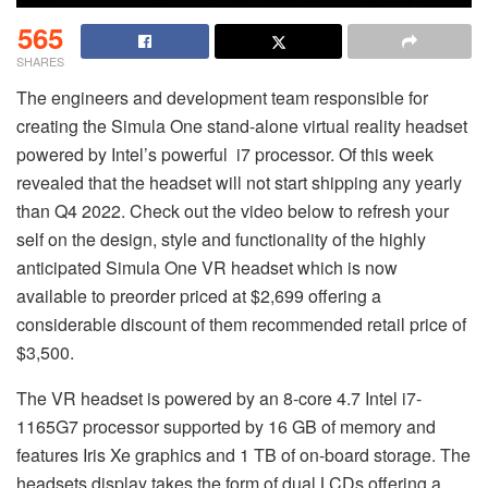
565
SHARES
The engineers and development team responsible for
creating the Simula One stand-alone virtual reality headset
powered by Intel’s powerful i7 processor. Of this week
revealed that the headset will not start shipping any yearly
than Q4 2022. Check out the video below to refresh your
self on the design, style and functionality of the highly
anticipated Simula One VR headset which is now
available to preorder priced at $2,699 offering a
considerable discount of them recommended retail price of
$3,500.
The VR headset is powered by an 8-core 4.7 Intel i7-
1165G7 processor supported by 16 GB of memory and
features Iris Xe graphics and 1 TB of on-board storage. The
headsets display takes the form of dual LCDs offering a