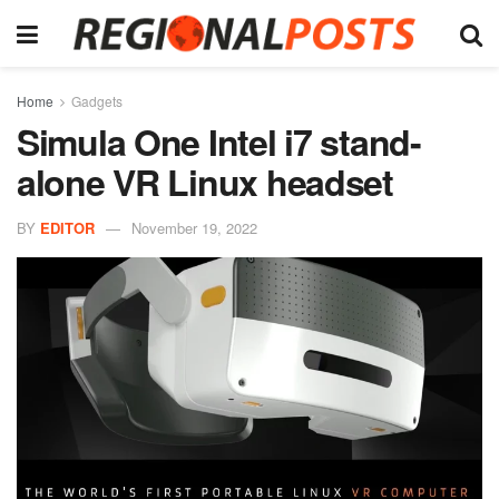
Home
Gadgets
Simula One Intel i7 stand-
alone VR Linux headset
BY
EDITOR
November 19, 2022