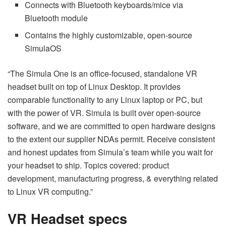
Connects with Bluetooth keyboards/mice via
Bluetooth module
Contains the highly customizable, open-source
SimulaOS
“The Simula One is an office-focused, standalone VR
headset built on top of Linux Desktop. It provides
comparable functionality to any Linux laptop or PC, but
with the power of VR. Simula is built over open-source
software, and we are committed to open hardware designs
to the extent our supplier NDAs permit. Receive consistent
and honest updates from Simula’s team while you wait for
your headset to ship. Topics covered: product
development, manufacturing progress, & everything related
to Linux VR computing.”
VR Headset specs