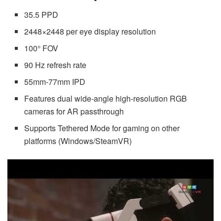
35.5 PPD
2448×2448 per eye display resolution
100° FOV
90 Hz refresh rate
55mm-77mm IPD
Features dual wide-angle high-resolution RGB
cameras for AR passthrough
Supports Tethered Mode for gaming on other
platforms (Windows/SteamVR)