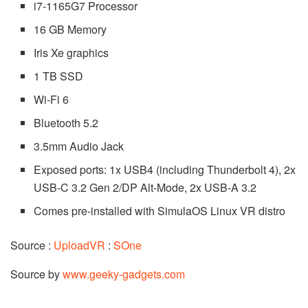
i7-1165G7 Processor
16 GB Memory
Iris Xe graphics
1 TB SSD
Wi-Fi 6
Bluetooth 5.2
3.5mm Audio Jack
Exposed ports: 1x USB4 (including Thunderbolt 4), 2x
USB-C 3.2 Gen 2/DP Alt-Mode, 2x USB-A 3.2
Comes pre-installed with SimulaOS Linux VR distro
Source :
UploadVR
:
SOne
Source by
www.geeky-gadgets.com