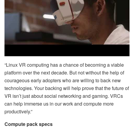
“Linux VR computing has a chance of becoming a viable
platform over the next decade. But not without the help of
courageous early adopters who are willing to back new
technologies. Your backing will help prove that the future of
VR isn’t just about social networking and gaming. VRCs
can help immerse us in our work and compute more
productively.”
Compute pack specs