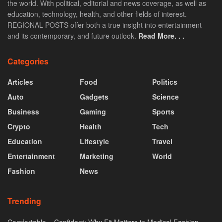
the world. With political, editorial and news coverage, as well as
education, technology, health, and other fields of interest.
REGIONAL POSTS offer both a true insight into entertainment
and its contemporary, and future outlook.
Read More. . .
Categories
Articles
Food
Politics
Auto
Gadgets
Science
Business
Gaming
Sports
Crypto
Health
Tech
Education
Lifestyle
Travel
Entertainment
Marketing
World
Fashion
News
Trending