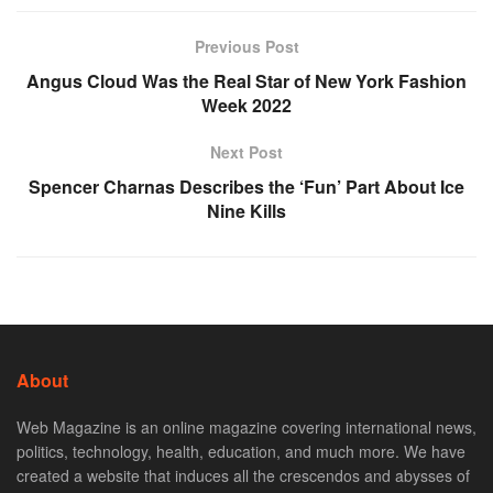
Previous Post
Angus Cloud Was the Real Star of New York Fashion
Week 2022
Next Post
Spencer Charnas Describes the ‘Fun’ Part About Ice
Nine Kills
About
Web Magazine is an online magazine covering international news,
politics, technology, health, education, and much more. We have
created a website that induces all the crescendos and abysses of