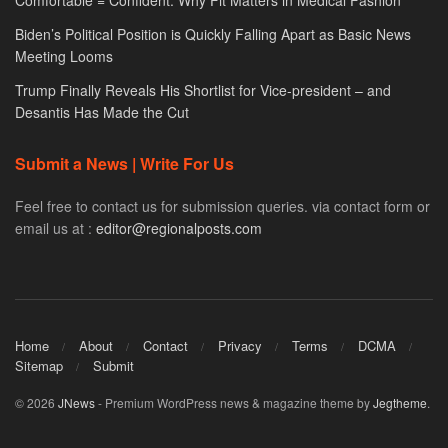
Comfortable = Confident: Why Fit Matters in Medical Fashion
Biden’s Political Position is Quickly Falling Apart as Basic News
Meeting Looms
Trump Finally Reveals His Shortlist for Vice-president – and
Desantis Has Made the Cut
Submit a News | Write For Us
Feel free to contact us for submission queries. via contact form or
email us at :
editor@regionalposts.com
Home
About
Contact
Privacy
Terms
DCMA
Sitemap
Submit
© 2026
JNews
- Premium WordPress news & magazine theme by
Jegtheme
.