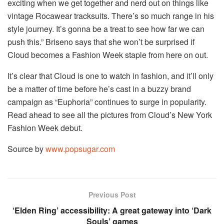
exciting when we get together and nerd out on things like
vintage Rocawear tracksuits. There’s so much range in his
style journey. It’s gonna be a treat to see how far we can
push this.” Briseno says that she won’t be surprised if
Cloud becomes a Fashion Week staple from here on out.
It’s clear that Cloud is one to watch in fashion, and it’ll only
be a matter of time before he’s cast in a buzzy brand
campaign as “Euphoria” continues to surge in popularity.
Read ahead to see all the pictures from Cloud’s New York
Fashion Week debut.
Source by
www.popsugar.com
Previous Post
‘Elden Ring’ accessibility: A great gateway into ‘Dark
Souls’ games