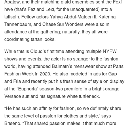
Apatow, and their matching plaid ensembles sent the Fexi
hive (that’s Fez and Lexi, for the unacquainted) into a
tailspin. Fellow actors Yahya Abdul-Mateen II, Katerina
Tannenbaum, and Chase Sui Wonders were also in
attendance at the gathering; naturally, they all wore
coordinating tartan looks.
While this is Cloud’s first time attending multiple NYFW
shows and events, the actor is no stranger to the fashion
world, having attended Balmain’s menswear show at Paris
Fashion Week in 2020. He also modeled in ads for Gap
and Fila and recently put his fresh sense of style on display
at the “Euphoria” season-two premiere in a bright-orange
Versace suit and his signature white turtleneck.
“He has such an affinity for fashion, so we definitely share
the same level of passion for clothes and style,” says
Briseno. “That shared passion makes it that much more