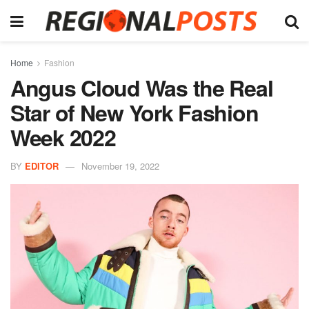
Home
Fashion
Angus Cloud Was the Real
Star of New York Fashion
Week 2022
BY
EDITOR
November 19, 2022