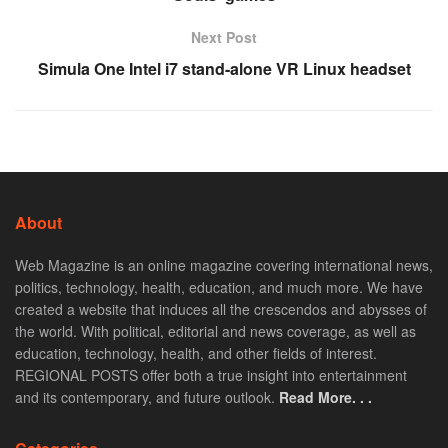
Next Post
Simula One Intel i7 stand-alone VR Linux headset
About
Web Magazine is an online magazine covering international news,
politics, technology, health, education, and much more. We have
created a website that induces all the crescendos and abysses of
the world. With political, editorial and news coverage, as well as
education, technology, health, and other fields of interest.
REGIONAL POSTS offer both a true insight into entertainment
and its contemporary, and future outlook.
Read More. . .