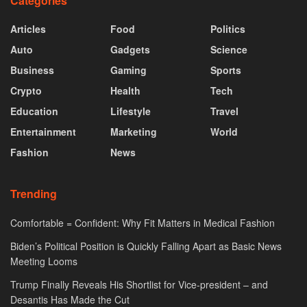
Categories
Articles
Food
Politics
Auto
Gadgets
Science
Business
Gaming
Sports
Crypto
Health
Tech
Education
Lifestyle
Travel
Entertainment
Marketing
World
Fashion
News
Trending
Comfortable = Confident: Why Fit Matters in Medical Fashion
Biden’s Political Position is Quickly Falling Apart as Basic News
Meeting Looms
Trump Finally Reveals His Shortlist for Vice-president – and
Desantis Has Made the Cut