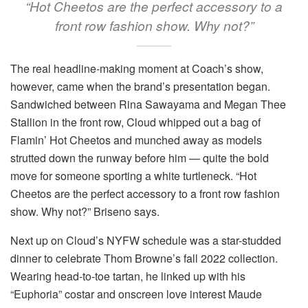
“Hot Cheetos are the perfect accessory to a
front row fashion show. Why not?”
The real headline-making moment at Coach’s show,
however, came when the brand’s presentation began.
Sandwiched between Rina Sawayama and Megan Thee
Stallion in the front row, Cloud whipped out a bag of
Flamin’ Hot Cheetos and munched away as models
strutted down the runway before him — quite the bold
move for someone sporting a white turtleneck. “Hot
Cheetos are the perfect accessory to a front row fashion
show. Why not?” Briseno says.
Next up on Cloud’s NYFW schedule was a star-studded
dinner to celebrate Thom Browne’s fall 2022 collection.
Wearing head-to-toe tartan, he linked up with his
“Euphoria” costar and onscreen love interest Maude