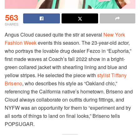
563
SHARES
Angus Cloud caused quite the stir at several
New York
Fashion Week
events this season. The 23-year-old actor,
who portrays the lovable drug dealer Fezco in “Euphoria,”
first made waves at Coach’s fall 2022 show in a bright-
green collared jacket with shearling lining and blue and
yellow stripes. He selected the piece with
stylist Tiffany
Briseno
, who describes his style as “Oakland chic,”
referencing the California native’s hometown. Briseno and
Cloud always collaborate on outfits during fittings, and
NYFW was an opportunity for them to “experiment and try
all sorts of things to land on final looks,” Briseno tells
POPSUGAR.