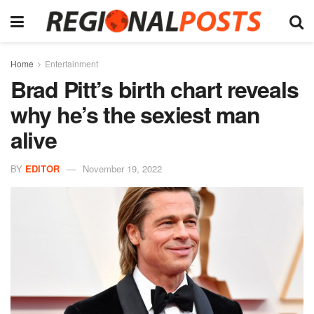
Home
Entertainment
Brad Pitt’s birth chart reveals
why he’s the sexiest man
alive
BY
EDITOR
November 19, 2022