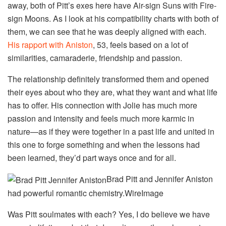
away, both of Pitt’s exes here have Air-sign Suns with Fire-
sign Moons. As I look at his compatibility charts with both of
them, we can see that he was deeply aligned with each.
His rapport with Aniston
, 53, feels based on a lot of
similarities, camaraderie, friendship and passion.
The relationship definitely transformed them and opened
their eyes about who they are, what they want and what life
has to offer. His connection with Jolie has much more
passion and intensity and feels much more karmic in
nature—as if they were together in a past life and united in
this one to forge something and when the lessons had
been learned, they’d part ways once and for all.
Brad Pitt and Jennifer Aniston
had powerful romantic chemistry.
WireImage
Was Pitt soulmates with each? Yes, I do believe we have