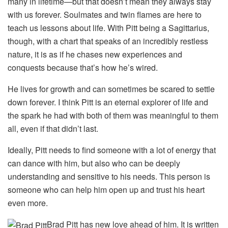
many in lifetime—but that doesn’t mean they always stay
with us forever. Soulmates and twin flames are here to
teach us lessons about life. With Pitt being a Sagittarius,
though, with a chart that speaks of an incredibly restless
nature, it is as if he chases new experiences and
conquests because that’s how he’s wired.
He lives for growth and can sometimes be scared to settle
down forever. I think Pitt is an eternal explorer of life and
the spark he had with both of them was meaningful to them
all, even if that didn’t last.
Ideally, Pitt needs to find someone with a lot of energy that
can dance with him, but also who can be deeply
understanding and sensitive to his needs. This person is
someone who can help him open up and trust his heart
even more.
Brad Pitt has new love ahead of him. It is written