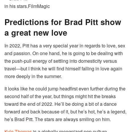
in his stars.
FilmMagic
Predictions for Brad Pitt show
a great new love
In 2022, Pitt has a very special year in regards to love, sex
and passion. On one hand, he is going to be dealing with
the push-pull energy of settling into domesticity versus
travel—but I think he will find himself falling in love again
more deeply in the summer.
It looks like he could jump headfirst even further during the
second half of the year, but things might hit the breaks
toward the end of 2022. He’ll be doing a bit of a dance
forward and back because of it, but he’s hot, he’s a legend,
he’s Brad Pitt. The stars are always smiling on him.
Kyle Thomas
is a globally recognized pop culture