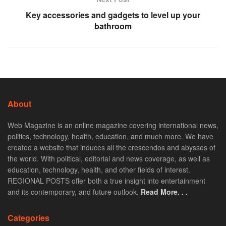
Key accessories and gadgets to level up your
bathroom
About
Web Magazine is an online magazine covering international news,
politics, technology, health, education, and much more. We have
created a website that induces all the crescendos and abysses of
the world. With political, editorial and news coverage, as well as
education, technology, health, and other fields of interest.
REGIONAL POSTS offer both a true insight into entertainment
and its contemporary, and future outlook.
Read More. . .
Categories