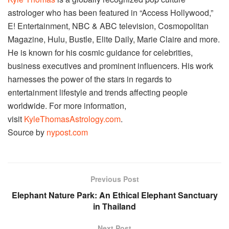
astrologer who has been featured in “Access Hollywood,”
E! Entertainment, NBC & ABC television, Cosmopolitan
Magazine, Hulu, Bustle, Elite Daily, Marie Claire and more.
He is known for his cosmic guidance for celebrities,
business executives and prominent influencers. His work
harnesses the power of the stars in regards to
entertainment lifestyle and trends affecting people
worldwide. For more information,
visit
KyleThomasAstrology.com
.
Source by
nypost.com
Previous Post
Elephant Nature Park: An Ethical Elephant Sanctuary
in Thailand
Next Post