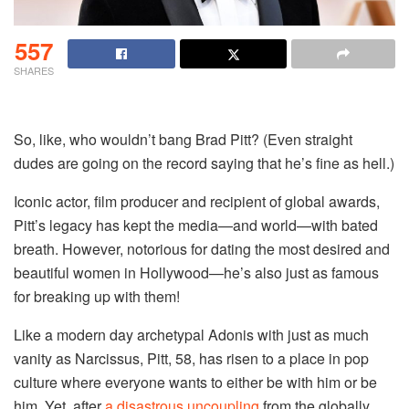
557
SHARES
So, like, who wouldn’t bang Brad Pitt? (Even straight
dudes are going on the record saying that he’s fine as hell.)
Iconic actor, film producer and recipient of global awards,
Pitt’s legacy has kept the media—and world—with bated
breath. However, notorious for dating the most desired and
beautiful women in Hollywood—he’s also just as famous
for breaking up with them!
Like a modern day archetypal Adonis with just as much
vanity as Narcissus, Pitt, 58, has risen to a place in pop
culture where everyone wants to either be with him or be
him. Yet, after
a disastrous uncoupling
from the globally