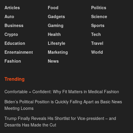
Articles
Food
Politics
Auto
Gadgets
Science
Business
Gaming
Sports
Crypto
Health
Tech
Education
Lifestyle
Travel
Entertainment
Marketing
World
Fashion
News
Trending
Comfortable = Confident: Why Fit Matters in Medical Fashion
Biden’s Political Position is Quickly Falling Apart as Basic News
Meeting Looms
Trump Finally Reveals His Shortlist for Vice-president – and
Desantis Has Made the Cut