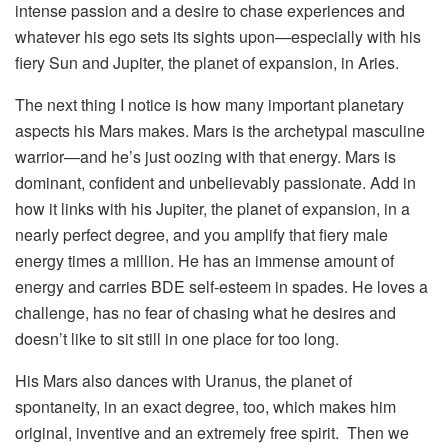
intense passion and a desire to chase experiences and
whatever his ego sets its sights upon—especially with his
fiery Sun and Jupiter, the planet of expansion, in Aries.
The next thing I notice is how many important planetary
aspects his Mars makes. Mars is the archetypal masculine
warrior—and he’s just oozing with that energy. Mars is
dominant, confident and unbelievably passionate. Add in
how it links with his Jupiter, the planet of expansion, in a
nearly perfect degree, and you amplify that fiery male
energy times a million. He has an immense amount of
energy and carries BDE self-esteem in spades. He loves a
challenge, has no fear of chasing what he desires and
doesn’t like to sit still in one place for too long.
His Mars also dances with Uranus, the planet of
spontaneity, in an exact degree, too, which makes him
original, inventive and an extremely free spirit. Then we