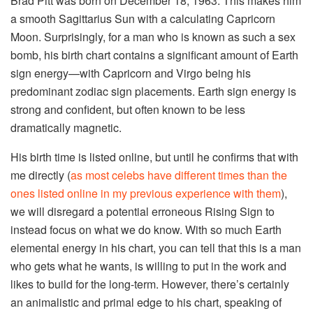
Brad Pitt was born on December 18, 1963. This makes him
a smooth Sagittarius Sun with a calculating Capricorn
Moon. Surprisingly, for a man who is known as such a sex
bomb, his birth chart contains a significant amount of Earth
sign energy—with Capricorn and Virgo being his
predominant zodiac sign placements. Earth sign energy is
strong and confident, but often known to be less
dramatically magnetic.
His birth time is listed online, but until he confirms that with
me directly (
as most celebs have different times than the
ones listed online in my previous experience with them
),
we will disregard a potential erroneous Rising Sign to
instead focus on what we do know. With so much Earth
elemental energy in his chart, you can tell that this is a man
who gets what he wants, is willing to put in the work and
likes to build for the long-term. However, there’s certainly
an animalistic and primal edge to his chart, speaking of