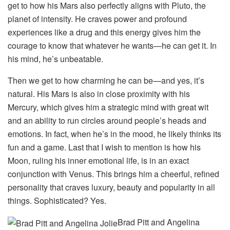
get to how his Mars also perfectly aligns with Pluto, the
planet of intensity. He craves power and profound
experiences like a drug and this energy gives him the
courage to know that whatever he wants—he can get it. In
his mind, he’s unbeatable.
Then we get to how charming he can be—and yes, it’s
natural. His Mars is also in close proximity with his
Mercury, which gives him a strategic mind with great wit
and an ability to run circles around people’s heads and
emotions. In fact, when he’s in the mood, he likely thinks its
fun and a game. Last that I wish to mention is how his
Moon, ruling his inner emotional life, is in an exact
conjunction with Venus. This brings him a cheerful, refined
personality that craves luxury, beauty and popularity in all
things. Sophisticated? Yes.
Brad Pitt and Angelina