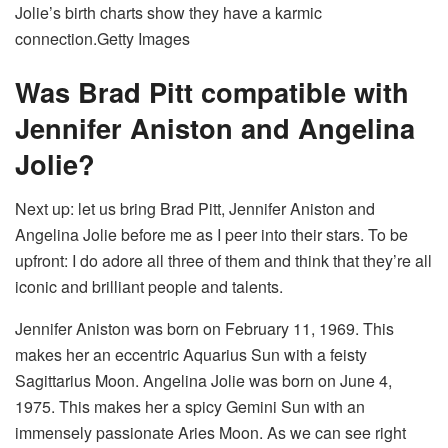
Jolie’s birth charts show they have a karmic
connection.
Getty Images
Was Brad Pitt compatible with
Jennifer Aniston and Angelina
Jolie?
Next up: let us bring Brad Pitt, Jennifer Aniston and
Angelina Jolie before me as I peer into their stars. To be
upfront: I do adore all three of them and think that they’re all
iconic and brilliant people and talents.
Jennifer Aniston was born on February 11, 1969. This
makes her an eccentric Aquarius Sun with a feisty
Sagittarius Moon. Angelina Jolie was born on June 4,
1975. This makes her a spicy Gemini Sun with an
immensely passionate Aries Moon. As we can see right