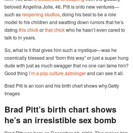
beloved Angelina Jolie, 46, Pitt is onto new ventures—
such as
reopening studios
, doing his best to be a role
model to his children and swatting down rumors that he’s
dating
this chick
or
that chick
who he hasn’t even cared to
talk to in years.
So, what is it that gives him such a mystique—was he
cosmically blessed and “born this way” or just a super hung
dude with just as much swagger that no one can tame him?
Good thing
I’m a pop culture astrologer
and can see it all.
Brad Pitt is an icon and his birth chart shows why.
Getty
Images
Brad Pitt’s birth chart shows
he’s an irresistible sex bomb