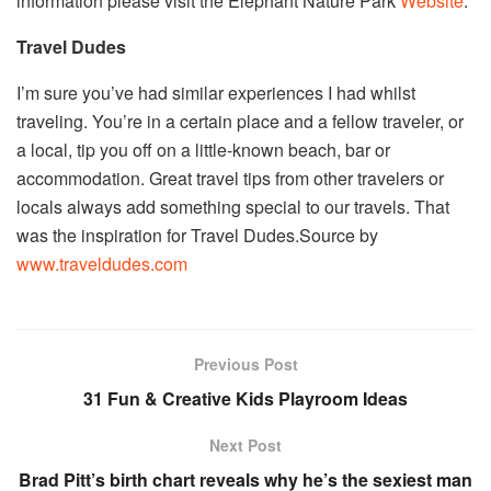
information please visit the Elephant Nature Park
Website
.
Travel Dudes
I’m sure you’ve had similar experiences I had whilst
traveling. You’re in a certain place and a fellow traveler, or
a local, tip you off on a little-known beach, bar or
accommodation. Great travel tips from other travelers or
locals always add something special to our travels. That
was the inspiration for Travel Dudes.Source by
www.traveldudes.com
Previous Post
31 Fun & Creative Kids Playroom Ideas
Next Post
Brad Pitt’s birth chart reveals why he’s the sexiest man