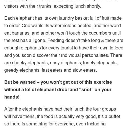
visitors with their trunks, expecting lunch shortly.
Each elephant has its own laundry basket full of fruit made
to order. One wants its watermelons peeled, another won’t
eat bananas, and another won’t touch the cucumbers until
the rest has all gone. Feeding doesn’t take long & there are
enough elephants for every tourist to have their own to feed
and you soon discover their individual personalities. There
are cheeky elephants, nosy elephants, lonely elephants,
greedy elephants, fast eaters and slow eaters.
But be warned – you won’t get out of this exercise
without a lot of elephant drool and “snot” on your
hands!
After the elephants have had their lunch the tour groups
will have theirs, the food is actually very good, it’s a buffet
so there is something for everyone, even including