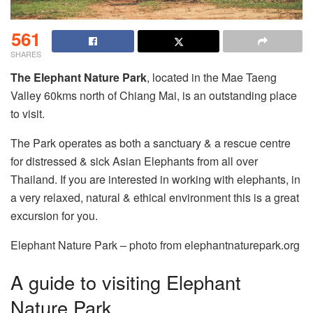
561
SHARES
The Elephant Nature Park
, located in the Mae Taeng
Valley 60kms north of Chiang Mai, is an outstanding place
to visit.
The Park operates as both a sanctuary & a rescue centre
for distressed & sick Asian Elephants from all over
Thailand. If you are interested in working with elephants, in
a very relaxed, natural & ethical environment this is a great
excursion for you.
Elephant Nature Park – photo from elephantnaturepark.org
A guide to visiting Elephant
Nature Park