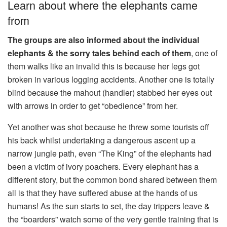
Learn about where the elephants came
from
The groups are also informed about the individual
elephants & the sorry tales behind each of them
, one of
them walks like an invalid this is because her legs got
broken in various logging accidents. Another one is totally
blind because the mahout (handler) stabbed her eyes out
with arrows in order to get “obedience” from her.
Yet another was shot because he threw some tourists off
his back whilst undertaking a dangerous ascent up a
narrow jungle path, even “The King” of the elephants had
been a victim of ivory poachers. Every elephant has a
different story, but the common bond shared between them
all is that they have suffered abuse at the hands of us
humans! As the sun starts to set, the day trippers leave &
the “boarders” watch some of the very gentle training that is