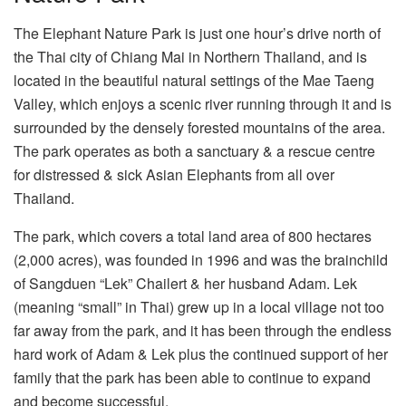
The Elephant Nature Park is just one hour’s drive north of
the Thai city of Chiang Mai in Northern Thailand, and is
located in the beautiful natural settings of the Mae Taeng
Valley, which enjoys a scenic river running through it and is
surrounded by the densely forested mountains of the area.
The park operates as both a sanctuary & a rescue centre
for distressed & sick Asian Elephants from all over
Thailand.
The park, which covers a total land area of 800 hectares
(2,000 acres), was founded in 1996 and was the brainchild
of Sangduen “Lek” Chailert & her husband Adam. Lek
(meaning “small” in Thai) grew up in a local village not too
far away from the park, and it has been through the endless
hard work of Adam & Lek plus the continued support of her
family that the park has been able to continue to expand
and become successful.