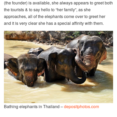
(the founder) is available, she always appears to greet both
the tourists & to say hello to “her family”, as she
approaches, all of the elephants come over to greet her
and it is very clear she has a special affinity with them.
Bathing elephants in Thailand –
depositphotos.com