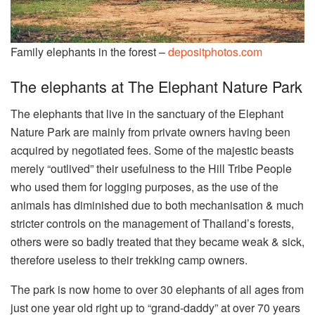
Family elephants in the forest –
depositphotos.com
The elephants at The Elephant Nature Park
The elephants that live in the sanctuary of the Elephant
Nature Park are mainly from private owners having been
acquired by negotiated fees. Some of the majestic beasts
merely “outlived” their usefulness to the Hill Tribe People
who used them for logging purposes, as the use of the
animals has diminished due to both mechanisation & much
stricter controls on the management of Thailand’s forests,
others were so badly treated that they became weak & sick,
therefore useless to their trekking camp owners.
The park is now home to over 30 elephants of all ages from
just one year old right up to “grand-daddy” at over 70 years