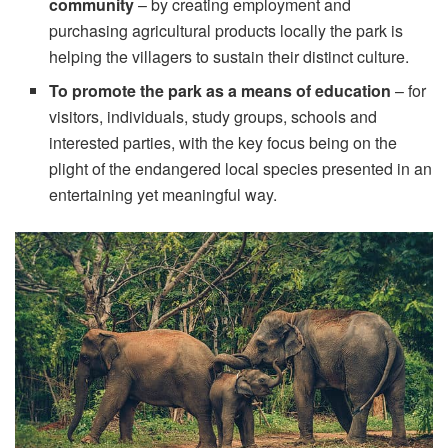
community
– by creating employment and
purchasing agricultural products locally the park is
helping the villagers to sustain their distinct culture.
To promote the park as a means of education
– for
visitors, individuals, study groups, schools and
interested parties, with the key focus being on the
plight of the endangered local species presented in an
entertaining yet meaningful way.