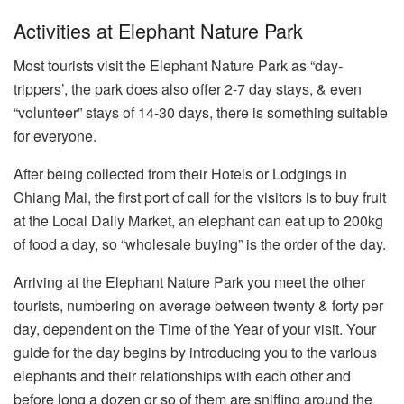
Activities at Elephant Nature Park
Most tourists visit the Elephant Nature Park as “day-
trippers’, the park does also offer 2-7 day stays, & even
“volunteer” stays of 14-30 days, there is something suitable
for everyone.
After being collected from their Hotels or Lodgings in
Chiang Mai, the first port of call for the visitors is to buy fruit
at the Local Daily Market, an elephant can eat up to 200kg
of food a day, so “wholesale buying” is the order of the day.
Arriving at the Elephant Nature Park you meet the other
tourists, numbering on average between twenty & forty per
day, dependent on the Time of the Year of your visit. Your
guide for the day begins by introducing you to the various
elephants and their relationships with each other and
before long a dozen or so of them are sniffing around the