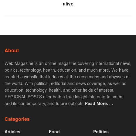
alive
About
Web Magazine is an online magazine covering international news,
politics, technology, health, education, and much more. We have
created a website that induces all the crescendos and abysses of
the world. With political, editorial and news coverage, as well as
education, technology, health, and other fields of interest.
REGIONAL POSTS offer both a true insight into entertainment
and its contemporary, and future outlook.
Read More. . .
Categories
Articles
Food
Politics