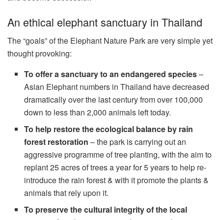
An ethical elephant sanctuary in Thailand
The “goals” of the Elephant Nature Park are very simple yet
thought provoking:
To offer a sanctuary to an endangered species
–
Asian Elephant numbers in Thailand have decreased
dramatically over the last century from over 100,000
down to less than 2,000 animals left today.
To help restore the ecological balance by rain
forest restoration
– the park is carrying out an
aggressive programme of tree planting, with the aim to
replant 25 acres of trees a year for 5 years to help re-
introduce the rain forest & with it promote the plants &
animals that rely upon it.
To preserve the cultural integrity of the local