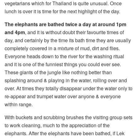
vegetarians which for Thailand is quite unusual. Once
lunch is over it is time for the next highlight of the day.
The elephants are bathed twice a day at around 1pm
and 4pm
, and it is without doubt their favourite times of
day, and certainly by the time its bath time they are usually
completely covered in a mixture of mud, dirt and flies.
Everyone heads down to the river for the washing ritual
and it is one of the funniest things you could ever see.
These giants of the jungle like nothing better than
splashing around & playing in the water, rolling over and
over. At times they totally disappear under the water only to
re-appear and trumpet water over anyone & everyone
within range.
With buckets and scrubbing brushes the visiting group sets
to work cleaning, much to the appreciation of the
elephants. After the elephants have been bathed, if Lek