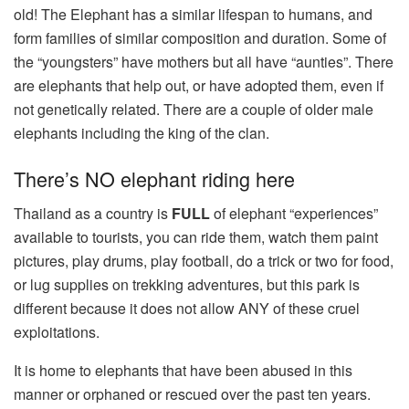
old! The Elephant has a similar lifespan to humans, and
form families of similar composition and duration. Some of
the “youngsters” have mothers but all have “aunties”. There
are elephants that help out, or have adopted them, even if
not genetically related. There are a couple of older male
elephants including the king of the clan.
There’s NO elephant riding here
Thailand as a country is
FULL
of elephant “experiences”
available to tourists, you can ride them, watch them paint
pictures, play drums, play football, do a trick or two for food,
or lug supplies on trekking adventures, but this park is
different because it does not allow ANY of these cruel
exploitations.
It is home to elephants that have been abused in this
manner or orphaned or rescued over the past ten years.