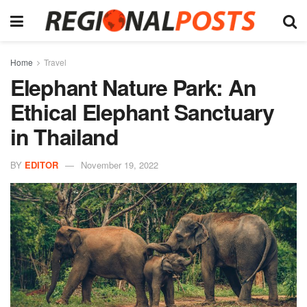
Home
Travel
Elephant Nature Park: An
Ethical Elephant Sanctuary
in Thailand
BY
EDITOR
November 19, 2022