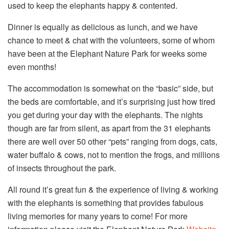
used to keep the elephants happy & contented.
Dinner is equally as delicious as lunch, and we have
chance to meet & chat with the volunteers, some of whom
have been at the Elephant Nature Park for weeks some
even months!
The accommodation is somewhat on the “basic” side, but
the beds are comfortable, and it’s surprising just how tired
you get during your day with the elephants. The nights
though are far from silent, as apart from the 31 elephants
there are well over 50 other “pets” ranging from dogs, cats,
water buffalo & cows, not to mention the frogs, and millions
of insects throughout the park.
All round it’s great fun & the experience of living & working
with the elephants is something that provides fabulous
living memories for many years to come! For more