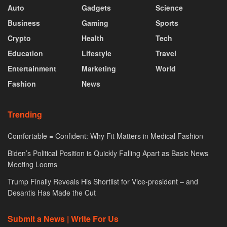
Auto
Gadgets
Science
Business
Gaming
Sports
Crypto
Health
Tech
Education
Lifestyle
Travel
Entertainment
Marketing
World
Fashion
News
Trending
Comfortable = Confident: Why Fit Matters in Medical Fashion
Biden’s Political Position is Quickly Falling Apart as Basic News
Meeting Looms
Trump Finally Reveals His Shortlist for Vice-president – and
Desantis Has Made the Cut
Submit a News | Write For Us