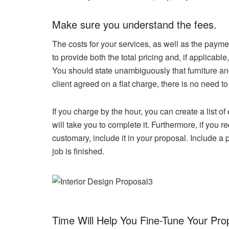
Make sure you understand the fees.
The costs for your services, as well as the paym
to provide both the total pricing and, if applica
You should state unambiguously that furniture and
client agreed on a flat charge, there is no need to
If you charge by the hour, you can create a list o
will take you to complete it. Furthermore, if you re
customary, include it in your proposal. Include a 
job is finished.
Time Will Help You Fine-Tune Your Pro