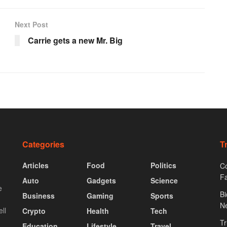
Next Post
Carrie gets a new Mr. Big
Categories
T
Articles
Food
Politics
Co
F
Auto
Gadgets
Science
e
Bi
Business
Gaming
Sports
N
ll
Crypto
Health
Tech
Tr
Education
Lifestyle
Travel