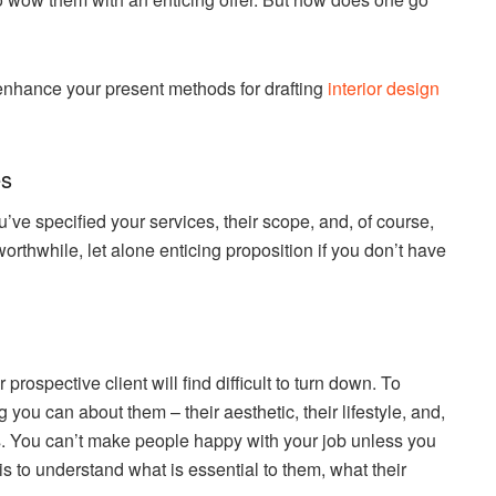
 enhance your present methods for drafting
interior design
es
’ve specified your services, their scope, and, of course,
worthwhile, let alone enticing proposition if you don’t have
prospective client will find difficult to turn down. To
 you can about them – their aesthetic, their lifestyle, and,
ss. You can’t make people happy with your job unless you
is to understand what is essential to them, what their