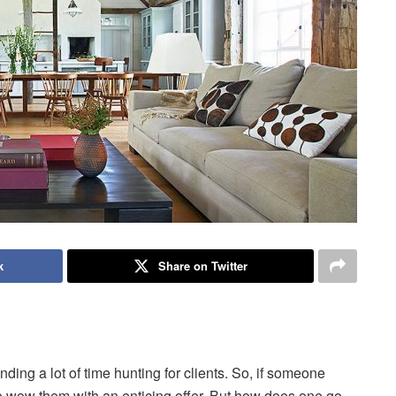
k
Share on Twitter
nding a lot of time hunting for clients. So, if someone
 to wow them with an enticing offer. But how does one go