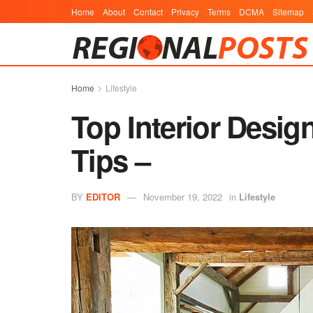
Home
About
Contact
Privacy
Terms
DCMA
Sitemap
Home
Lifestyle
Top Interior Desig
Tips –
BY
EDITOR
November 19, 2022
in
Lifestyle