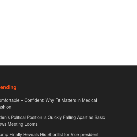
rending
mfortable = Confident: Why Fit Matters in Medical
ashion
den’s Political Position is Quickly Falling Apart as Basic
ews Meeting Looms
ump Finally Reveals His Shortlist for Vice-president –