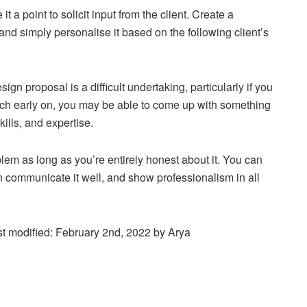
it a point to solicit input from the client. Create a
and simply personalise it based on the following client’s
sign proposal is a difficult undertaking, particularly if you
rch early on, you may be able to come up with something
kills, and expertise.
oblem as long as you’re entirely honest about it. You can
can communicate it well, and show professionalism in all
t modified:
February 2nd, 2022
by
Arya