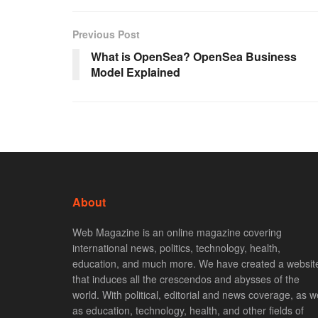
Previous Post
What is OpenSea? OpenSea Business
Model Explained
About
Web Magazine is an online magazine covering
international news, politics, technology, health,
education, and much more. We have created a websit
that induces all the crescendos and abysses of the
world. With political, editorial and news coverage, as we
as education, technology, health, and other fields of