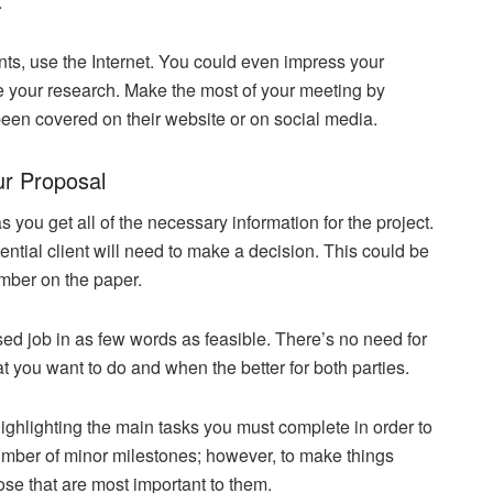
.
nts, use the Internet. You could even impress your
ne your research. Make the most of your meeting by
een covered on their website or on social media.
ur Proposal
you get all of the necessary information for the project.
otential client will need to make a decision. This could be
mber on the paper.
ed job in as few words as feasible. There’s no need for
t you want to do and when the better for both parties.
ighlighting the main tasks you must complete in order to
umber of minor milestones; however, to make things
hose that are most important to them.