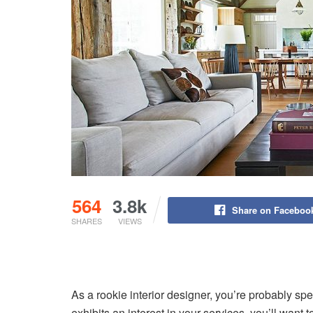
564
3.8k
Share on Faceboo
SHARES
VIEWS
As a rookie interior designer, you’re probably spe
exhibits an interest in your services, you’ll want