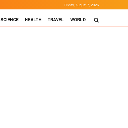
Friday, August 7, 2026
SCIENCE
HEALTH
TRAVEL
WORLD