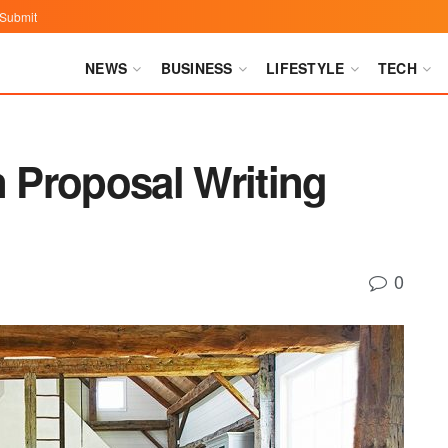
Submit
NEWS
BUSINESS
LIFESTYLE
TECH
n Proposal Writing
0