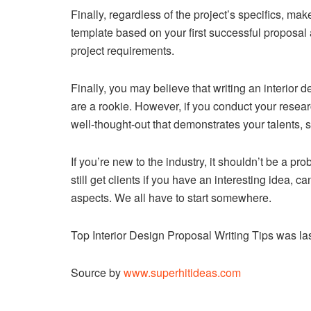
Finally, regardless of the project’s specifics, make 
template based on your first successful proposal 
project requirements.
Finally, you may believe that writing an interior de
are a rookie. However, if you conduct your resea
well-thought-out that demonstrates your talents, s
If you’re new to the industry, it shouldn’t be a pr
still get clients if you have an interesting idea, 
aspects. We all have to start somewhere.
Top Interior Design Proposal Writing Tips
was las
Source by
www.superhitideas.com