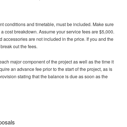
ent conditions and timetable, must be included. Make sure
ble, a cost breakdown. Assume your service fees are $5,000.
 accessories are not included in the price. If you and the
 break out the fees.
f each major component of the project as well as the time it
quire an advance fee prior to the start of the project, as is
provision stating that the balance is due as soon as the
posals