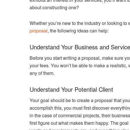
about constructing one?
Whether you’re new to the industry or looking to
proposal
, the following ideas can help:
Understand Your Business and Servic
Before you start writing a proposal, make sure you
your fees. You won’t be able to make a realistic, 
any of them.
Understand Your Potential Client
Your goal should be to create a proposal that your 
accomplish this, you must first discover everything
in the case of commercial projects, their busine
first figure out what makes them happy. The goal 