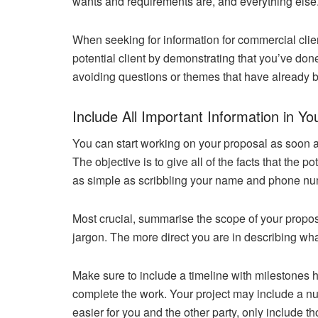
wants and requirements are, and everything else
When seeking for information for commercial clie
potential client by demonstrating that you’ve do
avoiding questions or themes that have already b
Include All Important Information in Yo
You can start working on your proposal as soon as 
The objective is to give all of the facts that the p
as simple as scribbling your name and phone nu
Most crucial, summarise the scope of your propos
jargon. The more direct you are in describing wha
Make sure to include a timeline with milestones h
complete the work. Your project may include a n
easier for you and the other party, only include t