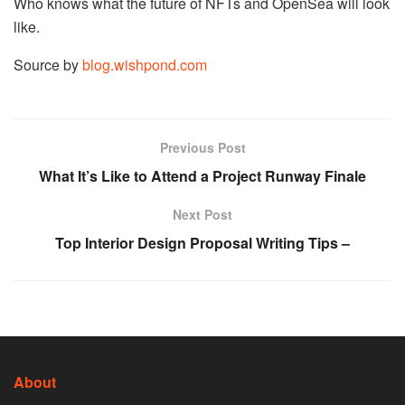
Who knows what the future of NFTs and OpenSea will look
like.
Source by
blog.wishpond.com
Previous Post
What It’s Like to Attend a Project Runway Finale
Next Post
Top Interior Design Proposal Writing Tips –
About