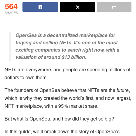
564
SHARES
OpenSea is a decentralized marketplace for
buying and selling NFTs. It’s one of the most
exciting companies to watch right now, with a
valuation of around $13 billion.
NFTs are everywhere, and people are spending millions of
dollars to own them.
The founders of OpenSea believe that NFTs are the future,
which is why they created the world’s first, and now largest,
NFT marketplace, with a 95% market share.
But what is OpenSea, and how did they get so big?
In this guide, we’ll break down the story of OpenSea’s