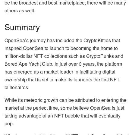
be the broadest and best marketplace, there will be many
others as well.
Summary
OpenSea’s journey has included the CryptoKitties that
inspired OpenSea to launch to becoming the home to
million-dollar NFT collections such as CryptoPunks and
Bored Ape Yacht Club. In just over 3 years, the platform
has emerged as a market leader in facilitating digital
ownership that is set to make its founders the first NFT
billionaires.
While its meteoric growth can be attributed to entering the
market at the perfect time, some believe OpenSea is just
taking advantage of an NFT bubble that will eventually
pop.