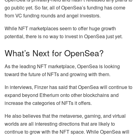
go public yet. So far, all of OpenSea’s funding has come
from VC funding rounds and angel investors.
While NFT marketplaces seem to offer huge growth
potential, there is no way to invest in OpenSea just yet.
What’s Next for OpenSea?
As the leading NFT marketplace, OpenSea is looking
toward the future of NFTs and growing with them.
In interviews, Finzer has said that OpenSea will continue to
expand beyond Etherium onto other blockchains and
increase the categories of NFTs it offers.
He also believes that the metaverse, gaming, and virtual
worlds are all interesting directions that are likely to
continue to grow with the NFT space. While OpenSea will