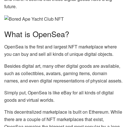
future.
What is OpenSea?
OpenSea is the first and largest NFT marketplace where
you can buy and sell all kinds of unique digital objects.
Besides digital art, many other digital goods are available,
such as collectibles, avatars, gaming items, domain
names, and even digital representations of physical assets.
Simply put, OpenSea is like eBay for all kinds of digital
goods and virtual worlds.
This decentralized marketplace is built on Ethereum. While
there are a couple of NFT marketplaces that exist,
OpenSea remains the biggest and most popular by a long