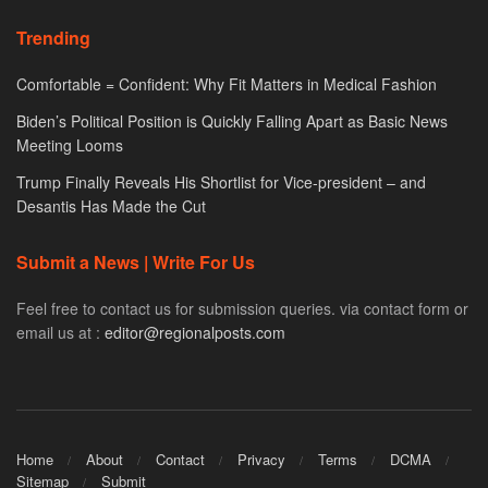
Trending
Comfortable = Confident: Why Fit Matters in Medical Fashion
Biden’s Political Position is Quickly Falling Apart as Basic News
Meeting Looms
Trump Finally Reveals His Shortlist for Vice-president – and
Desantis Has Made the Cut
Submit a News | Write For Us
Feel free to contact us for submission queries. via contact form or
email us at :
editor@regionalposts.com
Home
About
Contact
Privacy
Terms
DCMA
Sitemap
Submit