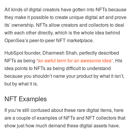
All kinds of digital creators have gotten into NFTs because
they make it possible to create unique digital art and prove
its’ ownership. NFTs allow creators and collectors to deal
with each other directly, which is the whole idea behind
OpenSea’s peer-to-peer NFT marketplace.
HubSpot founder, Dharmesh Shah, perfectly described
NFTs as being “
an awful term for an awesome idea”
. His
idea points to NFTs as being difficult to understand
because you shouldn’t name your product by what it isn’t,
but by what it is.
NFT Examples
If you’re still confused about these rare digital items, here
are a couple of examples of NFTs and NFT collectors that
show just how much demand these digital assets have.