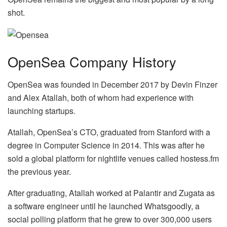
shot.
OpenSea Company History
OpenSea was founded in December 2017 by Devin Finzer
and Alex Atallah, both of whom had experience with
launching startups.
Atallah, OpenSea’s CTO, graduated from Stanford with a
degree in Computer Science in 2014. This was after he
sold a global platform for nightlife venues called hostess.fm
the previous year.
After graduating, Atallah worked at Palantir and Zugata as
a software engineer until he launched Whatsgoodly, a
social polling platform that he grew to over 300,000 users