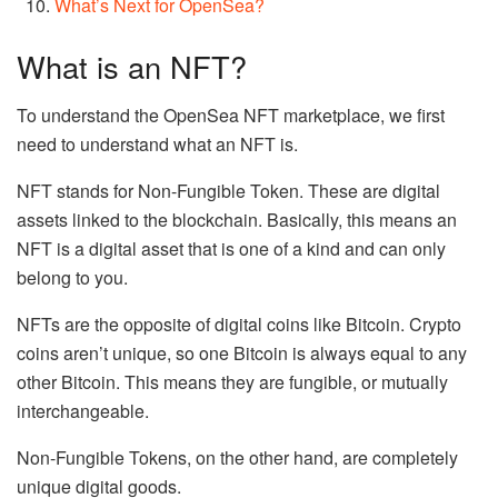
What’s Next for OpenSea?
What is an NFT?
To understand the OpenSea NFT marketplace, we first
need to understand what an NFT is.
NFT stands for Non-Fungible Token. These are digital
assets linked to the blockchain. Basically, this means an
NFT is a digital asset that is one of a kind and can only
belong to you.
NFTs are the opposite of digital coins like Bitcoin. Crypto
coins aren’t unique, so one Bitcoin is always equal to any
other Bitcoin. This means they are fungible, or mutually
interchangeable.
Non-Fungible Tokens, on the other hand, are completely
unique digital goods.