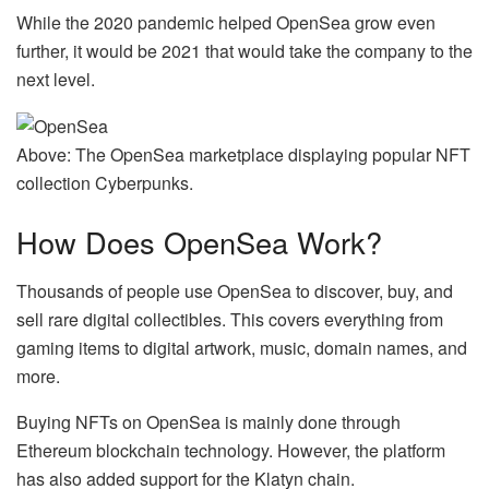
While the 2020 pandemic helped OpenSea grow even
further, it would be 2021 that would take the company to the
next level.
Above: The OpenSea marketplace displaying popular NFT
collection Cyberpunks.
How Does OpenSea Work?
Thousands of people use OpenSea to discover, buy, and
sell rare digital collectibles. This covers everything from
gaming items to digital artwork, music, domain names, and
more.
Buying NFTs on OpenSea is mainly done through
Ethereum blockchain technology. However, the platform
has also added support for the Klatyn chain.