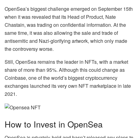
OpenSea’s biggest challenge emerged on September 15th
when it was revealed that its Head of Product, Nate
Chastain, was trading on confidential information. At the
same time, it was also allowing the sale and trade of
antisemitic and Nazi-glorifying artwork, which only made
the controversy worse.
Still, OpenSea remains the leader in NFTs, with a market
share of more than 95%. Although this could change as
Coinbase, one of the world’s biggest cryptocurrency
exchanges launched its very own NFT marketplace in late
2021.
How to Invest in OpenSea
OpenSea is privately-held and hasn’t released any plans to