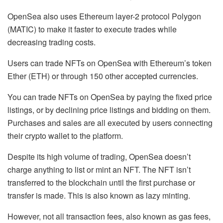
OpenSea also uses Ethereum layer-2 protocol Polygon
(MATIC) to make it faster to execute trades while
decreasing trading costs.
Users can trade NFTs on OpenSea with Ethereum’s token
Ether (ETH) or through 150 other accepted currencies.
You can trade NFTs on OpenSea by paying the fixed price
listings, or by declining price listings and bidding on them.
Purchases and sales are all executed by users connecting
their crypto wallet to the platform.
Despite its high volume of trading, OpenSea doesn’t
charge anything to list or mint an NFT. The NFT isn’t
transferred to the blockchain until the first purchase or
transfer is made. This is also known as lazy minting.
However, not all transaction fees, also known as gas fees,