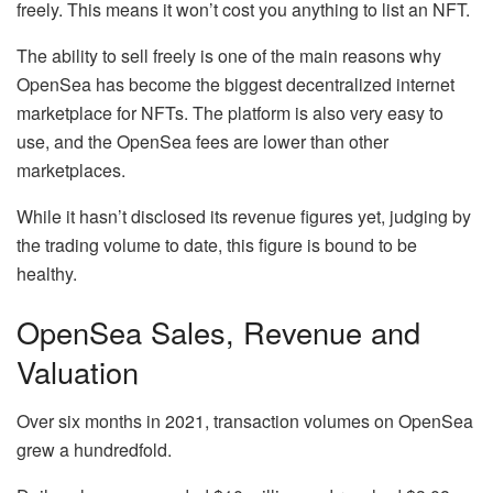
freely. This means it won’t cost you anything to list an NFT.
The ability to sell freely is one of the main reasons why
OpenSea has become the biggest decentralized internet
marketplace for NFTs. The platform is also very easy to
use, and the OpenSea fees are lower than other
marketplaces.
While it hasn’t disclosed its revenue figures yet, judging by
the trading volume to date, this figure is bound to be
healthy.
OpenSea Sales, Revenue and
Valuation
Over six months in 2021, transaction volumes on OpenSea
grew a hundredfold.