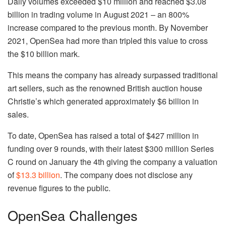
Daily volumes exceeded $10 million and reached $3.08
billion in trading volume in August 2021 – an 800%
increase compared to the previous month. By November
2021, OpenSea had more than tripled this value to cross
the $10 billion mark.
This means the company has already surpassed traditional
art sellers, such as the renowned British auction house
Christie’s which generated approximately $6 billion in
sales.
To date, OpenSea has raised a total of $427 million in
funding over 9 rounds, with their latest $300 million Series
C round on January the 4th giving the company a valuation
of
$13.3 billion
. The company does not disclose any
revenue figures to the public.
OpenSea Challenges