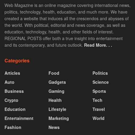
Web Magazine is an online magazine covering international news,
politics, technology, health, education, and much more. We have
created a website that induces all the crescendos and abysses of
the world. With political, editorial and news coverage, as well as
education, technology, health, and other fields of interest.
REGIONAL POSTS offer both a true insight into entertainment
and its contemporary, and future outlook.
Read More. . .
Categories
Articles
Food
Politics
Auto
Gadgets
Science
Business
Gaming
Sports
Crypto
Health
Tech
Education
Lifestyle
Travel
Entertainment
Marketing
World
Fashion
News