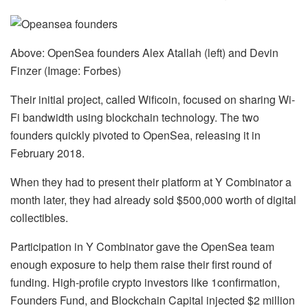
Above: OpenSea founders Alex Atallah (left) and Devin
Finzer (Image: Forbes)
Their initial project, called Wificoin, focused on sharing Wi-
Fi bandwidth using blockchain technology. The two
founders quickly pivoted to OpenSea, releasing it in
February 2018.
When they had to present their platform at Y Combinator a
month later, they had already sold $500,000 worth of digital
collectibles.
Participation in Y Combinator gave the OpenSea team
enough exposure to help them raise their first round of
funding. High-profile crypto investors like 1confirmation,
Founders Fund, and Blockchain Capital injected $2 million