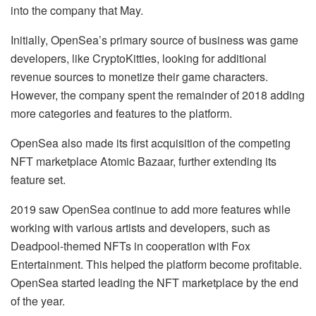
into the company that May.
Initially, OpenSea’s primary source of business was game
developers, like CryptoKitties, looking for additional
revenue sources to monetize their game characters.
However, the company spent the remainder of 2018 adding
more categories and features to the platform.
OpenSea also made its first acquisition of the competing
NFT marketplace Atomic Bazaar, further extending its
feature set.
2019 saw OpenSea continue to add more features while
working with various artists and developers, such as
Deadpool-themed NFTs in cooperation with Fox
Entertainment. This helped the platform become profitable.
OpenSea started leading the NFT marketplace by the end
of the year.