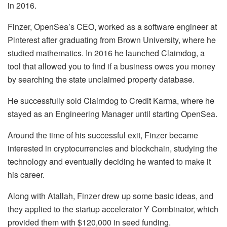
in 2016.
Finzer, OpenSea’s CEO, worked as a software engineer at
Pinterest after graduating from Brown University, where he
studied mathematics. In 2016 he launched Claimdog, a
tool that allowed you to find if a business owes you money
by searching the state unclaimed property database.
He successfully sold Claimdog to Credit Karma, where he
stayed as an Engineering Manager until starting OpenSea.
Around the time of his successful exit, Finzer became
interested in cryptocurrencies and blockchain, studying the
technology and eventually deciding he wanted to make it
his career.
Along with Atallah, Finzer drew up some basic ideas, and
they applied to the startup accelerator Y Combinator, which
provided them with $120,000 in seed funding.