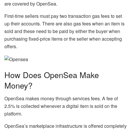
are covered by OpenSea.
First-time sellers must pay two transaction gas fees to set
up their accounts. There are also gas fees when an item is
sold and these need to be paid by either the buyer when
purchasing fixed-price items or the seller when accepting
offers.
How Does OpenSea Make
Money?
OpenSea makes money through services fees. A fee of
2.5% is collected whenever a digital item is sold on the
platform.
OpenSea’s marketplace infrastructure is offered completely