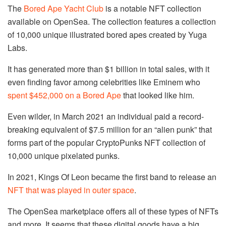
The
Bored Ape Yacht Club
is a notable NFT collection
available on OpenSea. The collection features a collection
of 10,000 unique illustrated bored apes created by Yuga
Labs.
It has generated more than $1 billion in total sales, with it
even finding favor among celebrities like Eminem who
spent $452,000 on a Bored Ape
that looked like him.
Even wilder, in March 2021 an individual paid a record-
breaking equivalent of $7.5 million for an “alien punk” that
forms part of the popular CryptoPunks NFT collection of
10,000 unique pixelated punks.
In 2021, Kings Of Leon became the first band to release an
NFT that was played in outer space
.
The OpenSea marketplace offers all of these types of NFTs
and more. It seems that these digital goods have a big