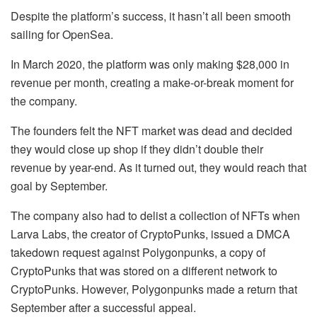
Despite the platform’s success, it hasn’t all been smooth
sailing for OpenSea.
In March 2020, the platform was only making $28,000 in
revenue per month, creating a make-or-break moment for
the company.
The founders felt the NFT market was dead and decided
they would close up shop if they didn’t double their
revenue by year-end. As it turned out, they would reach that
goal by September.
The company also had to delist a collection of NFTs when
Larva Labs, the creator of CryptoPunks, issued a DMCA
takedown request against Polygonpunks, a copy of
CryptoPunks that was stored on a different network to
CryptoPunks. However, Polygonpunks made a return that
September after a successful appeal.