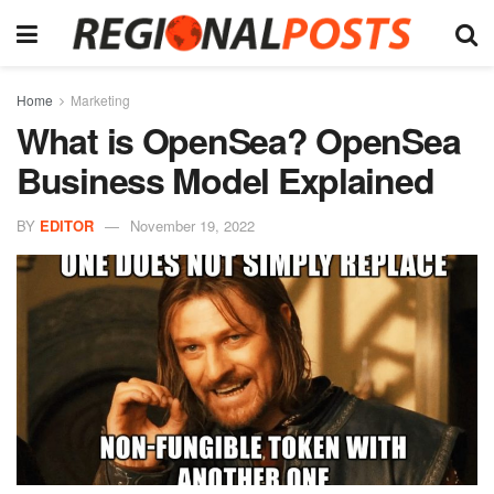
Home
Marketing
What is OpenSea? OpenSea
Business Model Explained
BY
EDITOR
November 19, 2022