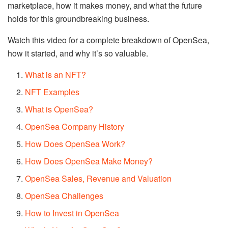
marketplace, how it makes money, and what the future
holds for this groundbreaking business.
Watch this video for a complete breakdown of OpenSea,
how it started, and why it’s so valuable.
What is an NFT?
NFT Examples
What is OpenSea?
OpenSea Company History
How Does OpenSea Work?
How Does OpenSea Make Money?
OpenSea Sales, Revenue and Valuation
OpenSea Challenges
How to Invest in OpenSea