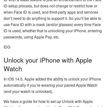
ID setup process, but does not change or restrict how or
when Face ID is used, and third-party apps and services
don’t need to do anything to support it. So you’ll be able to
use Face ID with a mask (and/or glasses) every time Face
ID is used, whether that is unlocking your iPhone, entering
passwords, using Apple Pay, etc.
IDG
Unlock your iPhone with Apple
Watch
In iOS 14.5, Apple added the ability to unlock your iPhone
automatically if you’re wearing your paired Apple Watch
(and your watch is unlocked).
We have a guide for how to set up Unlock with Apple