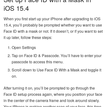
iOS 15.4
When you first start up your iPhone after upgrading to iOS
15.4, you’ll probably be prompted whether you want to use
Face ID with a mask or not. If it doesn’t, or if you want to set
it up later, follow these steps:
Open Settings
Tap on Face ID & Passcode. You’ll have to enter your
passcode to access this menu.
Scroll down to Use Face ID With a Mask and toggle it
on.
After turning it on, you’ll be prompted to go through the
Face ID setup process again, where you position your face
in the center of the camera frame and look around slowly.
Your iPhone is making another scan of your face, this time