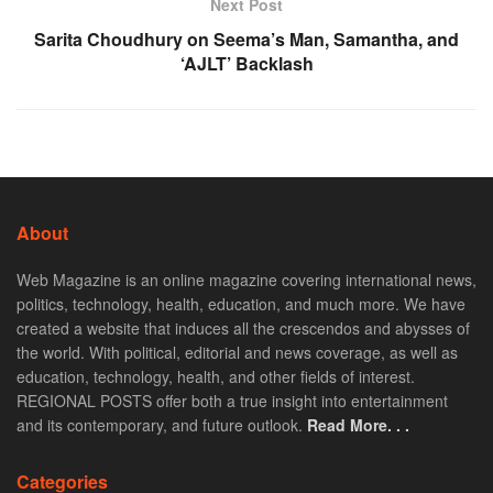
Next Post
Sarita Choudhury on Seema’s Man, Samantha, and
‘AJLT’ Backlash
About
Web Magazine is an online magazine covering international news,
politics, technology, health, education, and much more. We have
created a website that induces all the crescendos and abysses of
the world. With political, editorial and news coverage, as well as
education, technology, health, and other fields of interest.
REGIONAL POSTS offer both a true insight into entertainment
and its contemporary, and future outlook.
Read More. . .
Categories