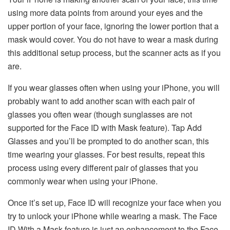
using more data points from around your eyes and the
upper portion of your face, ignoring the lower portion that a
mask would cover. You do not have to wear a mask during
this additional setup process, but the scanner acts as if you
are.
If you wear glasses often when using your iPhone, you will
probably want to add another scan with each pair of
glasses you often wear (though sunglasses are not
supported for the Face ID with Mask feature). Tap Add
Glasses and you’ll be prompted to do another scan, this
time wearing your glasses. For best results, repeat this
process using every different pair of glasses that you
commonly wear when using your iPhone.
Once it’s set up, Face ID will recognize your face when you
try to unlock your iPhone while wearing a mask. The Face
ID With a Mask feature is just an enhancement to the Face