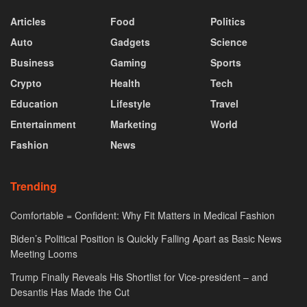
Articles
Food
Politics
Auto
Gadgets
Science
Business
Gaming
Sports
Crypto
Health
Tech
Education
Lifestyle
Travel
Entertainment
Marketing
World
Fashion
News
Trending
Comfortable = Confident: Why Fit Matters in Medical Fashion
Biden’s Political Position is Quickly Falling Apart as Basic News
Meeting Looms
Trump Finally Reveals His Shortlist for Vice-president – and
Desantis Has Made the Cut