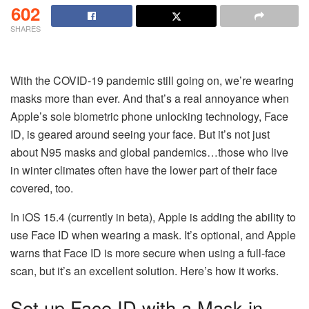
602
SHARES
With the COVID-19 pandemic still going on, we’re wearing
masks more than ever. And that’s a real annoyance when
Apple’s sole biometric phone unlocking technology, Face
ID, is geared around seeing your face. But it’s not just
about N95 masks and global pandemics…those who live
in winter climates often have the lower part of their face
covered, too.
In iOS 15.4 (currently in beta), Apple is adding the ability to
use Face ID when wearing a mask. It’s optional, and Apple
warns that Face ID is more secure when using a full-face
scan, but it’s an excellent solution. Here’s how it works.
Set up Face ID with a Mask in