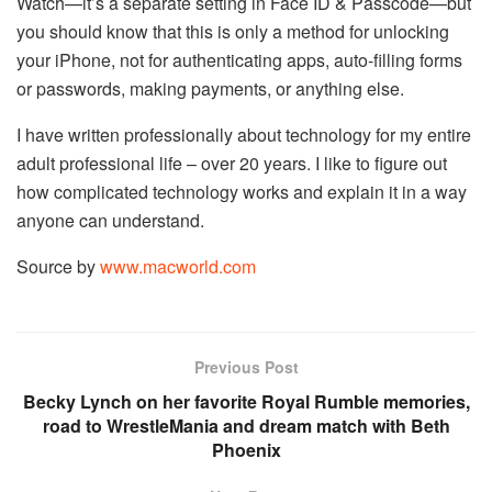
Watch—it’s a separate setting in Face ID & Passcode—but
you should know that this is only a method for unlocking
your iPhone, not for authenticating apps, auto-filling forms
or passwords, making payments, or anything else.
I have written professionally about technology for my entire
adult professional life – over 20 years. I like to figure out
how complicated technology works and explain it in a way
anyone can understand.
Source by
www.macworld.com
Previous Post
Becky Lynch on her favorite Royal Rumble memories,
road to WrestleMania and dream match with Beth
Phoenix