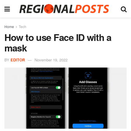
Home
Tech
How to use Face ID with a
mask
BY
EDITOR
November 19, 2022