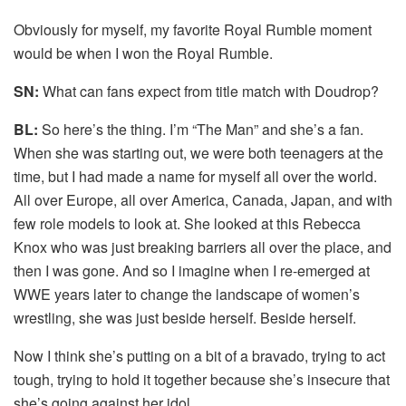
Obviously for myself, my favorite Royal Rumble moment
would be when I won the Royal Rumble.
SN:
What can fans expect from title match with Doudrop?
BL:
So here’s the thing. I’m “The Man” and she’s a fan.
When she was starting out, we were both teenagers at the
time, but I had made a name for myself all over the world.
All over Europe, all over America, Canada, Japan, and with
few role models to look at. She looked at this Rebecca
Knox who was just breaking barriers all over the place, and
then I was gone. And so I imagine when I re-emerged at
WWE years later to change the landscape of women’s
wrestling, she was just beside herself. Beside herself.
Now I think she’s putting on a bit of a bravado, trying to act
tough, trying to hold it together because she’s insecure that
she’s going against her idol.