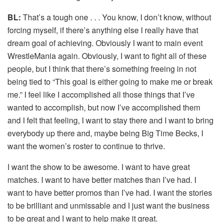
BL:
That’s a tough one . . . You know, I don’t know, without
forcing myself, if there’s anything else I really have that
dream goal of achieving. Obviously I want to main event
WrestleMania again. Obviously, I want to fight all of these
people, but I think that there’s something freeing in not
being tied to “This goal is either going to make me or break
me.” I feel like I accomplished all those things that I’ve
wanted to accomplish, but now I’ve accomplished them
and I felt that feeling, I want to stay there and I want to bring
everybody up there and, maybe being Big Time Becks, I
want the women’s roster to continue to thrive.
I want the show to be awesome. I want to have great
matches. I want to have better matches than I’ve had. I
want to have better promos than I’ve had. I want the stories
to be brilliant and unmissable and I just want the business
to be great and I want to help make it great.