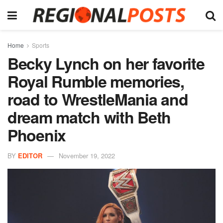
Home
Sports
Becky Lynch on her favorite
Royal Rumble memories,
road to WrestleMania and
dream match with Beth
Phoenix
BY
EDITOR
November 19, 2022