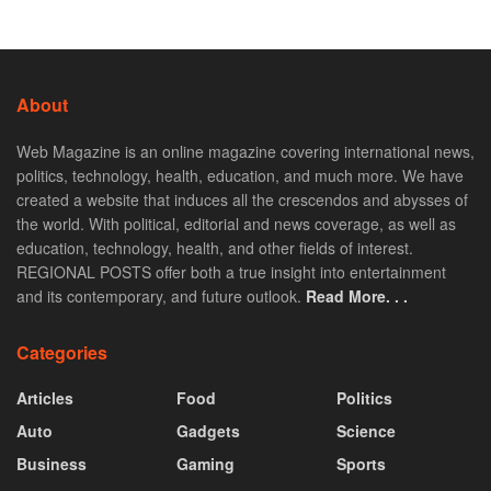
About
Web Magazine is an online magazine covering international news,
politics, technology, health, education, and much more. We have
created a website that induces all the crescendos and abysses of
the world. With political, editorial and news coverage, as well as
education, technology, health, and other fields of interest.
REGIONAL POSTS offer both a true insight into entertainment
and its contemporary, and future outlook.
Read More. . .
Categories
Articles
Food
Politics
Auto
Gadgets
Science
Business
Gaming
Sports