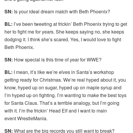
SN:
Is your ideal dream match with Beth Phoenix?
BL:
I’ve been tweeting at frickin’ Beth Phoenix trying to get
her to fight me for years. She keeps saying no, she keeps
dodging it. I think she’s scared. Yes, I would love to fight
Beth Phoenix.
SN:
How special is this time of year for WWE?
BL:
I mean, it’s like we’re elves in Santa’s workshop
getting ready for Christmas. We’re real hyped about it, you
know, hyped up on sugar, hyped up on maple syrup and
I’m hyped up on fighting. I’m wanting to make the best toys
for Santa Claus. That’s a terrible analogy, but I’m going
with it. I’m the frickin’ Head Elf and I want to main
event WrestleMania.
SN:
What are the big records you still want to break?