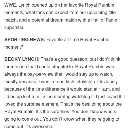
WWE, Lynch opened up on her favorite Royal Rumble
moments, what fans can expect from her upcoming title
match, and a potential dream match with a Hall of Fame
superstar.
SPORTING NEWS:
Favorite all-time Royal Rumble
moment?
BECKY LYNCH:
That’s a good question, but I don’t think
there’s one that I could pinpoint to. Royal Rumble was
always the pay-per-view that I would stay up to watch,
mostly because it was free on Irish television. Obviously
because of the time difference it would start at 1 a.m. and
I’d be up to 4 a.m. in the morning watching it. I just loved it. I
loved the surprise element. That’s the best thing about the
Royal Rumble. It’s the surprises. You don’t know who’s
going to come out. You don’t know when they’re going to
come out. It’s awesome.