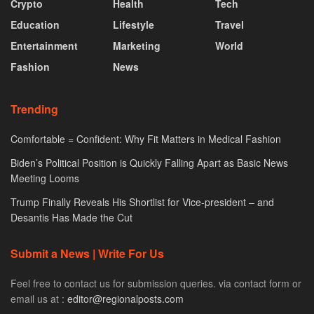
Crypto
Health
Tech
Education
Lifestyle
Travel
Entertainment
Marketing
World
Fashion
News
Trending
Comfortable = Confident: Why Fit Matters in Medical Fashion
Biden’s Political Position is Quickly Falling Apart as Basic News
Meeting Looms
Trump Finally Reveals His Shortlist for Vice-president – and
Desantis Has Made the Cut
Submit a News | Write For Us
Feel free to contact us for submission queries. via contact form or
email us at :
editor@regionalposts.com