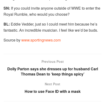
SN:
If you could invite anyone outside of WWE to enter the
Royal Rumble, who would you choose?
BL:
Eddie Vedder, just so I could meet him because he’s
fantastic. An incredible musician. I feel like we’d be buds.
Source by
www.sportingnews.com
Previous Post
Dolly Parton says she dresses up for husband Carl
Thomas Dean to ‘keep things spicy’
Next Post
How to use Face ID with a mask