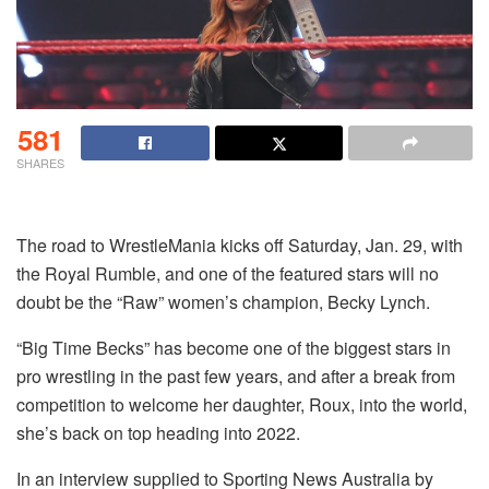
581
SHARES
The road to WrestleMania kicks off Saturday, Jan. 29, with
the Royal Rumble, and one of the featured stars will no
doubt be the “Raw” women’s champion, Becky Lynch.
“Big Time Becks” has become one of the biggest stars in
pro wrestling in the past few years, and after a break from
competition to welcome her daughter, Roux, into the world,
she’s back on top heading into 2022.
In an interview supplied to Sporting News Australia by