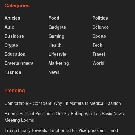
Categories
Articles
Food
Politics
Auto
Gadgets
Science
Business
Gaming
Sports
Crypto
Health
Tech
Education
Lifestyle
Travel
Entertainment
Marketing
World
Fashion
News
Trending
Comfortable = Confident: Why Fit Matters in Medical Fashion
Biden’s Political Position is Quickly Falling Apart as Basic News
Meeting Looms
Trump Finally Reveals His Shortlist for Vice-president – and