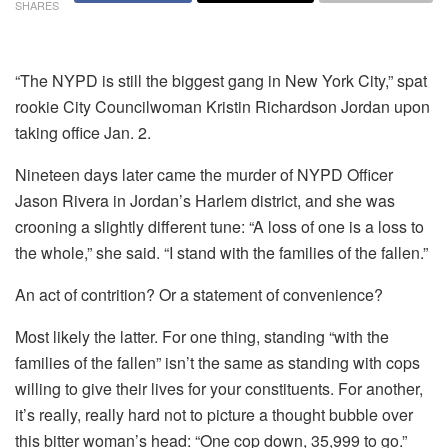
SHARES
“The NYPD is still the biggest gang in New York City,” spat
rookie City Councilwoman Kristin Richardson Jordan upon
taking office Jan. 2.
Nineteen days later came the murder of NYPD Officer
Jason Rivera in Jordan’s Harlem district, and she was
crooning a slightly different tune: “A loss of one is a loss to
the whole,” she said. “I stand with the families of the fallen.”
An act of contrition? Or a statement of convenience?
Most likely the latter. For one thing, standing “with the
families of the fallen” isn’t the same as standing with cops
willing to give their lives for your constituents. For another,
it’s really, really hard not to picture a thought bubble over
this bitter woman’s head: “One cop down, 35,999 to go.”