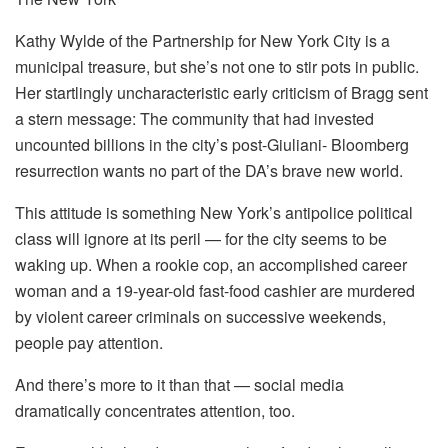
Kathy Wylde of the Partnership for New York City is a
municipal treasure, but she’s not one to stir pots in public.
Her startlingly uncharacteristic early criticism of Bragg sent
a stern message: The community that had invested
uncounted billions in the city’s post-Giuliani- Bloomberg
resurrection wants no part of the DA’s brave new world.
This attitude is something New York’s antipolice political
class will ignore at its peril — for the city seems to be
waking up. When a rookie cop, an accomplished career
woman and a 19-year-old fast-food cashier are murdered
by violent career criminals on successive weekends,
people pay attention.
And there’s more to it than that — social media
dramatically concentrates attention, too.