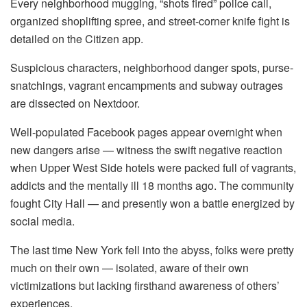
Every neighborhood mugging, “shots fired” police call,
organized shoplifting spree, and street-corner knife fight is
detailed on the Citizen app.
Suspicious characters, neighborhood danger spots, purse-
snatchings, vagrant encampments and subway outrages
are dissected on Nextdoor.
Well-populated Facebook pages appear overnight when
new dangers arise — witness the swift negative reaction
when Upper West Side hotels were packed full of vagrants,
addicts and the mentally ill 18 months ago. The community
fought City Hall — and presently won a battle energized by
social media.
The last time New York fell into the abyss, folks were pretty
much on their own — isolated, aware of their own
victimizations but lacking firsthand awareness of others’
experiences.