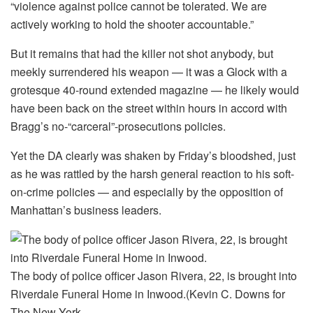
“violence against police cannot be tolerated. We are
actively working to hold the shooter accountable.”
But it remains that had the killer not shot anybody, but
meekly surrendered his weapon — it was a Glock with a
grotesque 40-round extended magazine — he likely would
have been back on the street within hours in accord with
Bragg’s no-“carceral”-prosecutions policies.
Yet the DA clearly was shaken by Friday’s bloodshed, just
as he was rattled by the harsh general reaction to his soft-
on-crime policies — and especially by the opposition of
Manhattan’s business leaders.
The body of police officer Jason Rivera, 22, is brought into
Riverdale Funeral Home in Inwood.
(Kevin C. Downs for
The New York