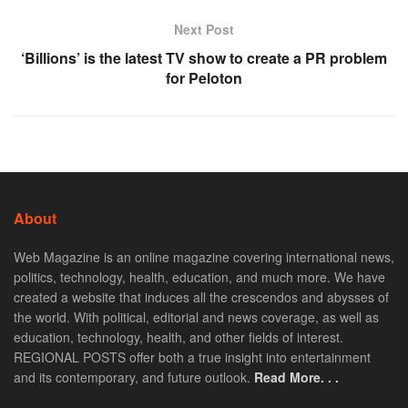
Next Post
‘Billions’ is the latest TV show to create a PR problem
for Peloton
About
Web Magazine is an online magazine covering international news,
politics, technology, health, education, and much more. We have
created a website that induces all the crescendos and abysses of
the world. With political, editorial and news coverage, as well as
education, technology, health, and other fields of interest.
REGIONAL POSTS offer both a true insight into entertainment
and its contemporary, and future outlook.
Read More. . .