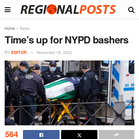
Home
News
Time’s up for NYPD bashers
BY
EDITOR
November 19, 2022
564