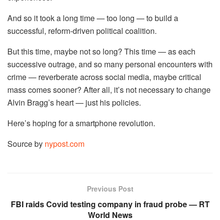
And so it took a long time — too long — to build a
successful, reform-driven political coalition.
But this time, maybe not so long? This time — as each
successive outrage, and so many personal encounters with
crime — reverberate across social media, maybe critical
mass comes sooner? After all, it’s not necessary to change
Alvin Bragg’s heart — just his policies.
Here’s hoping for a smartphone revolution.
Source by
nypost.com
Previous Post
FBI raids Covid testing company in fraud probe — RT
World News