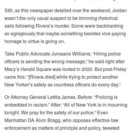
Still, as this newspaper detailed over the weekend, Jordan
wasn’t the only usual suspect to be trimming rhetorical
sails following Rivera’s murder. Some were backtracking
so egregiously that maybe something besides vice paying
homage to virtue is going on.
Take Public Advocate Jumaane Williams: “Hiring police
officers is sending the wrong message,” he said right after
Macy’s Herald Square was looted in 2020. But post-Friday
came this: “[Rivera died] while trying to protect another
New Yorker’s safety as countless officers do every day.”
Or Attorney General Letitia James. Before: “Policing is
embedded in racism.” After: “All of New York is in mourning
tonight. We pray for the safety of our police.” Even
Manhattan DA Alvin Bragg, who opposes effective law
enforcement as matters of principle and policy, tweeted