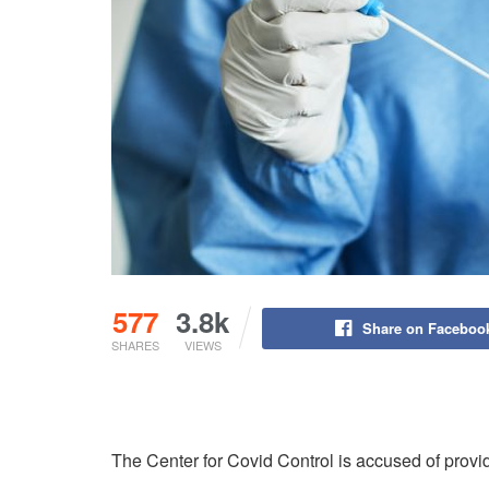
577
3.8k
Share on Faceboo
SHARES
VIEWS
The Center for Covid Control is accused of providi