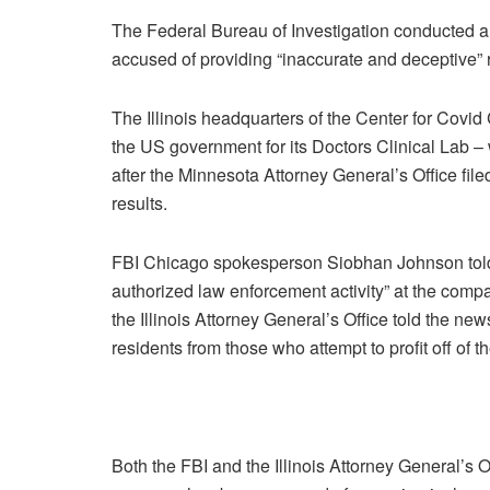
The Federal Bureau of Investigation conducted 
accused of providing “inaccurate and deceptive” r
The Illinois headquarters of the Center for Covi
the US government for its Doctors Clinical Lab –
after the Minnesota Attorney General’s Office fil
results.
FBI Chicago spokesperson Siobhan Johnson to
authorized law enforcement activity” at the com
the Illinois Attorney General’s Office told the ne
residents from those who attempt to profit off o
Both the FBI and the Illinois Attorney General’s 