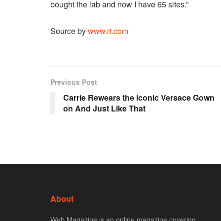
bought the lab and now I have 65 sites.”
Source by
www.rt.com
Previous Post
Carrie Rewears the Iconic Versace Gown
on And Just Like That
About
Web Magazine is an online magazine covering