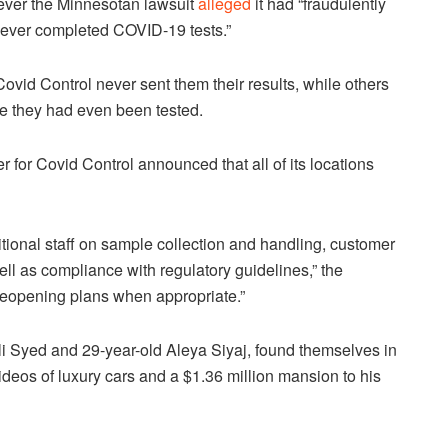
ver the Minnesotan lawsuit
alleged
it had “fraudulently
 never completed COVID-19 tests.”
vid Control never sent them their results, while others
re they had even been tested.
r for Covid Control announced that all of its locations
itional staff on sample collection and handling, customer
ll as compliance with regulatory guidelines,” the
reopening plans when appropriate.”
i Syed and 29-year-old Aleya Siyaj, found themselves in
deos of luxury cars and a $1.36 million mansion to his