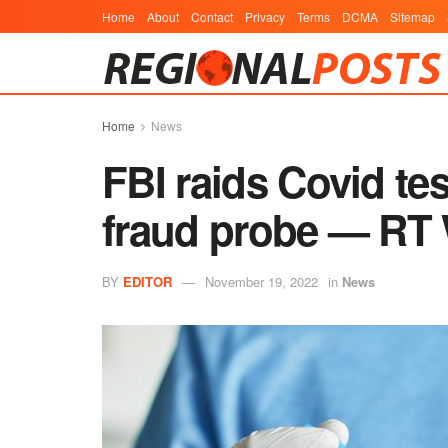
Home
About
Contact
Privacy
Terms
DCMA
Sitemap
Home
News
FBI raids Covid te
fraud probe — RT
BY
EDITOR
November 19, 2022
in
News