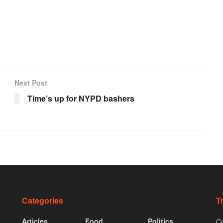
Next Post
Time’s up for NYPD bashers
Categories
T
Articles
Food
Politics
Co