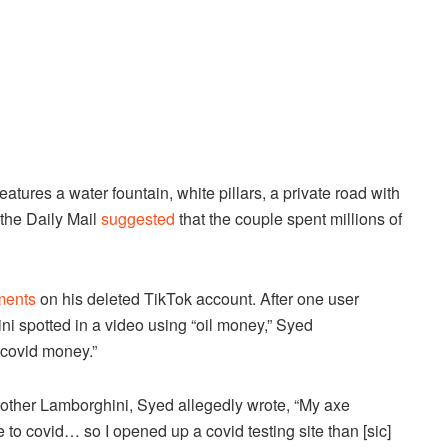
ures a water fountain, white pillars, a private road with
 the Daily Mail
suggested
that the couple spent millions of
ments
on his deleted TikTok account. After one user
i spotted in a video using “oil money,” Syed
covid money.”
other Lamborghini, Syed allegedly wrote, “My axe
to covid… so I opened up a covid testing site than [sic]