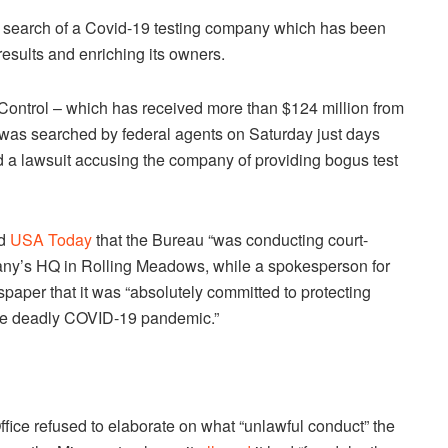
a search of a Covid-19 testing company which has been
esults and enriching its owners.
d Control – which has received more than $124 million from
 was searched by federal agents on Saturday just days
ed a lawsuit accusing the company of providing bogus test
ld
USA Today
that the Bureau “was conducting court-
pany’s HQ in Rolling Meadows, while a spokesperson for
wspaper that it was “absolutely committed to protecting
f the deadly COVID-19 pandemic.”
Office refused to elaborate on what “unlawful conduct” the