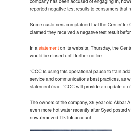
company has been accused of engaging in, howe
reported negative test results to consumers that
Some customers complained that the Center for Co
claimed they received a negative test result befo
In a
statement
on its website, Thursday, the Cente
would be closed until further notice.
“CCC is using this operational pause to train add
service and communications best practices, as we
statement read. “CCC will provide an update on 
The owners of the company, 35-year-old Akbar Al
even more hot water recently after Syed posted vi
now-removed TikTok account.