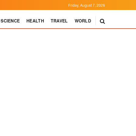
Friday, August 7, 2026
SCIENCE
HEALTH
TRAVEL
WORLD