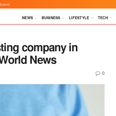
Submit
NEWS
BUSINESS
LIFESTYLE
TECH
sting company in
 World News
0