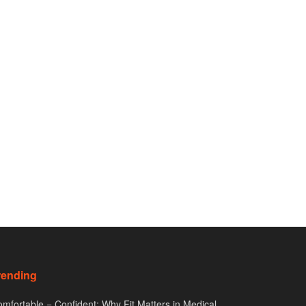
rending
mfortable = Confident: Why Fit Matters in Medical