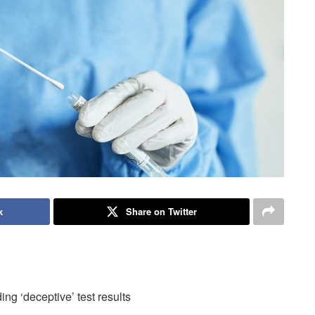
k
Share on Twitter
ng ‘deceptive’ test results