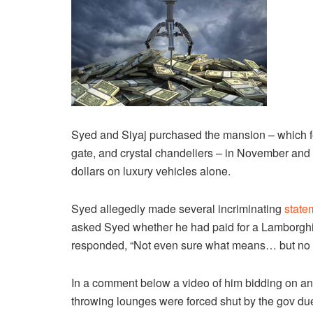
Syed and Siyaj purchased the mansion – which feat
gate, and crystal chandeliers – in November and
dollars on luxury vehicles alone.
Syed allegedly made several incriminating
state
asked Syed whether he had paid for a Lamborghin
responded, “Not even sure what means… but no 
In a comment below a video of him bidding on an
throwing lounges were forced shut by the gov due 