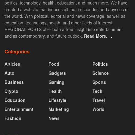
politics, technology, health, education, and much more. We have
created a website that induces all the crescendos and abysses of
the world. With political, editorial and news coverage, as well as
education, technology, health, and other fields of interest.
REGIONAL POSTS offer both a true insight into entertainment
and its contemporary, and future outlook.
Read More. . .
Categories
Articles
Food
Politics
Auto
Gadgets
Science
Business
Gaming
Sports
Crypto
Health
Tech
Education
Lifestyle
Travel
Entertainment
Marketing
World
Fashion
News