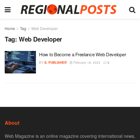
Home
Tag
Web Developer
Tag:
Web Developer
How to Become a Freelance Web Developer
BY
S. PUBLISHER
February 18, 2023
0
About
Web Magazine is an online magazine covering international news,