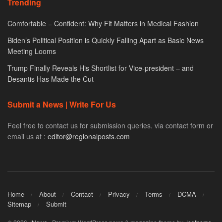
Trending
Comfortable = Confident: Why Fit Matters in Medical Fashion
Biden’s Political Position is Quickly Falling Apart as Basic News
Meeting Looms
Trump Finally Reveals His Shortlist for Vice-president – and
Desantis Has Made the Cut
Submit a News | Write For Us
Feel free to contact us for submission queries. via contact form or
email us at :
editor@regionalposts.com
Home
About
Contact
Privacy
Terms
DCMA
Sitemap
Submit