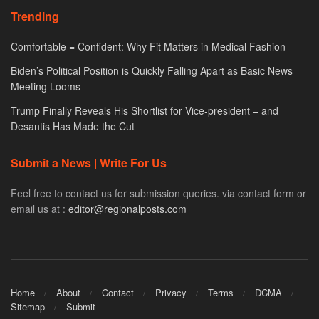
Trending
Comfortable = Confident: Why Fit Matters in Medical Fashion
Biden’s Political Position is Quickly Falling Apart as Basic News
Meeting Looms
Trump Finally Reveals His Shortlist for Vice-president – and
Desantis Has Made the Cut
Submit a News | Write For Us
Feel free to contact us for submission queries. via contact form or
email us at :
editor@regionalposts.com
Home
About
Contact
Privacy
Terms
DCMA
Sitemap
Submit