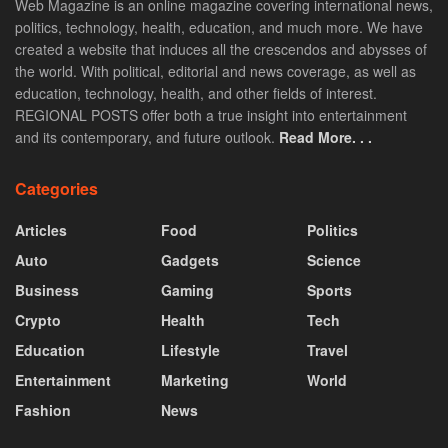
Web Magazine is an online magazine covering international news,
politics, technology, health, education, and much more. We have
created a website that induces all the crescendos and abysses of
the world. With political, editorial and news coverage, as well as
education, technology, health, and other fields of interest.
REGIONAL POSTS offer both a true insight into entertainment
and its contemporary, and future outlook.
Read More. . .
Categories
Articles
Food
Politics
Auto
Gadgets
Science
Business
Gaming
Sports
Crypto
Health
Tech
Education
Lifestyle
Travel
Entertainment
Marketing
World
Fashion
News