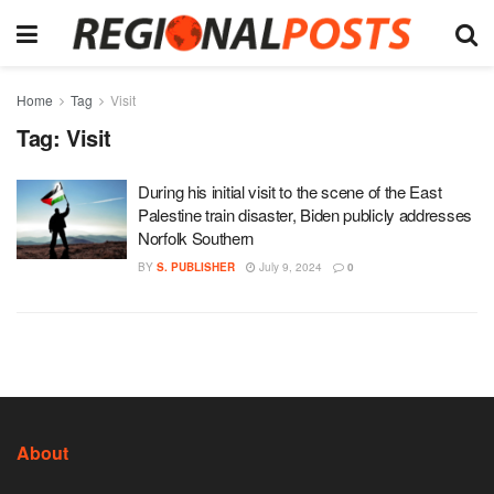
Home
Tag
Visit
Tag:
Visit
During his initial visit to the scene of the East
Palestine train disaster, Biden publicly addresses
Norfolk Southern
BY
S. PUBLISHER
July 9, 2024
0
About