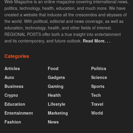
Web Magazine is an online magazine covering international news,
politics, technology, health, education, and much more. We have
created a website that induces all the crescendos and abysses of
the world. With political, editorial and news coverage, as well as
education, technology, health, and other fields of interest.
REGIONAL POSTS offer both a true insight into entertainment
and its contemporary, and future outlook.
Read More. . .
Categories
Articles
Food
Politics
Auto
Gadgets
Science
Business
Gaming
Sports
Crypto
Health
Tech
Education
Lifestyle
Travel
Entertainment
Marketing
World
Fashion
News