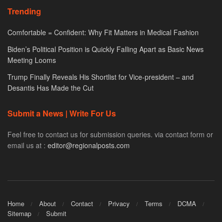
Trending
Comfortable = Confident: Why Fit Matters in Medical Fashion
Biden’s Political Position is Quickly Falling Apart as Basic News
Meeting Looms
Trump Finally Reveals His Shortlist for Vice-president – and
Desantis Has Made the Cut
Submit a News | Write For Us
Feel free to contact us for submission queries. via contact form or
email us at :
editor@regionalposts.com
Home
About
Contact
Privacy
Terms
DCMA
Sitemap
Submit