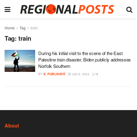
Home
Tag
train
Tag:
train
During his initial visit to the scene of the East
Palestine train disaster, Biden publicly addresses
Norfolk Southern
BY
S. PUBLISHER
July 9, 2024
0
About