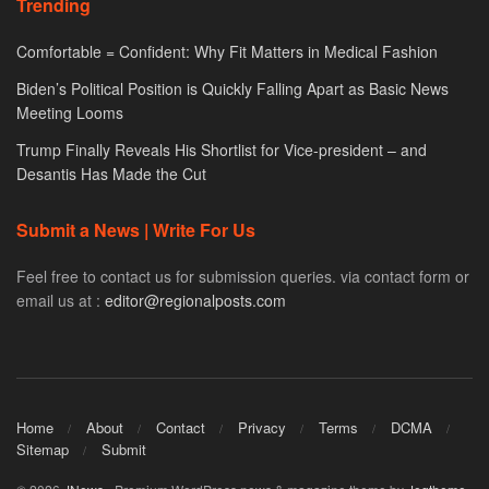
Trending
Comfortable = Confident: Why Fit Matters in Medical Fashion
Biden’s Political Position is Quickly Falling Apart as Basic News
Meeting Looms
Trump Finally Reveals His Shortlist for Vice-president – and
Desantis Has Made the Cut
Submit a News | Write For Us
Feel free to contact us for submission queries. via contact form or
email us at :
editor@regionalposts.com
Home
About
Contact
Privacy
Terms
DCMA
Sitemap
Submit