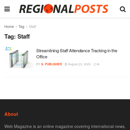
Home
Tag
Staff
Tag:
Staff
Streamlining Staff Attendance Tracking in the
Office
BY
S. PUBLISHER
August 23, 2023
0
About
Web Magazine is an online magazine covering international news,