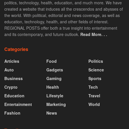
politics, technology, health, education, and much more. We have
created a website that induces all the crescendos and abysses of
the world. With political, editorial and news coverage, as well as
education, technology, health, and other fields of interest.
REGIONAL POSTS offer both a true insight into entertainment
and its contemporary, and future outlook.
Read More. . .
Categories
Articles
Food
Politics
Auto
Gadgets
Science
Business
Gaming
Sports
Crypto
Health
Tech
Education
Lifestyle
Travel
Entertainment
Marketing
World
Fashion
News