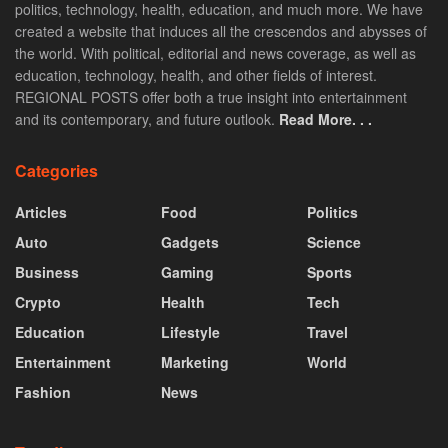
politics, technology, health, education, and much more. We have
created a website that induces all the crescendos and abysses of
the world. With political, editorial and news coverage, as well as
education, technology, health, and other fields of interest.
REGIONAL POSTS offer both a true insight into entertainment
and its contemporary, and future outlook.
Read More. . .
Categories
Articles
Food
Politics
Auto
Gadgets
Science
Business
Gaming
Sports
Crypto
Health
Tech
Education
Lifestyle
Travel
Entertainment
Marketing
World
Fashion
News