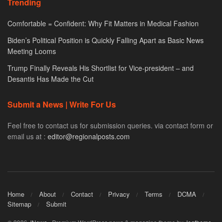
Trending
Comfortable = Confident: Why Fit Matters in Medical Fashion
Biden’s Political Position is Quickly Falling Apart as Basic News
Meeting Looms
Trump Finally Reveals His Shortlist for Vice-president – and
Desantis Has Made the Cut
Submit a News | Write For Us
Feel free to contact us for submission queries. via contact form or
email us at :
editor@regionalposts.com
Home
About
Contact
Privacy
Terms
DCMA
Sitemap
Submit