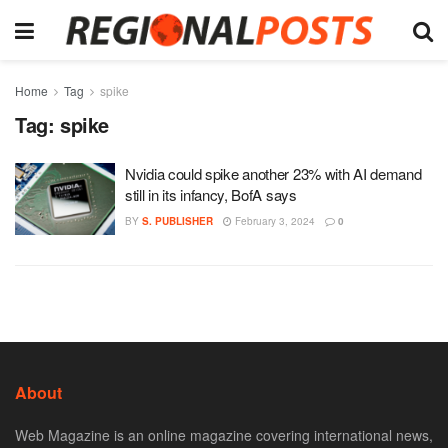
Home
Tag
spike
Tag:
spike
Nvidia could spike another 23% with AI demand
still in its infancy, BofA says
BY
S. PUBLISHER
February 3, 2024
0
About
Web Magazine is an online magazine covering international news,