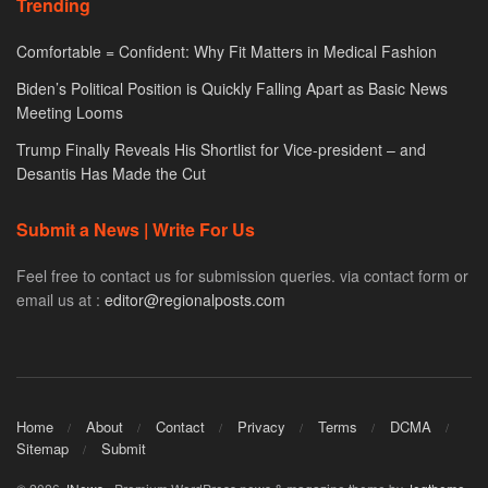
Trending
Comfortable = Confident: Why Fit Matters in Medical Fashion
Biden’s Political Position is Quickly Falling Apart as Basic News
Meeting Looms
Trump Finally Reveals His Shortlist for Vice-president – and
Desantis Has Made the Cut
Submit a News | Write For Us
Feel free to contact us for submission queries. via contact form or
email us at :
editor@regionalposts.com
Home
About
Contact
Privacy
Terms
DCMA
Sitemap
Submit