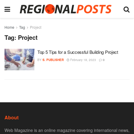
Home
Tag
Project
Tag:
Project
Top 5 Tips for a Successful Building Project
BY
S. PUBLISHER
February 18, 2023
0
About
Web Magazine is an online magazine covering international news,