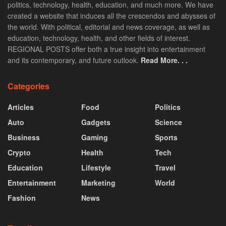
politics, technology, health, education, and much more. We have
created a website that induces all the crescendos and abysses of
the world. With political, editorial and news coverage, as well as
education, technology, health, and other fields of interest.
REGIONAL POSTS offer both a true insight into entertainment
and its contemporary, and future outlook.
Read More. . .
Categories
Articles
Food
Politics
Auto
Gadgets
Science
Business
Gaming
Sports
Crypto
Health
Tech
Education
Lifestyle
Travel
Entertainment
Marketing
World
Fashion
News