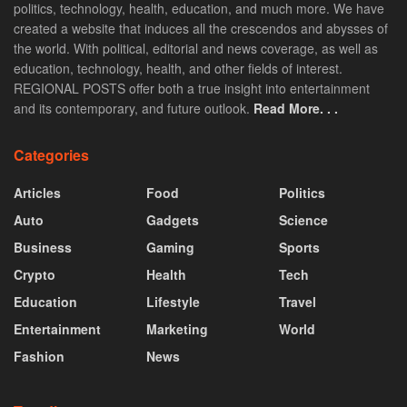
politics, technology, health, education, and much more. We have
created a website that induces all the crescendos and abysses of
the world. With political, editorial and news coverage, as well as
education, technology, health, and other fields of interest.
REGIONAL POSTS offer both a true insight into entertainment
and its contemporary, and future outlook.
Read More. . .
Categories
Articles
Food
Politics
Auto
Gadgets
Science
Business
Gaming
Sports
Crypto
Health
Tech
Education
Lifestyle
Travel
Entertainment
Marketing
World
Fashion
News