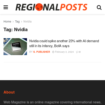
Home
Tag
Nvidia
Tag:
Nvidia
Nvidia could spike another 23% with AI demand
still in its infancy, BofA says
BY
S. PUBLISHER
February 3, 2024
0
About
Web Magazine is an online magazine covering international news,