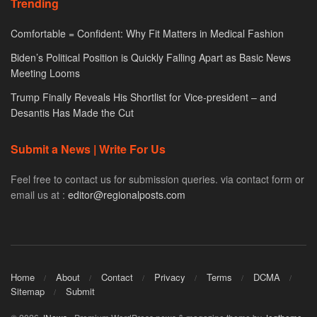
Trending
Comfortable = Confident: Why Fit Matters in Medical Fashion
Biden’s Political Position is Quickly Falling Apart as Basic News
Meeting Looms
Trump Finally Reveals His Shortlist for Vice-president – and
Desantis Has Made the Cut
Submit a News | Write For Us
Feel free to contact us for submission queries. via contact form or
email us at :
editor@regionalposts.com
Home
About
Contact
Privacy
Terms
DCMA
Sitemap
Submit