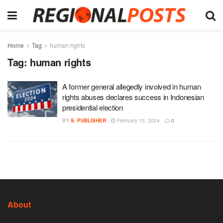
Home
Tag
human rights
Tag:
human rights
A former general allegedly involved in human
rights abuses declares success in Indonesian
presidential election
BY
S. PUBLISHER
February 15, 2024
0
About