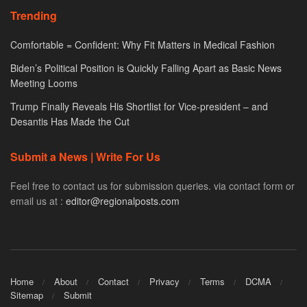
Trending
Comfortable = Confident: Why Fit Matters in Medical Fashion
Biden’s Political Position is Quickly Falling Apart as Basic News
Meeting Looms
Trump Finally Reveals His Shortlist for Vice-president – and
Desantis Has Made the Cut
Submit a News | Write For Us
Feel free to contact us for submission queries. via contact form or
email us at :
editor@regionalposts.com
Home
About
Contact
Privacy
Terms
DCMA
Sitemap
Submit