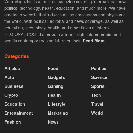
Web Magazine is an online magazine covering international news,
politics, technology, health, education, and much more. We have
created a website that induces all the crescendos and abysses of
the world. With political, editorial and news coverage, as well as
education, technology, health, and other fields of interest.
REGIONAL POSTS offer both a true insight into entertainment
and its contemporary, and future outlook.
Read More. . .
Categories
Articles
Food
Politics
Auto
Gadgets
Science
Business
Gaming
Sports
Crypto
Health
Tech
Education
Lifestyle
Travel
Entertainment
Marketing
World
Fashion
News